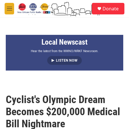
Skip to main content
S
Donate
e
M
a
e
r
n
c
u
h
Local Newscast
u
e
r
Hear the latest from the WWNO/WRKF Newsroom.
y
LISTEN NOW
Cyclist's Olympic Dream
Becomes $200,000 Medical
Bill Nightmare