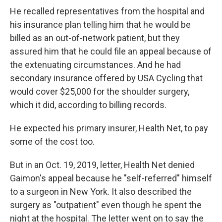
He recalled representatives from the hospital and
his insurance plan telling him that he would be
billed as an out-of-network patient, but they
assured him that he could file an appeal because of
the extenuating circumstances. And he had
secondary insurance offered by USA Cycling that
would cover $25,000 for the shoulder surgery,
which it did, according to billing records.
He expected his primary insurer, Health Net, to pay
some of the cost too.
But in an Oct. 19, 2019, letter, Health Net denied
Gaimon's appeal because he "self-referred" himself
to a surgeon in New York. It also described the
surgery as "outpatient" even though he spent the
night at the hospital. The letter went on to say the