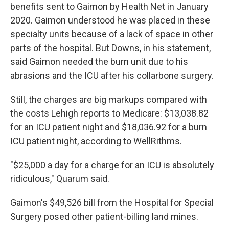
benefits sent to Gaimon by Health Net in January
2020. Gaimon understood he was placed in these
specialty units because of a lack of space in other
parts of the hospital. But Downs, in his statement,
said Gaimon needed the burn unit due to his
abrasions and the ICU after his collarbone surgery.
Still, the charges are big markups compared with
the costs Lehigh reports to Medicare: $13,038.82
for an ICU patient night and $18,036.92 for a burn
ICU patient night, according to WellRithms.
"$25,000 a day for a charge for an ICU is absolutely
ridiculous," Quarum said.
Gaimon's $49,526 bill from the Hospital for Special
Surgery posed other patient-billing land mines.