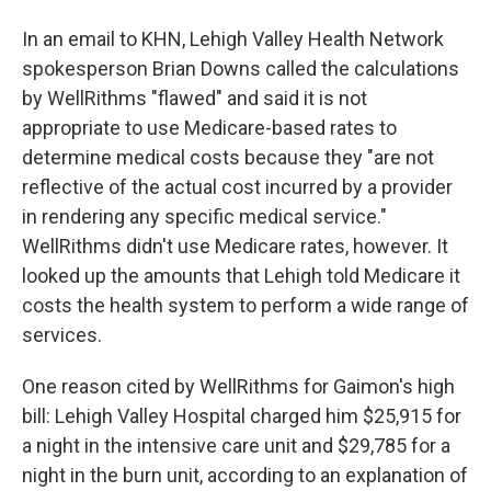
In an email to KHN, Lehigh Valley Health Network
spokesperson Brian Downs called the calculations
by WellRithms "flawed" and said it is not
appropriate to use Medicare-based rates to
determine medical costs because they "are not
reflective of the actual cost incurred by a provider
in rendering any specific medical service."
WellRithms didn't use Medicare rates, however. It
looked up the amounts that Lehigh told Medicare it
costs the health system to perform a wide range of
services.
One reason cited by WellRithms for Gaimon's high
bill: Lehigh Valley Hospital charged him $25,915 for
a night in the intensive care unit and $29,785 for a
night in the burn unit, according to an explanation of