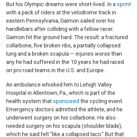
But his Olympic dreams were short-lived. In a
sprint
with a pack of riders at the velodrome track in
eastern Pennsylvania, Gaimon sailed over his
handlebars after colliding with a fellow racer.
Gaimon hit the ground hard. The result: a fractured
collarbone, five broken ribs, a partially collapsed
lung and a broken scapula — injuries worse than
any he had suffered in the 10 years he had raced
on pro road teams in the U.S. and Europe.
An ambulance whisked him to Lehigh Valley
Hospital in Allentown, Pa., which is part of the
health system that
sponsored
the cycling event.
Emergency doctors admitted the athlete, and he
underwent surgery on his collarbone. He also
needed surgery on his scapula (shoulder blade),
which he said felt "like a collapsed taco." But that