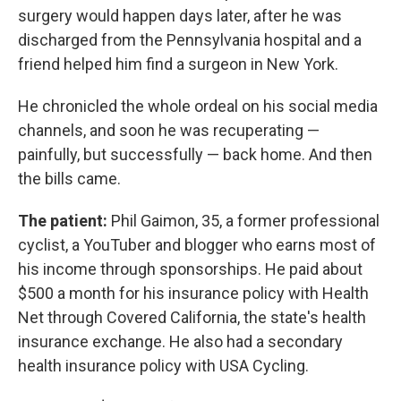
surgery would happen days later, after he was
discharged from the Pennsylvania hospital and a
friend helped him find a surgeon in New York.
He chronicled the whole ordeal on his social media
channels, and soon he was recuperating —
painfully, but successfully — back home. And then
the bills came.
The patient:
Phil Gaimon, 35, a former professional
cyclist, a YouTuber and blogger who earns most of
his income through sponsorships. He paid about
$500 a month for his insurance policy with Health
Net through Covered California, the state's health
insurance exchange. He also had a secondary
health insurance policy with USA Cycling.