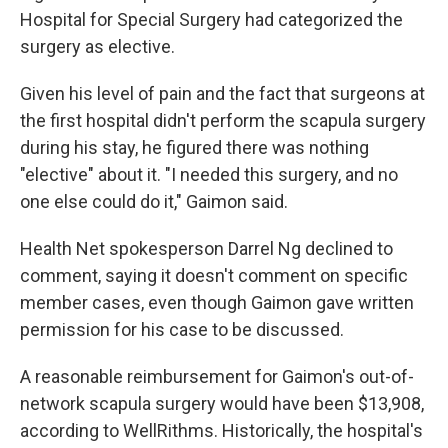
Hospital for Special Surgery had categorized the
surgery as elective.
Given his level of pain and the fact that surgeons at
the first hospital didn't perform the scapula surgery
during his stay, he figured there was nothing
"elective" about it. "I needed this surgery, and no
one else could do it," Gaimon said.
Health Net spokesperson Darrel Ng declined to
comment, saying it doesn't comment on specific
member cases, even though Gaimon gave written
permission for his case to be discussed.
A reasonable reimbursement for Gaimon's out-of-
network scapula surgery would have been $13,908,
according to WellRithms. Historically, the hospital's