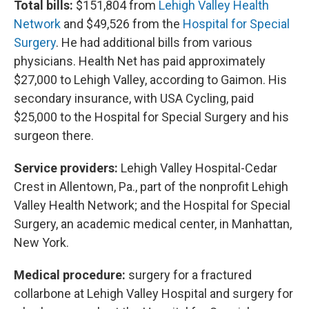
Total bills:
$151,804 from
Lehigh Valley Health
Network
and $49,526 from the
Hospital for Special
Surgery
. He had additional bills from various
physicians. Health Net has paid approximately
$27,000 to Lehigh Valley, according to Gaimon. His
secondary insurance, with USA Cycling, paid
$25,000 to the Hospital for Special Surgery and his
surgeon there.
Service providers:
Lehigh Valley Hospital-Cedar
Crest in Allentown, Pa., part of the nonprofit Lehigh
Valley Health Network; and the Hospital for Special
Surgery, an academic medical center, in Manhattan,
New York.
Medical procedure:
surgery for a fractured
collarbone at Lehigh Valley Hospital and surgery for