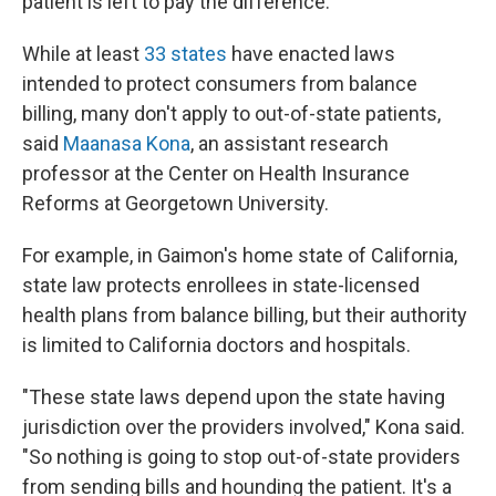
patient is left to pay the difference.
While at least
33 states
have enacted laws
intended to protect consumers from balance
billing, many don't apply to out-of-state patients,
said
Maanasa Kona
, an assistant research
professor at the Center on Health Insurance
Reforms at Georgetown University.
For example, in Gaimon's home state of California,
state law protects enrollees in state-licensed
health plans from balance billing, but their authority
is limited to California doctors and hospitals.
"These state laws depend upon the state having
jurisdiction over the providers involved," Kona said.
"So nothing is going to stop out-of-state providers
from sending bills and hounding the patient. It's a