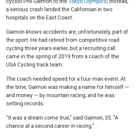
cyclist Phil Gaimon to the
Tokyo Olympics
; instead,
a serious crash landed the Californian in two
hospitals on the East Coast.
Gaimon knows accidents are, unfortunately, part of
the sport. He had retired from competitive road
cycling three years earlier, but a recruiting call
came in the spring of 2019 from a coach of the
USA Cycling track team.
The coach needed speed for a four-man event. At
the time, Gaimon was making a name for himself —
and money — by mountain racing, and he was
setting records.
"It was a dream come true," said Gaimon, 35. "A
chance at a second career in racing."