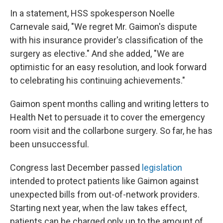
In a statement, HSS spokesperson Noelle
Carnevale said, "We regret Mr. Gaimon's dispute
with his insurance provider's classification of the
surgery as elective." And she added, "We are
optimistic for an easy resolution, and look forward
to celebrating his continuing achievements."
Gaimon spent months calling and writing letters to
Health Net to persuade it to cover the emergency
room visit and the collarbone surgery. So far, he has
been unsuccessful.
Congress last December passed
legislation
intended to protect patients like Gaimon against
unexpected bills from out-of-network providers.
Starting next year, when the law takes effect,
patients can be charged only up to the amount of