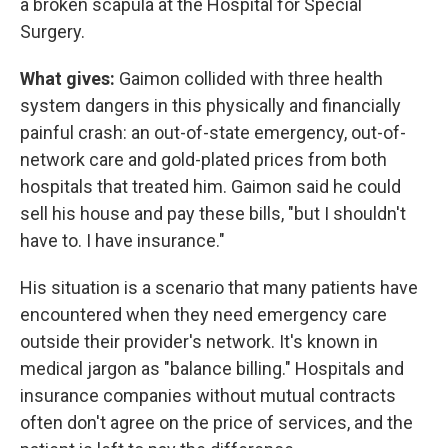
a broken scapula at the Hospital for Special
Surgery.
What gives:
Gaimon collided with three health
system dangers in this physically and financially
painful crash: an out-of-state emergency, out-of-
network care and gold-plated prices from both
hospitals that treated him. Gaimon said he could
sell his house and pay these bills, "but I shouldn't
have to. I have insurance."
His situation is a scenario that many patients have
encountered when they need emergency care
outside their provider's network. It's known in
medical jargon as "balance billing." Hospitals and
insurance companies without mutual contracts
often don't agree on the price of services, and the