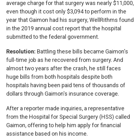
average charge for that surgery was nearly $11,000,
even though it cost only $3,094 to perform in the
year that Gaimon had his surgery, WellRithms found
in the 2019 annual cost report that the hospital
submitted to the federal government.
Resolution:
Battling these bills became Gaimon's
full-time job as he recovered from surgery. And
almost two years after the crash, he still faces
huge bills from both hospitals despite both
hospitals having been paid tens of thousands of
dollars through Gaimon's insurance coverage.
After a reporter made inquiries, a representative
from the Hospital for Special Surgery (HSS) called
Gaimon, offering to help him apply for financial
assistance based on his income.