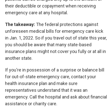
their deductible or copayment when receiving
emergency care at any hospital.
The takeaway:
The federal protections against
unforeseen medical bills for emergency care kick
in Jan. 1, 2022. So if you travel out of state this year,
you should be aware that many state-based
insurance plans might not cover you fully or at all in
another state.
If you're in possession of a surprise or balance bill
for out-of-state emergency care, contact your
health insurance plan and make sure
representatives understand that it was an
emergency. Call the hospital and ask about financial
assistance or charity care.