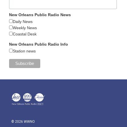
New Orleans Public Radio News
Daily News
Weekly News
Coastal Desk
New Orleans Public Radio Info
Station news
© 2026 WWNO