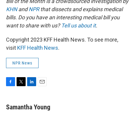
Bill of the Month is a crowdsourced investigation by
KHN
and
NPR
that dissects and explains medical
bills. Do you have an interesting medical bill you
want to share with us?
Tell us about it
.
Copyright 2023 KFF Health News. To see more,
visit
KFF Health News
.
NPR News
F
T
L
E
a
w
i
m
c
i
n
a
e
t
k
i
Samantha Young
b
t
e
l
o
e
d
o
r
I
k
n