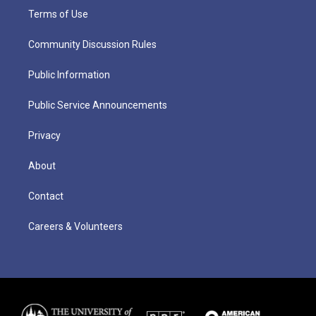
Terms of Use
Community Discussion Rules
Public Information
Public Service Announcements
Privacy
About
Contact
Careers & Volunteers