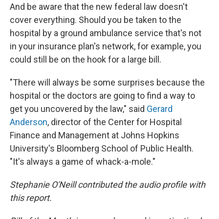
And be aware that the new federal law doesn't
cover everything. Should you be taken to the
hospital by a ground ambulance service that's not
in your insurance plan's network, for example, you
could still be on the hook for a large bill.
"There will always be some surprises because the
hospital or the doctors are going to find a way to
get you uncovered by the law," said
Gerard
Anderson
, director of the Center for Hospital
Finance and Management at Johns Hopkins
University's Bloomberg School of Public Health.
"It's always a game of whack-a-mole."
Stephanie O'Neill contributed the audio profile with
this report.