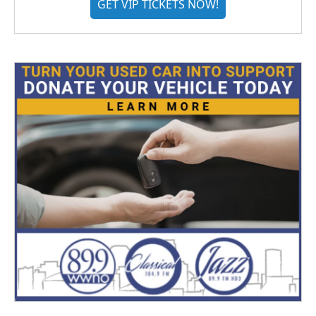
GET VIP TICKETS NOW!