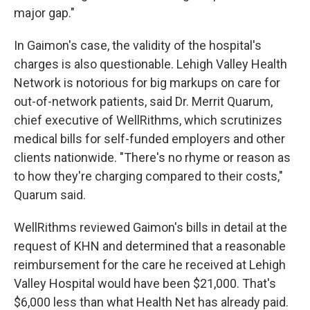
major gap."
In Gaimon's case, the validity of the hospital's
charges is also questionable. Lehigh Valley Health
Network is notorious for big markups on care for
out-of-network patients, said Dr. Merrit Quarum,
chief executive of WellRithms, which scrutinizes
medical bills for self-funded employers and other
clients nationwide. "There's no rhyme or reason as
to how they're charging compared to their costs,"
Quarum said.
WellRithms reviewed Gaimon's bills in detail at the
request of KHN and determined that a reasonable
reimbursement for the care he received at Lehigh
Valley Hospital would have been $21,000. That's
$6,000 less than what Health Net has already paid.