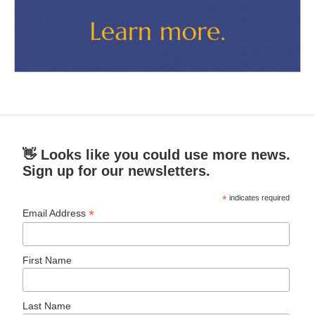
👋 Looks like you could use more news.
Sign up for our newsletters.
*
indicates required
*
Email Address
First Name
Last Name