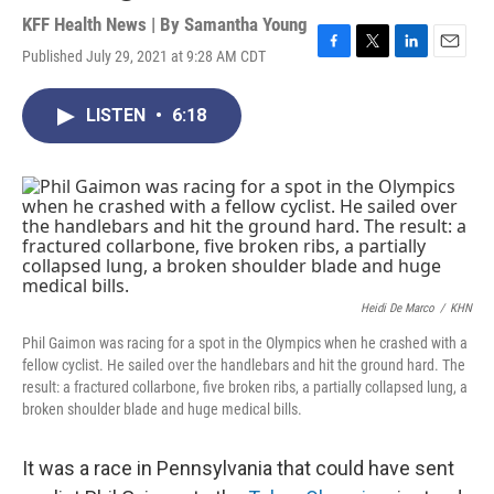
KFF Health News | By
Samantha Young
Published July 29, 2021 at 9:28 AM CDT
F
T
L
E
a
w
i
m
c
i
n
a
LISTEN
•
6:18
e
t
k
i
b
t
e
l
o
e
d
o
r
I
k
n
Heidi De Marco
/
KHN
Phil Gaimon was racing for a spot in the Olympics when he crashed with a
fellow cyclist. He sailed over the handlebars and hit the ground hard. The
result: a fractured collarbone, five broken ribs, a partially collapsed lung, a
broken shoulder blade and huge medical bills.
It was a race in Pennsylvania that could have sent