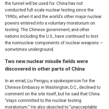
the tunnel will be used for. China has not
conducted full-scale nuclear testing since the
1990s, when it and the world's other major nuclear
powers entered into a voluntary moratorium on
testing. The Chinese government, and other
nations including the U.S., have continued to test
the nonnuclear components of nuclear weapons —
sometimes underground.
Two new nuclear missile fields were
discovered in other parts of China
In an email, Liu Pengyu, a spokesperson for the
Chinese Embassy in Washington, D.C., declined to
comment on the site itself, but he said that China
"stays committed to the nuclear testing
moratorium." He also objected to "unacceptable