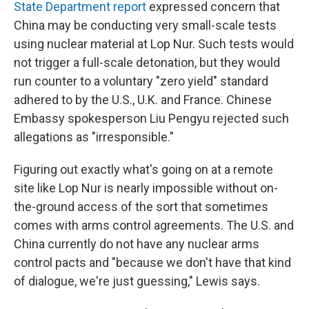
State Department report
expressed concern that
China may be conducting very small-scale tests
using nuclear material at Lop Nur. Such tests would
not trigger a full-scale detonation, but they would
run counter to a voluntary "zero yield" standard
adhered to by the U.S., U.K. and France. Chinese
Embassy spokesperson Liu Pengyu rejected such
allegations as "irresponsible."
Figuring out exactly what's going on at a remote
site like Lop Nur is nearly impossible without on-
the-ground access of the sort that sometimes
comes with arms control agreements. The U.S. and
China currently do not have any nuclear arms
control pacts and "because we don't have that kind
of dialogue, we're just guessing," Lewis says.