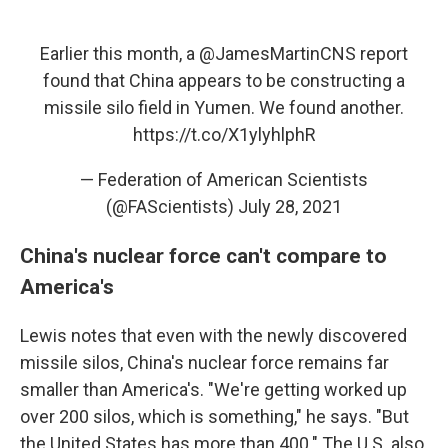
Earlier this month, a
@JamesMartinCNS
report
found that China appears to be constructing a
missile silo field in Yumen. We found another.
https://t.co/X1ylyhlphR
— Federation of American Scientists
(@FAScientists)
July 28, 2021
China's nuclear force can't compare to
America's
Lewis notes that even with the newly discovered
missile silos, China's nuclear force remains far
smaller than America's. "We're getting worked up
over 200 silos, which is something," he says. "But
the United States has more than 400." The U.S. also