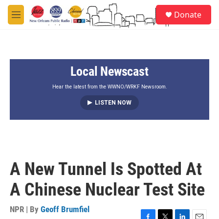
Skip to main content
S
Donate
e
M
a
e
r
n
c
u
h
Local Newscast
u
e
r
Hear the latest from the WWNO/WRKF Newsroom.
y
LISTEN NOW
A New Tunnel Is Spotted At
A Chinese Nuclear Test Site
NPR | By
Geoff Brumfiel