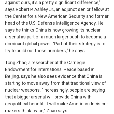
against ours, it's a pretty significant difference,"
says Robert P. Ashley Jr., an adjunct senior fellow at
the Center for a New American Security and former
head of the U.S. Defense Intelligence Agency. He
says he thinks China is now growing its nuclear
arsenal as part of a much larger push to become a
dominant global power. "Part of their strategy is to
try to build out those numbers," he says.
Tong Zhao, a researcher at the Carnegie
Endowment for International Peace based in
Beijing, says he also sees evidence that China is
starting to move away from that traditional view of
nuclear weapons. "Increasingly, people are saying
that a bigger arsenal will provide China with
geopolitical benefit; it will make American decision-
makers think twice," Zhao says.