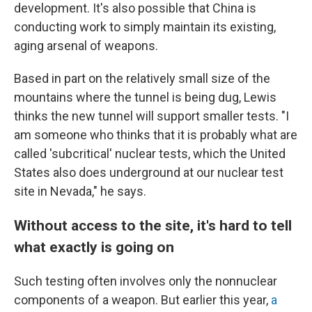
development. It's also possible that China is
conducting work to simply maintain its existing,
aging arsenal of weapons.
Based in part on the relatively small size of the
mountains where the tunnel is being dug, Lewis
thinks the new tunnel will support smaller tests. "I
am someone who thinks that it is probably what are
called 'subcritical' nuclear tests, which the United
States also does underground at our nuclear test
site in Nevada," he says.
Without access to the site, it's hard to tell
what exactly is going on
Such testing often involves only the nonnuclear
components of a weapon. But earlier this year,
a