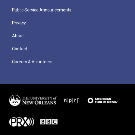
Public Service Announcements
Privacy
About
Contact
Careers & Volunteers