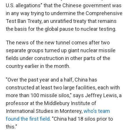
U.S. allegations" that the Chinese government was
in any way trying to undermine the Comprehensive
Test Ban Treaty, an unratified treaty that remains
the basis for the global pause to nuclear testing.
The news of the new tunnel comes after two
separate groups turned up giant nuclear missile
fields under construction in other parts of the
country earlier in the month.
"Over the past year and a half, China has
constructed at least two large facilities, each with
more than 100 missile silos," says Jeffrey Lewis, a
professor at the Middlebury Institute of
International Studies in Monterey,
who's team
found the first field
. "China had 18 silos prior to
this."