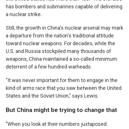
has bombers and submarines capable of delivering
a nuclear strike.
Still, the growth in China's nuclear arsenal may mark
a departure from the nation's traditional attitude
toward nuclear weapons. For decades, while the
U.S. and Russia stockpiled many thousands of
weapons, China maintained a so-called minimum
deterrent of a few hundred warheads.
"It was never important for them to engage in the
kind of arms race that you saw between the United
States and the Soviet Union," says Lewis.
But China might be trying to change that
"When you look at their numbers juxtaposed