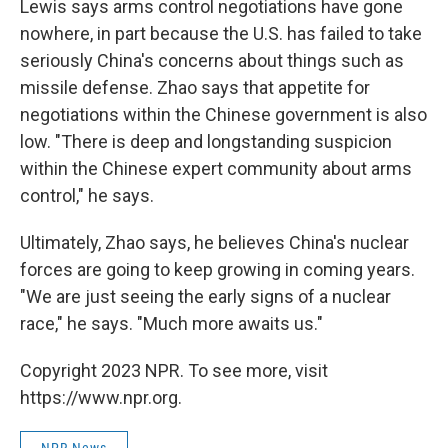
Lewis says arms control negotiations have gone
nowhere, in part because the U.S. has failed to take
seriously China's concerns about things such as
missile defense. Zhao says that appetite for
negotiations within the Chinese government is also
low. "There is deep and longstanding suspicion
within the Chinese expert community about arms
control," he says.
Ultimately, Zhao says, he believes China's nuclear
forces are going to keep growing in coming years.
"We are just seeing the early signs of a nuclear
race," he says. "Much more awaits us."
Copyright 2023 NPR. To see more, visit
https://www.npr.org.
NPR News