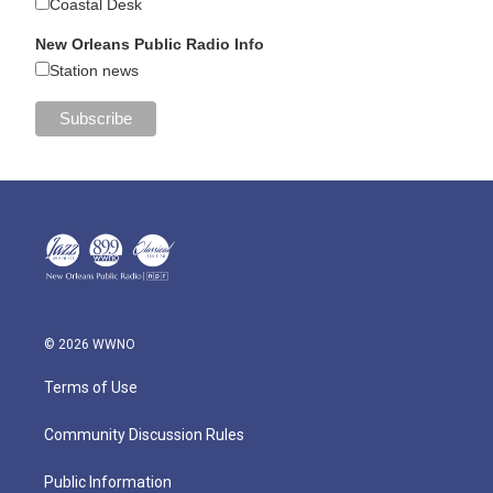
Coastal Desk
New Orleans Public Radio Info
Station news
© 2026 WWNO
Terms of Use
Community Discussion Rules
Public Information