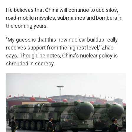
He believes that China will continue to add silos,
road-mobile missiles, submarines and bombers in
the coming years.
"My guess is that this new nuclear buildup really
receives support from the highest level," Zhao
says. Though, he notes, China's nuclear policy is
shrouded in secrecy.