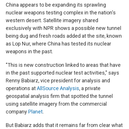
China appears to be expanding its sprawling
nuclear weapons testing complex in the nation's
western desert. Satellite imagery shared
exclusively with NPR shows a possible new tunnel
being dug and fresh roads added at the site, known
as Lop Nur, where China has tested its nuclear
weapons in the past.
"This is new construction linked to areas that have
in the past supported nuclear test activities," says
Renny Babiarz, vice president for analysis and
operations at
AllSource Analysis
, a private
geospatial analysis firm that spotted the tunnel
using satellite imagery from the commercial
company
Planet
.
But Babiarz adds that it remains far from clear what