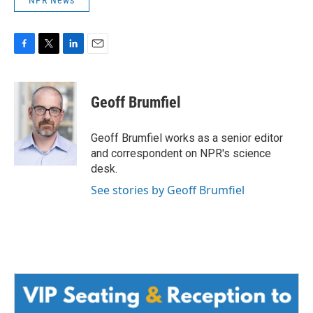
F
T
L
E
a
w
i
m
c
i
n
a
e
t
k
i
Geoff Brumfiel
b
t
e
l
o
e
d
o
r
I
Geoff Brumfiel works as a senior editor
k
n
and correspondent on NPR's science
desk.
See stories by Geoff Brumfiel