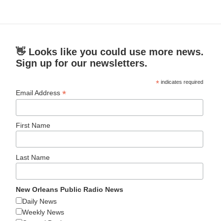
👋 Looks like you could use more news.
Sign up for our newsletters.
*
indicates required
*
Email Address
First Name
Last Name
New Orleans Public Radio News
Daily News
Weekly News