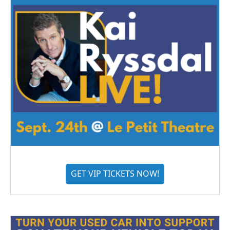
GET VIP TICKETS NOW!