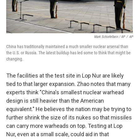
Mark Schiefelbein / AP
/
AP
China has traditionally maintained a much smaller nuclear arsenal than
the U.S. or Russia. The latest buildup has led some to think that might be
changing.
The facilities at the test site in Lop Nur are likely
tied to that larger expansion. Zhao notes that many
experts think "China's smallest nuclear warhead
design is still heavier than the American
equivalent." He believes the nation may be trying to
further shrink the size of its nukes so that missiles
can carry more warheads on top. Testing at Lop
Nur, even at a small scale, could aid in that