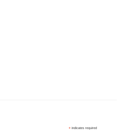
*
indicates required