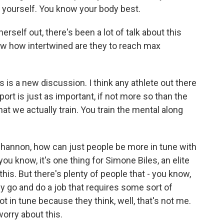
r yourself. You know your body best.
self out, there's been a lot of talk about this
w how intertwined are they to reach max
is is a new discussion. I think any athlete out there
sport is just as important, if not more so than the
at we actually train. You train the mental along
Shannon, how can just people be more in tune with
u know, it's one thing for Simone Biles, an elite
 this. But there's plenty of people that - you know,
 go and do a job that requires some sort of
t in tune because they think, well, that's not me.
 worry about this.