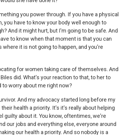
 would she have done it?
mething you power through. If you have a physical
on, you have to know your body well enough to
gh? And it might hurt, but I'm going to be safe. And
 have to know when that moment is that you can
where it is not going to happen, and you're
cating for women taking care of themselves. And
les did. What's your reaction to that, to her to
ed to worry about me right now?
survivor. And my advocacy started long before my
r health a priority. It's it's really about helping
el guilty about it. You know, oftentimes, we're
 and our jobs and everything else, everyone around
aking our health a priority. And so nobody is a