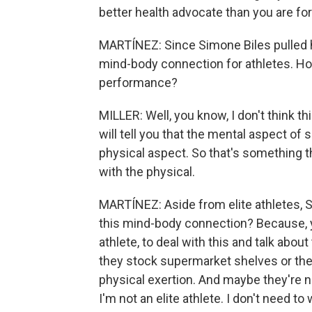
better health advocate than you are fo
MARTÍNEZ: Since Simone Biles pulled her
mind-body connection for athletes. Ho
performance?
MILLER: Well, you know, I don't think th
will tell you that the mental aspect of 
physical aspect. So that's something th
with the physical.
MARTÍNEZ: Aside from elite athletes, 
this mind-body connection? Because, yo
athlete, to deal with this and talk about
they stock supermarket shelves or they
physical exertion. And maybe they're no
I'm not an elite athlete. I don't need to