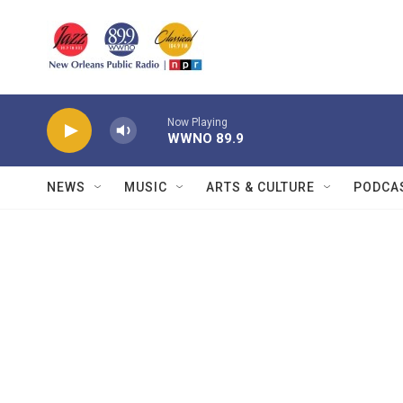
Skip to main content
Now Playing
WWNO 89.9
NEWS
MUSIC
ARTS & CULTURE
PODCA