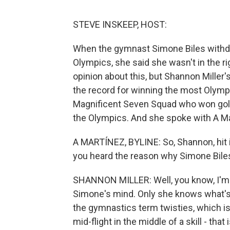
STEVE INSKEEP, HOST:
When the gymnast Simone Biles withd
Olympics, she said she wasn't in the 
opinion about this, but Shannon Miller'
the record for winning the most Olymp
Magnificent Seven Squad who won gold
the Olympics. And she spoke with A Ma
A MARTÍNEZ, BYLINE: So, Shannon, hit it
you heard the reason why Simone Bile
SHANNON MILLER: Well, you know, I'm n
Simone's mind. Only she knows what's 
the gymnastics term twisties, which is 
mid-flight in the middle of a skill - tha