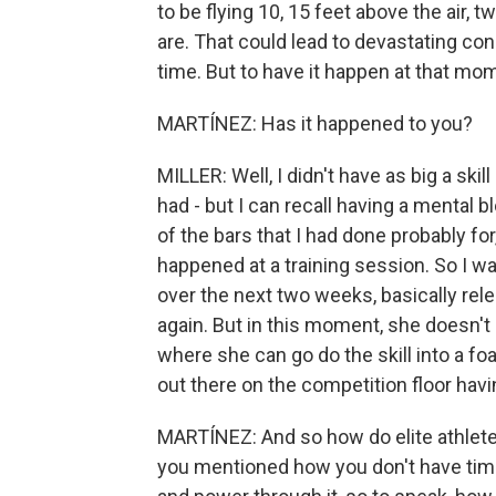
to be flying 10, 15 feet above the air, 
are. That could lead to devastating co
time. But to have it happen at that mo
MARTÍNEZ: Has it happened to you?
MILLER: Well, I didn't have as big a skill
had - but I can recall having a mental bl
of the bars that I had done probably for
happened at a training session. So I wa
over the next two weeks, basically relea
again. But in this moment, she doesn't
where she can go do the skill into a fo
out there on the competition floor havi
MARTÍNEZ: And so how do elite athlete
you mentioned how you don't have time.