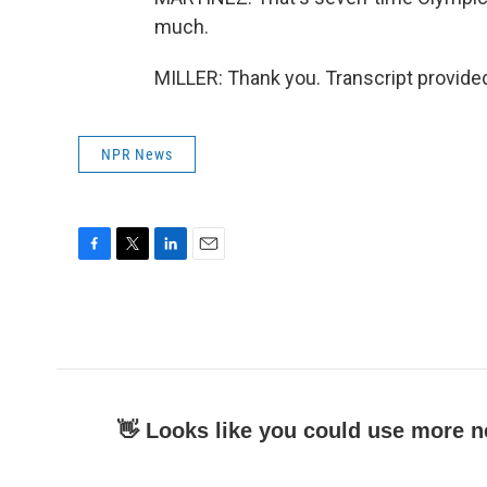
much.
MILLER: Thank you. Transcript provide
NPR News
F
T
L
E
a
w
i
m
c
i
n
a
e
t
k
i
b
t
e
l
o
e
d
o
r
I
k
n
👋 Looks like you could use more n