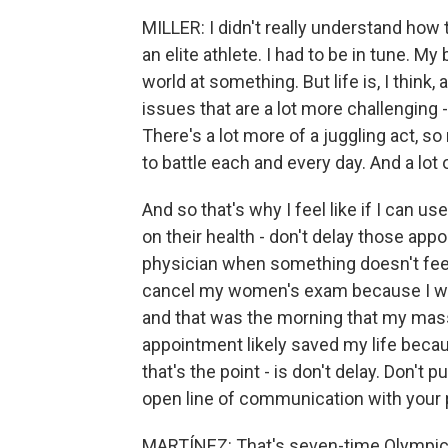
MILLER: I didn't really understand how 
an elite athlete. I had to be in tune. My
world at something. But life is, I think, 
issues that are a lot more challenging 
There's a lot more of a juggling act, s
to battle each and every day. And a lot o
And so that's why I feel like if I can 
on their health - don't delay those app
physician when something doesn't feel ri
cancel my women's exam because I was j
and that was the morning that my mass
appointment likely saved my life becaus
that's the point - is don't delay. Don'
open line of communication with your 
MARTÍNEZ: That's seven-time Olympic 