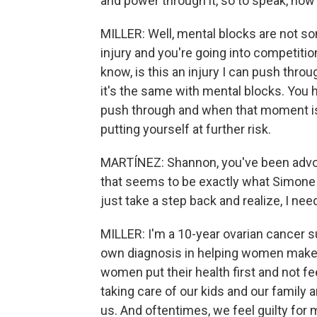
and power through it, so to speak, how
MILLER: Well, mental blocks are not so
injury and you're going into competiti
know, is this an injury I can push throu
it's the same with mental blocks. You
push through and when that moment is 
putting yourself at further risk.
MARTÍNEZ: Shannon, you've been advo
that seems to be exactly what Simone Bi
just take a step back and realize, I ne
MILLER: I'm a 10-year ovarian cancer 
own diagnosis in helping women make thei
women put their health first and not fe
taking care of our kids and our family
us. And oftentimes, we feel guilty for m