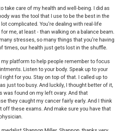
to take care of my health and well-being. I did as
 body was the tool that I use to be the best in the
a lot complicated. You're dealing with real-life
- for me, at least - than walking on a balance beam.
o many stresses, so many things that you're having
f times, our health just gets lost in the shuffle.
use my platform to help people remember to focus
ointments. Listen to your body. Speak up to your
ght for you. Stay on top of that. I called up to
ust too busy. And luckily, I thought better of it,
 was found on my left ovary. And that
e they caught my cancer fairly early. And I think
t put off these exams. And make sure you have that
physician.
medalist Shannon Miller. Shannon, thanks very