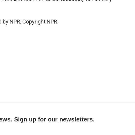
d by NPR, Copyright NPR.
ews. Sign up for our newsletters.