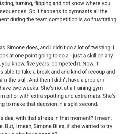
twisting, turning, flipping and not know where you
nsequences. So it happens to gymnasts all the
ment during the team competition is so frustrating.
 as Simone does, and I didn't do a lot of twisting. I
ock at one point going to do a - just a skill on any
, you know, five years, competed it. Now, it
s able to take a break and and kind of recoup and
rn the skill. And then I didn't have a problem
 have two weeks. She's not at a training gym
am pit or with extra spotting and extra mats. She's
ng to make that decision in a split second.
s deal with that stress in that moment? I mean,
 But, I mean, Simone Biles, if she wanted to try