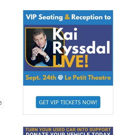
n
GET VIP TICKETS NOW!