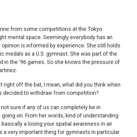
o
e
d
o
r
I
k
n
rew from some competitions at the Tokyo
right mental space. Seemingly everybody has an
s opinion is informed by experience. She still holds
ic medals as a U.S. gymnast. She was part of the
 in the '96 games. So she knows the pressure of
rtinez.
 right off the bat, I mean, what did you think when
s decided to withdraw from competition?
ot sure if any of us can completely be in
going on. From her words, kind of understanding
basically a losing your spatial awareness in air
t is a very important thing for gymnasts in particular