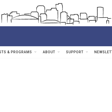
STS & PROGRAMS
ABOUT
SUPPORT
NEWSLET