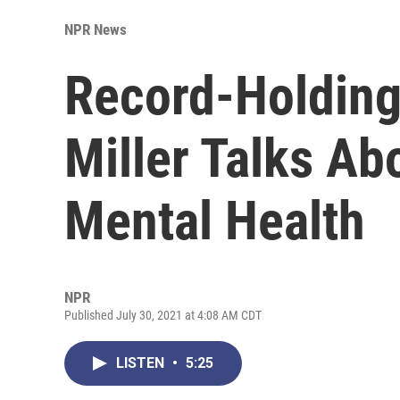
NPR News
Record-Holdin
Miller Talks Ab
Mental Health
NPR
Published July 30, 2021 at 4:08 AM CDT
LISTEN
•
5:25