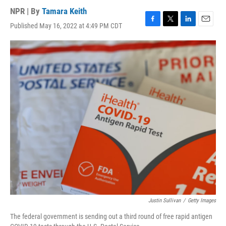
NPR | By
Tamara Keith
Published May 16, 2022 at 4:49 PM CDT
F
T
L
E
a
w
i
m
c
i
n
a
e
t
k
i
b
t
e
l
o
e
d
o
r
I
k
n
Justin Sullivan
/
Getty Images
The federal government is sending out a third round of free rapid antigen