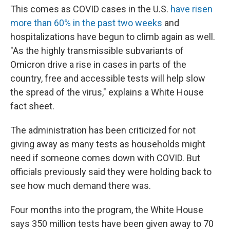
This comes as COVID cases in the U.S.
have risen
more than 60% in the past two weeks
and
hospitalizations have begun to climb again as well.
"As the highly transmissible subvariants of
Omicron drive a rise in cases in parts of the
country, free and accessible tests will help slow
the spread of the virus," explains a White House
fact sheet.
The administration has been criticized for not
giving away as many tests as households might
need if someone comes down with COVID. But
officials previously said they were holding back to
see how much demand there was.
Four months into the program, the White House
says 350 million tests have been given away to 70