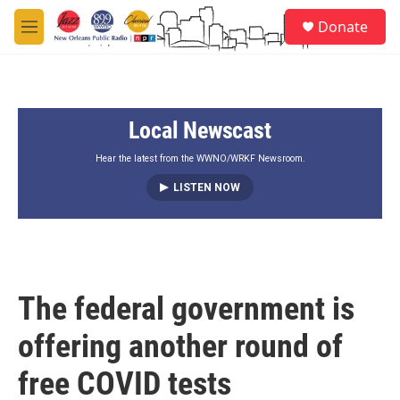
Skip to main content
S
Donate
e
M
a
e
r
n
c
u
h
Local Newscast
u
e
r
Hear the latest from the WWNO/WRKF Newsroom.
y
LISTEN NOW
The federal government is
offering another round of
free COVID tests