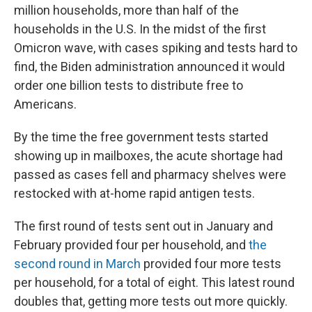
million households, more than half of the
households in the U.S. In the midst of the first
Omicron wave, with cases spiking and tests hard to
find, the Biden administration announced it would
order one billion tests to distribute free to
Americans.
By the time the free government tests started
showing up in mailboxes, the acute shortage had
passed as cases fell and pharmacy shelves were
restocked with at-home rapid antigen tests.
The first round of tests sent out in January and
February provided four per household, and
the
second round in March
provided four more tests
per household, for a total of eight. This latest round
doubles that, getting more tests out more quickly.