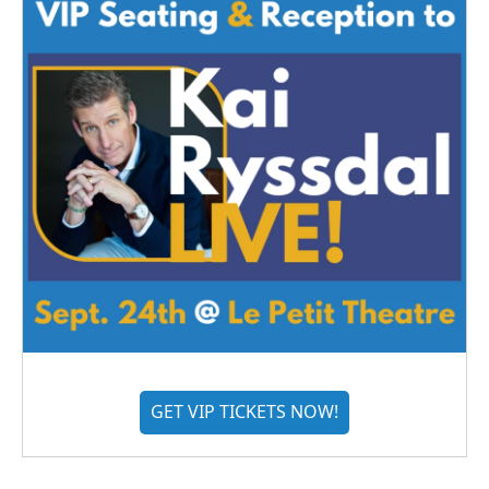
GET VIP TICKETS NOW!