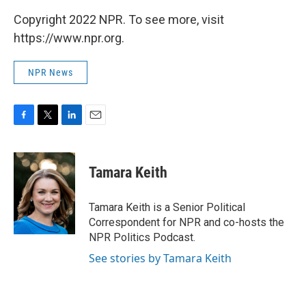
Copyright 2022 NPR. To see more, visit
https://www.npr.org.
NPR News
F
T
L
E
a
w
i
m
c
i
n
a
e
t
k
i
Tamara Keith
b
t
e
l
o
e
d
o
r
I
Tamara Keith is a Senior Political
k
n
Correspondent for NPR and co-hosts the
NPR Politics Podcast.
See stories by Tamara Keith