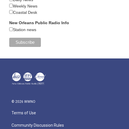
Weekly News
Coastal Desk
New Orleans Public Radio Info
Station news
© 2026 WWNO
Terms of Use
Community Discussion Rules