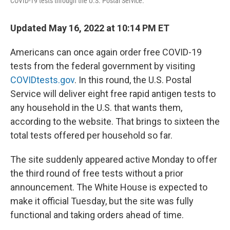
COVID-19 tests through the U.S. Postal Service.
Updated May 16, 2022 at 10:14 PM ET
Americans can once again order free COVID-19
tests from the federal government by visiting
COVIDtests.gov
. In this round, the U.S. Postal
Service will deliver eight free rapid antigen tests to
any household in the U.S. that wants them,
according to the website. That brings to sixteen the
total tests offered per household so far.
The site suddenly appeared active Monday to offer
the third round of free tests without a prior
announcement. The White House is expected to
make it official Tuesday, but the site was fully
functional and taking orders ahead of time.