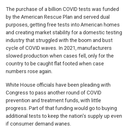
The purchase of a billion COVID tests was funded
by the American Rescue Plan and served dual
purposes, getting free tests into American homes
and creating market stability for a domestic testing
industry that struggled with the boom and bust
cycle of COVID waves. In 2021, manufacturers
slowed production when cases fell, only for the
country to be caught flat footed when case
numbers rose again.
White House officials have been pleading with
Congress to pass another round of COVID
prevention and treatment funds, with little
progress. Part of that funding would go to buying
additional tests to keep the nation's supply up even
if consumer demand wanes.