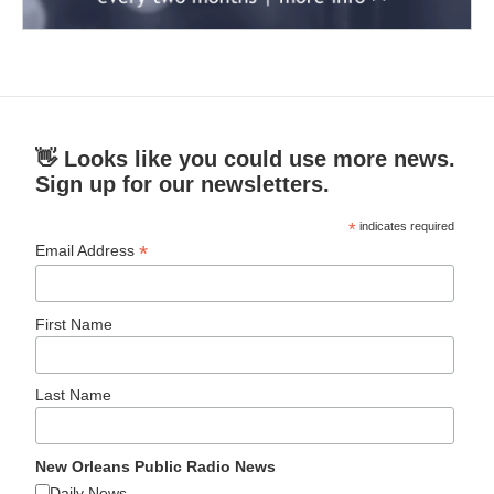
👋 Looks like you could use more news.
Sign up for our newsletters.
*
indicates required
*
Email Address
First Name
Last Name
New Orleans Public Radio News
Daily News