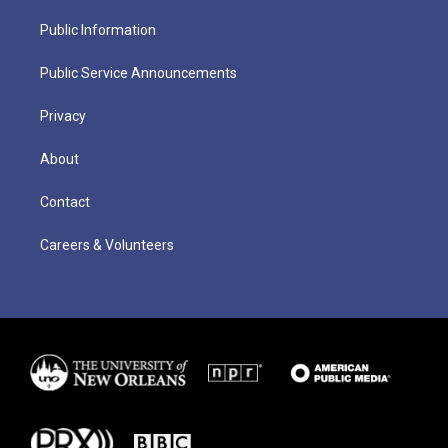
Public Information
Public Service Announcements
Privacy
About
Contact
Careers & Volunteers