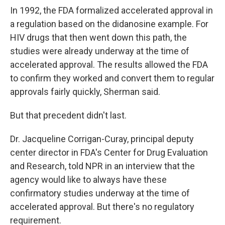
In 1992, the FDA formalized accelerated approval in
a regulation based on the didanosine example. For
HIV drugs that then went down this path, the
studies were already underway at the time of
accelerated approval. The results allowed the FDA
to confirm they worked and convert them to regular
approvals fairly quickly, Sherman said.
But that precedent didn't last.
Dr. Jacqueline Corrigan-Curay, principal deputy
center director in FDA's Center for Drug Evaluation
and Research, told NPR in an interview that the
agency would like to always have these
confirmatory studies underway at the time of
accelerated approval. But there's no regulatory
requirement.