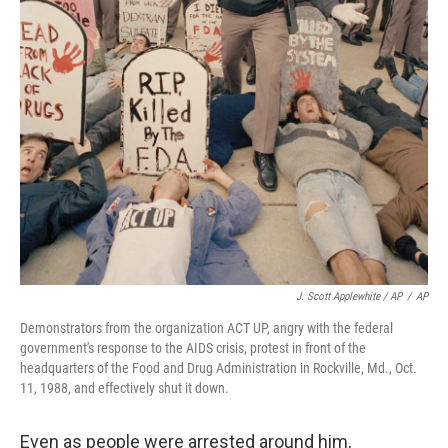
J. Scott Applewhite / AP
/
AP
Demonstrators from the organization ACT UP, angry with the federal
government's response to the AIDS crisis, protest in front of the
headquarters of the Food and Drug Administration in Rockville, Md., Oct.
11, 1988, and effectively shut it down.
Even as people were arrested around him,