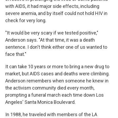
with AIDS, it had major side effects, including
severe anemia, and by itself could not hold HIV in
check for very long.
"It would be very scary if we tested positive,"
Anderson says. "At that time, it was a death
sentence. I don't think either one of us wanted to
face that."
It can take 10 years or more to bring a new drug to
market, but AIDS cases and deaths were climbing.
Anderson remembers when someone he knew in
the activism community died every month,
prompting a funeral march each time down Los
Angeles' Santa Monica Boulevard.
In 1988, he traveled with members of the LA