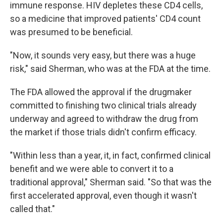
immune response. HIV depletes these CD4 cells,
so a medicine that improved patients' CD4 count
was presumed to be beneficial.
"Now, it sounds very easy, but there was a huge
risk," said Sherman, who was at the FDA at the time.
The FDA allowed the approval if the drugmaker
committed to finishing two clinical trials already
underway and agreed to withdraw the drug from
the market if those trials didn't confirm efficacy.
"Within less than a year, it, in fact, confirmed clinical
benefit and we were able to convert it to a
traditional approval," Sherman said. "So that was the
first accelerated approval, even though it wasn't
called that."