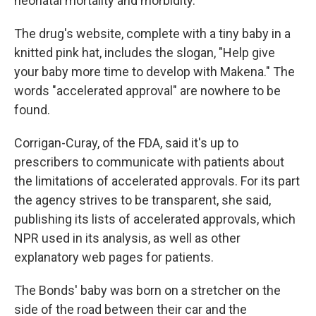
neonatal mortality and morbidity."
The drug's website, complete with a tiny baby in a
knitted pink hat, includes the slogan, "Help give
your baby more time to develop with Makena." The
words "accelerated approval" are nowhere to be
found.
Corrigan-Curay, of the FDA, said it's up to
prescribers to communicate with patients about
the limitations of accelerated approvals. For its part
the agency strives to be transparent, she said,
publishing its lists of accelerated approvals, which
NPR used in its analysis, as well as other
explanatory web pages for patients.
The Bonds' baby was born on a stretcher on the
side of the road between their car and the