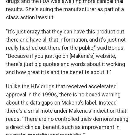
drugs and the FDA was awaiting more clinical trial
results. She's suing the manufacturer as part of a
class action lawsuit.
"It's just crazy that they can have this product out
there and have all that information, and it's just not
really hashed out there for the public," said Bonds.
"Because if you just go on [Makena's] website,
there's just big quotes and words about it working
and how great it is and the benefits about it."
Unlike the HIV drugs that received accelerated
approval in the 1990s, there is no boxed warning
about the data gaps on Makena's label. Instead
there's a small note under Makena's indication that
reads, "There are no controlled trials demonstrating
a direct clinical benefit, such as improvement in