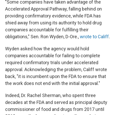
"Some companies have taken advantage of the
Accelerated Approval Pathway, falling behind on
providing confirmatory evidence, while FDA has
shied away from using its authority to hold drug
companies accountable for fulfilling their
obligations," Sen. Ron Wyden, D-Ore.,
wrote to Califf
.
Wyden asked how the agency would hold
companies accountable for failing to complete
required confirmatory trials under accelerated
approval. Acknowledging the problem, Califf wrote
back, "it is incumbent upon the FDA to ensure that
the work does not end with the initial approval."
Indeed, Dr. Rachel Sherman, who spent three
decades at the FDA and served as principal deputy
commissioner of food and drugs from 2017 until