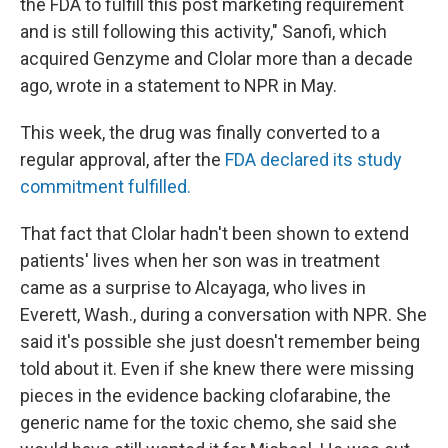
the FDA to fulfill this post marketing requirement
and is still following this activity," Sanofi, which
acquired Genzyme and Clolar more than a decade
ago, wrote in a statement to NPR in May.
This week, the drug was finally converted to a
regular approval, after the
FDA declared its study
commitment fulfilled.
That fact that Clolar hadn't been shown to extend
patients' lives when her son was in treatment
came as a surprise to Alcayaga, who lives in
Everett, Wash., during a conversation with NPR. She
said it's possible she just doesn't remember being
told about it. Even if she knew there were missing
pieces in the evidence backing clofarabine, the
generic name for the toxic chemo, she said she