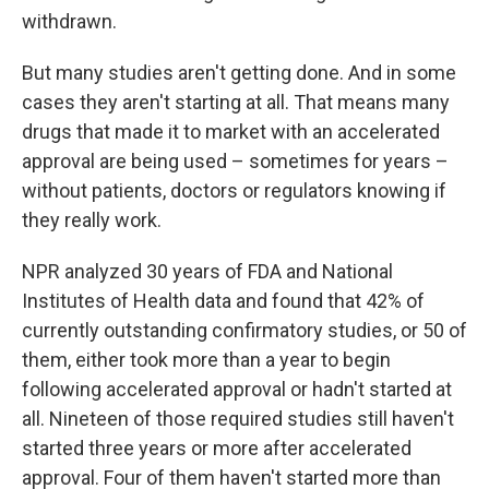
withdrawn.
But many studies aren't getting done. And in some
cases they aren't starting at all. That means many
drugs that made it to market with an accelerated
approval are being used – sometimes for years –
without patients, doctors or regulators knowing if
they really work.
NPR analyzed 30 years of FDA and National
Institutes of Health data and found that 42% of
currently outstanding confirmatory studies, or 50 of
them, either took more than a year to begin
following accelerated approval or hadn't started at
all. Nineteen of those required studies still haven't
started three years or more after accelerated
approval. Four of them haven't started more than