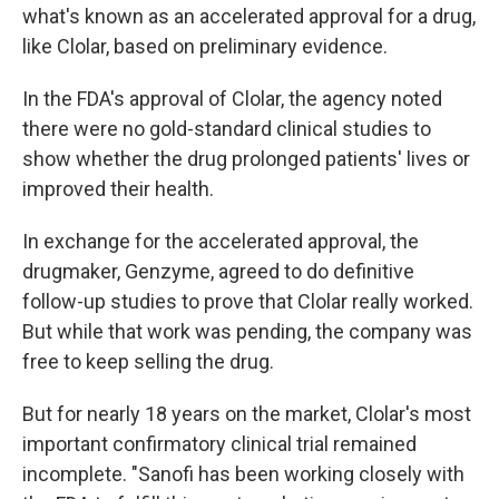
what's known as an accelerated approval for a drug,
like Clolar, based on preliminary evidence.
In the FDA's approval of Clolar, the agency noted
there were no gold-standard clinical studies to
show whether the drug prolonged patients' lives or
improved their health.
In exchange for the accelerated approval, the
drugmaker, Genzyme, agreed to do definitive
follow-up studies to prove that Clolar really worked.
But while that work was pending, the company was
free to keep selling the drug.
But for nearly 18 years on the market, Clolar's most
important confirmatory clinical trial remained
incomplete. "Sanofi has been working closely with