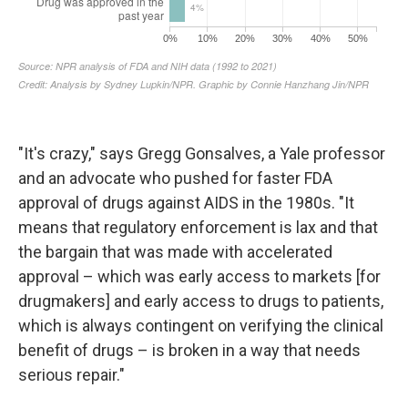
"It's crazy," says Gregg Gonsalves, a Yale professor
and an advocate who pushed for faster FDA
approval of drugs against AIDS in the 1980s. "It
means that regulatory enforcement is lax and that
the bargain that was made with accelerated
approval – which was early access to markets [for
drugmakers] and early access to drugs to patients,
which is always contingent on verifying the clinical
benefit of drugs – is broken in a way that needs
serious repair."