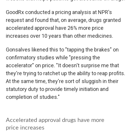
GoodRx conducted a pricing analysis at NPR's
request and found that, on average, drugs granted
accelerated approval have 26% more price
increases over 10 years than other medicines.
Gonsalves likened this to "tapping the brakes" on
confirmatory studies while "pressing the
accelerator" on price. "It doesn't surprise me that
they're trying to ratchet up the ability to reap profits.
At the same time, they're sort of sluggish in their
statutory duty to provide timely initiation and
completion of studies."