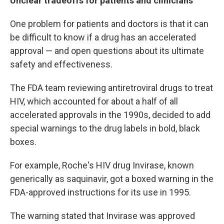
Unclear tradeoffs for patients and clinicians
One problem for patients and doctors is that it can
be difficult to know if a drug has an accelerated
approval — and open questions about its ultimate
safety and effectiveness.
The FDA team reviewing antiretroviral drugs to treat
HIV, which accounted for about a half of all
accelerated approvals in the 1990s, decided to add
special warnings to the drug labels in bold, black
boxes.
For example, Roche's HIV drug Invirase, known
generically as saquinavir, got a boxed warning in the
FDA-approved instructions for its use in 1995.
The warning stated that Invirase was approved