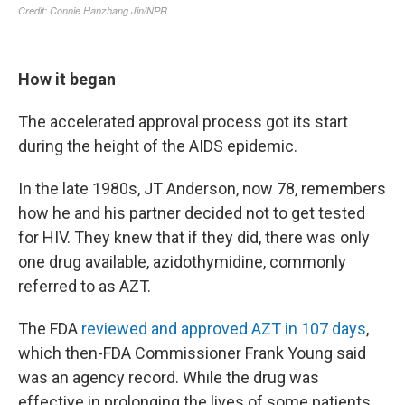
How it began
The accelerated approval process got its start
during the height of the AIDS epidemic.
In the late 1980s, JT Anderson, now 78, remembers
how he and his partner decided not to get tested
for HIV. They knew that if they did, there was only
one drug available, azidothymidine, commonly
referred to as AZT.
The FDA
reviewed and approved AZT in 107 days
,
which then-FDA Commissioner Frank Young said
was an agency record. While the drug was
effective in prolonging the lives of some patients