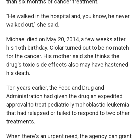
than six months of cancer treatment.
"He walked in the hospital and, you know, he never
walked out," she said.
Michael died on May 20, 2014, a few weeks after
his 16th birthday. Clolar turned out to be no match
for the cancer. His mother said she thinks the
drug's toxic side effects also may have hastened
his death.
Ten years earlier, the Food and Drug and
Administration had given the drug an expedited
approval to treat pediatric lymphoblastic leukemia
that had relapsed or failed to respond to two other
treatments.
When there's an urgent need, the agency can grant