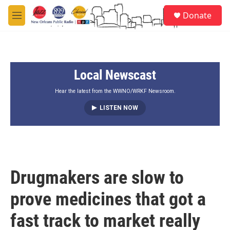
Skip to main content
S
Donate
e
M
a
e
r
n
c
u
h
Local Newscast
u
e
r
Hear the latest from the WWNO/WRKF Newsroom.
y
LISTEN NOW
Drugmakers are slow to
prove medicines that got a
fast track to market really