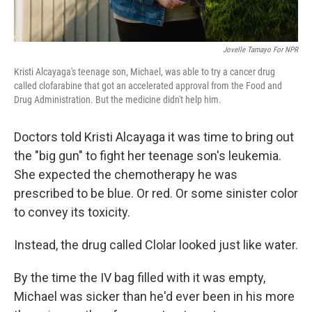
Jovelle Tamayo For NPR
Kristi Alcayaga's teenage son, Michael, was able to try a cancer drug
called clofarabine that got an accelerated approval from the Food and
Drug Administration. But the medicine didn't help him.
Doctors told Kristi Alcayaga it was time to bring out
the "big gun" to fight her teenage son's leukemia.
She expected the chemotherapy he was
prescribed to be blue. Or red. Or some sinister color
to convey its toxicity.
Instead, the drug called Clolar looked just like water.
By the time the IV bag filled with it was empty,
Michael was sicker than he'd ever been in his more