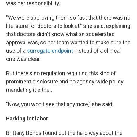
was her responsibility.
"We were approving them so fast that there was no
literature for doctors to look at," she said, explaining
that doctors didn't know what an accelerated
approval was, so her team wanted to make sure the
use of a
surrogate endpoint
instead of a clinical
one was clear.
But there's no regulation requiring this kind of
prominent disclosure and no agency-wide policy
mandating it either.
"Now, you won't see that anymore," she said.
Parking lot labor
Brittany Bonds found out the hard way about the