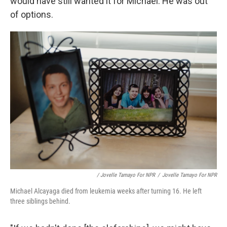
would have still wanted it for Michael. He was out
of options.
/ Jovelle Tamayo For NPR
/
Jovelle Tamayo For NPR
Michael Alcayaga died from leukemia weeks after turning 16. He left
three siblings behind.