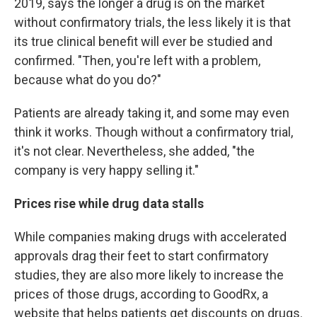
2019, says the longer a drug is on the market
without confirmatory trials, the less likely it is that
its true clinical benefit will ever be studied and
confirmed. "Then, you're left with a problem,
because what do you do?"
Patients are already taking it, and some may even
think it works. Though without a confirmatory trial,
it's not clear. Nevertheless, she added, "the
company is very happy selling it."
Prices rise while drug data stalls
While companies making drugs with accelerated
approvals drag their feet to start confirmatory
studies, they are also more likely to increase the
prices of those drugs, according to GoodRx, a
website that helps patients get discounts on drugs.