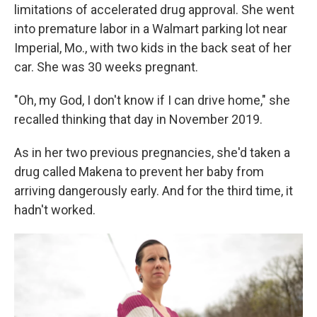
limitations of accelerated drug approval. She went
into premature labor in a Walmart parking lot near
Imperial, Mo., with two kids in the back seat of her
car. She was 30 weeks pregnant.
"Oh, my God, I don't know if I can drive home," she
recalled thinking that day in November 2019.
As in her two previous pregnancies, she'd taken a
drug called Makena to prevent her baby from
arriving dangerously early. And for the third time, it
hadn't worked.