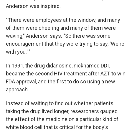
Anderson was inspired.
"There were employees at the window, and many
of them were cheering and many of them were
waving," Anderson says. "So there was some
encouragement that they were trying to say, 'We're
with you.' "
In 1991, the drug didanosine, nicknamed DDI,
became the second HIV treatment after AZT to win
FDA approval, and the first to do so using a new
approach.
Instead of waiting to find out whether patients
taking the drug lived longer, researchers gauged
the effect of the medicine on a particular kind of
white blood cell that is critical for the body's