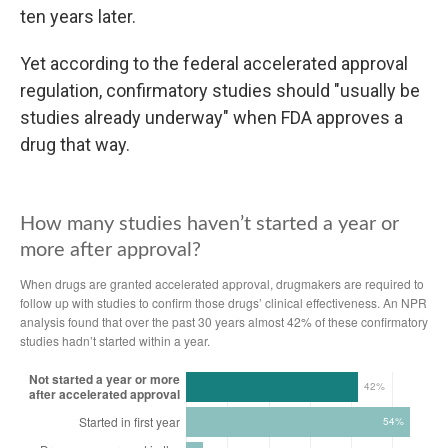
ten years later.
Yet according to the federal accelerated approval
regulation, confirmatory studies should "usually be
studies already underway" when FDA approves a
drug that way.