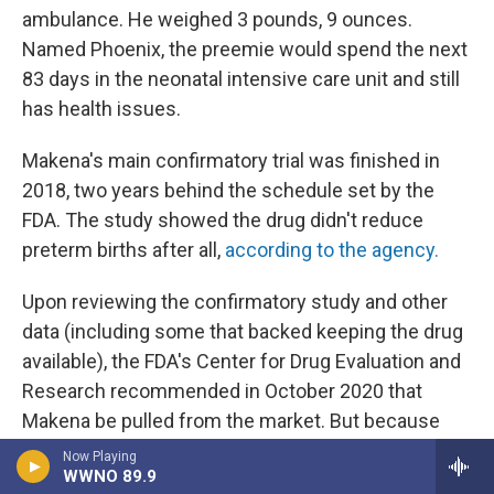
ambulance. He weighed 3 pounds, 9 ounces.
Named Phoenix, the preemie would spend the next
83 days in the neonatal intensive care unit and still
has health issues.
Makena's main confirmatory trial was finished in
2018, two years behind the schedule set by the
FDA. The study showed the drug didn't reduce
preterm births after all,
according to the agency.
Upon reviewing the confirmatory study and other
data (including some that backed keeping the drug
available), the FDA's Center for Drug Evaluation and
Research recommended in October 2020 that
Makena be pulled from the market. But because
the drugmaker didn't voluntarily withdraw the drug,
Now Playing
WWNO 89.9
a hearing to discuss its potential withdrawal is