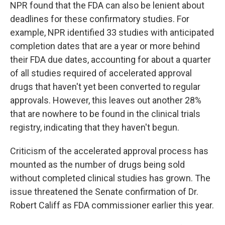
NPR found that the FDA can also be lenient about
deadlines for these confirmatory studies. For
example, NPR identified 33 studies with anticipated
completion dates that are a year or more behind
their FDA due dates, accounting for about a quarter
of all studies required of accelerated approval
drugs that haven't yet been converted to regular
approvals. However, this leaves out another 28%
that are nowhere to be found in the clinical trials
registry, indicating that they haven't begun.
Criticism of the accelerated approval process has
mounted as the number of drugs being sold
without completed clinical studies has grown. The
issue threatened the Senate confirmation of Dr.
Robert Califf as FDA commissioner earlier this year.