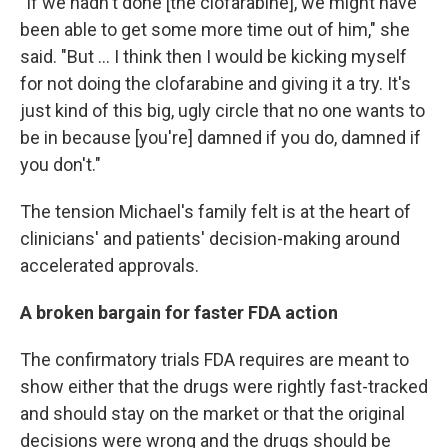
"If we hadn't done [the clofarabine], we might have
been able to get some more time out of him," she
said. "But ... I think then I would be kicking myself
for not doing the clofarabine and giving it a try. It's
just kind of this big, ugly circle that no one wants to
be in because [you're] damned if you do, damned if
you don't."
The tension Michael's family felt is at the heart of
clinicians' and patients' decision-making around
accelerated approvals.
A broken bargain for faster FDA action
The confirmatory trials FDA requires are meant to
show either that the drugs were rightly fast-tracked
and should stay on the market or that the original
decisions were wrong and the drugs should be