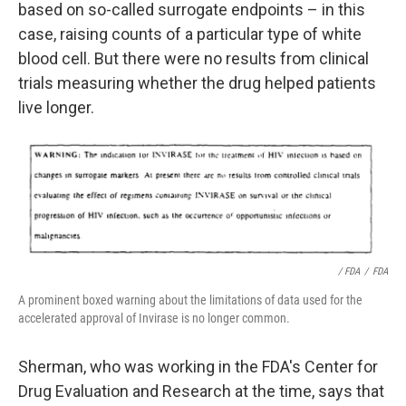
based on so-called surrogate endpoints – in this
case, raising counts of a particular type of white
blood cell. But there were no results from clinical
trials measuring whether the drug helped patients
live longer.
/ FDA
/
FDA
A prominent boxed warning about the limitations of data used for the
accelerated approval of Invirase is no longer common.
Sherman, who was working in the FDA's Center for
Drug Evaluation and Research at the time, says that