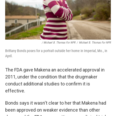
/ Michael B. Thomas For NPR
/
Michael B. Thomas For NPR
Brittany Bonds poses for a portrait outside her home in Imperial, Mo., in
April.
The FDA gave Makena an accelerated approval in
2011, under the condition that the drugmaker
conduct additional studies to confirm it is
effective.
Bonds says it wasn't clear to her that Makena had
been approved on weaker evidence than other