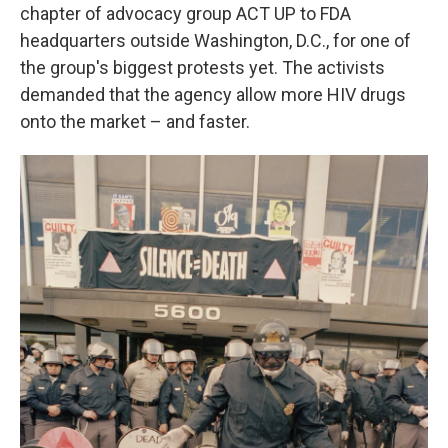
chapter of advocacy group ACT UP to FDA
headquarters outside Washington, D.C., for one of
the group's biggest protests yet. The activists
demanded that the agency allow more HIV drugs
onto the market – and faster.