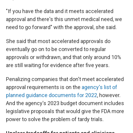
"If you have the data and it meets accelerated
approval and there's this unmet medical need, we
need to go forward" with the approval, she said.
She said that most accelerated approvals do
eventually go on to be converted to regular
approvals or withdrawn, and that only around 10%
are still waiting for evidence after five years.
Penalizing companies that don't meet accelerated
approval requirements is on the
agency's list of
planned guidance documents for 2022
, however.
And the agency's 2023 budget document includes
legislative proposals that would give the FDA more
power to solve the problem of tardy trials.