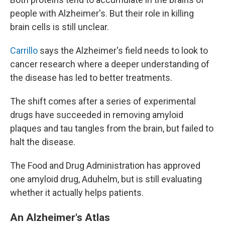
people with Alzheimer's. But their role in killing
brain cells is still unclear.
Carrillo
says the Alzheimer's field needs to look to
cancer research where a deeper understanding of
the disease has led to better treatments.
The shift comes after a series of experimental
drugs have succeeded in removing amyloid
plaques and tau tangles from the brain, but failed to
halt the disease.
The Food and Drug Administration has approved
one amyloid drug, Aduhelm, but is still evaluating
whether it actually helps patients.
An Alzheimer's Atlas