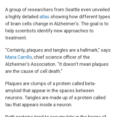
A group of researchers from Seattle even unveiled
a highly detailed
atlas
showing how different types
of brain cells change in Alzheimer's. The goal is to
help scientists identify new approaches to
treatment.
"Certainly, plaques and tangles are a hallmark," says
Maria Carrillo
, chief science officer of the
Alzheimer's Association. "It doesn't mean plaques
are the cause of cell death."
Plaques are clumps of a protein called beta-
amyloid that appear in the spaces between
neurons. Tangles are made up of a protein called
tau that appears inside a neuron.
Both proteins tend to accumulate in the brains of