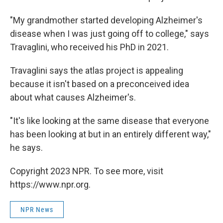
"My grandmother started developing Alzheimer's
disease when I was just going off to college," says
Travaglini, who received his PhD in 2021.
Travaglini says the atlas project is appealing
because it isn't based on a preconceived idea
about what causes Alzheimer's.
"It's like looking at the same disease that everyone
has been looking at but in an entirely different way,"
he says.
Copyright 2023 NPR. To see more, visit
https://www.npr.org.
NPR News