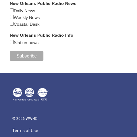
New Orleans Public Radio News
Daily News
Weekly News
Coastal Desk
New Orleans Public Radio Info
Station news
© 2026 WWNO
Terms of Use