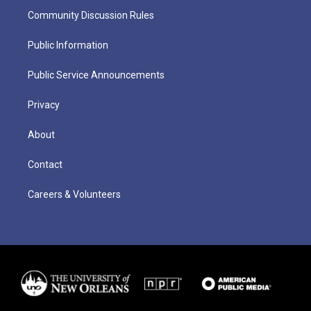
Community Discussion Rules
Public Information
Public Service Announcements
Privacy
About
Contact
Careers & Volunteers