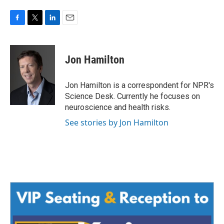
F
T
L
E
a
w
i
m
c
i
n
a
e
t
k
i
Jon Hamilton
b
t
e
l
o
e
d
o
r
I
Jon Hamilton is a correspondent for NPR's
k
n
Science Desk. Currently he focuses on
neuroscience and health risks.
See stories by Jon Hamilton