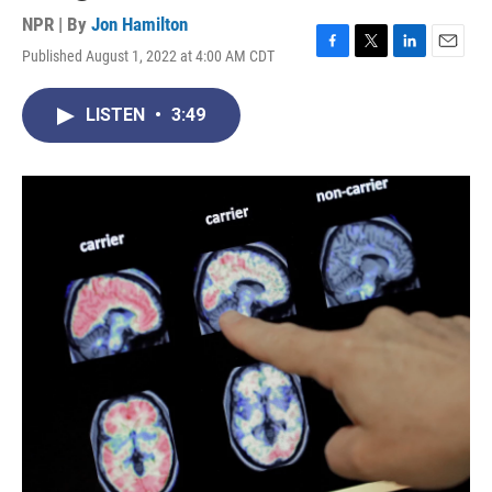
NPR | By
Jon Hamilton
Published August 1, 2022 at 4:00 AM CDT
F
T
L
E
a
w
i
m
c
i
n
a
LISTEN
•
3:49
e
t
k
i
b
t
e
l
o
e
d
o
r
I
k
n