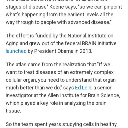
stages of disease" Keene says, "so we can pinpoint
what's happening from the earliest levels all the
way through to people with advanced disease."
The effort is funded by the National Institute on
Aging and grew out of the federal BRAIN initiative
launched
by President Obama in 2013.
The atlas came from the realization that "If we
want to treat diseases of an extremely complex
cellular organ, you need to understand that organ
much better than we do," says
Ed Lein
, a senior
investigator at the Allen Institute for Brain Science,
which played a key role in analyzing the brain
tissue.
So the team spent years studying cells in healthy