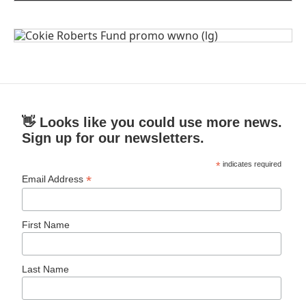
👋 Looks like you could use more news.
Sign up for our newsletters.
*
indicates required
*
Email Address
First Name
Last Name