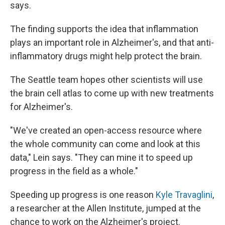
says.
The finding supports the idea that inflammation
plays an important role in Alzheimer's, and that anti-
inflammatory drugs might help protect the brain.
The Seattle team hopes other scientists will use
the brain cell atlas to come up with new treatments
for Alzheimer's.
"We've created an open-access resource where
the whole community can come and look at this
data," Lein says. "They can mine it to speed up
progress in the field as a whole."
Speeding up progress is one reason
Kyle Travaglini
,
a researcher at the Allen Institute, jumped at the
chance to work on the Alzheimer's project.