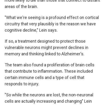
more likely to die than those that connect to distant
areas of the brain.
"What we're seeing is a profound effect on cortical
circuitry that very plausibly is the reason we have
cognitive decline," Lein says.
If so, a treatment designed to protect those
vulnerable neurons might prevent declines in
memory and thinking linked to Alzheimer's.
The team also found a proliferation of brain cells
that contribute to inflammation. These included
certain immune cells and a type of cell that
responds to injury.
"So while the neurons are lost, the non-neuronal
cells are actually increasing and changing" Lein