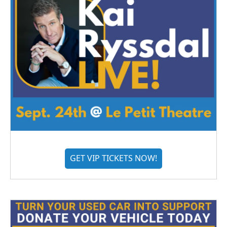
GET VIP TICKETS NOW!