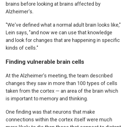
brains before looking at brains affected by
Alzheimer's.
"We've defined what a normal adult brain looks like,"
Lein says, "and now we can use that knowledge
and look for changes that are happening in specific
kinds of cells."
Finding vulnerable brain cells
At the Alzheimer's meeting, the team described
changes they saw in more than 100 types of cells
taken from the cortex — an area of the brain which
is important to memory and thinking.
One finding was that neurons that make
connections within the cortex itself were much