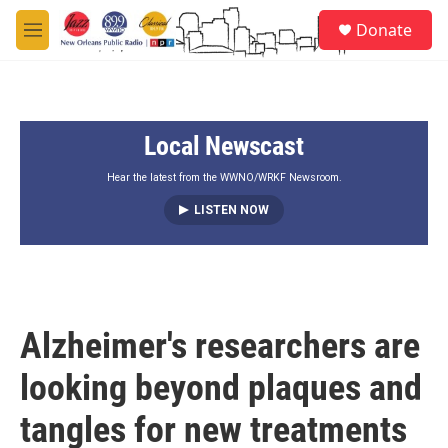
Skip to main content
S
Donate
e
M
a
e
r
n
c
u
h
Local Newscast
u
e
r
Hear the latest from the WWNO/WRKF Newsroom.
y
LISTEN NOW
Alzheimer's researchers are
looking beyond plaques and
tangles for new treatments