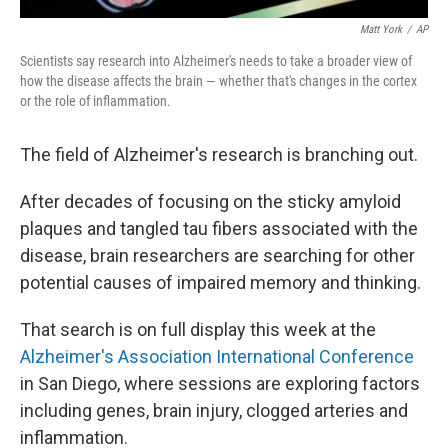
Matt York
/
AP
Scientists say research into Alzheimer's needs to take a broader view of
how the disease affects the brain — whether that's changes in the cortex
or the role of inflammation.
The field of Alzheimer's research is branching out.
After decades of focusing on the sticky amyloid
plaques and tangled tau fibers associated with the
disease, brain researchers are searching for other
potential causes of impaired memory and thinking.
That search is on full display this week at the
Alzheimer's Association International Conference
in San Diego, where sessions are exploring factors
including genes, brain injury, clogged arteries and
inflammation.