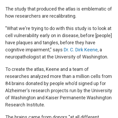
The study that produced the atlas is emblematic of
how researchers are recalibrating.
"What we're trying to do with this study is to look at
cell vulnerability early on in disease, before [people]
have plaques and tangles, before they have
cognitive impairment," says
Dr. C. Dirk Keene
, a
neuropathologist at the University of Washington.
To create the atlas, Keene and a team of
researches analyzed more than a million cells from
84 brains donated by people who'd signed up for
Alzheimer's research projects run by the University
of Washington and Kaiser Permanente Washington
Research Institute.
The brains came from donors "at all different