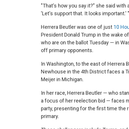
"That's how you say it?" she said with a 
'Let's support that. It looks important.' 
Herrera Beutler was one of just
10 Hou
President Donald Trump in the wake of 
who are on the ballot Tuesday — in Wa
off primary opponents.
In Washington, to the east of Herrera B
Newhouse in the 4th District faces a 
Meijer in Michigan.
In her race, Herrera Beutler — who st
a focus of her reelection bid — faces 
party, presenting for the first time the
primary.