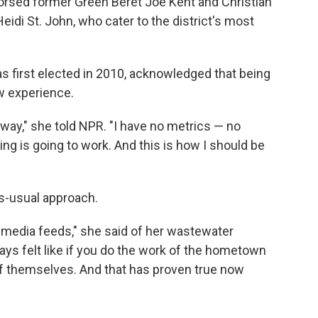
rsed former Green Beret Joe Kent and Christian
di St. John, who cater to the district's most
first elected in 2010, acknowledged that being
ew experience.
is way," she told NPR. "I have no metrics — no
ing is going to work. And this is how I should be
as-usual approach.
al media feeds," she said of her wastewater
ays felt like if you do the work of the hometown
f themselves. And that has proven true now