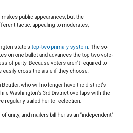
 makes public appearances, but the
ferent tactic: appealing to moderates,
ington state's
top-two primary system
. The so-
ates on one ballot and advances the top two vote-
less of party. Because voters aren't required to
re easily cross the aisle if they choose.
 Beutler, who will no longer have the district's
ile Washington's 3rd District overlaps with the
e regularly sailed her to reelection.
of unity, and mailers bill her as an "independent"