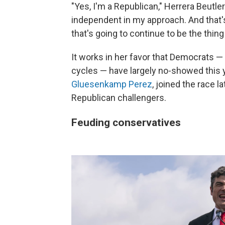
"Yes, I'm a Republican," Herrera Beutler 
independent in my approach. And that's
that's going to continue to be the thing
It works in her favor that Democrats 
cycles — have largely no-showed this 
Gluesenkamp Perez
, joined the race 
Republican challengers.
Feuding conservatives