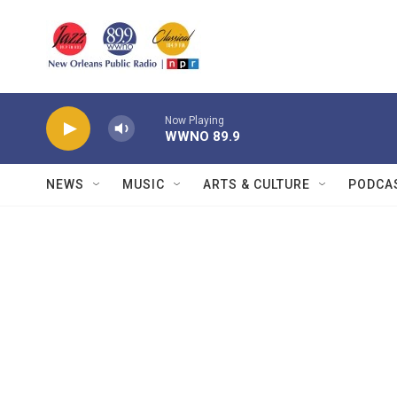
Skip to main content
Now Playing
WWNO 89.9
NEWS
MUSIC
ARTS & CULTURE
PODCA