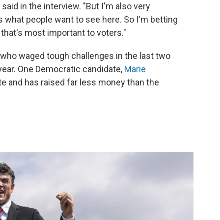
said in the interview. "But I'm also very
 what people want to see here. So I'm betting
 that's most important to voters."
— who waged tough challenges in the last two
year. One Democratic candidate,
Marie
late and has raised far less money than the