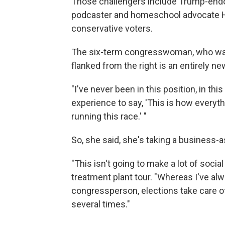
Those challengers include Trump-endo
podcaster and homeschool advocate Hei
conservative voters.
The six-term congresswoman, who was 
flanked from the right is an entirely n
"I've never been in this position, in th
experience to say, 'This is how everyth
running this race.' "
So, she said, she's taking a business-
"This isn't going to make a lot of soci
treatment plant tour. "Whereas I've alw
congressperson, elections take care o
several times."