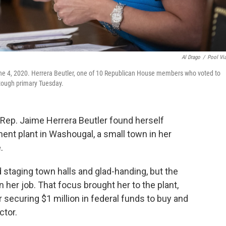
Al Drago
/
Pool Vi
une 4, 2020. Herrera Beutler, one of 10 Republican House members who voted to
a tough primary Tuesday.
. Rep. Jaime Herrera Beutler found herself
ent plant in Washougal, a small town in her
.
taging town halls and glad-handing, but the
er job. That focus brought her to the plant,
securing $1 million in federal funds to buy and
ctor.