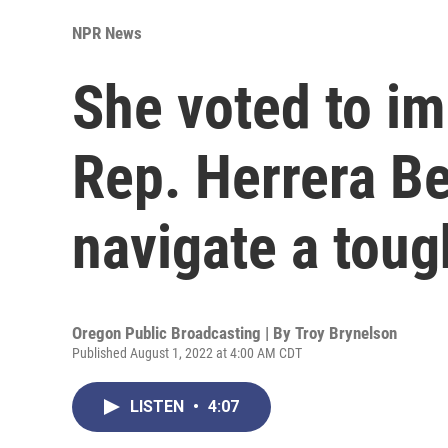
NPR News
She voted to i
Rep. Herrera Beu
navigate a toug
Oregon Public Broadcasting | By
Troy Brynelson
Published August 1, 2022 at 4:00 AM CDT
LISTEN
•
4:07