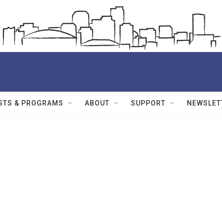
STS & PROGRAMS
ABOUT
SUPPORT
NEWSLET