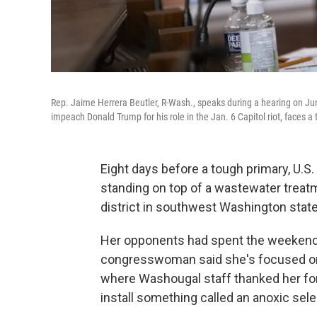
Rep. Jaime Herrera Beutler, R-Wash., speaks during a hearing on J
impeach Donald Trump for his role in the Jan. 6 Capitol riot, faces 
Eight days before a tough primary, U.S
standing on top of a wastewater treatm
district in southwest Washington state
Her opponents had spent the weekend s
congresswoman said she's focused on h
where Washougal staff thanked her for 
install something called an anoxic sele