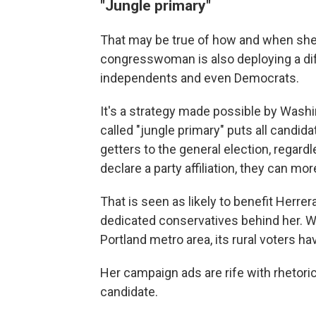
"Jungle primary"
That may be true of how and when she
congresswoman is also deploying a dif
independents and even Democrats.
It's a strategy made possible by Wash
called "jungle primary" puts all candid
getters to the general election, regard
declare a party affiliation, they can mo
That is seen as likely to benefit Herrera
dedicated conservatives behind her. Wh
Portland metro area, its rural voters hav
Her campaign ads are rife with rhetoric 
candidate.