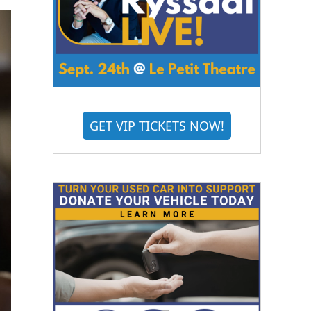
GET VIP TICKETS NOW!