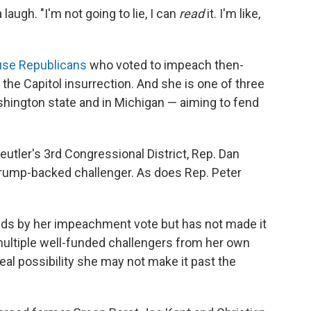
laugh. "I'm not going to lie, I can
read
it. I'm like,
"
se Republicans
who voted to impeach then-
the Capitol insurrection. And she is one of three
shington state and in Michigan — aiming to fend
eutler's 3rd Congressional District, Rep. Dan
Trump-backed challenger. As does Rep. Peter
ands by her impeachment vote but has not made it
multiple well-funded challengers from her own
 real possibility she may not make it past the