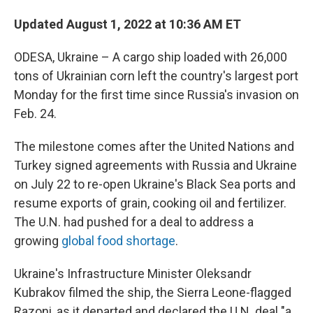
Updated August 1, 2022 at 10:36 AM ET
ODESA, Ukraine – A cargo ship loaded with 26,000
tons of Ukrainian corn left the country's largest port
Monday for the first time since Russia's invasion on
Feb. 24.
The milestone comes after the United Nations and
Turkey signed agreements with Russia and Ukraine
on July 22 to re-open Ukraine's Black Sea ports and
resume exports of grain, cooking oil and fertilizer.
The U.N. had pushed for a deal to address a
growing
global food shortage
.
Ukraine's Infrastructure Minister Oleksandr
Kubrakov filmed the ship, the Sierra Leone-flagged
Razoni, as it departed and declared the U.N. deal "a