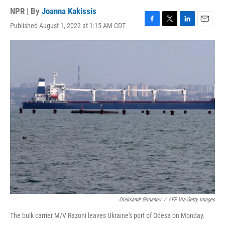
NPR | By
Joanna Kakissis
Published August 1, 2022 at 1:15 AM CDT
F
T
L
E
a
w
i
m
c
i
n
a
e
t
k
i
b
t
e
l
o
e
d
o
r
I
k
n
Oleksandr Gimanov
/
AFP Via Getty Images
The bulk carrier M/V Razoni leaves Ukraine's port of Odesa on Monday.