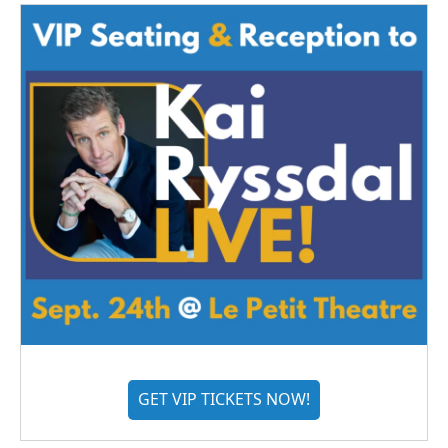
GET VIP TICKETS NOW!