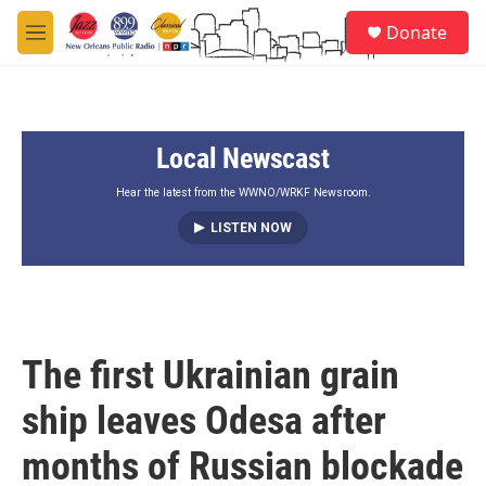
Skip to main content
S
Donate
e
M
a
e
r
n
c
u
h
Local Newscast
u
e
r
Hear the latest from the WWNO/WRKF Newsroom.
y
LISTEN NOW
The first Ukrainian grain
ship leaves Odesa after
months of Russian blockade