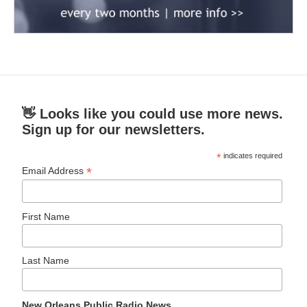
👋 Looks like you could use more news.
Sign up for our newsletters.
*
indicates required
*
Email Address
First Name
Last Name
New Orleans Public Radio News