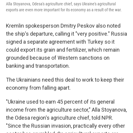
Alla Stoyanova, Odesa's agriculture chief, says Ukraine's agricultural
exports are even more important for its economy as a result of the war.
Kremlin spokesperson Dmitry Peskov also noted
the ship's departure, calling it "very positive." Russia
signed a separate agreement with Turkey so it
could export its grain and fertilizer, which remain
grounded because of Western sanctions on
banking and transportation.
The Ukrainians need this deal to work to keep their
economy from falling apart.
"Ukraine used to earn 45 percent of its general
income from the agriculture sector," Alla Stoyanova,
the Odesa region's agriculture chief, told NPR.
"Since the Russian invasion, practically every other