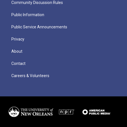
Community Discussion Rules
Public Information
Public Service Announcements
Privacy
About
Contact
Careers & Volunteers