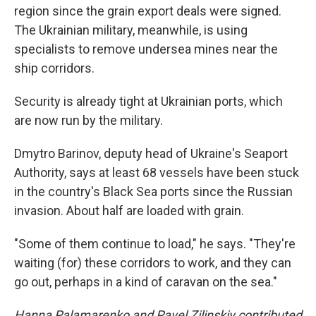
region since the grain export deals were signed.
The Ukrainian military, meanwhile, is using
specialists to remove undersea mines near the
ship corridors.
Security is already tight at Ukrainian ports, which
are now run by the military.
Dmytro Barinov, deputy head of Ukraine's Seaport
Authority, says at least 68 vessels have been stuck
in the country's Black Sea ports since the Russian
invasion. About half are loaded with grain.
"Some of them continue to load," he says. "They're
waiting (for) these corridors to work, and they can
go out, perhaps in a kind of caravan on the sea."
Hanna Palamarenko and Pavel Zilinskiy contributed