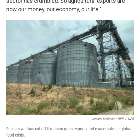
sector has crumbled. So agricultural exports are
now our money, our economy, our life."
Joanna Kakissis / NPR
/
NPR
Russia's war has cut off Ukrainian grain exports and exacerbated a global
food crisis.