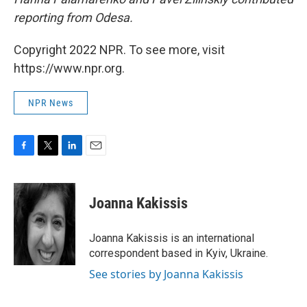
reporting from Odesa.
Copyright 2022 NPR. To see more, visit
https://www.npr.org.
NPR News
F
T
L
E
a
w
i
m
c
i
n
a
e
t
k
i
Joanna Kakissis
b
t
e
l
o
e
d
o
r
I
Joanna Kakissis is an international
k
n
correspondent based in Kyiv, Ukraine.
See stories by Joanna Kakissis