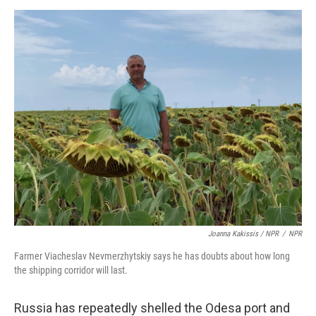
Joanna Kakissis / NPR
/
NPR
Farmer Viacheslav Nevmerzhytskiy says he has doubts about how long
the shipping corridor will last.
Russia has repeatedly shelled the Odesa port and