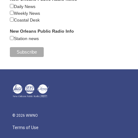
Daily News
Weekly News
Coastal Desk
New Orleans Public Radio Info
Station news
© 2026 WWNO
Terms of Use