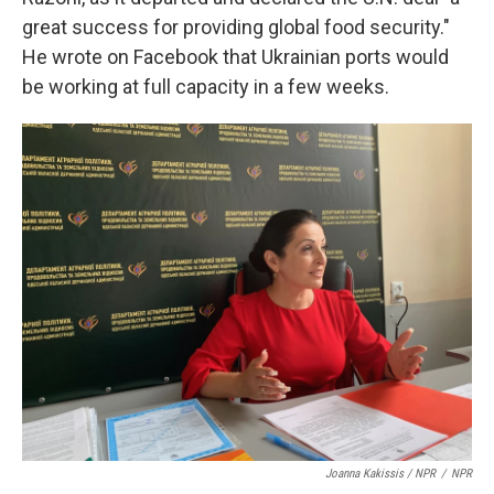
great success for providing global food security."
He wrote on Facebook that Ukrainian ports would
be working at full capacity in a few weeks.
Joanna Kakissis / NPR
/
NPR