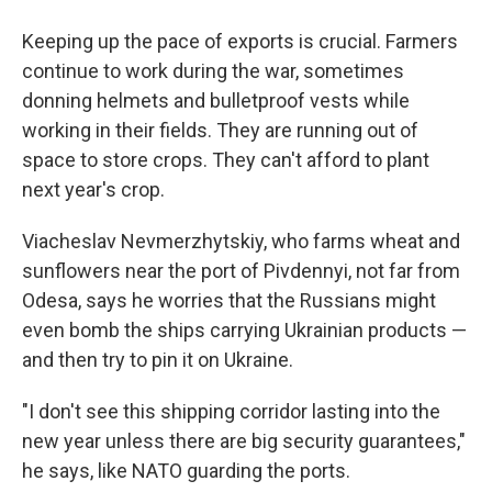
Keeping up the pace of exports is crucial. Farmers
continue to work during the war, sometimes
donning helmets and bulletproof vests while
working in their fields. They are running out of
space to store crops. They can't afford to plant
next year's crop.
Viacheslav Nevmerzhytskiy, who farms wheat and
sunflowers near the port of Pivdennyi, not far from
Odesa, says he worries that the Russians might
even bomb the ships carrying Ukrainian products —
and then try to pin it on Ukraine.
"I don't see this shipping corridor lasting into the
new year unless there are big security guarantees,"
he says, like NATO guarding the ports.