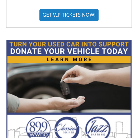
GET VIP TICKETS NOW!