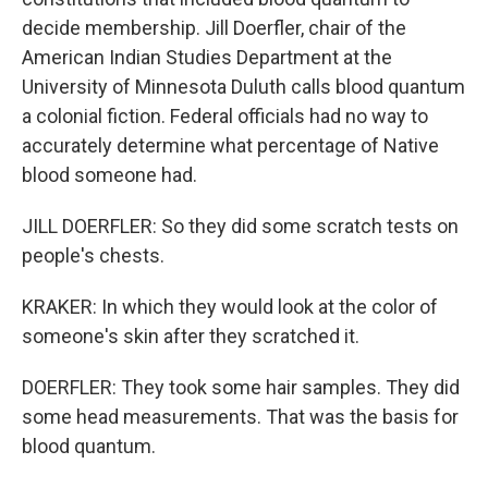
decide membership. Jill Doerfler, chair of the
American Indian Studies Department at the
University of Minnesota Duluth calls blood quantum
a colonial fiction. Federal officials had no way to
accurately determine what percentage of Native
blood someone had.
JILL DOERFLER: So they did some scratch tests on
people's chests.
KRAKER: In which they would look at the color of
someone's skin after they scratched it.
DOERFLER: They took some hair samples. They did
some head measurements. That was the basis for
blood quantum.