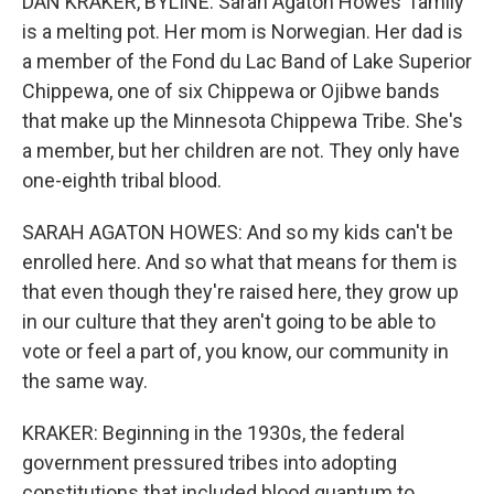
DAN KRAKER, BYLINE: Sarah Agaton Howes' family
is a melting pot. Her mom is Norwegian. Her dad is
a member of the Fond du Lac Band of Lake Superior
Chippewa, one of six Chippewa or Ojibwe bands
that make up the Minnesota Chippewa Tribe. She's
a member, but her children are not. They only have
one-eighth tribal blood.
SARAH AGATON HOWES: And so my kids can't be
enrolled here. And so what that means for them is
that even though they're raised here, they grow up
in our culture that they aren't going to be able to
vote or feel a part of, you know, our community in
the same way.
KRAKER: Beginning in the 1930s, the federal
government pressured tribes into adopting
constitutions that included blood quantum to