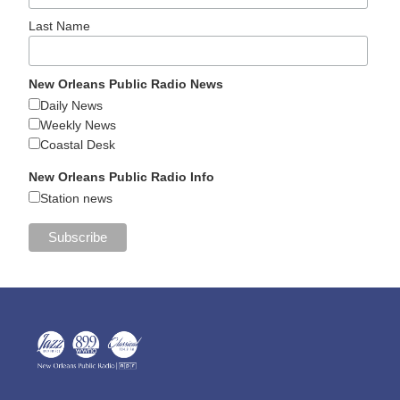
Last Name
New Orleans Public Radio News
Daily News
Weekly News
Coastal Desk
New Orleans Public Radio Info
Station news