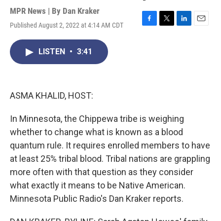
MPR News | By
Dan Kraker
Published August 2, 2022 at 4:14 AM CDT
F
T
L
E
a
w
i
m
c
i
n
a
LISTEN
•
3:41
e
t
k
i
b
t
e
l
o
e
d
o
r
I
k
n
ASMA KHALID, HOST:
In Minnesota, the Chippewa tribe is weighing
whether to change what is known as a blood
quantum rule. It requires enrolled members to have
at least 25% tribal blood. Tribal nations are grappling
more often with that question as they consider
what exactly it means to be Native American.
Minnesota Public Radio's Dan Kraker reports.