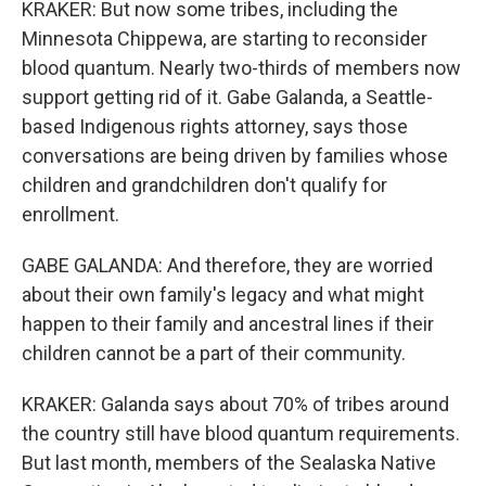
KRAKER: But now some tribes, including the
Minnesota Chippewa, are starting to reconsider
blood quantum. Nearly two-thirds of members now
support getting rid of it. Gabe Galanda, a Seattle-
based Indigenous rights attorney, says those
conversations are being driven by families whose
children and grandchildren don't qualify for
enrollment.
GABE GALANDA: And therefore, they are worried
about their own family's legacy and what might
happen to their family and ancestral lines if their
children cannot be a part of their community.
KRAKER: Galanda says about 70% of tribes around
the country still have blood quantum requirements.
But last month, members of the Sealaska Native