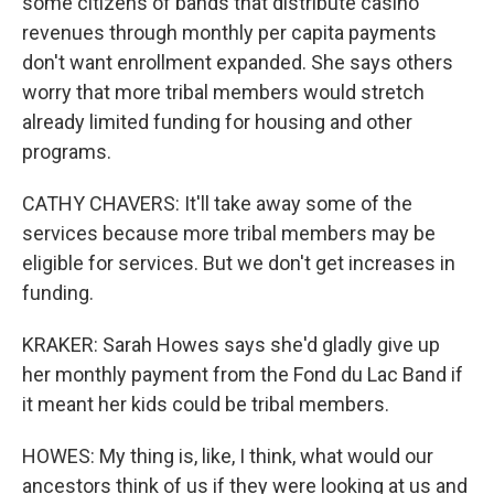
some citizens of bands that distribute casino
revenues through monthly per capita payments
don't want enrollment expanded. She says others
worry that more tribal members would stretch
already limited funding for housing and other
programs.
CATHY CHAVERS: It'll take away some of the
services because more tribal members may be
eligible for services. But we don't get increases in
funding.
KRAKER: Sarah Howes says she'd gladly give up
her monthly payment from the Fond du Lac Band if
it meant her kids could be tribal members.
HOWES: My thing is, like, I think, what would our
ancestors think of us if they were looking at us and