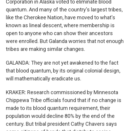
Corporation in Alaska voted to eliminate blood
quantum. And many of the country's largest tribes,
like the Cherokee Nation, have moved to what's
known as lineal descent, where membership is
open to anyone who can show their ancestors
were enrolled. But Galanda worries that not enough
tribes are making similar changes.
GALANDA: They are not yet awakened to the fact
that blood quantum, by its original colonial design,
will mathematically eradicate us.
KRAKER: Research commissioned by Minnesota
Chippewa Tribe officials found that if no change is
made to its blood quantum requirement, their
population would decline 80% by the end of the
century. But tribal president Cathy Chavers says