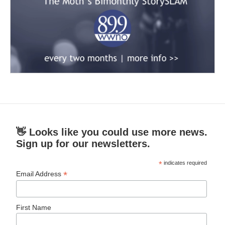
👋 Looks like you could use more news.
Sign up for our newsletters.
*
indicates required
*
Email Address
First Name