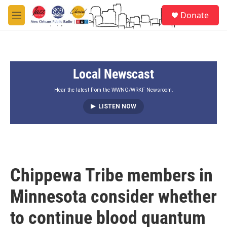
Skip to main content
S
Donate
e
M
a
e
r
n
c
u
h
Local Newscast
u
e
r
Hear the latest from the WWNO/WRKF Newsroom.
y
LISTEN NOW
Chippewa Tribe members in
Minnesota consider whether
to continue blood quantum