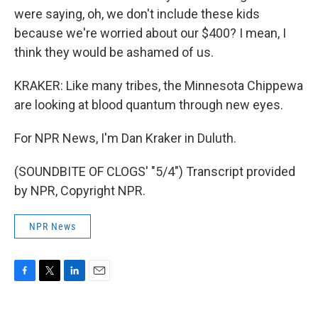
were saying, oh, we don't include these kids
because we're worried about our $400? I mean, I
think they would be ashamed of us.
KRAKER: Like many tribes, the Minnesota Chippewa
are looking at blood quantum through new eyes.
For NPR News, I'm Dan Kraker in Duluth.
(SOUNDBITE OF CLOGS' "5/4") Transcript provided
by NPR, Copyright NPR.
NPR News
F
T
L
E
a
w
i
m
c
i
n
a