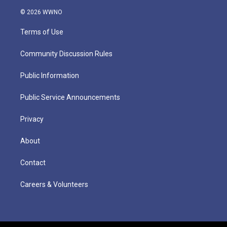
© 2026 WWNO
Terms of Use
Community Discussion Rules
Public Information
Public Service Announcements
Privacy
About
Contact
Careers & Volunteers