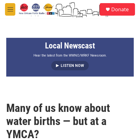
Skip to main content
S
Donate
e
M
a
e
r
n
c
u
h
Local Newscast
u
e
r
Hear the latest from the WWNO/WRKF Newsroom.
y
LISTEN NOW
Many of us know about
water births — but at a
YMCA?