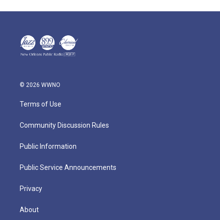
© 2026 WWNO
Terms of Use
Community Discussion Rules
Public Information
Public Service Announcements
Privacy
About