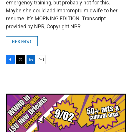
emergency training, but probably not for this.
Maybe she could add impromptu midwife to her
resume. It's MORNING EDITION. Transcript
provided by NPR, Copyright NPR.
NPR News
F
T
L
E
a
w
i
m
c
i
n
a
e
t
k
i
b
t
e
l
o
e
d
o
r
I
k
n