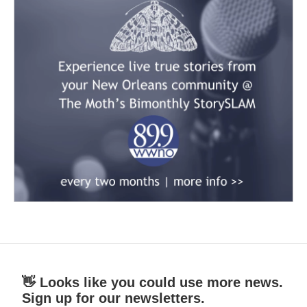
👋 Looks like you could use more news.
Sign up for our newsletters.