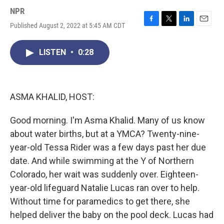
NPR
Published August 2, 2022 at 5:45 AM CDT
F
T
L
E
a
w
i
m
c
i
n
a
LISTEN
•
0:28
e
t
k
i
b
t
e
l
o
e
d
o
r
I
k
n
ASMA KHALID, HOST:
Good morning. I'm Asma Khalid. Many of us know
about water births, but at a YMCA? Twenty-nine-
year-old Tessa Rider was a few days past her due
date. And while swimming at the Y of Northern
Colorado, her wait was suddenly over. Eighteen-
year-old lifeguard Natalie Lucas ran over to help.
Without time for paramedics to get there, she
helped deliver the baby on the pool deck. Lucas had