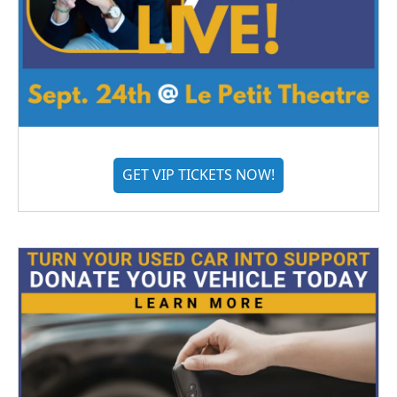
GET VIP TICKETS NOW!