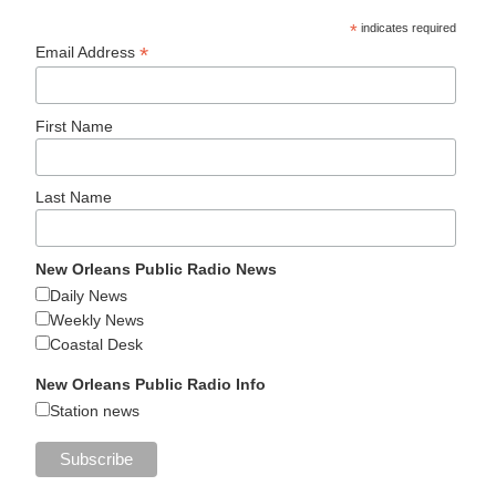
*
indicates required
*
Email Address
First Name
Last Name
New Orleans Public Radio News
Daily News
Weekly News
Coastal Desk
New Orleans Public Radio Info
Station news