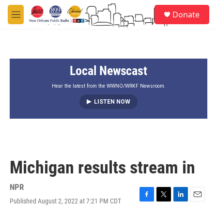
Skip to main content
S
Donate
e
M
a
e
r
n
c
u
h
Local Newscast
u
e
r
Hear the latest from the WWNO/WRKF Newsroom.
y
LISTEN NOW
Michigan results stream in
NPR
Published August 2, 2022 at 7:21 PM CDT
F
T
L
E
a
w
i
m