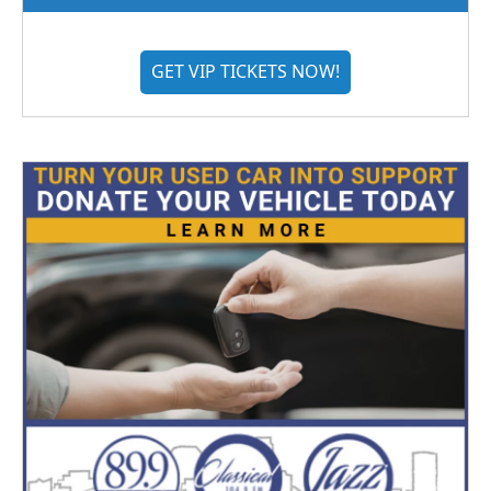
GET VIP TICKETS NOW!