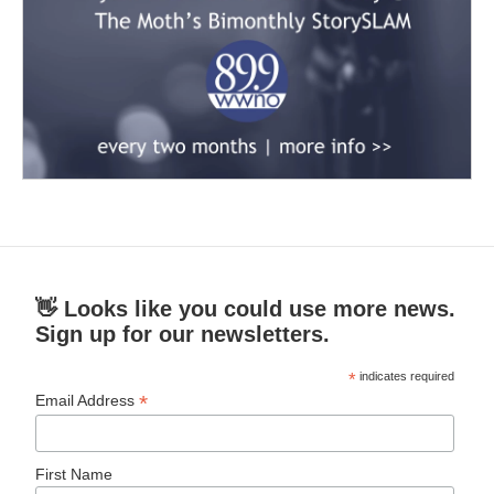
👋 Looks like you could use more news.
Sign up for our newsletters.
*
indicates required
*
Email Address
First Name