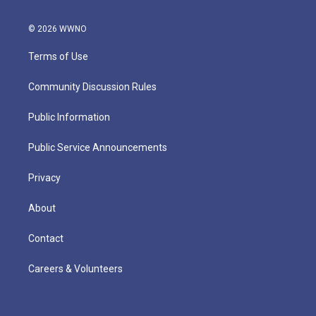
© 2026 WWNO
Terms of Use
Community Discussion Rules
Public Information
Public Service Announcements
Privacy
About
Contact
Careers & Volunteers