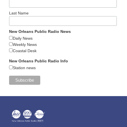
Last Name
New Orleans Public Radio News
Daily News
Weekly News
Coastal Desk
New Orleans Public Radio Info
Station news