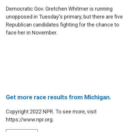
c
i
n
a
e
t
k
i
Democratic Gov. Gretchen Whitmer is running
b
t
e
l
unopposed in Tuesday's primary, but there are five
o
e
d
o
r
I
Republican candidates fighting for the chance to
k
n
face her in November.
Get more race results from Michigan.
Copyright 2022 NPR. To see more, visit
https://www.npr.org.