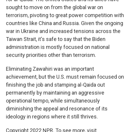
sought to move on from the global war on
terrorism, pivoting to great power competition with
countries like China and Russia. Given the ongoing
war in Ukraine and increased tensions across the
Taiwan Strait, it's safe to say that the Biden
administration is mostly focused on national
security priorities other than terrorism.
Eliminating Zawahiri was an important
achievement, but the U.S. must remain focused on
finishing the job and stamping al-Qaida out
permanently by maintaining an aggressive
operational tempo, while simultaneously
diminishing the appeal and resonance of its
ideology in regions where it still thrives.
Copyright 2022 NPR. To see more, visit