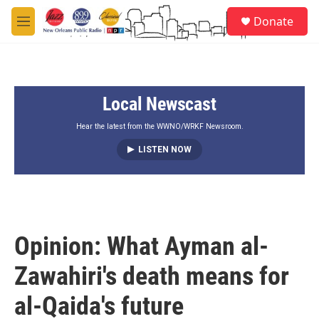
Skip to main content
S
Donate
e
M
a
e
r
n
c
u
h
Local Newscast
u
e
r
Hear the latest from the WWNO/WRKF Newsroom.
y
LISTEN NOW
Opinion: What Ayman al-
Zawahiri's death means for
al-Qaida's future