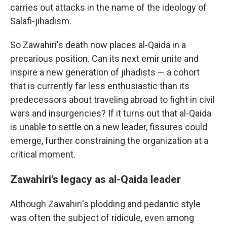
carries out attacks in the name of the ideology of
Salafi-jihadism.
So Zawahiri's death now places al-Qaida in a
precarious position. Can its next emir unite and
inspire a new generation of jihadists — a cohort
that is currently far less enthusiastic than its
predecessors about traveling abroad to fight in civil
wars and insurgencies? If it turns out that al-Qaida
is unable to settle on a new leader, fissures could
emerge, further constraining the organization at a
critical moment.
Zawahiri's legacy as al-Qaida leader
Although Zawahiri's plodding and pedantic style
was often the subject of ridicule, even among