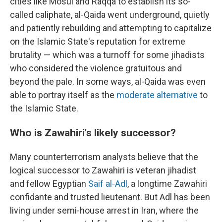
cities like Mosul and Raqqa to establish its so-
called caliphate, al-Qaida went underground, quietly
and patiently rebuilding and attempting to capitalize
on the Islamic State's reputation for extreme
brutality — which was a turnoff for some jihadists
who considered the violence gratuitous and
beyond the pale. In some ways, al-Qaida was even
able to portray itself as the
moderate alternative
to
the Islamic State.
Who is Zawahiri's likely successor?
Many counterterrorism analysts believe that the
logical successor to Zawahiri is veteran jihadist
and fellow Egyptian
Saif al-Adl
, a longtime Zawahiri
confidante and trusted lieutenant. But Adl has been
living under semi-house arrest in Iran, where the