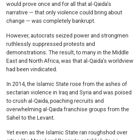
would prove once and for all that al-Qaida's
narrative — that only violence could bring about
change — was completely bankrupt.
However, autocrats seized power and strongmen
ruthlessly suppressed protests and
demonstrations. The result, to many in the Middle
East and North Africa, was that al-Qaida's worldview
had been vindicated.
In 2014, the Islamic State rose from the ashes of
sectarian violence in Iraq and Syria and was poised
to crush al-Qaida, poaching recruits and
overwhelming al-Qaida franchise groups from the
Sahel to the Levant.
Yet even as the Islamic State ran roughshod over