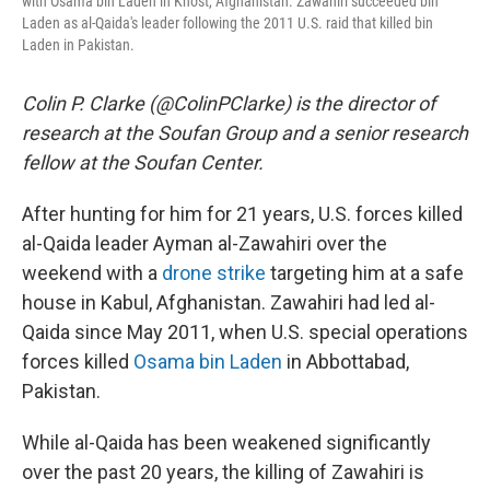
with Osama bin Laden in Khost, Afghanistan. Zawahiri succeeded bin
Laden as al-Qaida's leader following the 2011 U.S. raid that killed bin
Laden in Pakistan.
Colin P. Clarke (@ColinPClarke) is the director of
research at the Soufan Group and a senior research
fellow at the Soufan Center.
After hunting for him for 21 years, U.S. forces killed
al-Qaida leader Ayman al-Zawahiri over the
weekend with a
drone strike
targeting him at a safe
house in Kabul, Afghanistan. Zawahiri had led al-
Qaida since May 2011, when U.S. special operations
forces killed
Osama bin Laden
in Abbottabad,
Pakistan.
While al-Qaida has been weakened significantly
over the past 20 years, the killing of Zawahiri is