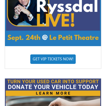
GET VIP TICKETS NOW!