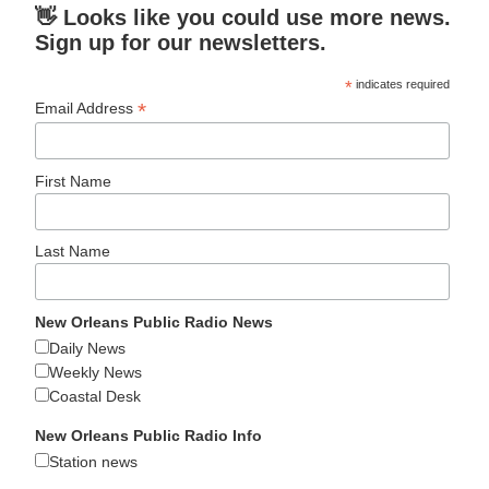
👋 Looks like you could use more news.
Sign up for our newsletters.
*
indicates required
*
Email Address
First Name
Last Name
New Orleans Public Radio News
Daily News
Weekly News
Coastal Desk
New Orleans Public Radio Info
Station news