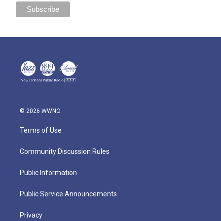
© 2026 WWNO
Terms of Use
Community Discussion Rules
Public Information
Public Service Announcements
Privacy