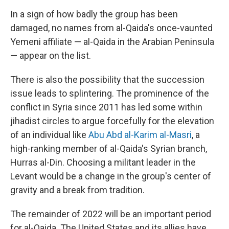
In a sign of how badly the group has been
damaged, no names from al-Qaida's once-vaunted
Yemeni affiliate — al-Qaida in the Arabian Peninsula
— appear on the list.
There is also the possibility that the succession
issue leads to splintering. The prominence of the
conflict in Syria since 2011 has led some within
jihadist circles to argue forcefully for the elevation
of an individual like
Abu Abd al-Karim al-Masri
, a
high-ranking member of al-Qaida's Syrian branch,
Hurras al-Din. Choosing a militant leader in the
Levant would be a change in the group's center of
gravity and a break from tradition.
The remainder of 2022 will be an important period
for al-Qaida. The United States and its allies have