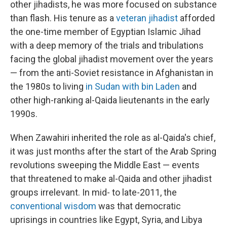
other jihadists, he was more focused on substance
than flash. His tenure as a
veteran jihadist
afforded
the one-time member of Egyptian Islamic Jihad
with a deep memory of the trials and tribulations
facing the global jihadist movement over the years
— from the anti-Soviet resistance in Afghanistan in
the 1980s to living
in Sudan with bin Laden
and
other high-ranking al-Qaida lieutenants in the early
1990s.
When Zawahiri inherited the role as al-Qaida's chief,
it was just months after the start of the Arab Spring
revolutions sweeping the Middle East — events
that threatened to make al-Qaida and other jihadist
groups irrelevant. In mid- to late-2011, the
conventional wisdom
was that democratic
uprisings in countries like Egypt, Syria, and Libya