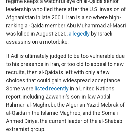
regime keeps a watchful eye on al-Qaida senior
leadership who fled there after the U.S. invasion of
Afghanistan in late 2001. Iran is also where high-
ranking al-Qaida member Abu Muhammad al-Masri
was killed in August 2020,
allegedly
by Israeli
assassins on a motorbike.
If Adl is ultimately judged to be too vulnerable due
to his presence in Iran, or too old to appeal to new
recruits, then al-Qaida is left with only a few
choices that could gain widespread acceptance.
Some were
listed recently
in a United Nations
report, including Zawahiri's son-in-law Abdal
Rahman al-Maghrebi, the Algerian Yazid Mebrak of
al-Qaida in the Islamic Maghreb, and the Somali
Ahmed Diriye, the current leader of the al-Shabab
extremist group.