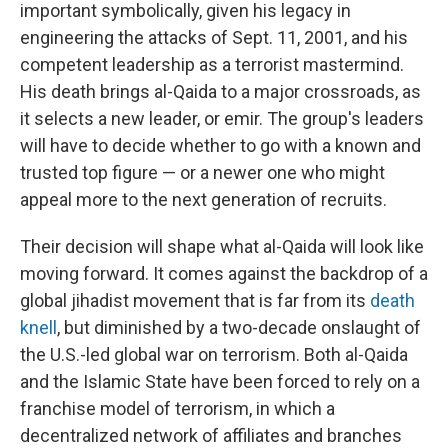
important symbolically, given his legacy in
engineering the attacks of Sept. 11, 2001, and his
competent leadership as a terrorist mastermind.
His death brings al-Qaida to a major crossroads, as
it selects a new leader, or emir. The group's leaders
will have to decide whether to go with a known and
trusted top figure — or a newer one who might
appeal more to the next generation of recruits.
Their decision will shape what al-Qaida will look like
moving forward. It comes against the backdrop of a
global jihadist movement that is far from its
death
knell
, but diminished by a two-decade onslaught of
the U.S.-led global war on terrorism. Both al-Qaida
and the Islamic State have been forced to rely on a
franchise model of terrorism, in which a
decentralized network of affiliates and branches