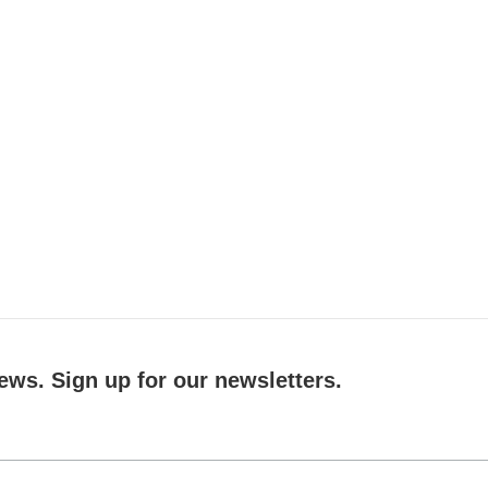
ews. Sign up for our newsletters.