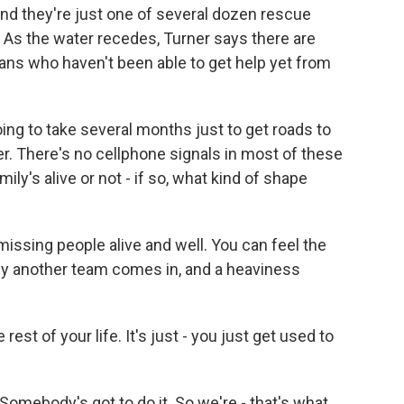
nd they're just one of several dozen rescue
 As the water recedes, Turner says there are
ans who haven't been able to get help yet from
ng to take several months just to get roads to
r. There's no cellphone signals in most of these
ily's alive or not - if so, what kind of shape
missing people alive and well. You can feel the
d by another team comes in, and a heaviness
est of your life. It's just - you just get used to
. Somebody's got to do it. So we're - that's what