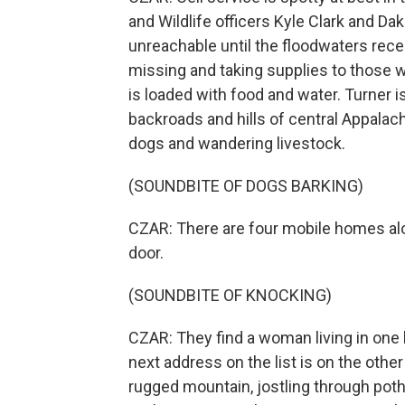
and Wildlife officers Kyle Clark and Da
unreachable until the floodwaters rece
missing and taking supplies to those w
is loaded with food and water. Turner i
backroads and hills of central Appalachi
dogs and wandering livestock.
(SOUNDBITE OF DOGS BARKING)
CZAR: There are four mobile homes alo
door.
(SOUNDBITE OF KNOCKING)
CZAR: They find a woman living in one
next address on the list is on the oth
rugged mountain, jostling through pot