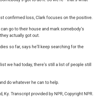
st confirmed loss, Clark focuses on the positive.
 can go to their house and mark somebody's
they actually got out.
es so far, says he'll keep searching for the
 we had today, there's still a list of people still
and do whatever he can to help.
d, Ky. Transcript provided by NPR, Copyright NPR.