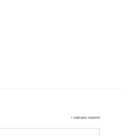
*
indicates required