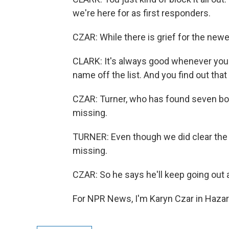
we're here for as first responders.
CZAR: While there is grief for the newe
CLARK: It's always good whenever you
name off the list. And you find out that 
CZAR: Turner, who has found seven bodi
missing.
TURNER: Even though we did clear the list
missing.
CZAR: So he says he'll keep going out 
For NPR News, I'm Karyn Czar in Hazar