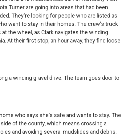
kota Turner are going into areas that had been
ded. They're looking for people who are listed as
ho want to stay in their homes. The crew's truck
s at the wheel, as Clark navigates the winding
a. At their first stop, an hour away, they find loose
ng a winding gravel drive. The team goes door to
 home who says she's safe and wants to stay. The
er side of the county, which means crossing a
holes and avoiding several mudslides and debris.