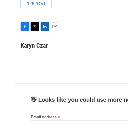
NPR News
F
T
L
E
a
w
i
m
c
i
n
a
Karyn Czar
e
t
k
i
b
t
e
l
o
e
d
o
r
I
k
n
👋 Looks like you could use more n
*
Email Address