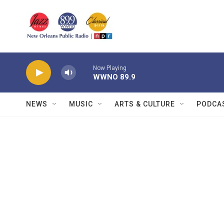
Skip to main content
Now Playing
WWNO 89.9
NEWS
MUSIC
ARTS & CULTURE
PODCA