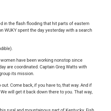
o
e
d
o
r
I
k
n
in the flash flooding that hit parts of eastern
on WUKY spent the day yesterday with a search
ible).
women have been working nonstop since
day are coordinated. Captain Greg Watts with
group its mission.
t. Come back, if you have to, that way. And if
 We will get it back down there to you. That way,
 this rural and mountainous part of Kentucky. Fish