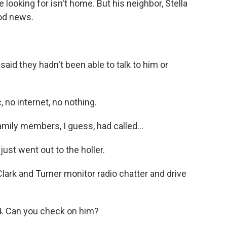
 looking for isn't home. But his neighbor, Stella
od news.
aid they hadn't been able to talk to him or
no internet, no nothing.
amily members, I guess, had called...
st went out to the holler.
Clark and Turner monitor radio chatter and drive
. Can you check on him?