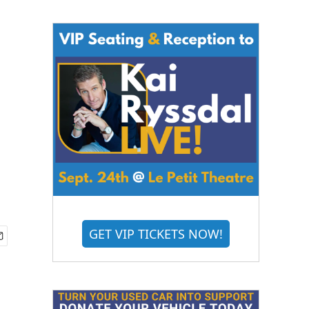
GET VIP TICKETS NOW!