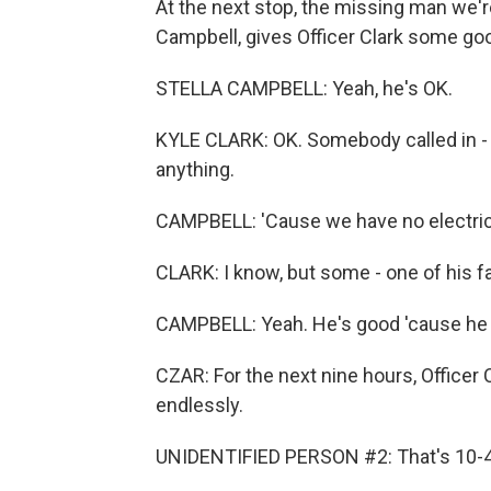
At the next stop, the missing man we're
Campbell, gives Officer Clark some go
STELLA CAMPBELL: Yeah, he's OK.
KYLE CLARK: OK. Somebody called in - s
anything.
CAMPBELL: 'Cause we have no electric, 
CLARK: I know, but some - one of his f
CAMPBELL: Yeah. He's good 'cause he ju
CZAR: For the next nine hours, Officer 
endlessly.
UNIDENTIFIED PERSON #2: That's 10-4