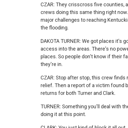
CZAR: They crisscross five counties, a
crews doing this same thing right now.
major challenges to reaching Kentucki
the flooding.
DAKOTA TURNER: We got places it's goi
access into the areas. There's no powe
places. So people don't know if their fam
they're in.
CZAR: Stop after stop, this crew finds 
relief. Then a report of a victim foun
returns for both Turner and Clark.
TURNER: Something you'll deal with the r
doing it at this point.
CLARK: You just kind of block it all out