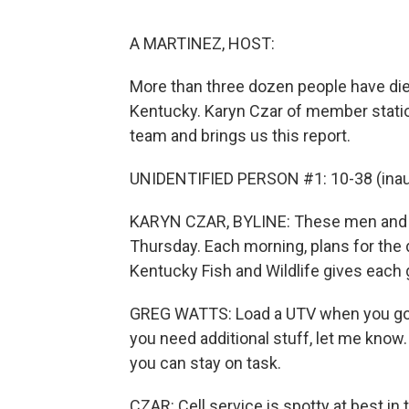
A MARTINEZ, HOST:
More than three dozen people have died 
Kentucky. Karyn Czar of member stati
team and brings us this report.
UNIDENTIFIED PERSON #1: 10-38 (inaud
KARYN CZAR, BYLINE: These men and 
Thursday. Each morning, plans for the 
Kentucky Fish and Wildlife gives each 
GREG WATTS: Load a UTV when you go ou
you need additional stuff, let me know.
you can stay on task.
CZAR: Cell service is spotty at best in