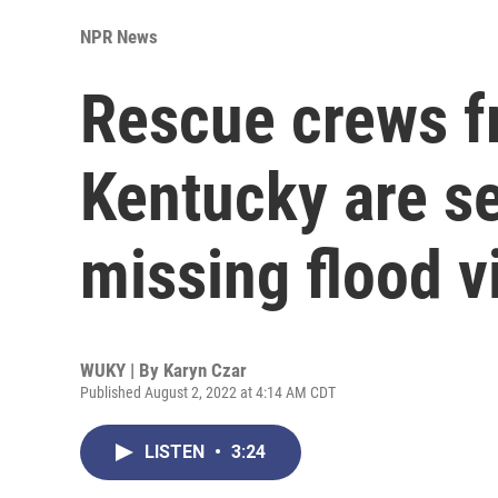
NPR News
Rescue crews f
Kentucky are se
missing flood v
WUKY | By
Karyn Czar
Published August 2, 2022 at 4:14 AM CDT
LISTEN
•
3:24