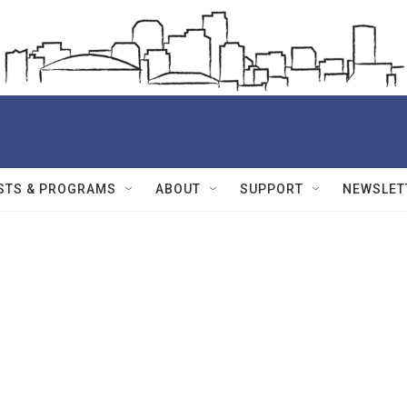
STS & PROGRAMS
ABOUT
SUPPORT
NEWSLET