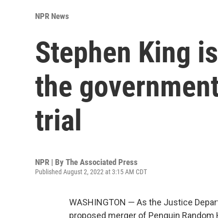
NPR News
Stephen King is 
the government
trial
NPR | By
The Associated Press
Published August 2, 2022 at 3:15 AM CDT
WASHINGTON — As the Justice Departme
proposed merger of Penguin Random 