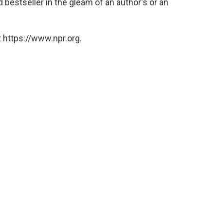
d bestseller in the gleam of an author's or an
 https://www.npr.org.