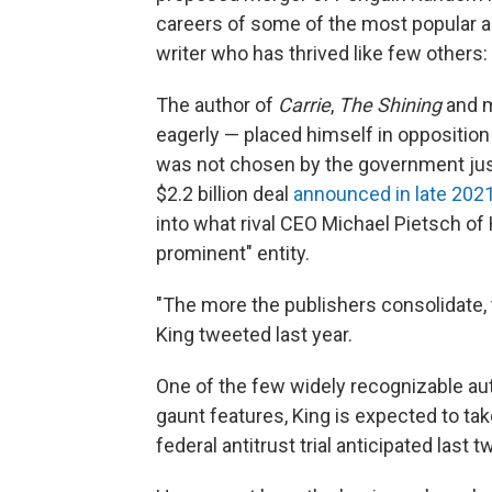
careers of some of the most popular aut
writer who has thrived like few others
The author of
Carrie
,
The Shining
and m
eagerly — placed himself in opposition
was not chosen by the government just f
$2.2 billion deal
announced in late 202
into what rival CEO Michael Pietsch of
prominent" entity.
"The more the publishers consolidate, th
King tweeted last year.
One of the few widely recognizable au
gaunt features, King is expected to ta
federal antitrust trial anticipated last 