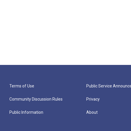
Terms of Use
Public Service Announ
Community Discussion Rules
Privacy
Public Information
About