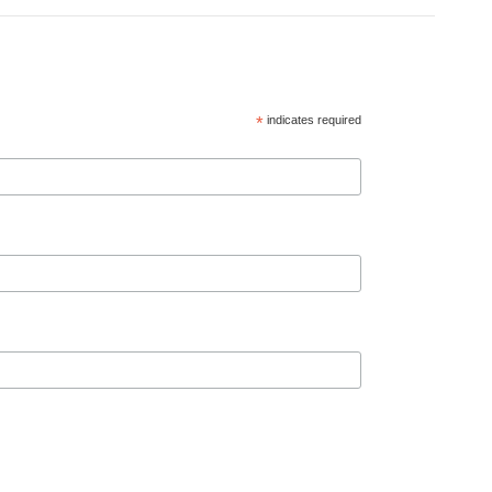
*
indicates required