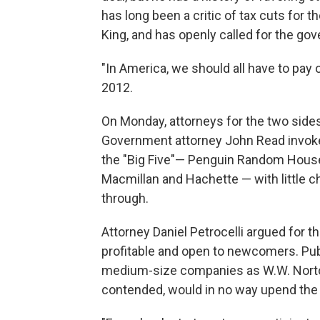
has long been a critic of tax cuts for t
King, and has openly called for the gov
"In America, we should all have to pay o
2012.
On Monday, attorneys for the two sides
Government attorney John Read invoked
the "Big Five"— Penguin Random House,
Macmillan and Hachette — with little c
through.
Attorney Daniel Petrocelli argued for t
profitable and open to newcomers. Publ
medium-size companies as W.W. Norton
contended, would in no way upend the 