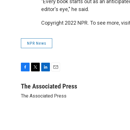
"Every book starts out as an anticipate
editor's eye," he said.
Copyright 2022 NPR. To see more, visit
NPR News
F
T
L
E
a
w
i
m
c
i
n
a
The Associated Press
e
t
k
i
The Associated Press
b
t
e
l
o
e
d
o
r
I
k
n