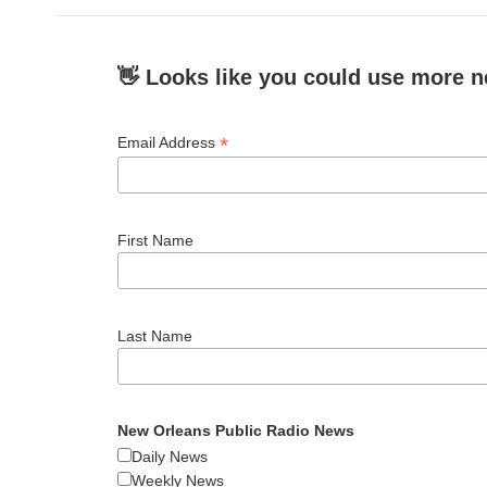
👋 Looks like you could use more n
*
Email Address
First Name
Last Name
New Orleans Public Radio News
Daily News
Weekly News