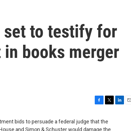
set to testify for
 in books merger
F
T
L
E
a
w
i
m
c
i
n
a
nt bids to persuade a federal judge that the
e
t
k
i
House and Simon & Schuster would damage the
b
t
e
l