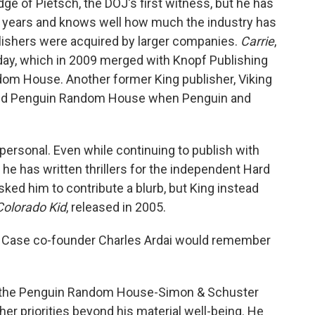
e of Pietsch, the DOJ's first witness, but he has
50 years and knows well how much the industry has
ishers were acquired by larger companies.
Carrie
,
day, which in 2009 merged with Knopf Publishing
dom House. Another former King publisher, Viking
ined Penguin Random House when Penguin and
s personal. Even while continuing to publish with
he has written thrillers for the independent Hard
ked him to contribute a blurb, but King instead
Colorado Kid
, released in 2005.
rd Case co-founder Charles Ardai would remember
om the Penguin Random House-Simon & Schuster
ther priorities beyond his material well-being. He