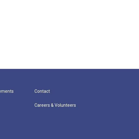
cements
Contact
Careers & Volunteers