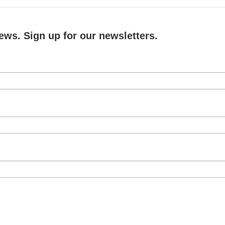
ews. Sign up for our newsletters.