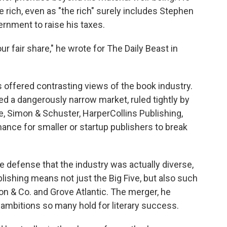
he rich, even as "the rich" surely includes Stephen
ernment to raise his taxes.
ur fair share," he wrote for The Daily Beast in
 offered contrasting views of the book industry.
 a dangerously narrow market, ruled tightly by
 Simon & Schuster, HarperCollins Publishing,
hance for smaller or startup publishers to break
he defense that the industry was actually diverse,
ishing means not just the Big Five, but also such
 & Co. and Grove Atlantic. The merger, he
ambitions so many hold for literary success.