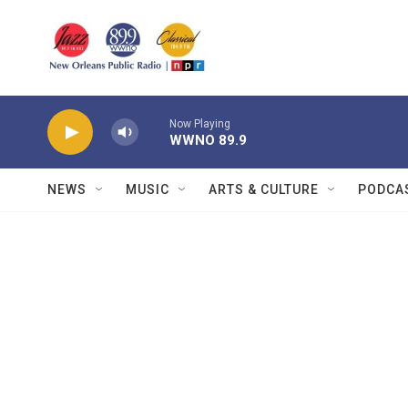
Skip to main content
Now Playing
WWNO 89.9
NEWS
MUSIC
ARTS & CULTURE
PODCA