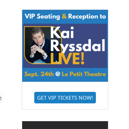
GET VIP TICKETS NOW!