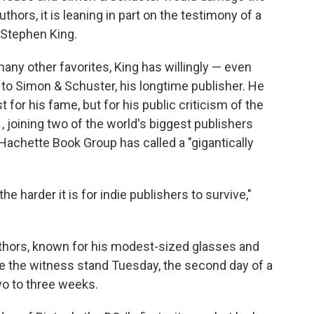
o
e
d
hors, it is leaning in part on the testimony of a
o
r
I
: Stephen King.
k
n
any other favorites, King has willingly — even
 to Simon & Schuster, his longtime publisher. He
or his fame, but for his public criticism of the
1
, joining two of the world's biggest publishers
 Hachette Book Group has called a "gigantically
e harder it is for indie publishers to survive,"
thors, known for his modest-sized glasses and
ke the witness stand Tuesday, the second day of a
two to three weeks.