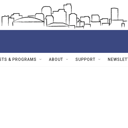
STS & PROGRAMS
ABOUT
SUPPORT
NEWSLET