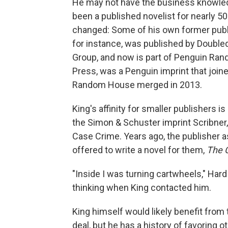
He may not have the business knowledg
been a published novelist for nearly 
changed: Some of his own former publ
for instance, was published by Double
Group, and now is part of Penguin Ran
Press, was a Penguin imprint that jo
Random House merged in 2013.
King's affinity for smaller publishers i
the Simon & Schuster imprint Scribner, 
Case Crime. Years ago, the publisher as
offered to write a novel for them,
The 
"Inside I was turning cartwheels," Ha
thinking when King contacted him.
King himself would likely benefit fr
deal, but he has a history of favoring o