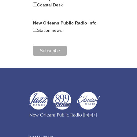
Coastal Desk
New Orleans Public Radio Info
Station news