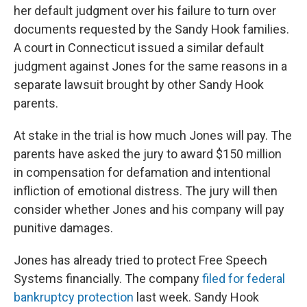
her default judgment over his failure to turn over
documents requested by the Sandy Hook families.
A court in Connecticut issued a similar default
judgment against Jones for the same reasons in a
separate lawsuit brought by other Sandy Hook
parents.
At stake in the trial is how much Jones will pay. The
parents have asked the jury to award $150 million
in compensation for defamation and intentional
infliction of emotional distress. The jury will then
consider whether Jones and his company will pay
punitive damages.
Jones has already tried to protect Free Speech
Systems financially. The company
filed for federal
bankruptcy protection
last week. Sandy Hook