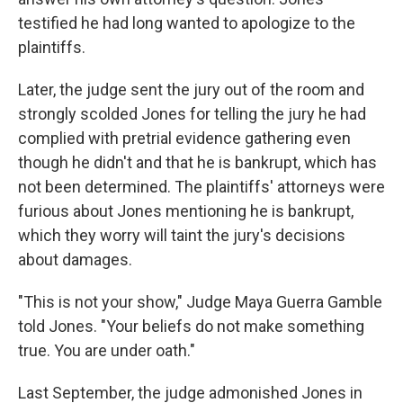
testified he had long wanted to apologize to the
plaintiffs.
Later, the judge sent the jury out of the room and
strongly scolded Jones for telling the jury he had
complied with pretrial evidence gathering even
though he didn't and that he is bankrupt, which has
not been determined. The plaintiffs' attorneys were
furious about Jones mentioning he is bankrupt,
which they worry will taint the jury's decisions
about damages.
"This is not your show," Judge Maya Guerra Gamble
told Jones. "Your beliefs do not make something
true. You are under oath."
Last September, the judge admonished Jones in