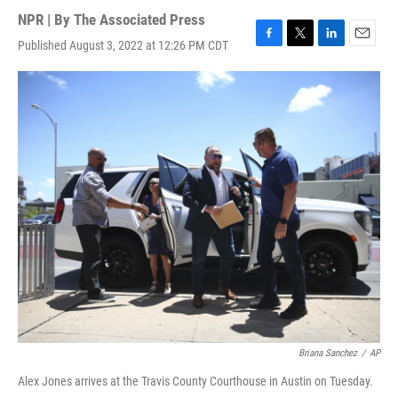
NPR | By
The Associated Press
Published August 3, 2022 at 12:26 PM CDT
F
T
L
E
a
w
i
m
c
i
n
a
e
t
k
i
b
t
e
l
o
e
d
o
r
I
k
n
Briana Sanchez
/
AP
Alex Jones arrives at the Travis County Courthouse in Austin on Tuesday.