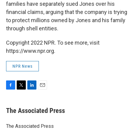
families have separately sued Jones over his
financial claims, arguing that the company is trying
to protect millions owned by Jones and his family
through shell entities.
Copyright 2022 NPR. To see more, visit
https://www.npr.org.
NPR News
F
T
L
E
a
w
i
m
c
i
n
a
e
t
k
i
The Associated Press
b
t
e
l
o
e
d
o
r
I
The Associated Press
k
n