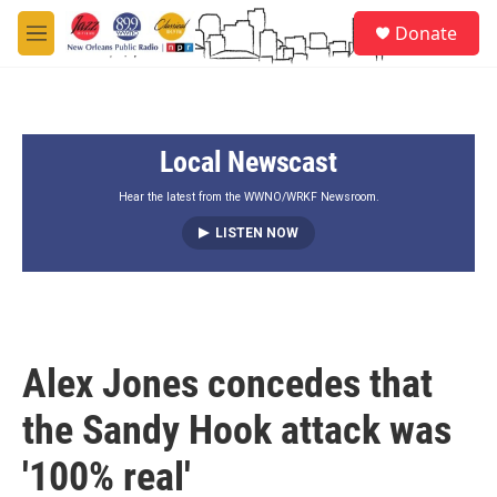
Skip to main content
S
Donate
e
M
a
e
r
n
c
u
h
Local Newscast
u
e
r
Hear the latest from the WWNO/WRKF Newsroom.
y
LISTEN NOW
Alex Jones concedes that
the Sandy Hook attack was
'100% real'