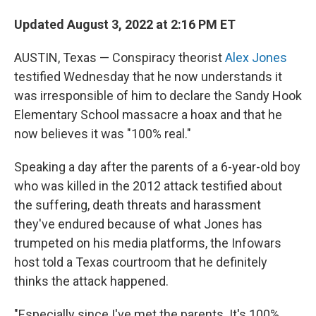
Updated August 3, 2022 at 2:16 PM ET
AUSTIN, Texas — Conspiracy theorist
Alex Jones
testified Wednesday that he now understands it
was irresponsible of him to declare the Sandy Hook
Elementary School massacre a hoax and that he
now believes it was "100% real."
Speaking a day after the parents of a 6-year-old boy
who was killed in the 2012 attack testified about
the suffering, death threats and harassment
they've endured because of what Jones has
trumpeted on his media platforms, the Infowars
host told a Texas courtroom that he definitely
thinks the attack happened.
"Especially since I've met the parents. It's 100%