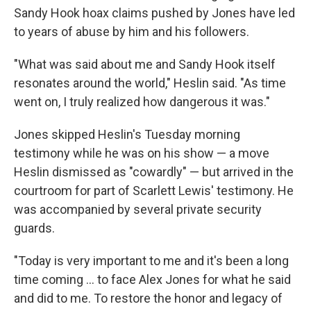
Sandy Hook hoax claims pushed by Jones have led
to years of abuse by him and his followers.
"What was said about me and Sandy Hook itself
resonates around the world," Heslin said. "As time
went on, I truly realized how dangerous it was."
Jones skipped Heslin's Tuesday morning
testimony while he was on his show — a move
Heslin dismissed as "cowardly" — but arrived in the
courtroom for part of Scarlett Lewis' testimony. He
was accompanied by several private security
guards.
"Today is very important to me and it's been a long
time coming ... to face Alex Jones for what he said
and did to me. To restore the honor and legacy of