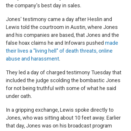
the company's best day in sales.
Jones' testimony came a day after Heslin and
Lewis told the courtroom in Austin, where Jones
and his companies are based, that Jones and the
false hoax claims he and Infowars pushed
made
their lives a "living hell" of death threats, online
abuse and harassment
.
They led a day of charged testimony Tuesday that
included the judge scolding the bombastic Jones
for not being truthful with some of what he said
under oath.
In a gripping exchange, Lewis spoke directly to
Jones, who was sitting about 10 feet away. Earlier
that day, Jones was on his broadcast program