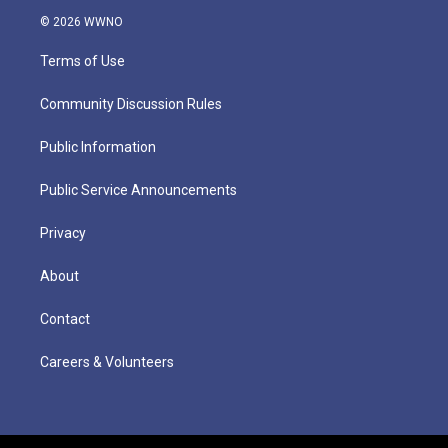
© 2026 WWNO
Terms of Use
Community Discussion Rules
Public Information
Public Service Announcements
Privacy
About
Contact
Careers & Volunteers