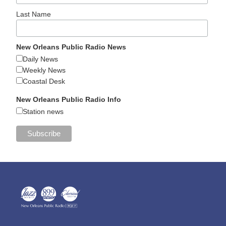
Last Name
New Orleans Public Radio News
Daily News
Weekly News
Coastal Desk
New Orleans Public Radio Info
Station news