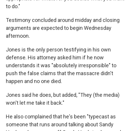
to do."
Testimony concluded around midday and closing
arguments are expected to begin Wednesday
afternoon.
Jones is the only person testifying in his own
defense. His attorney asked him if he now
understands it was "absolutely irresponsible" to
push the false claims that the massacre didn't
happen and no one died.
Jones said he does, but added, "They (the media)
won't let me take it back."
He also complained that he's been "typecast as
someone that runs around talking about Sandy