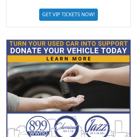
GET VIP TICKETS NOW!