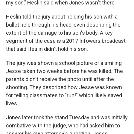
my son," Heslin said when Jones wasn't there.
Heslin told the jury about holding his son with a
bullet hole through his head, even describing the
extent of the damage to his son's body. A key
segment of the case is a 2017 Infowars broadcast
that said Heslin didn't hold his son.
The jury was shown a school picture of a smiling
Jesse taken two weeks before he was killed. The
parents didn't receive the photo until after the
shooting. They described how Jesse was known
for telling classmates to "run!" which likely saved
lives.
Jones later took the stand Tuesday and was initially
combative with the judge, who had asked him to
answer his own attorney's question. Jones