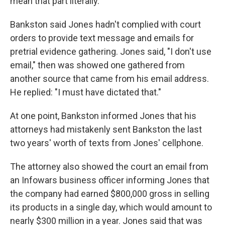
mean that part literally.
Bankston said Jones hadn't complied with court
orders to provide text message and emails for
pretrial evidence gathering. Jones said, "I don't use
email," then was showed one gathered from
another source that came from his email address.
He replied: "I must have dictated that."
At one point, Bankston informed Jones that his
attorneys had mistakenly sent Bankston the last
two years' worth of texts from Jones' cellphone.
The attorney also showed the court an email from
an Infowars business officer informing Jones that
the company had earned $800,000 gross in selling
its products in a single day, which would amount to
nearly $300 million in a year. Jones said that was