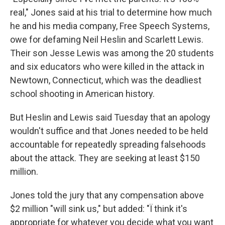
real," Jones said at his trial to determine how much
he and his media company, Free Speech Systems,
owe for defaming Neil Heslin and Scarlett Lewis.
Their son Jesse Lewis was among the 20 students
and six educators who were killed in the attack in
Newtown, Connecticut, which was the deadliest
school shooting in American history.
But Heslin and Lewis said Tuesday that an apology
wouldn't suffice and that Jones needed to be held
accountable for repeatedly spreading falsehoods
about the attack. They are seeking at least $150
million.
Jones told the jury that any compensation above
$2 million "will sink us," but added: "Ï think it's
appropriate for whatever you decide what you want