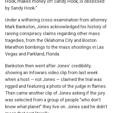
Hook, makes money off Sandy Hook, is obsessed
by Sandy Hook."
Under a withering cross-examination from attorney
Mark Bankston, Jones acknowledged his history of
raising conspiracy claims regarding other mass
tragedies, from the Oklahoma City and Boston
Marathon bombings to the mass shootings in Las
Vegas and Parkland, Florida.
Bankston then went after Jones' credibility,
showing an Infowars video clip from last week
when a host — not Jones — claimed the trial was
rigged and featuring a photo of the judge in flames.
Then came another clip of Jones asking if the jury
was selected from a group of people "who don't
know what planet" they live on. Jones said he didn't