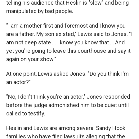
telling his audience that Heslin is "slow" and being
manipulated by bad people.
"I am a mother first and foremost and I know you
are a father. My son existed," Lewis said to Jones. "I
am not deep state ... I know you know that ... And
yet you're going to leave this courthouse and say it
again on your show."
At one point, Lewis asked Jones: "Do you think I'm
an actor?"
"No, I don't think you're an actor," Jones responded
before the judge admonished him to be quiet until
called to testify.
Heslin and Lewis are among several Sandy Hook
families who have filed lawsuits alleging that the