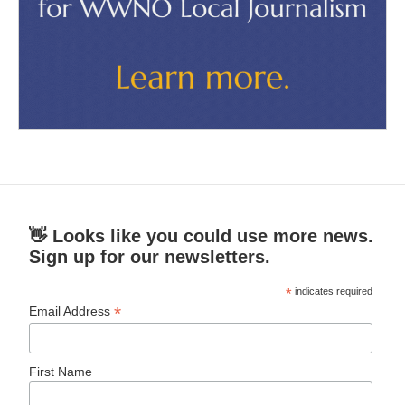
👋 Looks like you could use more news.
Sign up for our newsletters.
*
indicates required
*
Email Address
First Name