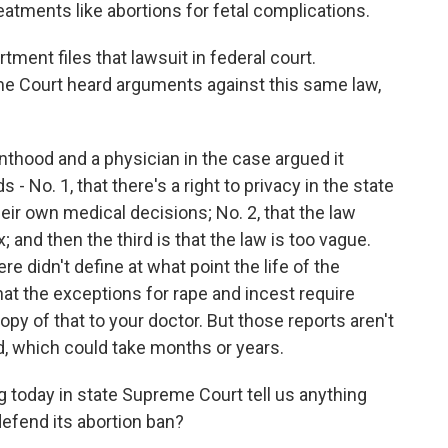
tments like abortions for fetal complications.
ment files that lawsuit in federal court.
me Court heard arguments against this same law,
thood and a physician in the case argued it
 No. 1, that there's a right to privacy in the state
eir own medical decisions; No. 2, that the law
and then the third is that the law is too vague.
e didn't define at what point the life of the
hat the exceptions for rape and incest require
copy of that to your doctor. But those reports aren't
sed, which could take months or years.
g today in state Supreme Court tell us anything
defend its abortion ban?