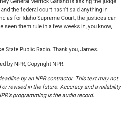
rney General Merrick Garland is asking the judge
 and the federal court hasn't said anything in
And as for Idaho Supreme Court, the justices can
ve seen them rule in a few weeks in, you know,
 State Public Radio. Thank you, James.
ed by NPR, Copyright NPR.
deadline by an NPR contractor. This text may not
or revised in the future. Accuracy and availability
NPR’s programming is the audio record.