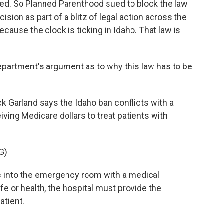
ned. So Planned Parenthood sued to block the law
cision as part of a blitz of legal action across the
ecause the clock is ticking in Idaho. That law is
partment's argument as to why this law has to be
k Garland says the Idaho ban conflicts with a
iving Medicare dollars to treat patients with
G)
 into the emergency room with a medical
fe or health, the hospital must provide the
atient.