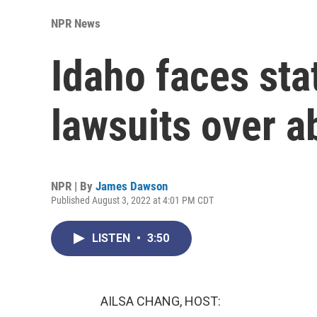
NPR News
Idaho faces sta
lawsuits over a
NPR | By
James Dawson
Published August 3, 2022 at 4:01 PM CDT
LISTEN
•
3:50
AILSA CHANG, HOST: