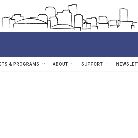
STS & PROGRAMS
ABOUT
SUPPORT
NEWSLET