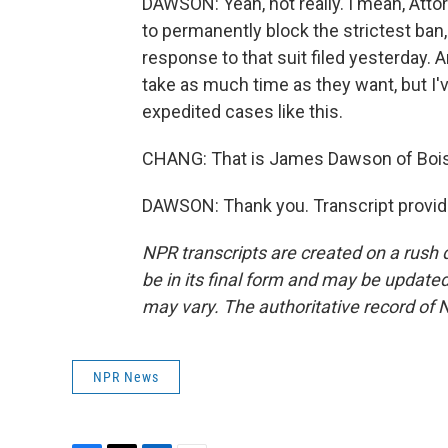
DAWSON: Yeah, not really. I mean, Atto
to permanently block the strictest ban,
response to that suit filed yesterday. 
take as much time as they want, but I'
expedited cases like this.
CHANG: That is James Dawson of Boise
DAWSON: Thank you. Transcript provid
NPR transcripts are created on a rush 
be in its final form and may be updated 
may vary. The authoritative record of 
NPR News