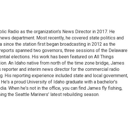
ic Radio as the organization's News Director in 2017. He
news department. Most recently, he covered state politics and
since the station first began broadcasting in 2012 as the
e reports spanned two governors, three sessions of the Delaware
tial elections. His work has been featured on All Things
on. An Idaho native from north of the time zone bridge, James
s reporter and interim news director for the commercial radio
. His reporting experience included state and local government,
e. He's a proud University of Idaho graduate with a bachelor's
a. When he's not in the office, you can find James fly fishing,
ing the Seattle Mariners' latest rebuilding season.