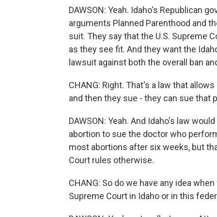
DAWSON: Yeah. Idaho's Republican gover
arguments Planned Parenthood and the 
suit. They say that the U.S. Supreme C
as they see fit. And they want the Id
lawsuit against both the overall ban an
CHANG: Right. That's a law that allows
and then they sue - they can sue that pe
DAWSON: Yeah. And Idaho's law would a
abortion to sue the doctor who perform
most abortions after six weeks, but tha
Court rules otherwise.
CHANG: So do we have any idea when we
Supreme Court in Idaho or in this feder