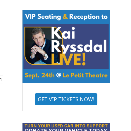
GET VIP TICKETS NOW!