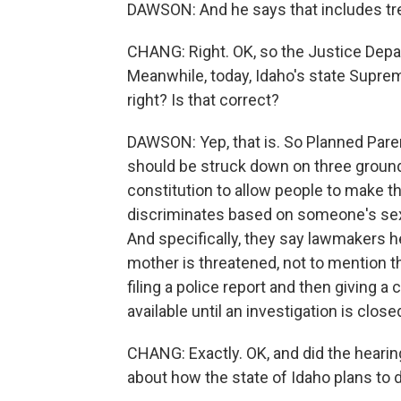
DAWSON: And he says that includes trea
CHANG: Right. OK, so the Justice Depart
Meanwhile, today, Idaho's state Supre
right? Is that correct?
DAWSON: Yep, that is. So Planned Paren
should be struck down on three grounds -
constitution to allow people to make th
discriminates based on someone's sex; 
And specifically, they say lawmakers her
mother is threatened, not to mention t
filing a police report and then giving a 
available until an investigation is clo
CHANG: Exactly. OK, and did the hearin
about how the state of Idaho plans to 