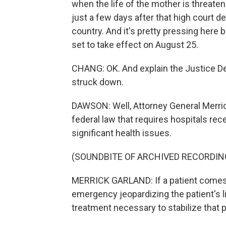
when the life of the mother is threate
just a few days after that high court de
country. And it's pretty pressing here b
set to take effect on August 25.
CHANG: OK. And explain the Justice De
struck down.
DAWSON: Well, Attorney General Merric
federal law that requires hospitals rece
significant health issues.
(SOUNDBITE OF ARCHIVED RECORDIN
MERRICK GARLAND: If a patient comes
emergency jeopardizing the patient's li
treatment necessary to stabilize that p