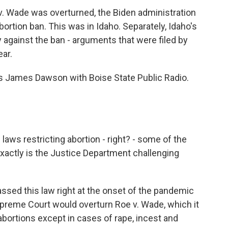
e v. Wade was overturned, the Biden administration
abortion ban. This was in Idaho. Separately, Idaho's
gainst the ban - arguments that were filed by
ear.
s is James Dawson with Boise State Public Radio.
aws restricting abortion - right? - some of the
exactly is the Justice Department challenging
ssed this law right at the onset of the pandemic
Supreme Court would overturn Roe v. Wade, which it
 abortions except in cases of rape, incest and