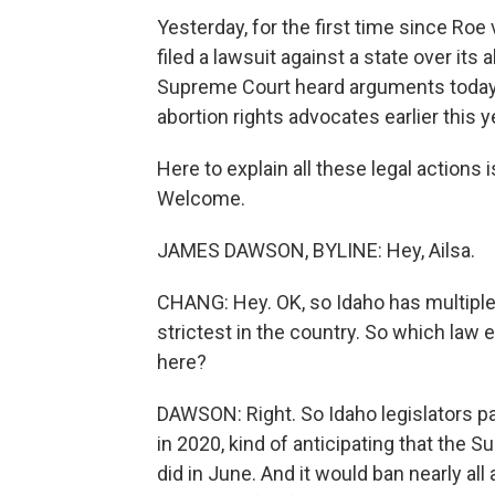
Yesterday, for the first time since Ro
filed a lawsuit against a state over its 
Supreme Court heard arguments today a
abortion rights advocates earlier this y
Here to explain all these legal action
Welcome.
JAMES DAWSON, BYLINE: Hey, Ailsa.
CHANG: Hey. OK, so Idaho has multiple l
strictest in the country. So which law 
here?
DAWSON: Right. So Idaho legislators pa
in 2020, kind of anticipating that the 
did in June. And it would ban nearly all