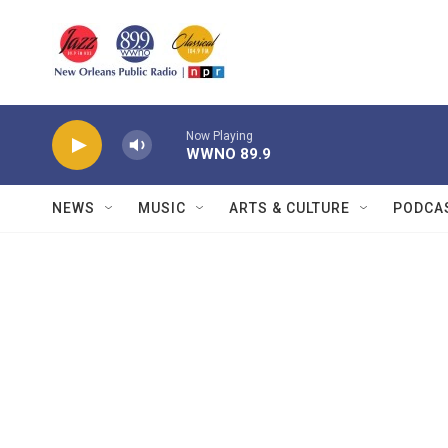
Skip to main content
Now Playing
WWNO 89.9
NEWS
MUSIC
ARTS & CULTURE
PODCA