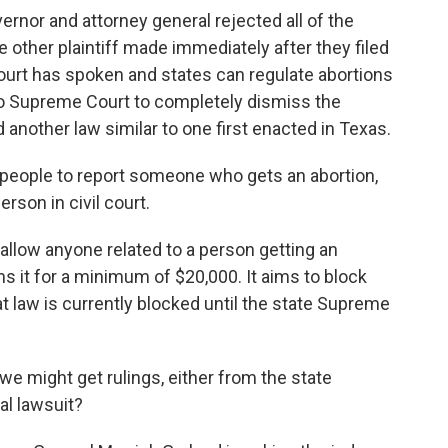
nor and attorney general rejected all of the
other plaintiff made immediately after they filed
ourt has spoken and states can regulate abortions
aho Supreme Court to completely dismiss the
d another law similar to one first enacted in Texas.
 people to report someone who gets an abortion,
rson in civil court.
llow anyone related to a person getting an
s it for a minimum of $20,000. It aims to block
t law is currently blocked until the state Supreme
 might get rulings, either from the state
al lawsuit?