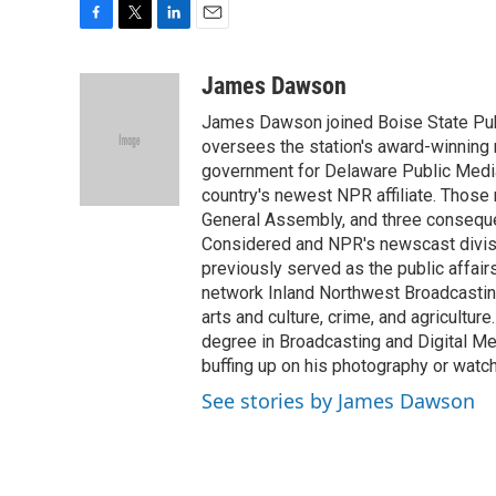
F
T
L
E
a
w
i
m
c
i
n
a
James Dawson
e
t
k
i
James Dawson joined Boise State Publ
b
t
e
l
o
e
d
oversees the station's award-winning 
o
r
I
government for Delaware Public Media 
k
n
country's newest NPR affiliate. Thos
General Assembly, and three consequen
Considered and NPR's newscast divisi
previously served as the public affair
network Inland Northwest Broadcasting
arts and culture, crime, and agricultur
degree in Broadcasting and Digital Medi
buffing up on his photography or watch
See stories by James Dawson