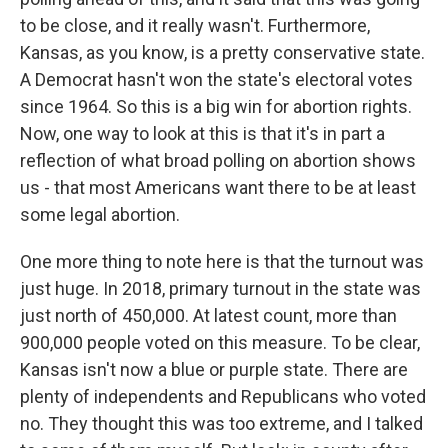
to be close, and it really wasn't. Furthermore,
Kansas, as you know, is a pretty conservative state.
A Democrat hasn't won the state's electoral votes
since 1964. So this is a big win for abortion rights.
Now, one way to look at this is that it's in part a
reflection of what broad polling on abortion shows
us - that most Americans want there to be at least
some legal abortion.
One more thing to note here is that the turnout was
just huge. In 2018, primary turnout in the state was
just north of 450,000. At latest count, more than
900,000 people voted on this measure. To be clear,
Kansas isn't now a blue or purple state. There are
plenty of independents and Republicans who voted
no. They thought this was too extreme, and I talked