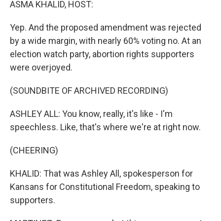
ASMA KHALID, HOST:
Yep. And the proposed amendment was rejected
by a wide margin, with nearly 60% voting no. At an
election watch party, abortion rights supporters
were overjoyed.
(SOUNDBITE OF ARCHIVED RECORDING)
ASHLEY ALL: You know, really, it's like - I'm
speechless. Like, that's where we're at right now.
(CHEERING)
KHALID: That was Ashley All, spokesperson for
Kansans for Constitutional Freedom, speaking to
supporters.