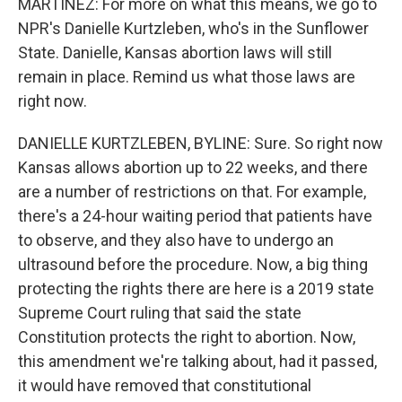
MARTINEZ: For more on what this means, we go to
NPR's Danielle Kurtzleben, who's in the Sunflower
State. Danielle, Kansas abortion laws will still
remain in place. Remind us what those laws are
right now.
DANIELLE KURTZLEBEN, BYLINE: Sure. So right now
Kansas allows abortion up to 22 weeks, and there
are a number of restrictions on that. For example,
there's a 24-hour waiting period that patients have
to observe, and they also have to undergo an
ultrasound before the procedure. Now, a big thing
protecting the rights there are here is a 2019 state
Supreme Court ruling that said the state
Constitution protects the right to abortion. Now,
this amendment we're talking about, had it passed,
it would have removed that constitutional