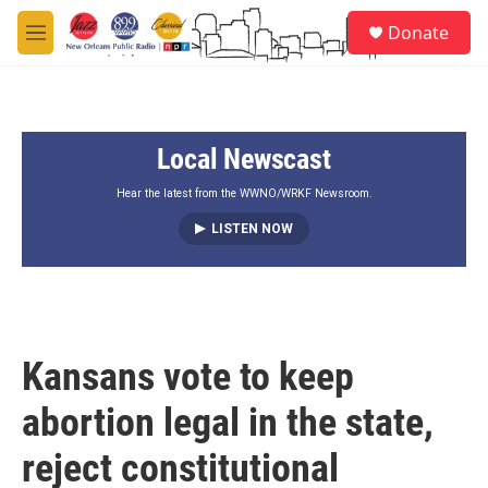
Skip to main content
S
Donate
e
M
a
e
r
n
c
u
h
Local Newscast
u
e
r
Hear the latest from the WWNO/WRKF Newsroom.
y
LISTEN NOW
Kansans vote to keep
abortion legal in the state,
reject constitutional