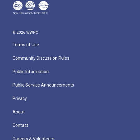
© 2026 WWNO
Terms of Use
Community Discussion Rules
Public Information
Public Service Announcements
Privacy
About
Contact
Careers & Volunteers