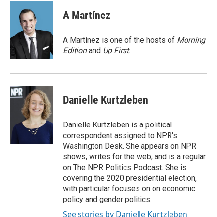
c
i
n
a
e
t
k
i
A Martínez
b
t
e
l
o
e
d
o
r
I
A Martínez is one of the hosts of
Morning
k
n
Edition
and
Up First
.
Danielle Kurtzleben
Danielle Kurtzleben is a political
correspondent assigned to NPR's
Washington Desk. She appears on NPR
shows, writes for the web, and is a regular
on The NPR Politics Podcast. She is
covering the 2020 presidential election,
with particular focuses on on economic
policy and gender politics.
See stories by Danielle Kurtzleben