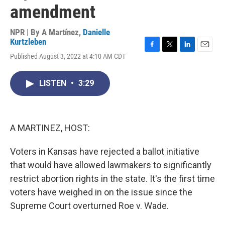
amendment
NPR | By
A Martínez
,
Danielle
Kurtzleben
F
T
L
E
Published August 3, 2022 at 4:10 AM CDT
a
w
i
m
c
i
n
a
e
t
k
i
LISTEN
•
3:29
b
t
e
l
o
e
d
o
r
I
k
n
A MARTINEZ, HOST:
Voters in Kansas have rejected a ballot initiative
that would have allowed lawmakers to significantly
restrict abortion rights in the state. It's the first time
voters have weighed in on the issue since the
Supreme Court overturned Roe v. Wade.