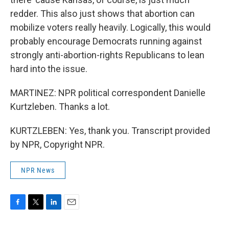
redder. This also just shows that abortion can
mobilize voters really heavily. Logically, this would
probably encourage Democrats running against
strongly anti-abortion-rights Republicans to lean
hard into the issue.
MARTINEZ: NPR political correspondent Danielle
Kurtzleben. Thanks a lot.
KURTZLEBEN: Yes, thank you. Transcript provided
by NPR, Copyright NPR.
NPR News
F
T
L
E
a
w
i
m