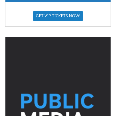
GET VIP TICKETS NOW!