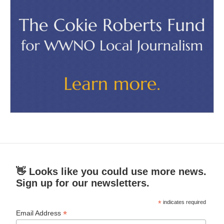
👋 Looks like you could use more news.
Sign up for our newsletters.
*
indicates required
*
Email Address