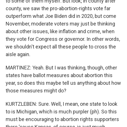
to some of them myself. But look; in county after
county, we saw the pro-abortion-rights vote far
outperform what Joe Biden did in 2020, but come
November, moderate voters may just be thinking
about other issues, like inflation and crime, when
they vote for Congress or governor. In other words,
we shouldn't expect all these people to cross the
aisle again.
MARTINEZ: Yeah. But I was thinking, though, other
states have ballot measures about abortion this
year, so does this maybe tell us anything about how
those measures might do?
KURTZLEBEN: Sure. Well, I mean, one state to look
to is Michigan, which is much purpler (ph). So this
must be encouraging to abortion rights supporters
there 'cause Kansas, of course, is just much