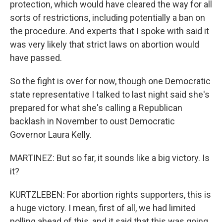
protection, which would have cleared the way for all
sorts of restrictions, including potentially a ban on
the procedure. And experts that I spoke with said it
was very likely that strict laws on abortion would
have passed.
So the fight is over for now, though one Democratic
state representative I talked to last night said she's
prepared for what she's calling a Republican
backlash in November to oust Democratic
Governor Laura Kelly.
MARTINEZ: But so far, it sounds like a big victory. Is
it?
KURTZLEBEN: For abortion rights supporters, this is
a huge victory. I mean, first of all, we had limited
polling ahead of this, and it said that this was going