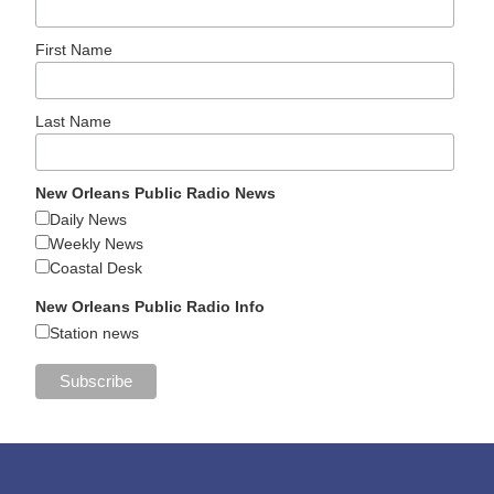
First Name
Last Name
New Orleans Public Radio News
Daily News
Weekly News
Coastal Desk
New Orleans Public Radio Info
Station news