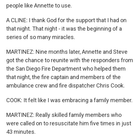
people like Annette to use.
A CLINE: I thank God for the support that I had on
that night. That night - it was the beginning of a
series of so many miracles.
MARTINEZ: Nine months later, Annette and Steve
got the chance to reunite with the responders from
the San Diego Fire Department who helped them
that night, the fire captain and members of the
ambulance crew and fire dispatcher Chris Cook.
COOK: It felt like I was embracing a family member.
MARTINEZ: Really skilled family members who
were called on to resuscitate him five times in just
43 minutes.