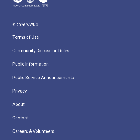
© 2026 WWNO
Terms of Use
Community Discussion Rules
Public Information
Public Service Announcements
Privacy
About
Contact
Careers & Volunteers