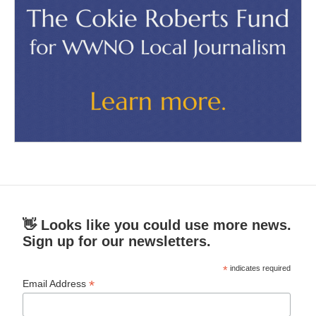
👋 Looks like you could use more news.
Sign up for our newsletters.
*
indicates required
*
Email Address