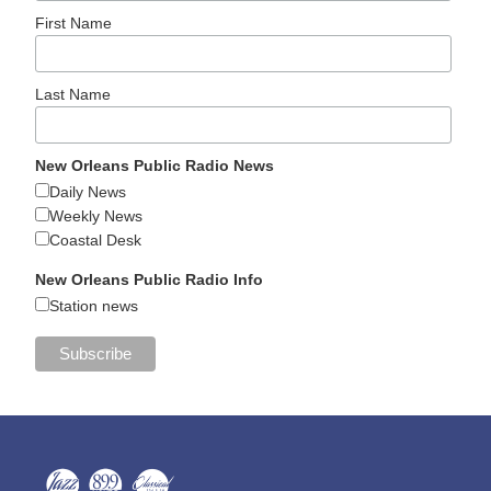
First Name
Last Name
New Orleans Public Radio News
Daily News
Weekly News
Coastal Desk
New Orleans Public Radio Info
Station news