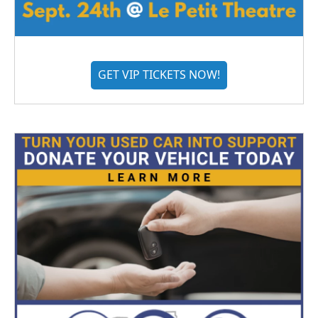
GET VIP TICKETS NOW!