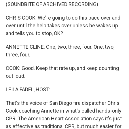
(SOUNDBITE OF ARCHIVED RECORDING)
CHRIS COOK: We're going to do this pace over and
over until the help takes over unless he wakes up
and tells you to stop, OK?
ANNETTE CLINE: One, two, three, four. One, two,
three, four.
COOK: Good. Keep that rate up, and keep counting
out loud.
LEILA FADEL, HOST:
That's the voice of San Diego fire dispatcher Chris
Cook coaching Annette in what's called hands-only
CPR. The American Heart Association says it's just
as effective as traditional CPR, but much easier for