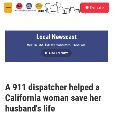
Skip to main content
S
Donate
e
M
a
e
r
n
c
u
h
Local Newscast
u
e
r
Hear the latest from the WWNO/WRKF Newsroom.
y
LISTEN NOW
A 911 dispatcher helped a
California woman save her
husband's life