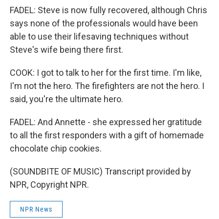
FADEL: Steve is now fully recovered, although Chris
says none of the professionals would have been
able to use their lifesaving techniques without
Steve's wife being there first.
COOK: I got to talk to her for the first time. I'm like,
I'm not the hero. The firefighters are not the hero. I
said, you're the ultimate hero.
FADEL: And Annette - she expressed her gratitude
to all the first responders with a gift of homemade
chocolate chip cookies.
(SOUNDBITE OF MUSIC) Transcript provided by
NPR, Copyright NPR.
NPR News