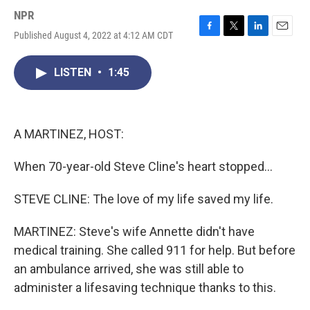
NPR
Published August 4, 2022 at 4:12 AM CDT
F
T
L
E
a
w
i
m
c
i
n
a
LISTEN
•
1:45
e
t
k
i
b
t
e
l
o
e
d
o
r
I
k
n
A MARTINEZ, HOST:
When 70-year-old Steve Cline's heart stopped...
STEVE CLINE: The love of my life saved my life.
MARTINEZ: Steve's wife Annette didn't have
medical training. She called 911 for help. But before
an ambulance arrived, she was still able to
administer a lifesaving technique thanks to this.