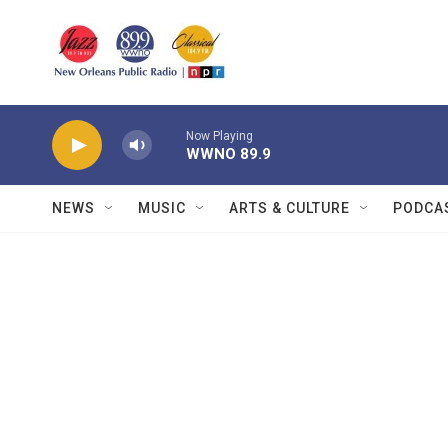
Skip to main content
Now Playing
WWNO 89.9
NEWS
MUSIC
ARTS & CULTURE
PODCA