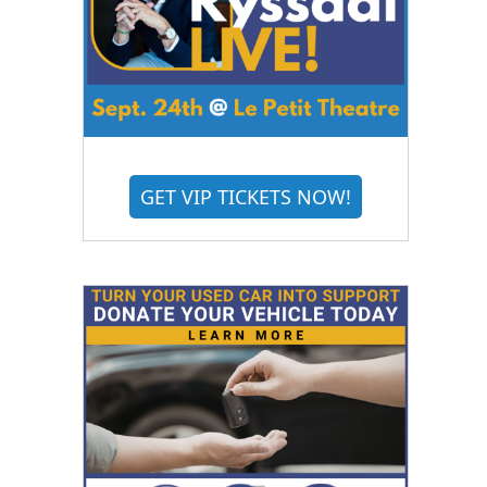
GET VIP TICKETS NOW!