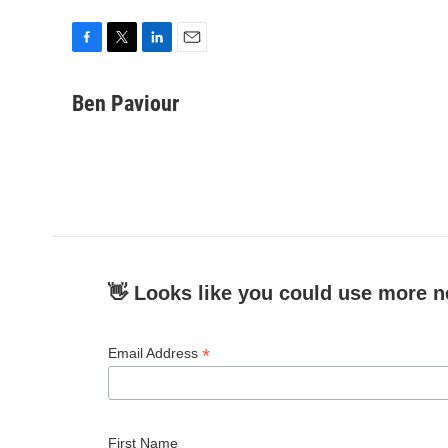
F
T
L
E
a
w
i
m
c
i
n
a
Ben Paviour
e
t
k
i
b
t
e
l
o
e
d
o
r
I
k
n
👋 Looks like you could use more n
*
Email Address
First Name