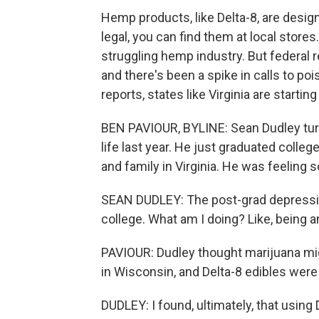
Hemp products, like Delta-8, are desig
legal, you can find them at local stores
struggling hemp industry. But federal r
and there's been a spike in calls to p
reports, states like Virginia are startin
BEN PAVIOUR, BYLINE: Sean Dudley turne
life last year. He just graduated colle
and family in Virginia. He was feeling 
SEAN DUDLEY: The post-grad depression t
college. What am I doing? Like, being an
PAVIOUR: Dudley thought marijuana might 
in Wisconsin, and Delta-8 edibles wer
DUDLEY: I found, ultimately, that using