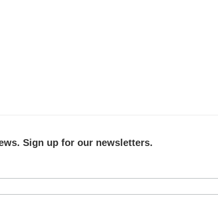
ews. Sign up for our newsletters.