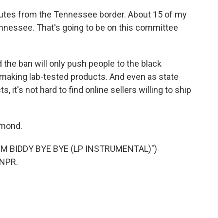
es from the Tennessee border. About 15 of my
ennessee. That's going to be on this committee
the ban will only push people to the black
making lab-tested products. And even as state
s, it's not hard to find online sellers willing to ship
hmond.
M BIDDY BYE BYE (LP INSTRUMENTAL)")
 NPR.