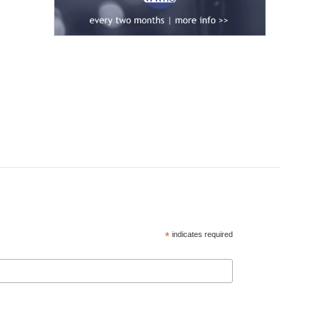
*
indicates required