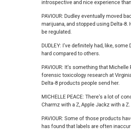
introspective and nice experience than
PAVIOUR: Dudley eventually moved back
marijuana, and stopped using Delta-8. 
be regulated.
DUDLEY: I've definitely had, like, som
hard compared to others.
PAVIOUR: It's something that Michelle P
forensic toxicology research at Virgi
Delta-8 products people send her.
MICHELLE PEACE: There's a lot of conc
Charmz with a Z, Apple Jackz with a Z.
PAVIOUR: Some of those products have 
has found that labels are often inaccu