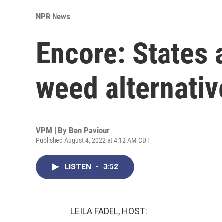
NPR News
Encore: States 
weed alternativ
VPM | By
Ben Paviour
Published August 4, 2022 at 4:12 AM CDT
LISTEN
•
3:52
LEILA FADEL, HOST: