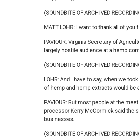
(SOUNDBITE OF ARCHIVED RECORDIN
MATT LOHR: I want to thank all of you f
PAVIOUR: Virginia Secretary of Agricultu
largely hostile audience at a hemp co
(SOUNDBITE OF ARCHIVED RECORDIN
LOHR: And I have to say, when we took o
of hemp and hemp extracts would be as
PAVIOUR: But most people at the meet
processor Kerry McCormick said the st
businesses.
(SOUNDBITE OF ARCHIVED RECORDIN