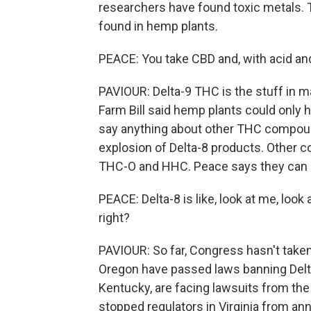
researchers have found toxic metals.
found in hemp plants.
PEACE: You take CBD and, with acid and t
PAVIOUR: Delta-9 THC is the stuff in m
Farm Bill said hemp plants could only h
say anything about other THC compounds
explosion of Delta-8 products. Other co
THC-O and HHC. Peace says they can 
PEACE: Delta-8 is like, look at me, loo
right?
PAVIOUR: So far, Congress hasn't taken
Oregon have passed laws banning Delta
Kentucky, are facing lawsuits from the
stopped regulators in Virginia from an