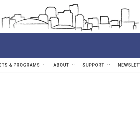
STS & PROGRAMS
ABOUT
SUPPORT
NEWSLET