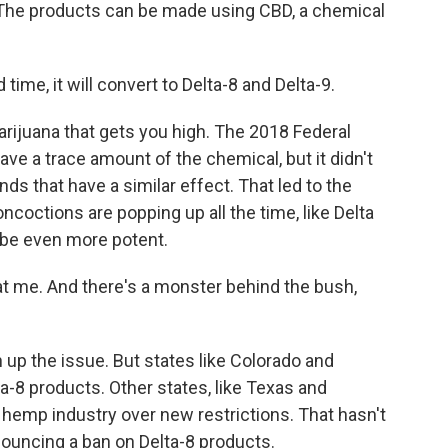
 The products can be made using CBD, a chemical
ime, it will convert to Delta-8 and Delta-9.
arijuana that gets you high. The 2018 Federal
ave a trace amount of the chemical, but it didn't
 that have a similar effect. That led to the
ncoctions are popping up all the time, like Delta
be even more potent.
k at me. And there's a monster behind the bush,
 up the issue. But states like Colorado and
-8 products. Other states, like Texas and
 hemp industry over new restrictions. That hasn't
nouncing a ban on Delta-8 products.