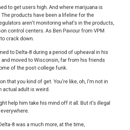
ned to get users high. And where marijuana is
. The products have been a lifeline for the
egulators aren't monitoring what's in the products,
oison control centers. As Ben Paviour from VPM
g to crack down.
d to Delta-8 during a period of upheaval in his
ge and moved to Wisconsin, far from his friends
some of the post-college funk.
hat you kind of get. You're like, oh, I'm not in
 actual adult is weird.
help him take his mind off it all. But it's illegal
e everywhere.
 Delta-8 was a much more, at the time,