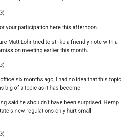
G)
or your participation here this afternoon.
re Matt Lohr tried to strike a friendly note with a
mmission meeting earlier this month.
G)
ffice six months ago, I had no idea that this topic
 big of a topic as it has become.
ing said he shouldn't have been surprised. Hemp
ate's new regulations only hurt small
G)