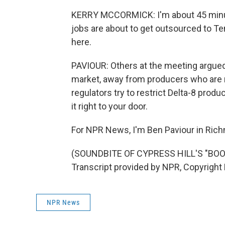
KERRY MCCORMICK: I'm about 45 minut
jobs are about to get outsourced to T
here.
PAVIOUR: Others at the meeting argued 
market, away from producers who are 
regulators try to restrict Delta-8 product
it right to your door.
For NPR News, I'm Ben Paviour in Ric
(SOUNDBITE OF CYPRESS HILL'S "BOO
Transcript provided by NPR, Copyright
NPR News