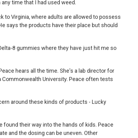
 any time that I had used weed.
 to Virginia, where adults are allowed to possess
He says the products have their place but should
e Delta-8 gummies where they have just hit me so
eace hears all the time. She's a lab director for
nia Commonwealth University. Peace often tests
ern around these kinds of products - Lucky
found their way into the hands of kids. Peace
rate and the dosing can be uneven. Other