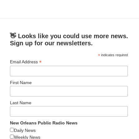
👋 Looks like you could use more news.
Sign up for our newsletters.
*
indicates required
*
Email Address
First Name
Last Name
New Orleans Public Radio News
Daily News
Weekly News