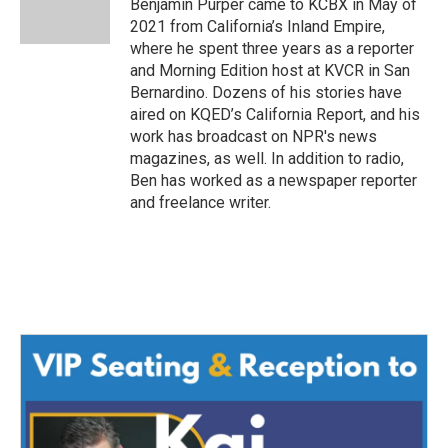
o
r
I
Benjamin Purper came to KCBX in May of
k
n
2021 from California’s Inland Empire,
where he spent three years as a reporter
and Morning Edition host at KVCR in San
Bernardino. Dozens of his stories have
aired on KQED’s California Report, and his
work has broadcast on NPR's news
magazines, as well. In addition to radio,
Ben has worked as a newspaper reporter
and freelance writer.