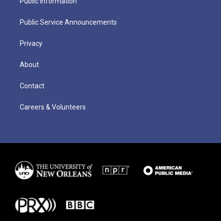
Public Information
Public Service Announcements
Privacy
About
Contact
Careers & Volunteers