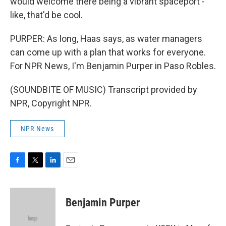
would welcome there being a vibrant spaceport -
like, that'd be cool.
PURPER: As long, Haas says, as water managers
can come up with a plan that works for everyone.
For NPR News, I'm Benjamin Purper in Paso Robles.
(SOUNDBITE OF MUSIC) Transcript provided by
NPR, Copyright NPR.
NPR News
F
T
L
E
a
w
i
m
c
i
n
a
e
t
k
i
Benjamin Purper
b
t
e
l
o
e
d