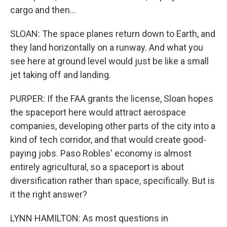
cargo and then...
SLOAN: The space planes return down to Earth, and
they land horizontally on a runway. And what you
see here at ground level would just be like a small
jet taking off and landing.
PURPER: If the FAA grants the license, Sloan hopes
the spaceport here would attract aerospace
companies, developing other parts of the city into a
kind of tech corridor, and that would create good-
paying jobs. Paso Robles' economy is almost
entirely agricultural, so a spaceport is about
diversification rather than space, specifically. But is
it the right answer?
LYNN HAMILTON: As most questions in