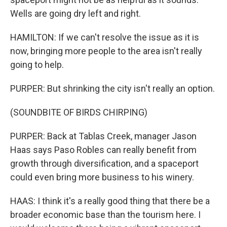
Wells are going dry left and right.
HAMILTON: If we can't resolve the issue as it is
now, bringing more people to the area isn't really
going to help.
PURPER: But shrinking the city isn't really an option.
(SOUNDBITE OF BIRDS CHIRPING)
PURPER: Back at Tablas Creek, manager Jason
Haas says Paso Robles can really benefit from
growth through diversification, and a spaceport
could even bring more business to his winery.
HAAS: I think it's a really good thing that there be a
broader economic base than the tourism here. I