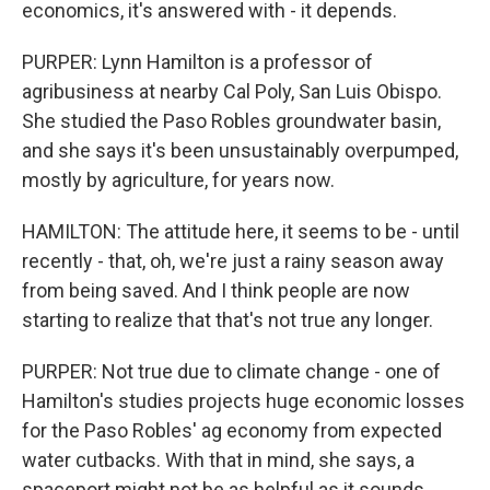
economics, it's answered with - it depends.
PURPER: Lynn Hamilton is a professor of
agribusiness at nearby Cal Poly, San Luis Obispo.
She studied the Paso Robles groundwater basin,
and she says it's been unsustainably overpumped,
mostly by agriculture, for years now.
HAMILTON: The attitude here, it seems to be - until
recently - that, oh, we're just a rainy season away
from being saved. And I think people are now
starting to realize that that's not true any longer.
PURPER: Not true due to climate change - one of
Hamilton's studies projects huge economic losses
for the Paso Robles' ag economy from expected
water cutbacks. With that in mind, she says, a
spaceport might not be as helpful as it sounds.