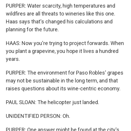
PURPER: Water scarcity, high temperatures and
wildfires are all threats to wineries like this one.
Haas says that's changed his calculations and
planning for the future.
HAAS: Now you're trying to project forwards. When
you plant a grapevine, you hope it lives a hundred
years.
PURPER: The environment for Paso Robles' grapes
may not be sustainable in the long term, and that
raises questions about its wine-centric economy.
PAUL SLOAN: The helicopter just landed.
UNIDENTIFIED PERSON: Oh.
PURPER: One answer might be found at the city's