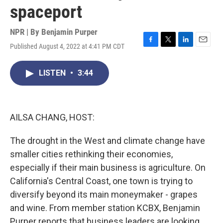
spaceport
NPR | By
Benjamin Purper
Published August 4, 2022 at 4:41 PM CDT
F
T
L
E
a
w
i
m
c
i
n
a
LISTEN
•
3:44
e
t
k
i
b
t
e
l
o
e
d
o
r
I
k
n
AILSA CHANG, HOST:
The drought in the West and climate change have
smaller cities rethinking their economies,
especially if their main business is agriculture. On
California's Central Coast, one town is trying to
diversify beyond its main moneymaker - grapes
and wine. From member station KCBX, Benjamin
Purper reports that business leaders are looking