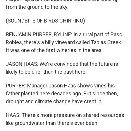
from the ground to the sky.
(SOUNDBITE OF BIRDS CHIRPING)
BENJAMIN PURPER, BYLINE: In a rural part of Paso
Robles, there's a hilly vineyard called Tablas Creek.
It was one of the first wineries in the area.
JASON HAAS: We're convinced that the future is
likely to be drier than the past here.
PURPER: Manager Jason Haas shows vines his
father planted here decades ago. But since then,
drought and climate change have crept in.
HAAS: There's more pressure on shared resources
like groundwater than there's ever been.