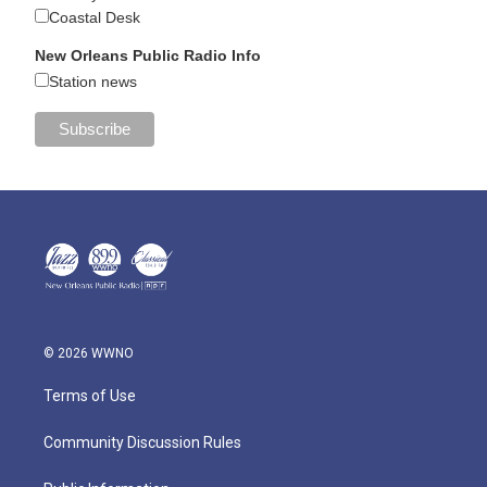
Coastal Desk
New Orleans Public Radio Info
Station news
© 2026 WWNO
Terms of Use
Community Discussion Rules