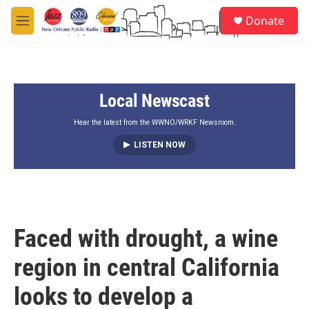
Skip to main content
S
Donate
e
M
a
e
r
n
c
u
h
Local Newscast
u
e
r
Hear the latest from the WWNO/WRKF Newsroom.
y
LISTEN NOW
Faced with drought, a wine
region in central California
looks to develop a