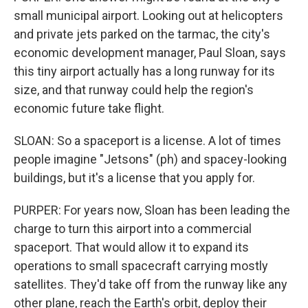
small municipal airport. Looking out at helicopters
and private jets parked on the tarmac, the city's
economic development manager, Paul Sloan, says
this tiny airport actually has a long runway for its
size, and that runway could help the region's
economic future take flight.
SLOAN: So a spaceport is a license. A lot of times
people imagine "Jetsons" (ph) and spacey-looking
buildings, but it's a license that you apply for.
PURPER: For years now, Sloan has been leading the
charge to turn this airport into a commercial
spaceport. That would allow it to expand its
operations to small spacecraft carrying mostly
satellites. They'd take off from the runway like any
other plane, reach the Earth's orbit, deploy their