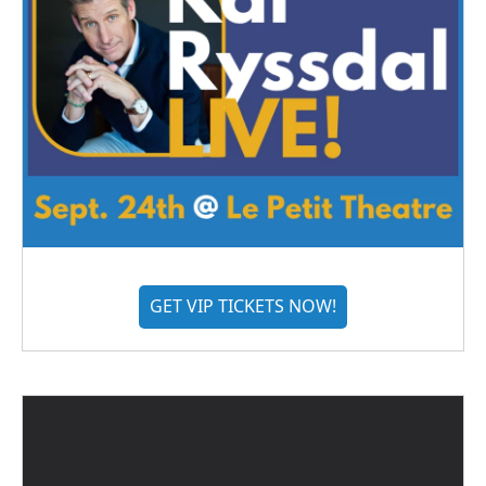
GET VIP TICKETS NOW!