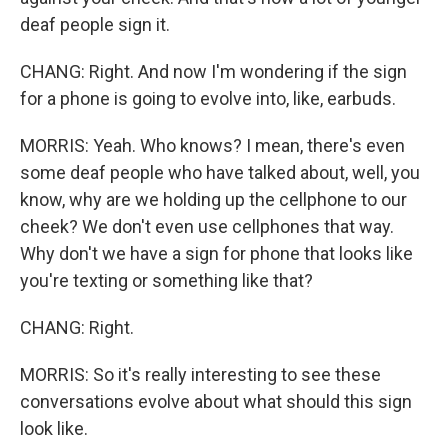
deaf people sign it.
CHANG: Right. And now I'm wondering if the sign
for a phone is going to evolve into, like, earbuds.
MORRIS: Yeah. Who knows? I mean, there's even
some deaf people who have talked about, well, you
know, why are we holding up the cellphone to our
cheek? We don't even use cellphones that way.
Why don't we have a sign for phone that looks like
you're texting or something like that?
CHANG: Right.
MORRIS: So it's really interesting to see these
conversations evolve about what should this sign
look like.