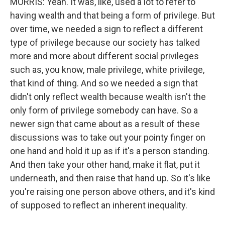
MORRIS: Yeah. It was, like, used a lot to refer to
having wealth and that being a form of privilege. But
over time, we needed a sign to reflect a different
type of privilege because our society has talked
more and more about different social privileges
such as, you know, male privilege, white privilege,
that kind of thing. And so we needed a sign that
didn't only reflect wealth because wealth isn't the
only form of privilege somebody can have. So a
newer sign that came about as a result of these
discussions was to take out your pointy finger on
one hand and hold it up as if it's a person standing.
And then take your other hand, make it flat, put it
underneath, and then raise that hand up. So it's like
you're raising one person above others, and it's kind
of supposed to reflect an inherent inequality.