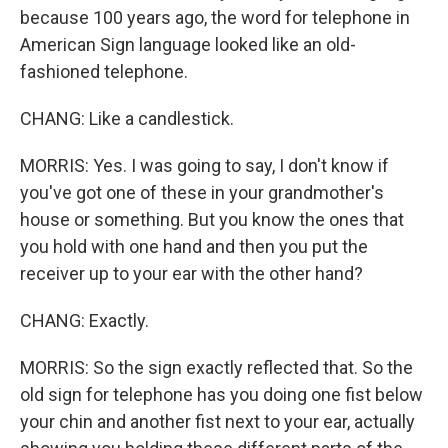
because 100 years ago, the word for telephone in
American Sign language looked like an old-
fashioned telephone.
CHANG: Like a candlestick.
MORRIS: Yes. I was going to say, I don't know if
you've got one of these in your grandmother's
house or something. But you know the ones that
you hold with one hand and then you put the
receiver up to your ear with the other hand?
CHANG: Exactly.
MORRIS: So the sign exactly reflected that. So the
old sign for telephone has you doing one fist below
your chin and another fist next to your ear, actually