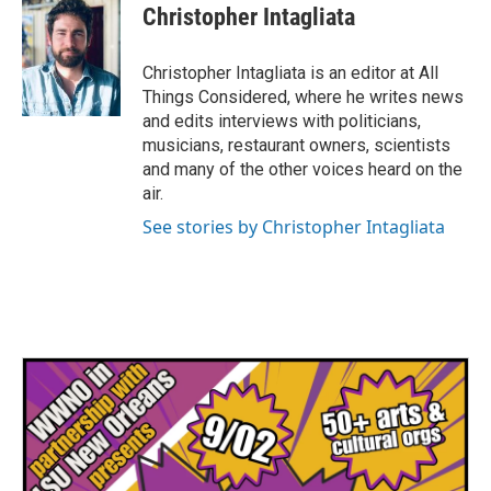
Christopher Intagliata
Christopher Intagliata is an editor at All
Things Considered, where he writes news
and edits interviews with politicians,
musicians, restaurant owners, scientists
and many of the other voices heard on the
air.
See stories by Christopher Intagliata