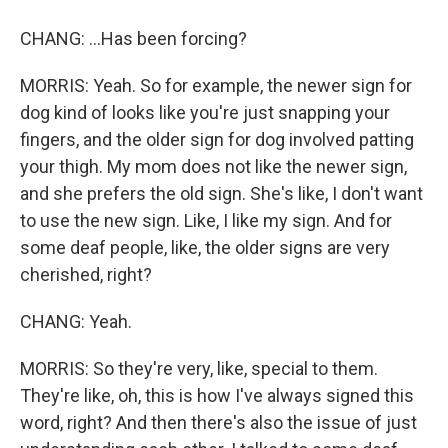
CHANG: ...Has been forcing?
MORRIS: Yeah. So for example, the newer sign for
dog kind of looks like you're just snapping your
fingers, and the older sign for dog involved patting
your thigh. My mom does not like the newer sign,
and she prefers the old sign. She's like, I don't want
to use the new sign. Like, I like my sign. And for
some deaf people, like, the older signs are very
cherished, right?
CHANG: Yeah.
MORRIS: So they're very, like, special to them.
They're like, oh, this is how I've always signed this
word, right? And then there's also the issue of just