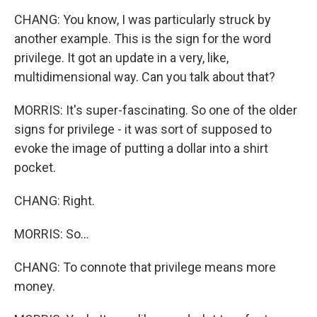
CHANG: You know, I was particularly struck by
another example. This is the sign for the word
privilege. It got an update in a very, like,
multidimensional way. Can you talk about that?
MORRIS: It's super-fascinating. So one of the older
signs for privilege - it was sort of supposed to
evoke the image of putting a dollar into a shirt
pocket.
CHANG: Right.
MORRIS: So...
CHANG: To connote that privilege means more
money.