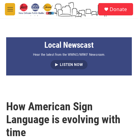
Skip to main content
S
Donate
e
M
a
e
r
n
c
u
h
Local Newscast
u
e
r
Hear the latest from the WWNO/WRKF Newsroom.
y
LISTEN NOW
How American Sign
Language is evolving with
time