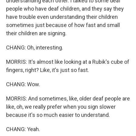
understanding each other. I talked to some deaf
people who have deaf children, and they say they
have trouble even understanding their children
sometimes just because of how fast and small
their children are signing.
CHANG: Oh, interesting.
MORRIS: It's almost like looking at a Rubik's cube of
fingers, right? Like, it's just so fast.
CHANG: Wow.
MORRIS: And sometimes, like, older deaf people are
like, oh, we really prefer when you sign slower
because it's so much easier to understand.
CHANG: Yeah.