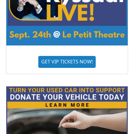
GET VIP TICKETS NOW!