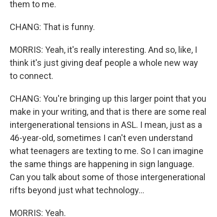
them to me.
CHANG: That is funny.
MORRIS: Yeah, it's really interesting. And so, like, I
think it's just giving deaf people a whole new way
to connect.
CHANG: You're bringing up this larger point that you
make in your writing, and that is there are some real
intergenerational tensions in ASL. I mean, just as a
46-year-old, sometimes I can't even understand
what teenagers are texting to me. So I can imagine
the same things are happening in sign language.
Can you talk about some of those intergenerational
rifts beyond just what technology...
MORRIS: Yeah.