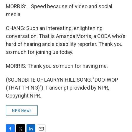
MORRIS: ...Speed because of video and social
media.
CHANG: Such an interesting, enlightening
conversation. That is Amanda Morris, a CODA who's
hard of hearing and a disability reporter. Thank you
so much for joining us today.
MORRIS: Thank you so much for having me.
(SOUNDBITE OF LAURYN HILL SONG, "DOO-WOP
(THAT THING)") Transcript provided by NPR,
Copyright NPR.
NPR News