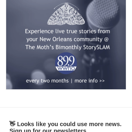
👋 Looks like you could use more news.
Sign up for our newsletters.