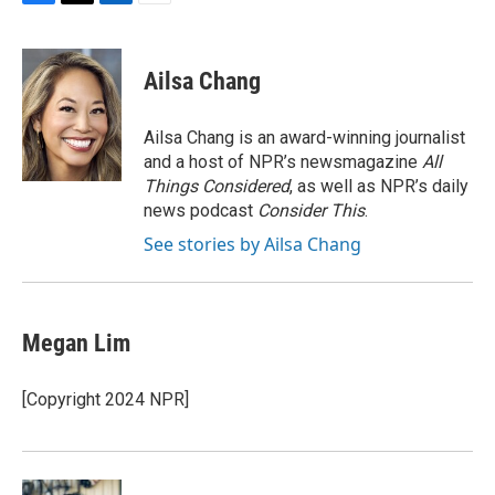
F
T
L
E
a
w
i
m
c
i
n
a
e
t
k
i
Ailsa Chang
b
t
e
l
o
e
d
o
r
I
Ailsa Chang is an award-winning journalist
k
n
and a host of NPR’s newsmagazine
All
Things Considered
, as well as NPR’s daily
news podcast
Consider This
.
See stories by Ailsa Chang
Megan Lim
[Copyright 2024 NPR]