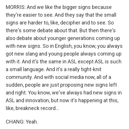
MORRIS: And we like the bigger signs because
they're easier to see. And they say that the small
signs are harder to, like, decipher and to see. So
there's some debate about that. But then there's
also debate about younger generations coming up
with new signs. So in English, you know, you always
got new slang and young people always coming up
with it. And it's the same in ASL except ASL is such
a small language. And it's a really tight-knit
community. And with social media now, all of a
sudden, people are just proposing new signs left
and right. You know, we've always had new signs in
ASL and innovation, but now it's happening at this,
like, breakneck record...
CHANG: Yeah.