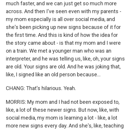
much faster, and we can just get so much more
across. And then I've seen even with my parents -
my mom especially is all over social media, and
she's been picking up new signs because of it for
the first time. And this is kind of how the idea for
the story came about - is that my mom and I were
on a train. We met a younger man who was an
interpreter, and he was telling us, like, oh, your signs
are old. Your signs are old. And he was joking that,
like, I signed like an old person because...
CHANG: That's hilarious. Yeah.
MORRIS: My mom and I had not been exposed to,
like, a lot of these newer signs. But now, like, with
social media, my mom is learning a lot - like, a lot
more new signs every day. And she's, like, teaching