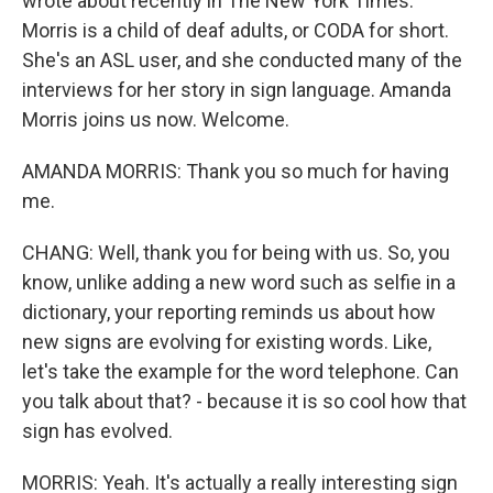
wrote about recently in The New York Times.
Morris is a child of deaf adults, or CODA for short.
She's an ASL user, and she conducted many of the
interviews for her story in sign language. Amanda
Morris joins us now. Welcome.
AMANDA MORRIS: Thank you so much for having
me.
CHANG: Well, thank you for being with us. So, you
know, unlike adding a new word such as selfie in a
dictionary, your reporting reminds us about how
new signs are evolving for existing words. Like,
let's take the example for the word telephone. Can
you talk about that? - because it is so cool how that
sign has evolved.
MORRIS: Yeah. It's actually a really interesting sign