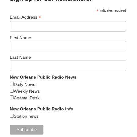
*
indicates required
*
Email Address
First Name
Last Name
New Orleans Public Radio News
Daily News
Weekly News
Coastal Desk
New Orleans Public Radio Info
Station news