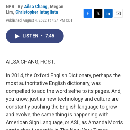
NPR | By
Ailsa Chang
,
Megan
Lim
,
Christopher Intagliata
F
T
L
E
Published August 4, 2022 at 4:24 PM CDT
a
w
i
m
c
i
n
a
e
t
k
i
LISTEN
•
7:45
b
t
e
l
o
e
d
o
r
I
k
n
AILSA CHANG, HOST:
In 2014, the Oxford English Dictionary, perhaps the
most authoritative English dictionary, was
compelled to add the word selfie to its pages. And,
you know, just as new technology and culture are
constantly pushing the English language to grow
and evolve, the same thing is happening with
American Sign Language, or ASL, as Amanda Morris