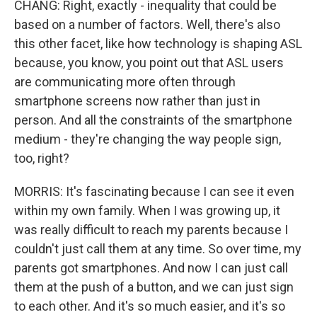
CHANG: Right, exactly - inequality that could be
based on a number of factors. Well, there's also
this other facet, like how technology is shaping ASL
because, you know, you point out that ASL users
are communicating more often through
smartphone screens now rather than just in
person. And all the constraints of the smartphone
medium - they're changing the way people sign,
too, right?
MORRIS: It's fascinating because I can see it even
within my own family. When I was growing up, it
was really difficult to reach my parents because I
couldn't just call them at any time. So over time, my
parents got smartphones. And now I can just call
them at the push of a button, and we can just sign
to each other. And it's so much easier, and it's so