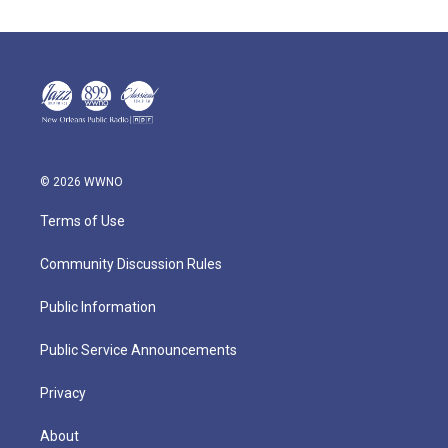
© 2026 WWNO
Terms of Use
Community Discussion Rules
Public Information
Public Service Announcements
Privacy
About