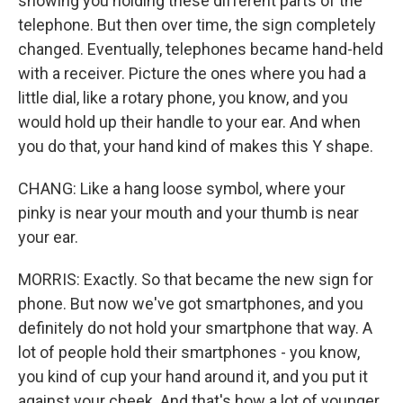
showing you holding these different parts of the
telephone. But then over time, the sign completely
changed. Eventually, telephones became hand-held
with a receiver. Picture the ones where you had a
little dial, like a rotary phone, you know, and you
would hold up their handle to your ear. And when
you do that, your hand kind of makes this Y shape.
CHANG: Like a hang loose symbol, where your
pinky is near your mouth and your thumb is near
your ear.
MORRIS: Exactly. So that became the new sign for
phone. But now we've got smartphones, and you
definitely do not hold your smartphone that way. A
lot of people hold their smartphones - you know,
you kind of cup your hand around it, and you put it
against your cheek. And that's how a lot of younger