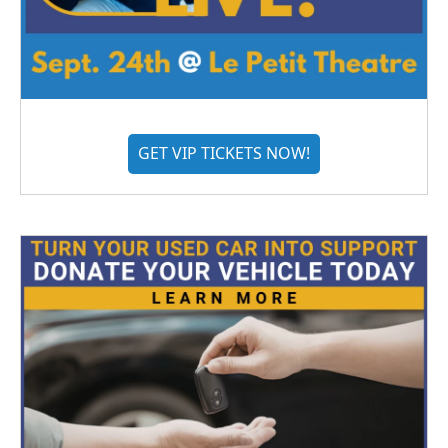
GET VIP TICKETS NOW!