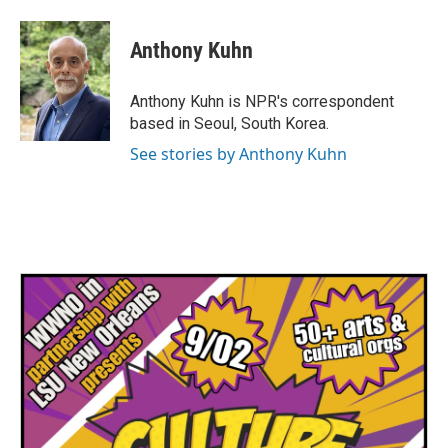
a
w
i
m
c
i
n
a
e
t
k
i
Anthony Kuhn
b
t
e
l
o
e
d
o
r
I
Anthony Kuhn is NPR's correspondent
k
n
based in Seoul, South Korea.
See stories by Anthony Kuhn