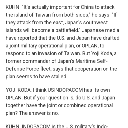
KUHN: "It's actually important for China to attack
the island of Taiwan from both sides," he says. "If
they attack from the east, Japan's southwest
islands will become a battlefield." Japanese media
have reported that the U.S. and Japan have drafted
a joint military operational plan, or OPLAN, to
respond to an invasion of Taiwan. But Yoji Koda, a
former commander of Japan's Maritime Self-
Defense Force fleet, says that cooperation on the
plan seems to have stalled.
YOJI KODA: I think USINDOPACOM has its own
OPLAN. But if your question is, do U.S. and Japan
together have the joint or combined operational
plan? The answer is no.
KUHN: INDOPACOM is the U.S. military's Indo-