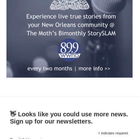
👋 Looks like you could use more news.
Sign up for our newsletters.
*
indicates required