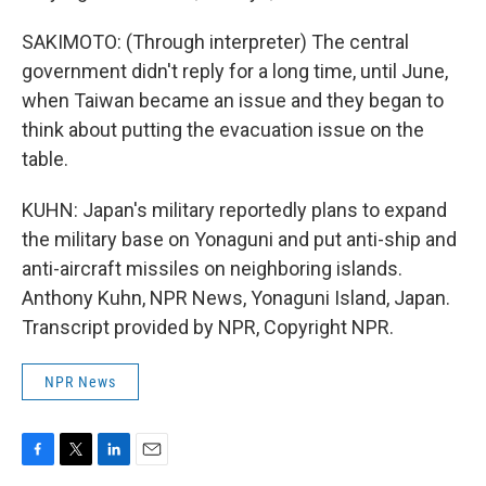
SAKIMOTO: (Through interpreter) The central
government didn't reply for a long time, until June,
when Taiwan became an issue and they began to
think about putting the evacuation issue on the
table.
KUHN: Japan's military reportedly plans to expand
the military base on Yonaguni and put anti-ship and
anti-aircraft missiles on neighboring islands.
Anthony Kuhn, NPR News, Yonaguni Island, Japan.
Transcript provided by NPR, Copyright NPR.
NPR News
F
T
L
E