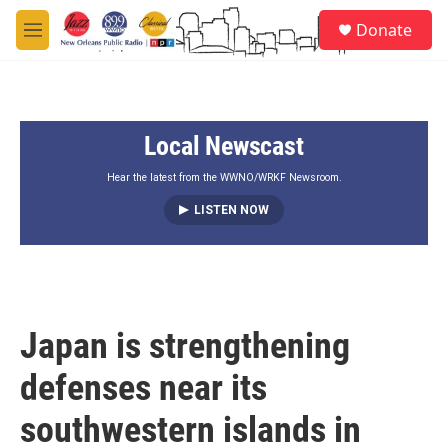
Skip to main content
S
Donate
e
M
a
e
r
n
c
u
h
Local Newscast
u
e
r
Hear the latest from the WWNO/WRKF Newsroom.
y
LISTEN NOW
Japan is strengthening
defenses near its
southwestern islands in