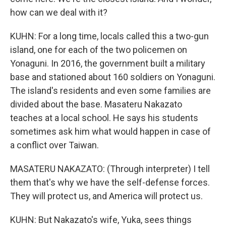
how can we deal with it?
KUHN: For a long time, locals called this a two-gun
island, one for each of the two policemen on
Yonaguni. In 2016, the government built a military
base and stationed about 160 soldiers on Yonaguni.
The island's residents and even some families are
divided about the base. Masateru Nakazato
teaches at a local school. He says his students
sometimes ask him what would happen in case of
a conflict over Taiwan.
MASATERU NAKAZATO: (Through interpreter) I tell
them that's why we have the self-defense forces.
They will protect us, and America will protect us.
KUHN: But Nakazato's wife, Yuka, sees things