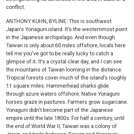
conflict.
ANTHONY KUHN, BYLINE: This is southwest
Japan's Yonaguni island. It's the westernmost point
in the Japanese archipelago. And even though
Taiwan is only about 60 miles offshore, locals here
tell me you've got to be really lucky to catch a
glimpse of it. It's a crystal clear day, and I can see
the mountains of Taiwan looming in the distance.
Tropical forests cover much of the island's roughly
11 square miles. Hammerhead sharks glide
through azure waters offshore. Native Yonaguni
horses graze in pastures. Farmers grow sugarcane.
Yonaguni didn't become part of the Japanese
empire until the late 1800s. For half a century, until
the end of World War II, Taiwan was a colony of