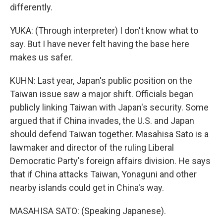
differently.
YUKA: (Through interpreter) I don't know what to
say. But I have never felt having the base here
makes us safer.
KUHN: Last year, Japan's public position on the
Taiwan issue saw a major shift. Officials began
publicly linking Taiwan with Japan's security. Some
argued that if China invades, the U.S. and Japan
should defend Taiwan together. Masahisa Sato is a
lawmaker and director of the ruling Liberal
Democratic Party's foreign affairs division. He says
that if China attacks Taiwan, Yonaguni and other
nearby islands could get in China's way.
MASAHISA SATO: (Speaking Japanese).