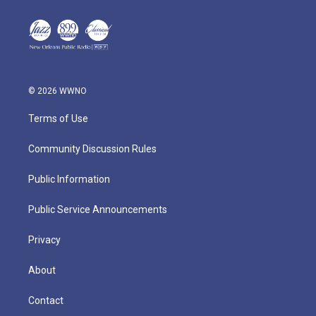
© 2026 WWNO
Terms of Use
Community Discussion Rules
Public Information
Public Service Announcements
Privacy
About
Contact