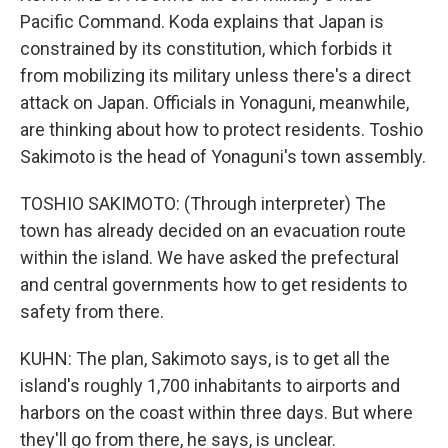
Pacific Command. Koda explains that Japan is
constrained by its constitution, which forbids it
from mobilizing its military unless there's a direct
attack on Japan. Officials in Yonaguni, meanwhile,
are thinking about how to protect residents. Toshio
Sakimoto is the head of Yonaguni's town assembly.
TOSHIO SAKIMOTO: (Through interpreter) The
town has already decided on an evacuation route
within the island. We have asked the prefectural
and central governments how to get residents to
safety from there.
KUHN: The plan, Sakimoto says, is to get all the
island's roughly 1,700 inhabitants to airports and
harbors on the coast within three days. But where
they'll go from there, he says, is unclear.