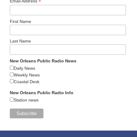
*
Email Address
First Name
Last Name
New Orleans Public Radio News
Daily News
Weekly News
Coastal Desk
New Orleans Public Radio Info
Station news