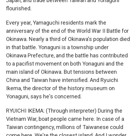
Japan, and trade between Taiwan and Yonaguni
flourished.
Every year, Yamaguchi residents mark the
anniversary of the end of the World War II Battle for
Okinawa. Nearly a third of Okinawa's population died
in that battle. Yonaguni is a township under
Okinawa Prefecture, and the battle has contributed
to a pacifist movement on both Yonaguni and the
main island of Okinawa. But tensions between
China and Taiwan have intensified. And Ryuichi
Ikema, the director of the history museum on
Yonaguni, says he's concerned.
RYUICHI IKEMA: (Through interpreter) During the
Vietnam War, boat people came here. In case of a
Taiwan contingency, millions of Taiwanese could
come here. We're the closest island. And I wonder,