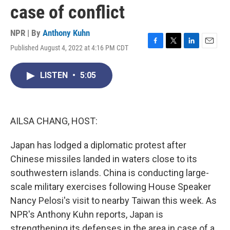
case of conflict
NPR | By
Anthony Kuhn
Published August 4, 2022 at 4:16 PM CDT
F
T
L
E
a
w
i
m
c
i
n
a
LISTEN
•
5:05
e
t
k
i
b
t
e
l
o
e
d
o
r
I
k
n
AILSA CHANG, HOST:
Japan has lodged a diplomatic protest after
Chinese missiles landed in waters close to its
southwestern islands. China is conducting large-
scale military exercises following House Speaker
Nancy Pelosi's visit to nearby Taiwan this week. As
NPR's Anthony Kuhn reports, Japan is
strengthening its defenses in the area in case of a