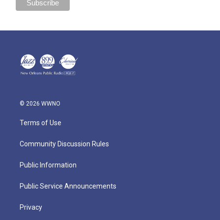
© 2026 WWNO
Terms of Use
Community Discussion Rules
Public Information
Public Service Announcements
Privacy