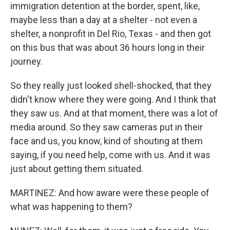
immigration detention at the border, spent, like,
maybe less than a day at a shelter - not even a
shelter, a nonprofit in Del Rio, Texas - and then got
on this bus that was about 36 hours long in their
journey.
So they really just looked shell-shocked, that they
didn't know where they were going. And I think that
they saw us. And at that moment, there was a lot of
media around. So they saw cameras put in their
face and us, you know, kind of shouting at them
saying, if you need help, come with us. And it was
just about getting them situated.
MARTINEZ: And how aware were these people of
what was happening to them?