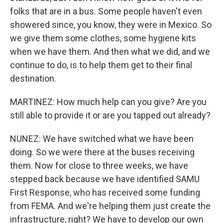
folks that are in a bus. Some people haven't even
showered since, you know, they were in Mexico. So
we give them some clothes, some hygiene kits
when we have them. And then what we did, and we
continue to do, is to help them get to their final
destination.
MARTINEZ: How much help can you give? Are you
still able to provide it or are you tapped out already?
NUNEZ: We have switched what we have been
doing. So we were there at the buses receiving
them. Now for close to three weeks, we have
stepped back because we have identified SAMU
First Response, who has received some funding
from FEMA. And we're helping them just create the
infrastructure, right? We have to develop our own