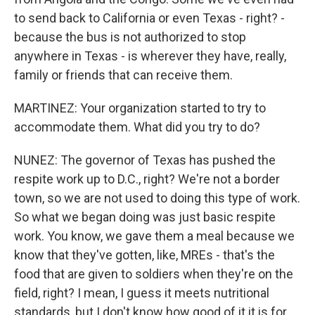
to send back to California or even Texas - right? -
because the bus is not authorized to stop
anywhere in Texas - is wherever they have, really,
family or friends that can receive them.
MARTINEZ: Your organization started to try to
accommodate them. What did you try to do?
NUNEZ: The governor of Texas has pushed the
respite work up to D.C., right? We're not a border
town, so we are not used to doing this type of work.
So what we began doing was just basic respite
work. You know, we gave them a meal because we
know that they've gotten, like, MREs - that's the
food that are given to soldiers when they're on the
field, right? I mean, I guess it meets nutritional
standards, but I don't know how good of it it is for