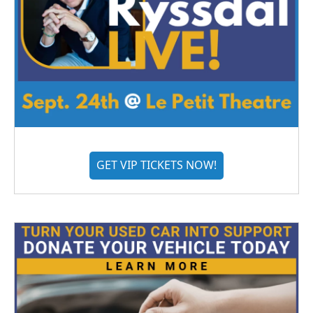
GET VIP TICKETS NOW!