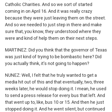
Catholic Charities. And so we sort of started
coming in on April 16. And it was really crazy
because they were just leaving them on the street.
And so we needed to just step in there and make
sure that, you know, they understood where they
were and kind of help them on their next steps.
MARTINEZ: Did you think that the governor of Texas
was just kind of trying to be bombastic here? Did
you actually think, it's not going to happen?
NUNEZ: Well, I felt that he truly wanted to get a
media hit out of this and that eventually, two, three
weeks later, he would stop doing it. I mean, he used
to send a press release for every bus that left. And
that went up to, like, bus 10 or 15. And then he just
stopped doing it. And he went silent, but continued