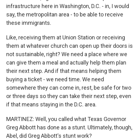
infrastructure here in Washington, D.C. - in, I would
say, the metropolitan area - to be able to receive
these immigrants.
Like, receiving them at Union Station or receiving
them at whatever church can open up their doors is
not sustainable, right? We need a place where we
can give them a meal and actually help them plan
their next step. And if that means helping them
buying a ticket - we need time. We need
somewhere they can come in, rest, be safe for two
or three days so they can take their next step, even
if that means staying in the D.C. area.
MARTINEZ: Well, you called what Texas Governor
Greg Abbott has done as a stunt. Ultimately, though,
Abel, did Greg Abbott's stunt work?