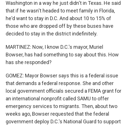
Washington in a way he just didn't in Texas. He said
that if he wasn't headed to meet family in Florida,
he'd want to stay in D.C. And about 10 to 15% of
those who are dropped off by these buses have
decided to stay in the district indefinitely.
MARTINEZ: Now, I know D.C.'s mayor, Muriel
Bowser, has had something to say about this. How
has she responded?
GOMEZ: Mayor Bowser says this is a federal issue
that demands a federal response. She and other
local government officials secured a FEMA grant for
an international nonprofit called SAMU to offer
emergency services to migrants. Then, about two
weeks ago, Bowser requested that the federal
government deploy D.C.'s National Guard to support