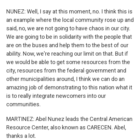
NUNEZ: Well, I say at this moment, no. I think this is
an example where the local community rose up and
said, no, we are not going to have chaos in our city.
We are going to be in solidarity with the people that
are on the buses and help them to the best of our
ability. Now, we're reaching our limit on that. But if
we would be able to get some resources from the
city, resources from the federal government and
other municipalities around, I think we can do an
amazing job of demonstrating to this nation what it
is to really integrate newcomers into our
communities.
MARTINEZ: Abel Nunez leads the Central American
Resource Center, also known as CARECEN. Abel,
thanks a lot.