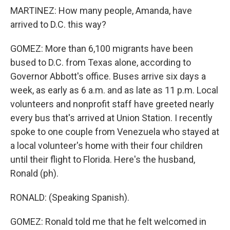
MARTINEZ: How many people, Amanda, have
arrived to D.C. this way?
GOMEZ: More than 6,100 migrants have been
bused to D.C. from Texas alone, according to
Governor Abbott's office. Buses arrive six days a
week, as early as 6 a.m. and as late as 11 p.m. Local
volunteers and nonprofit staff have greeted nearly
every bus that's arrived at Union Station. I recently
spoke to one couple from Venezuela who stayed at
a local volunteer's home with their four children
until their flight to Florida. Here's the husband,
Ronald (ph).
RONALD: (Speaking Spanish).
GOMEZ: Ronald told me that he felt welcomed in