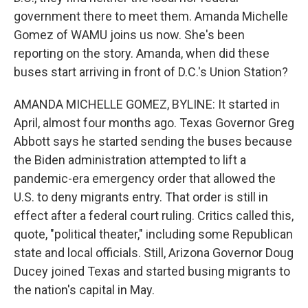
government there to meet them. Amanda Michelle
Gomez of WAMU joins us now. She's been
reporting on the story. Amanda, when did these
buses start arriving in front of D.C.'s Union Station?
AMANDA MICHELLE GOMEZ, BYLINE: It started in
April, almost four months ago. Texas Governor Greg
Abbott says he started sending the buses because
the Biden administration attempted to lift a
pandemic-era emergency order that allowed the
U.S. to deny migrants entry. That order is still in
effect after a federal court ruling. Critics called this,
quote, "political theater," including some Republican
state and local officials. Still, Arizona Governor Doug
Ducey joined Texas and started busing migrants to
the nation's capital in May.