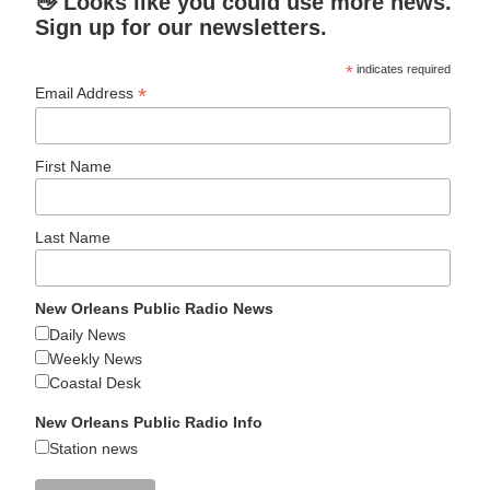
👋 Looks like you could use more news.
Sign up for our newsletters.
*
indicates required
*
Email Address
First Name
Last Name
New Orleans Public Radio News
Daily News
Weekly News
Coastal Desk
New Orleans Public Radio Info
Station news