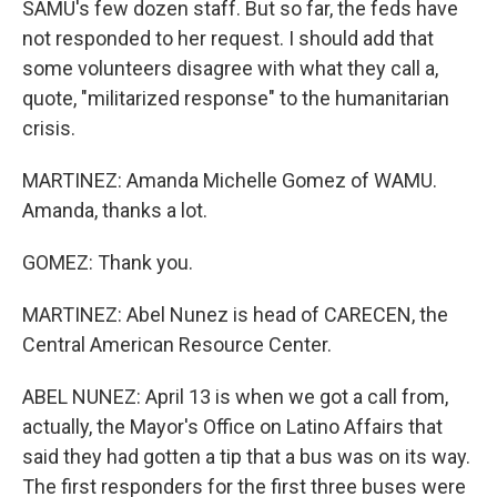
SAMU's few dozen staff. But so far, the feds have
not responded to her request. I should add that
some volunteers disagree with what they call a,
quote, "militarized response" to the humanitarian
crisis.
MARTINEZ: Amanda Michelle Gomez of WAMU.
Amanda, thanks a lot.
GOMEZ: Thank you.
MARTINEZ: Abel Nunez is head of CARECEN, the
Central American Resource Center.
ABEL NUNEZ: April 13 is when we got a call from,
actually, the Mayor's Office on Latino Affairs that
said they had gotten a tip that a bus was on its way.
The first responders for the first three buses were