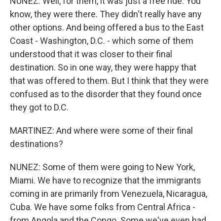
NUNEZ: Well, for them, it was just a free ride. You
know, they were there. They didn't really have any
other options. And being offered a bus to the East
Coast - Washington, D.C. - which some of them
understood that it was closer to their final
destination. So in one way, they were happy that
that was offered to them. But I think that they were
confused as to the disorder that they found once
they got to D.C.
MARTINEZ: And where were some of their final
destinations?
NUNEZ: Some of them were going to New York,
Miami. We have to recognize that the immigrants
coming in are primarily from Venezuela, Nicaragua,
Cuba. We have some folks from Central Africa -
from Angola and the Congo. Some we've even had