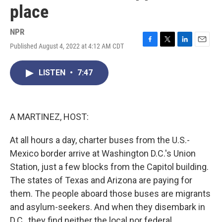
place
NPR
Published August 4, 2022 at 4:12 AM CDT
F
T
L
E
a
w
i
m
c
i
n
a
LISTEN
•
7:47
e
t
k
i
b
t
e
l
o
e
d
o
r
I
k
n
A MARTINEZ, HOST:
At all hours a day, charter buses from the U.S.-
Mexico border arrive at Washington D.C.'s Union
Station, just a few blocks from the Capitol building.
The states of Texas and Arizona are paying for
them. The people aboard those buses are migrants
and asylum-seekers. And when they disembark in
D.C., they find neither the local nor federal