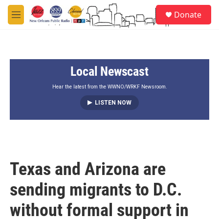
Skip to main content
S
Donate
e
M
a
e
r
n
c
u
h
Local Newscast
u
e
r
Hear the latest from the WWNO/WRKF Newsroom.
y
LISTEN NOW
Texas and Arizona are
sending migrants to D.C.
without formal support in