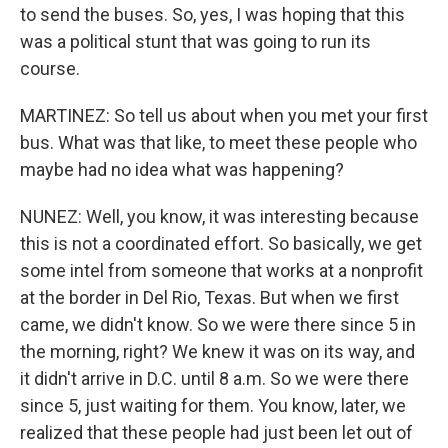
to send the buses. So, yes, I was hoping that this
was a political stunt that was going to run its
course.
MARTINEZ: So tell us about when you met your first
bus. What was that like, to meet these people who
maybe had no idea what was happening?
NUNEZ: Well, you know, it was interesting because
this is not a coordinated effort. So basically, we get
some intel from someone that works at a nonprofit
at the border in Del Rio, Texas. But when we first
came, we didn't know. So we were there since 5 in
the morning, right? We knew it was on its way, and
it didn't arrive in D.C. until 8 a.m. So we were there
since 5, just waiting for them. You know, later, we
realized that these people had just been let out of