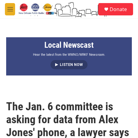
Skip to main content
S
Donate
e
M
a
e
r
n
c
u
h
Local Newscast
u
e
r
Hear the latest from the WWNO/WRKF Newsroom.
y
LISTEN NOW
The Jan. 6 committee is
asking for data from Alex
Jones' phone, a lawyer says