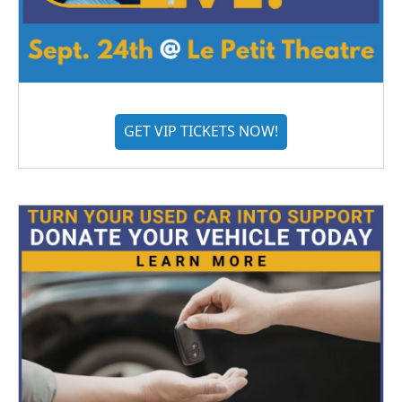
GET VIP TICKETS NOW!