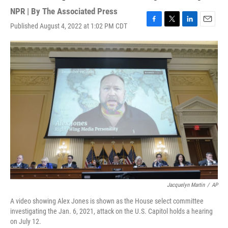
NPR | By
The Associated Press
Published August 4, 2022 at 1:02 PM CDT
F
T
L
E
a
w
i
m
c
i
n
a
e
t
k
i
b
t
e
l
o
e
d
o
r
I
k
n
Jacquelyn Martin
/
AP
A video showing Alex Jones is shown as the House select committee
investigating the Jan. 6, 2021, attack on the U.S. Capitol holds a hearing
on July 12.