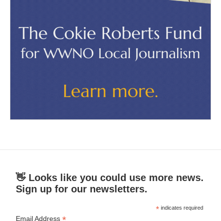
👋 Looks like you could use more news.
Sign up for our newsletters.
*
indicates required
*
Email Address