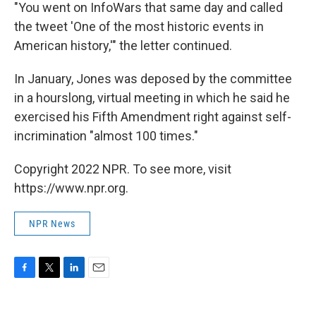
"You went on InfoWars that same day and called
the tweet 'One of the most historic events in
American history,'" the letter continued.
In January, Jones was deposed by the committee
in a hourslong, virtual meeting in which he said he
exercised his Fifth Amendment right against self-
incrimination "almost 100 times."
Copyright 2022 NPR. To see more, visit
https://www.npr.org.
NPR News
F
T
L
E
a
w
i
m
c
i
n
a