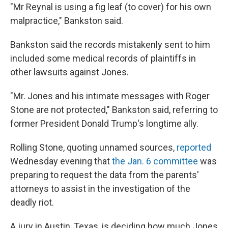
"Mr Reynal is using a fig leaf (to cover) for his own
malpractice," Bankston said.
Bankston said the records mistakenly sent to him
included some medical records of plaintiffs in
other lawsuits against Jones.
"Mr. Jones and his intimate messages with Roger
Stone are not protected," Bankston said, referring to
former President Donald Trump's longtime ally.
Rolling Stone, quoting unnamed sources,
reported
Wednesday evening that
the Jan. 6 committee
was
preparing to request the data from the parents'
attorneys to assist in the investigation of the
deadly riot.
A jury in Austin, Texas, is deciding how much Jones