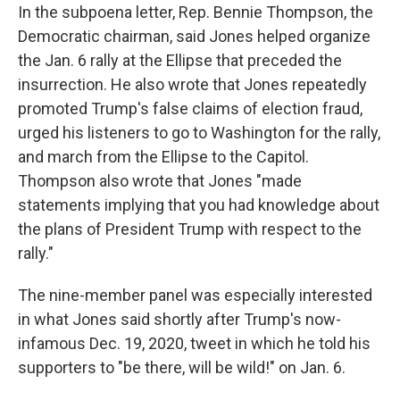
In the subpoena letter, Rep. Bennie Thompson, the
Democratic chairman, said Jones helped organize
the Jan. 6 rally at the Ellipse that preceded the
insurrection. He also wrote that Jones repeatedly
promoted Trump's false claims of election fraud,
urged his listeners to go to Washington for the rally,
and march from the Ellipse to the Capitol.
Thompson also wrote that Jones "made
statements implying that you had knowledge about
the plans of President Trump with respect to the
rally."
The nine-member panel was especially interested
in what Jones said shortly after Trump's now-
infamous Dec. 19, 2020, tweet in which he told his
supporters to "be there, will be wild!" on Jan. 6.