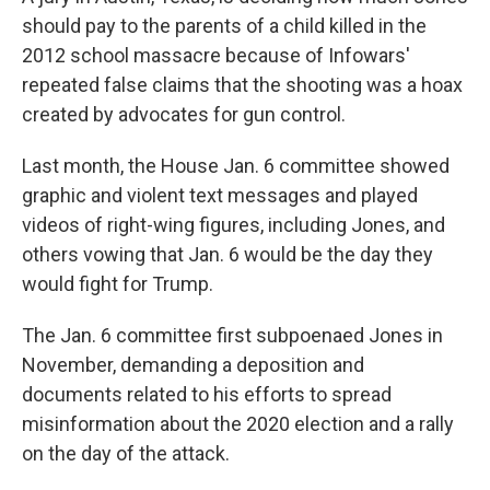
should pay to the parents of a child killed in the
2012 school massacre because of Infowars'
repeated false claims that the shooting was a hoax
created by advocates for gun control.
Last month, the House Jan. 6 committee showed
graphic and violent text messages and played
videos of right-wing figures, including Jones, and
others vowing that Jan. 6 would be the day they
would fight for Trump.
The Jan. 6 committee first subpoenaed Jones in
November, demanding a deposition and
documents related to his efforts to spread
misinformation about the 2020 election and a rally
on the day of the attack.