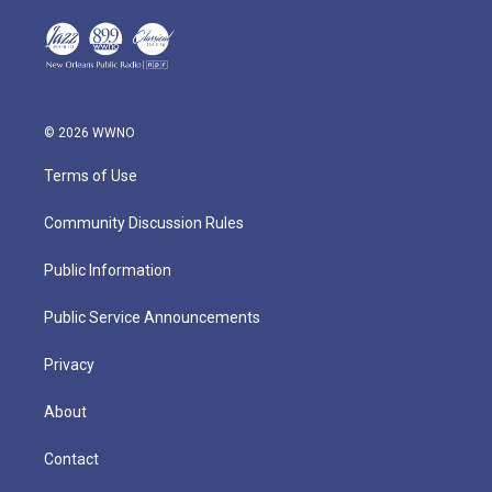
© 2026 WWNO
Terms of Use
Community Discussion Rules
Public Information
Public Service Announcements
Privacy
About
Contact