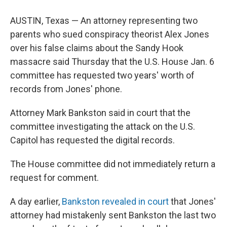
AUSTIN, Texas — An attorney representing two
parents who sued conspiracy theorist Alex Jones
over his false claims about the Sandy Hook
massacre said Thursday that the U.S. House Jan. 6
committee has requested two years' worth of
records from Jones' phone.
Attorney Mark Bankston said in court that the
committee investigating the attack on the U.S.
Capitol has requested the digital records.
The House committee did not immediately return a
request for comment.
A day earlier,
Bankston revealed in court
that Jones'
attorney had mistakenly sent Bankston the last two