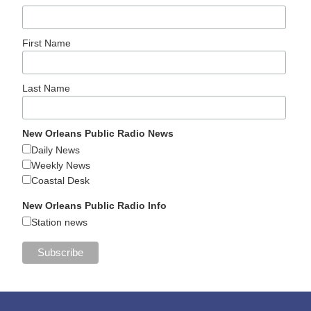
First Name
Last Name
New Orleans Public Radio News
Daily News
Weekly News
Coastal Desk
New Orleans Public Radio Info
Station news