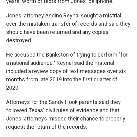
years' worth of texts from Jones' cellphone.
Jones' attorney Andino Reynal sought a mistrial
over the mistaken transfer of records and said they
should have been returned and any copies
destroyed.
He accused the Bankston of trying to perform "for
a national audience." Reynal said the material
included a review copy of text messages over six
months from late 2019 into the first quarter of
2020.
Attorneys for the Sandy Hook parents said they
followed Texas' civil rules of evidence and that
Jones' attorneys missed their chance to properly
request the return of the records.