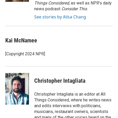
Things Considered
, as well as NPR’s daily
news podcast
Consider This
.
See stories by Ailsa Chang
Kai McNamee
[Copyright 2024 NPR]
Christopher Intagliata
Christopher Intagliata is an editor at All
Things Considered, where he writes news
and edits interviews with politicians,
musicians, restaurant owners, scientists
and many of the other voices heard on the