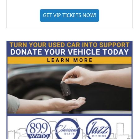
GET VIP TICKETS NOW!