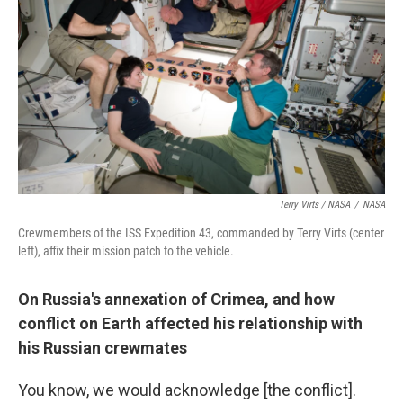
Terry Virts / NASA
/
NASA
Crewmembers of the ISS Expedition 43, commanded by Terry Virts (center
left), affix their mission patch to the vehicle.
On Russia's annexation of Crimea, and how
conflict on Earth affected his relationship with
his Russian crewmates
You know, we would acknowledge [the conflict].