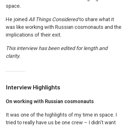
space.
He joined
All Things Considered
to share what it
was like working with Russian cosmonauts and the
implications of their exit.
This interview has been edited for length and
clarity.
Interview Highlights
On working with Russian cosmonauts
It was one of the highlights of my time in space. I
tried to really have us be one crew – I didn't want