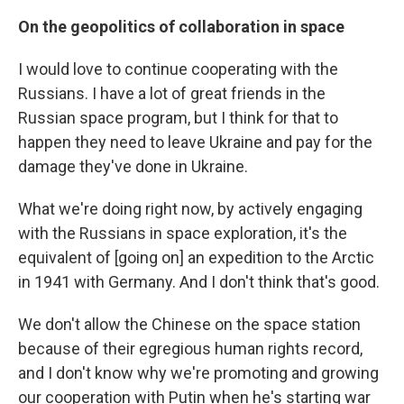
On the geopolitics of collaboration in space
I would love to continue cooperating with the
Russians. I have a lot of great friends in the
Russian space program, but I think for that to
happen they need to leave Ukraine and pay for the
damage they've done in Ukraine.
What we're doing right now, by actively engaging
with the Russians in space exploration, it's the
equivalent of [going on] an expedition to the Arctic
in 1941 with Germany. And I don't think that's good.
We don't allow the Chinese on the space station
because of their egregious human rights record,
and I don't know why we're promoting and growing
our cooperation with Putin when he's starting war