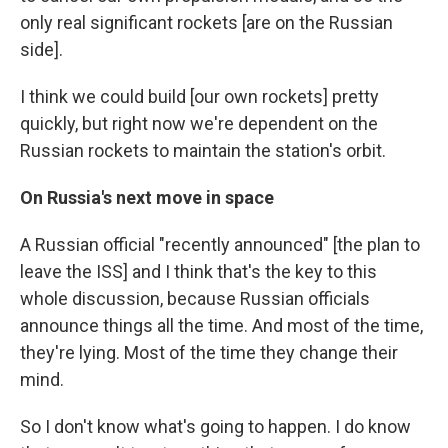
only real significant rockets [are on the Russian
side].
I think we could build [our own rockets] pretty
quickly, but right now we're dependent on the
Russian rockets to maintain the station's orbit.
On Russia's next move in space
A Russian official "recently announced" [the plan to
leave the ISS] and I think that's the key to this
whole discussion, because Russian officials
announce things all the time. And most of the time,
they're lying. Most of the time they change their
mind.
So I don't know what's going to happen. I do know