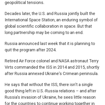
geopolitical tensions.
Decades later, the U.S. and Russia jointly built the
International Space Station, an enduring symbol of
global scientific collaboration in space. But that
long partnership may be coming to an end.
Russia announced last week that it is planning to
quit the program after 2024.
Retired Air Force colonel and NASA astronaut Terry
Virts commanded the ISS in 2014 and 2015, shortly
after Russia annexed Ukraine's Crimean peninsula.
He says that without the ISS, there isn't a single
good thing left in U.S.-Russia relations – and after
Russia's invasion of Ukraine, he sees little reason
for the countries to continue working together in