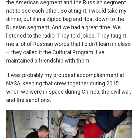
the American segment and the Russian segment
not to see each other. So at night, I would take my
dinner, put it in a Ziploc bag and float down to the
Russian segment. And we had a great time. We
listened to the radio. They told jokes. They taught
me a lot of Russian words that I didn't learn in class
– they called it the Cultural Program. I've
maintained a friendship with them.
It was probably my proudest accomplishment at
NASA, keeping that crew together during 2015
when we were in space during Crimea, the civil war,
and the sanctions.