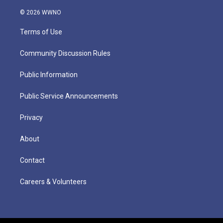
© 2026 WWNO
Terms of Use
Community Discussion Rules
Public Information
Public Service Announcements
Privacy
About
Contact
Careers & Volunteers