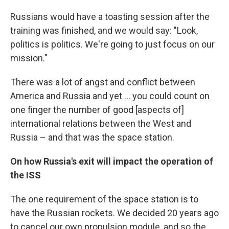
Russians would have a toasting session after the
training was finished, and we would say: "Look,
politics is politics. We're going to just focus on our
mission."
There was a lot of angst and conflict between
America and Russia and yet ... you could count on
one finger the number of good [aspects of]
international relations between the West and
Russia – and that was the space station.
On how Russia's exit will impact the operation of
the ISS
The one requirement of the space station is to
have the Russian rockets. We decided 20 years ago
to cancel our own propulsion module, and so the