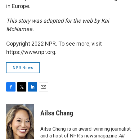
in Europe.
This story was adapted for the web by Kai
McNamee.
Copyright 2022 NPR. To see more, visit
https://www.npr.org.
NPR News
F
T
L
E
a
w
i
m
c
i
n
a
e
t
k
i
Ailsa Chang
b
t
e
l
o
e
d
o
r
I
Ailsa Chang is an award-winning journalist
k
n
and a host of NPR’s newsmagazine
All