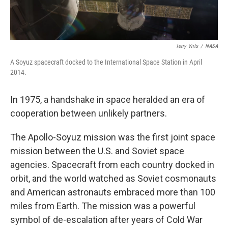
Terry Virts
/
NASA
A Soyuz spacecraft docked to the International Space Station in April
2014.
In 1975, a handshake in space heralded an era of
cooperation between unlikely partners.
The Apollo-Soyuz mission was the first joint space
mission between the U.S. and Soviet space
agencies. Spacecraft from each country docked in
orbit, and the world watched as Soviet cosmonauts
and American astronauts embraced more than 100
miles from Earth. The mission was a powerful
symbol of de-escalation after years of Cold War