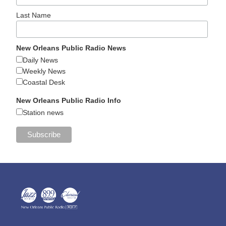
Last Name
New Orleans Public Radio News
Daily News
Weekly News
Coastal Desk
New Orleans Public Radio Info
Station news