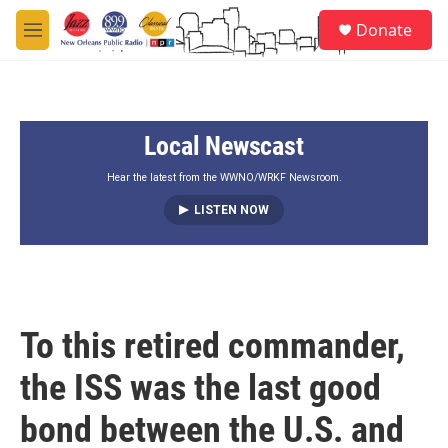
Skip to main content
S
Donate
e
M
a
e
r
n
c
u
h
Local Newscast
u
e
r
Hear the latest from the WWNO/WRKF Newsroom.
y
LISTEN NOW
To this retired commander,
the ISS was the last good
bond between the U.S. and