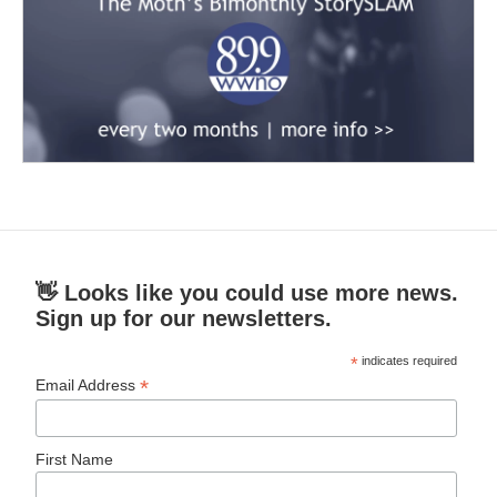
👋 Looks like you could use more news.
Sign up for our newsletters.
*
indicates required
*
Email Address
First Name