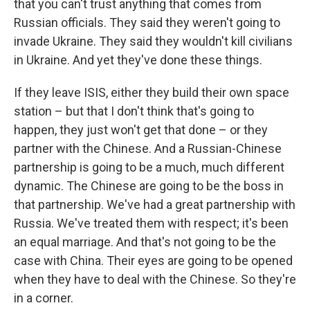
that you can't trust anything that comes from
Russian officials. They said they weren't going to
invade Ukraine. They said they wouldn't kill civilians
in Ukraine. And yet they've done these things.
If they leave ISIS, either they build their own space
station – but that I don't think that's going to
happen, they just won't get that done – or they
partner with the Chinese. And a Russian-Chinese
partnership is going to be a much, much different
dynamic. The Chinese are going to be the boss in
that partnership. We've had a great partnership with
Russia. We've treated them with respect; it's been
an equal marriage. And that's not going to be the
case with China. Their eyes are going to be opened
when they have to deal with the Chinese. So they're
in a corner.