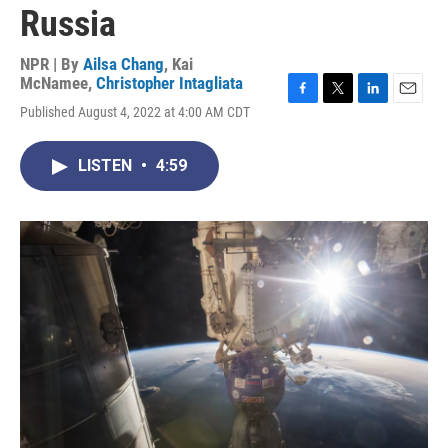
Russia
NPR | By
Ailsa Chang
,
Kai
McNamee
,
Christopher Intagliata
F
T
L
E
Published August 4, 2022 at 4:00 AM CDT
a
w
i
m
c
i
n
a
e
t
k
i
LISTEN
•
4:59
b
t
e
l
o
e
d
o
r
I
k
n