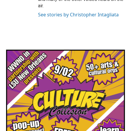
air.
See stories by Christopher Intagliata