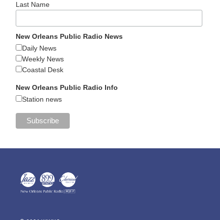
Last Name
New Orleans Public Radio News
Daily News
Weekly News
Coastal Desk
New Orleans Public Radio Info
Station news