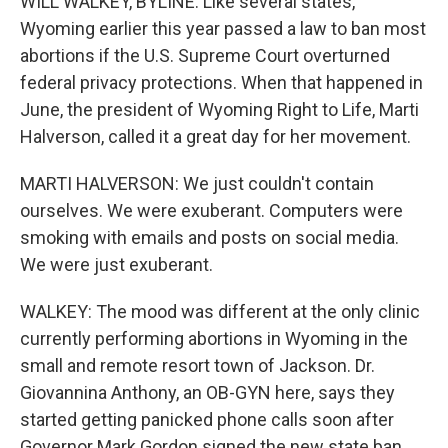
WILL WALKEY, BYLINE: Like several states,
Wyoming earlier this year passed a law to ban most
abortions if the U.S. Supreme Court overturned
federal privacy protections. When that happened in
June, the president of Wyoming Right to Life, Marti
Halverson, called it a great day for her movement.
MARTI HALVERSON: We just couldn't contain
ourselves. We were exuberant. Computers were
smoking with emails and posts on social media.
We were just exuberant.
WALKEY: The mood was different at the only clinic
currently performing abortions in Wyoming in the
small and remote resort town of Jackson. Dr.
Giovannina Anthony, an OB-GYN here, says they
started getting panicked phone calls soon after
Governor Mark Gordon signed the new state ban