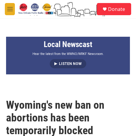
Skip to main content
S
Donate
e
M
a
e
r
n
c
u
h
Local Newscast
u
e
r
Hear the latest from the WWNO/WRKF Newsroom.
y
LISTEN NOW
Wyoming's new ban on
abortions has been
temporarily blocked