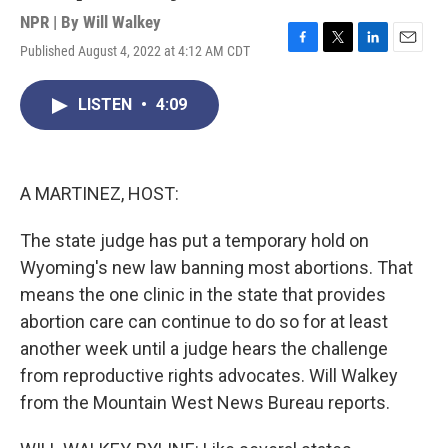
NPR | By
Will Walkey
Published August 4, 2022 at 4:12 AM CDT
F
T
L
E
a
w
i
m
c
i
n
a
LISTEN
•
4:09
e
t
k
i
b
t
e
l
o
e
d
o
r
I
k
n
A MARTINEZ, HOST:
The state judge has put a temporary hold on
Wyoming's new law banning most abortions. That
means the one clinic in the state that provides
abortion care can continue to do so for at least
another week until a judge hears the challenge
from reproductive rights advocates. Will Walkey
from the Mountain West News Bureau reports.