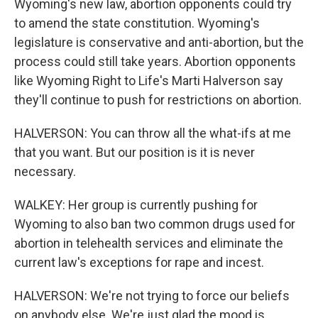
Wyoming's new law, abortion opponents could try
to amend the state constitution. Wyoming's
legislature is conservative and anti-abortion, but the
process could still take years. Abortion opponents
like Wyoming Right to Life's Marti Halverson say
they'll continue to push for restrictions on abortion.
HALVERSON: You can throw all the what-ifs at me
that you want. But our position is it is never
necessary.
WALKEY: Her group is currently pushing for
Wyoming to also ban two common drugs used for
abortion in telehealth services and eliminate the
current law's exceptions for rape and incest.
HALVERSON: We're not trying to force our beliefs
on anybody else. We're just glad the mood is