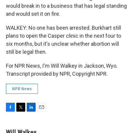
would break in to a business that has legal standing
and would set it on fire.
WALKEY: No one has been arrested. Burkhart still
plans to open the Casper clinic in the next four to
six months, but it's unclear whether abortion will
still be legal then.
For NPR News, I'm Will Walkey in Jackson, Wyo.
Transcript provided by NPR, Copyright NPR.
NPR News
F
T
L
E
a
w
i
m
c
i
n
a
e
t
k
i
Will Walkey