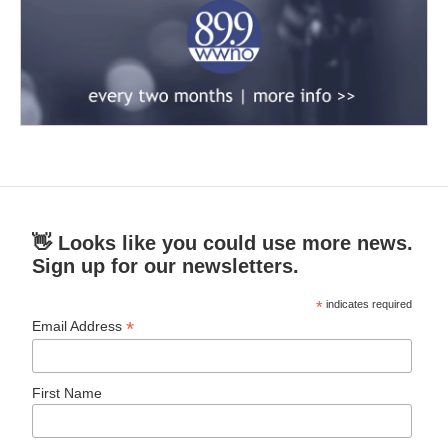
👋 Looks like you could use more news.
Sign up for our newsletters.
*
indicates required
*
Email Address
First Name