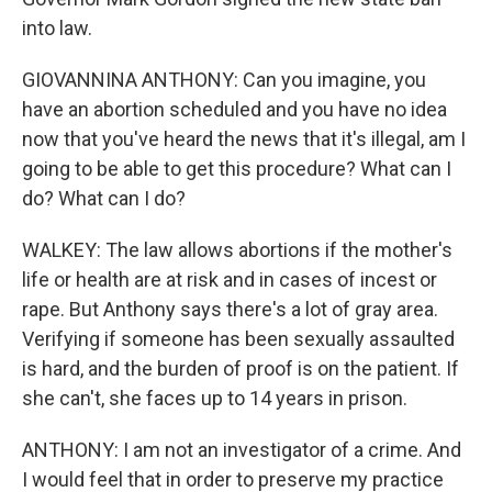
into law.
GIOVANNINA ANTHONY: Can you imagine, you
have an abortion scheduled and you have no idea
now that you've heard the news that it's illegal, am I
going to be able to get this procedure? What can I
do? What can I do?
WALKEY: The law allows abortions if the mother's
life or health are at risk and in cases of incest or
rape. But Anthony says there's a lot of gray area.
Verifying if someone has been sexually assaulted
is hard, and the burden of proof is on the patient. If
she can't, she faces up to 14 years in prison.
ANTHONY: I am not an investigator of a crime. And
I would feel that in order to preserve my practice