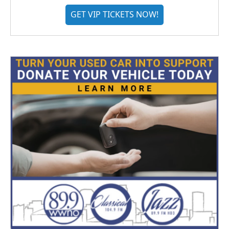
GET VIP TICKETS NOW!