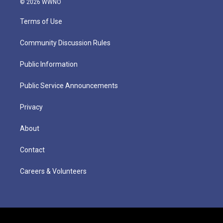
© 2026 WWNO
Terms of Use
Community Discussion Rules
Public Information
Public Service Announcements
Privacy
About
Contact
Careers & Volunteers