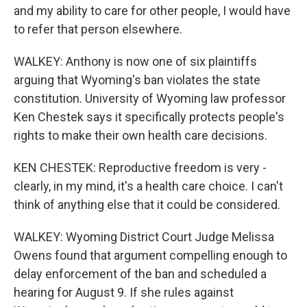
and my ability to care for other people, I would have
to refer that person elsewhere.
WALKEY: Anthony is now one of six plaintiffs
arguing that Wyoming's ban violates the state
constitution. University of Wyoming law professor
Ken Chestek says it specifically protects people's
rights to make their own health care decisions.
KEN CHESTEK: Reproductive freedom is very -
clearly, in my mind, it's a health care choice. I can't
think of anything else that it could be considered.
WALKEY: Wyoming District Court Judge Melissa
Owens found that argument compelling enough to
delay enforcement of the ban and scheduled a
hearing for August 9. If she rules against