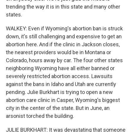
trending the way it is in this state and many other
states.
WALKEY: Even if Wyoming's abortion ban is struck
down, it's still challenging and expensive to get an
abortion here. And if the clinic in Jackson closes,
the nearest providers would be in Montana or
Colorado, hours away by car. The four other states
neighboring Wyoming have all either banned or
severely restricted abortion access. Lawsuits
against the bans in Idaho and Utah are currently
pending. Julie Burkhart is trying to open a new
abortion care clinic in Casper, Wyoming's biggest
city in the center of the state. But in June, an
arsonist torched the building.
JULIE BURKHART: It was devastating that someone