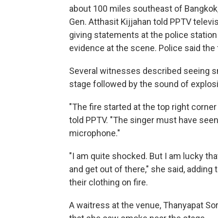
about 100 miles southeast of Bangkok, i
Gen. Atthasit Kijjahan told PPTV telev
giving statements at the police statio
evidence at the scene. Police said the
Several witnesses described seeing sm
stage followed by the sound of explos
"The fire started at the top right corne
told PPTV. "The singer must have seen 
microphone."
"I am quite shocked. But I am lucky tha
and get out of there," she said, adding
their clothing on fire.
A waitress at the venue, Thanyapat Sor