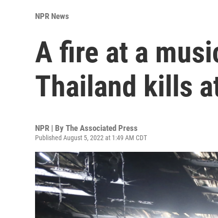
NPR News
A fire at a musi
Thailand kills a
NPR | By
The Associated Press
Published August 5, 2022 at 1:49 AM CDT