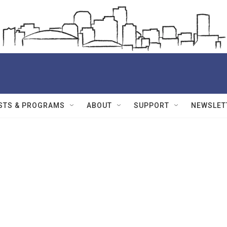
STS & PROGRAMS
ABOUT
SUPPORT
NEWSLET