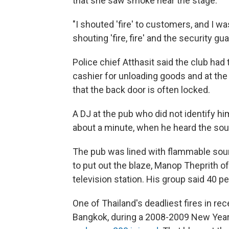
that she saw smoke near the stage.
"I shouted 'fire' to customers, and I wa
shouting 'fire, fire' and the security g
Police chief Atthasit said the club had 
cashier for unloading goods and at the
that the back door is often locked.
A DJ at the pub who did not identify him
about a minute, when he heard the sou
The pub was lined with flammable sound
to put out the blaze, Manop Theprith o
television station. His group said 40 p
One of Thailand's deadliest fires in rec
Bangkok, during a 2008-2009 New Year'