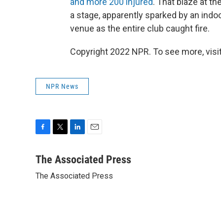
and more 200 injured
. That blaze at t
a stage, apparently sparked by an indo
venue as the entire club caught fire.
Copyright 2022 NPR. To see more, visit
NPR News
F
T
L
E
a
w
i
m
c
i
n
a
The Associated Press
e
t
k
i
The Associated Press
b
t
e
l
o
e
d
o
r
I
k
n