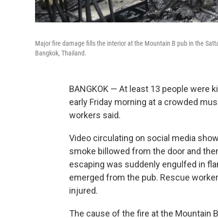
Major fire damage fills the interior at the Mountain B pub in the Sat
Bangkok, Thailand.
BANGKOK — At least 13 people were kil
early Friday morning at a crowded musi
workers said.
Video circulating on social media show
smoke billowed from the door and the
escaping was suddenly engulfed in flam
emerged from the pub. Rescue worker
injured.
The cause of the fire at the Mountain B