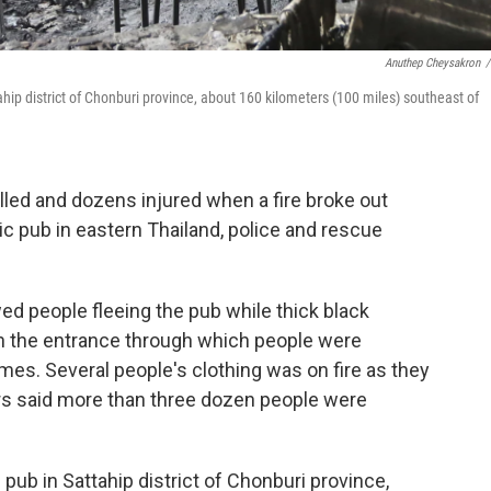
Anuthep Cheysakron
/
tahip district of Chonburi province, about 160 kilometers (100 miles) southeast of
led and dozens injured when a fire broke out
c pub in eastern Thailand, police and rescue
ed people fleeing the pub while thick black
n the entrance through which people were
es. Several people's clothing was on fire as they
s said more than three dozen people were
 pub in Sattahip district of Chonburi province,