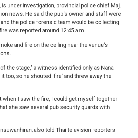
s under investigation, provincial police chief Maj.
ision news. He said the pub's owner and staff were
n and the police forensic team would be collecting
 fire was reported around 12:45 a.m.
oke and fire on the ceiling near the venue's
ions.
r of the stage," a witness identified only as Nana
it too, so he shouted 'fire' and threw away the
t when I saw the fire, I could get myself together
 that she saw several pub security guards with
nsuwanhiran, also told Thai television reporters