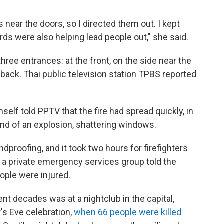
s near the doors, so I directed them out. I kept
uards were also helping lead people out," she said.
three entrances: at the front, on the side near the
 back. Thai public television station TPBS reported
self told PPTV that the fire had spread quickly, in
nd of an explosion, shattering windows.
proofing, and it took two hours for firefighters
f a private emergency services group told the
eople were injured.
ent decades was at a nightclub in the capital,
s Eve celebration,
when 66 people were killed