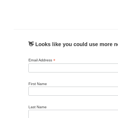
👋 Looks like you could use more n
*
Email Address
First Name
Last Name