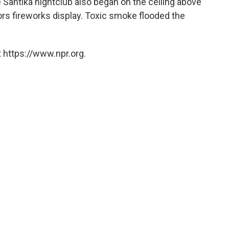
he Santika nightclub also began on the ceiling above
ors fireworks display. Toxic smoke flooded the
 https://www.npr.org.