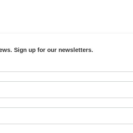
ews. Sign up for our newsletters.