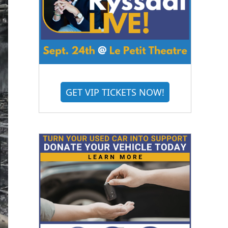
GET VIP TICKETS NOW!