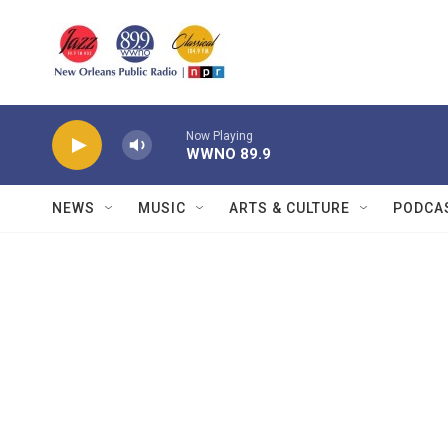
Skip to main content
Now Playing
WWNO 89.9
NEWS
MUSIC
ARTS & CULTURE
PODCA