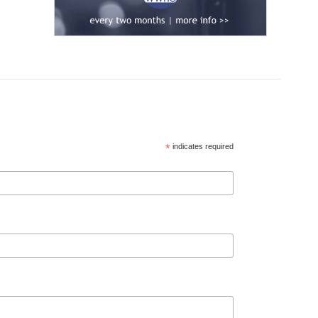
*
indicates required