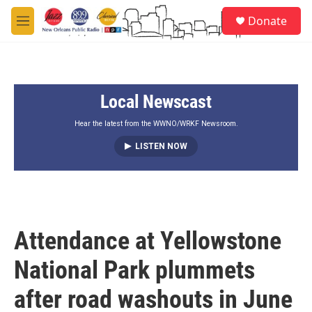
Skip to main content
S
Donate
e
M
a
e
r
n
c
u
h
Local Newscast
u
e
r
Hear the latest from the WWNO/WRKF Newsroom.
y
LISTEN NOW
Attendance at Yellowstone
National Park plummets
after road washouts in June