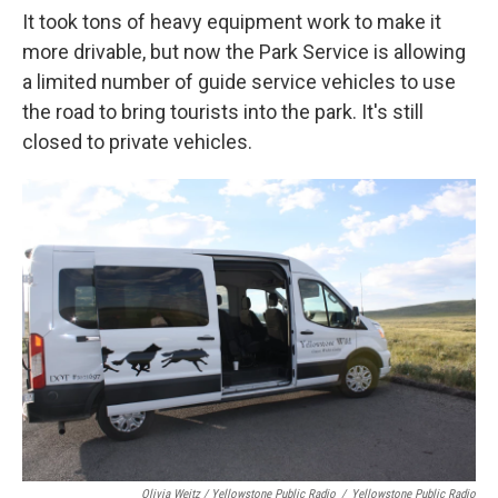
It took tons of heavy equipment work to make it
more drivable, but now the Park Service is allowing
a limited number of guide service vehicles to use
the road to bring tourists into the park. It's still
closed to private vehicles.
Olivia Weitz / Yellowstone Public Radio
/
Yellowstone Public Radio