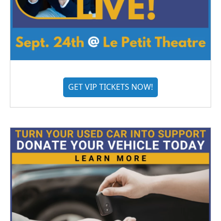
GET VIP TICKETS NOW!