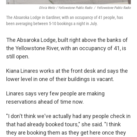
Olivia Weitz / Yellowstone Public Radio
/
Yellowstone Public Radio
The Absaroka Lodge in Gardiner, with an occupancy of 41 people, has
been averaging between 5-10 bookings a night in July.
The Absaroka Lodge, built right above the banks of
the Yellowstone River, with an occupancy of 41, is
still open.
Kiana Linares works at the front desk and says the
lower level in one of their buildings is vacant.
Linares says very few people are making
reservations ahead of time now.
"I don't think we've actually had any people check in
that had already booked tours," she said. "I think
they are booking them as they get here once they