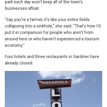
park each day won't keep all of the town's
businesses afloat.
"Say you're a farmer, it's like your entire fields
collapsing into a sinkhole," she said. "That's how I'd
put it in comparison for people who aren't from
around here or who haven't experienced a tourism
economy."
Four hotels and three restaurants in Gardiner have
already closed.