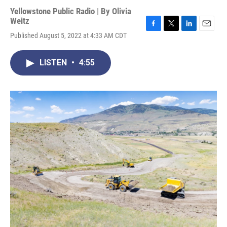
Yellowstone Public Radio | By
Olivia
Weitz
F
T
L
E
Published August 5, 2022 at 4:33 AM CDT
a
w
i
m
c
i
n
a
e
t
k
i
LISTEN
•
4:55
b
t
e
l
o
e
d
o
r
I
k
n