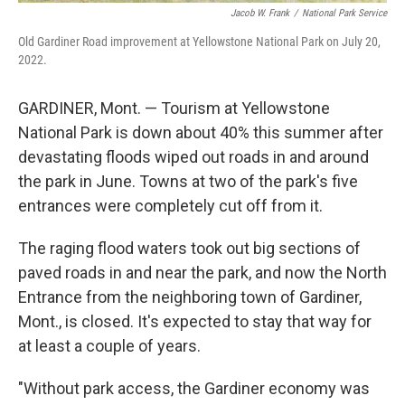
Jacob W. Frank
/
National Park Service
Old Gardiner Road improvement at Yellowstone National Park on July 20,
2022.
GARDINER, Mont. — Tourism at Yellowstone
National Park is down about 40% this summer after
devastating floods wiped out roads in and around
the park in June. Towns at two of the park's five
entrances were completely cut off from it.
The raging flood waters took out big sections of
paved roads in and near the park, and now the North
Entrance from the neighboring town of Gardiner,
Mont., is closed. It's expected to stay that way for
at least a couple of years.
"Without park access, the Gardiner economy was