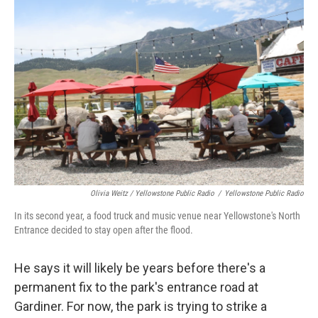
Olivia Weitz / Yellowstone Public Radio
/
Yellowstone Public Radio
In its second year, a food truck and music venue near Yellowstone's North
Entrance decided to stay open after the flood.
He says it will likely be years before there's a
permanent fix to the park's entrance road at
Gardiner. For now, the park is trying to strike a