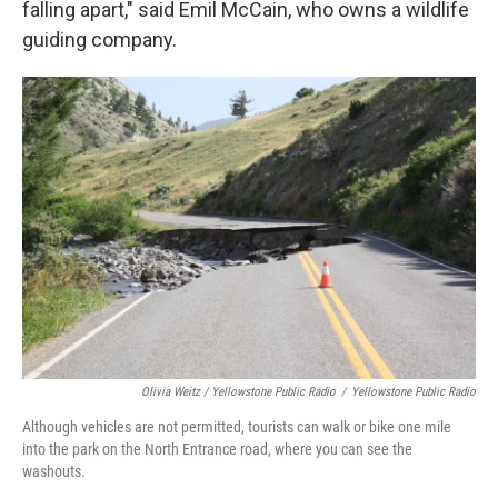
falling apart," said Emil McCain, who owns a wildlife
guiding company.
Olivia Weitz / Yellowstone Public Radio
/
Yellowstone Public Radio
Although vehicles are not permitted, tourists can walk or bike one mile
into the park on the North Entrance road, where you can see the
washouts.