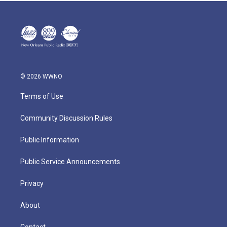
© 2026 WWNO
Terms of Use
Community Discussion Rules
Public Information
Public Service Announcements
Privacy
About