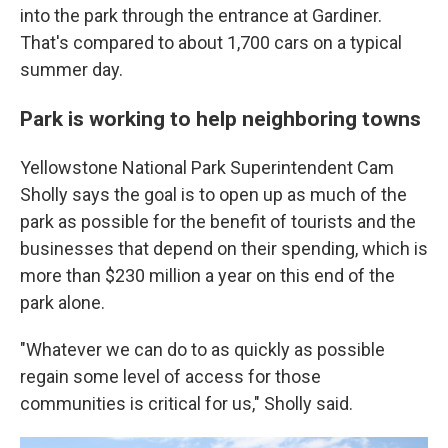
into the park through the entrance at Gardiner.
That's compared to about 1,700 cars on a typical
summer day.
Park is working to help neighboring towns
Yellowstone National Park Superintendent Cam
Sholly says the goal is to open up as much of the
park as possible for the benefit of tourists and the
businesses that depend on their spending, which is
more than $230 million a year on this end of the
park alone.
"Whatever we can do to as quickly as possible
regain some level of access for those
communities is critical for us," Sholly said.