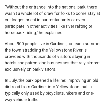
"Without the entrance into the national park, there
wasn't a whole lot of draw for folks to come stay at
our lodges or eat in our restaurants or even
participate in other activities like river rafting or
horseback riding," he explained.
About 900 people live in Gardiner, but each summer
the town straddling the Yellowstone River is
crowded with thousands of visitors staying in
hotels and patronizing businesses that rely almost
exclusively on park visitors.
In July, the park opened a lifeline: Improving an old
dirt road from Gardiner into Yellowstone that is
typically only used by bicyclists, hikers and one-
way vehicle traffic.