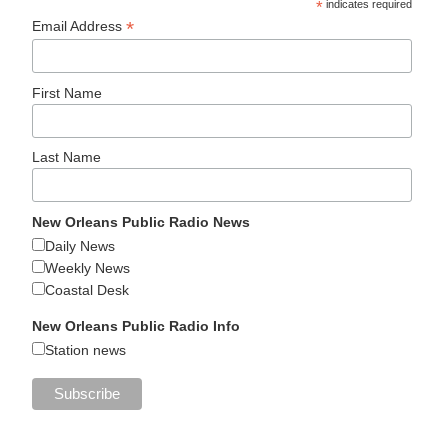
*
indicates required
*
Email Address
First Name
Last Name
New Orleans Public Radio News
Daily News
Weekly News
Coastal Desk
New Orleans Public Radio Info
Station news