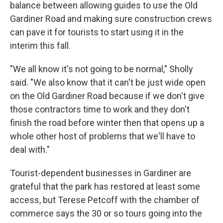
balance between allowing guides to use the Old
Gardiner Road and making sure construction crews
can pave it for tourists to start using it in the
interim this fall.
"We all know it's not going to be normal," Sholly
said. "We also know that it can't be just wide open
on the Old Gardiner Road because if we don't give
those contractors time to work and they don't
finish the road before winter then that opens up a
whole other host of problems that we'll have to
deal with."
Tourist-dependent businesses in Gardiner are
grateful that the park has restored at least some
access, but Terese Petcoff with the chamber of
commerce says the 30 or so tours going into the