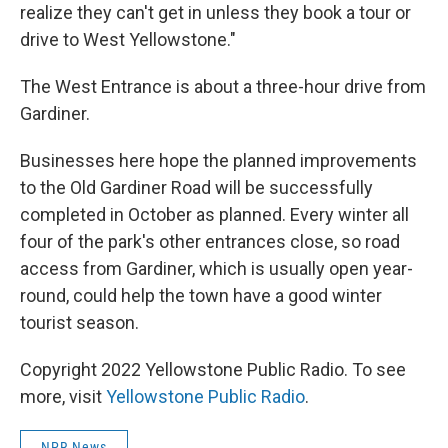
realize they can't get in unless they book a tour or
drive to West Yellowstone."
The West Entrance is about a three-hour drive from
Gardiner.
Businesses here hope the planned improvements
to the Old Gardiner Road will be successfully
completed in October as planned. Every winter all
four of the park's other entrances close, so road
access from Gardiner, which is usually open year-
round, could help the town have a good winter
tourist season.
Copyright 2022 Yellowstone Public Radio. To see
more, visit
Yellowstone Public Radio
.
NPR News