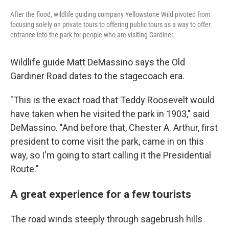
After the flood, wildlife guiding company Yellowstone Wild pivoted from
focusing solely on private tours to offering public tours as a way to offer
entrance into the park for people who are visiting Gardiner.
Wildlife guide Matt DeMassino says the Old
Gardiner Road dates to the stagecoach era.
"This is the exact road that Teddy Roosevelt would
have taken when he visited the park in 1903," said
DeMassino. "And before that, Chester A. Arthur, first
president to come visit the park, came in on this
way, so I'm going to start calling it the Presidential
Route."
A great experience for a few tourists
The road winds steeply through sagebrush hills