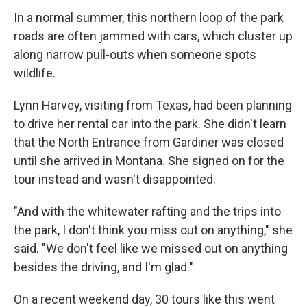
In a normal summer, this northern loop of the park
roads are often jammed with cars, which cluster up
along narrow pull-outs when someone spots
wildlife.
Lynn Harvey, visiting from Texas, had been planning
to drive her rental car into the park. She didn't learn
that the North Entrance from Gardiner was closed
until she arrived in Montana. She signed on for the
tour instead and wasn't disappointed.
"And with the whitewater rafting and the trips into
the park, I don't think you miss out on anything," she
said. "We don't feel like we missed out on anything
besides the driving, and I'm glad."
On a recent weekend day, 30 tours like this went