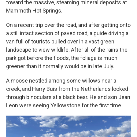
toward the massive, steaming mineral deposits at
Mammoth Hot Springs.
On a recent trip over the road, and after getting onto
a still intact section of paved road, a guide driving a
van full of tourists pulled over in a vast green
landscape to view wildlife. After all of the rains the
park got before the floods, the foliage is much
greener than it normally would be in late July.
A moose nestled among some willows near a
creek, and Harry Buis from the Netherlands looked
through binoculars at a black bear. He and son Jean
Leon were seeing Yellowstone for the first time.