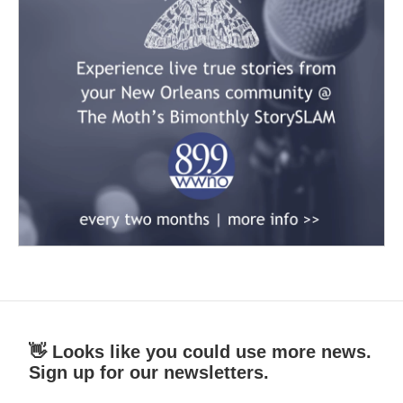
👋 Looks like you could use more news.
Sign up for our newsletters.