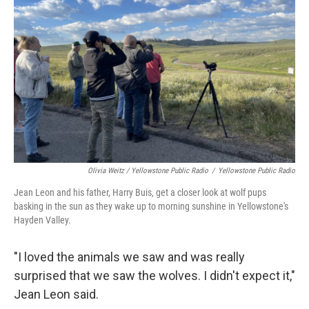
Olivia Weitz / Yellowstone Public Radio
/
Yellowstone Public Radio
Jean Leon and his father, Harry Buis, get a closer look at wolf pups
basking in the sun as they wake up to morning sunshine in Yellowstone's
Hayden Valley.
"I loved the animals we saw and was really
surprised that we saw the wolves. I didn't expect it,"
Jean Leon said.