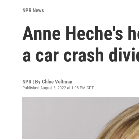
NPR News
Anne Heche's ho
a car crash div
NPR | By
Chloe Veltman
Published August 6, 2022 at 1:08 PM CDT