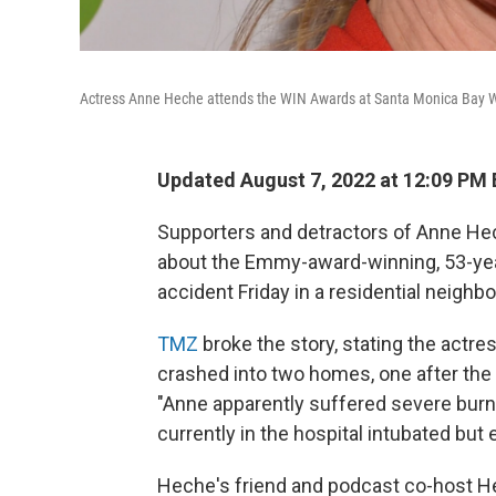
Actress Anne Heche attends the WIN Awards at Santa Monica Bay W
Updated August 7, 2022 at 12:09 PM
Supporters and detractors of Anne Hec
about the Emmy-award-winning, 53-year-
accident Friday in a residential neigh
TMZ
broke the story, stating the actr
crashed into two homes, one after the 
"Anne apparently suffered severe burns 
currently in the hospital intubated but 
Heche's friend and podcast co-host Hea