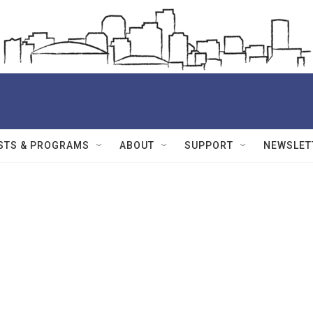
STS & PROGRAMS
ABOUT
SUPPORT
NEWSLET