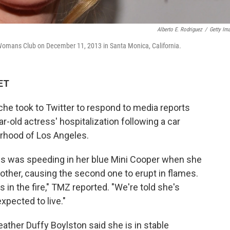
Alberto E. Rodriguez
/
Getty Im
omans Club on December 11, 2013 in Santa Monica, California.
 ET
he took to Twitter to respond to media reports
old actress' hospitalization following a car
borhood of Los Angeles.
ess was speeding in her blue Mini Cooper when she
other, causing the second one to erupt in flames.
in the fire," TMZ reported. "We're told she's
expected to live."
ther Duffy Boylston said she is in stable