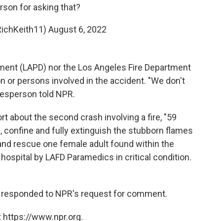
erson for asking that?
RichKeith11)
August 6, 2022
ment (LAPD) nor the Los Angeles Fire Department
on or persons involved in the accident. "We don't
kesperson told NPR.
rt about the second crash involving a fire, "59
, confine and fully extinguish the stubborn flames
and rescue one female adult found within the
hospital by LAFD Paramedics in critical condition.
 responded to NPR's request for comment.
 https://www.npr.org.