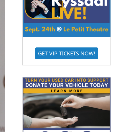
GET VIP TICKETS NOW!