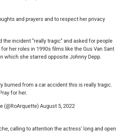
houghts and prayers and to respect her privacy
the incident "really tragic" and asked for people
for her roles in 1990s films like the Gus Van Sant
in which she starred opposite Johnny Depp.
 burned from a car accident this is really tragic.
Pray for her.
te (@RoArquette)
August 5, 2022
e, calling to attention the actress' long and open