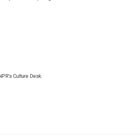
NPR's Culture Desk.