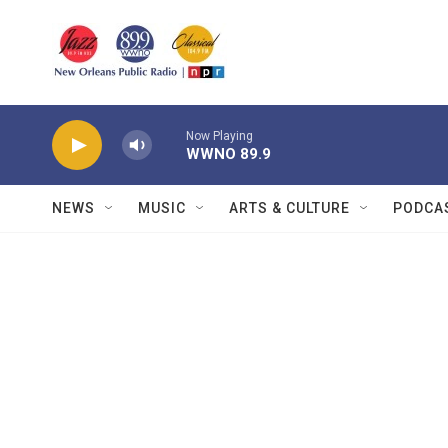
Skip to main content
Now Playing
WWNO 89.9
NEWS
MUSIC
ARTS & CULTURE
PODCA