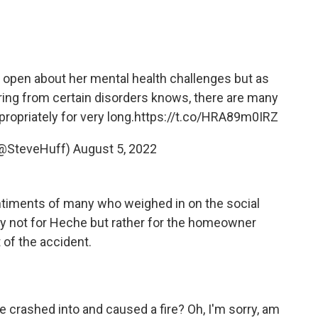
y open about her mental health challenges but as
ing from certain disorders knows, there are many
ropriately for very long.
https://t.co/HRA89m0IRZ
@SteveHuff)
August 5, 2022
ntiments of many who weighed in on the social
y not for Heche but rather for the homeowner
 of the accident.
 crashed into and caused a fire? Oh, I'm sorry, am