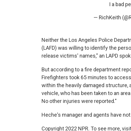
I a bad p
— RichKeith (@
Neither the Los Angeles Police Depart
(LAFD) was willing to identify the pers
release victims' names," an LAPD spo
But according to a fire department repo
Firefighters took 65 minutes to access
within the heavily damaged structure, 
vehicle, who has been taken to an area 
No other injuries were reported."
Heche's manager and agents have not
Copyright 2022 NPR. To see more, visit