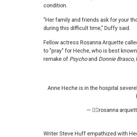
condition.
"Her family and friends ask for your t
during this difficult time," Duffy said.
Fellow actress Rosanna Arquette called 
to "pray" for Heche, who is best known 
remake of
Psycho
and
Donnie Brasco,
Anne Heche is in the hospital severely
— ✌🏼rosanna arquet
Writer Steve Huff empathized with Hech