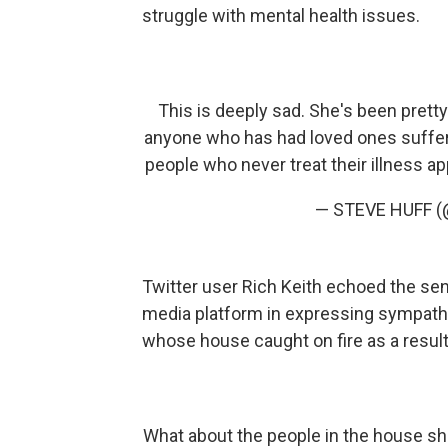
struggle with mental health issues.
This is deeply sad. She's been prett
anyone who has had loved ones suffer
people who never treat their illness app
— STEVE HUFF (
Twitter user Rich Keith echoed the se
media platform in expressing sympath
whose house caught on fire as a result
What about the people in the house she