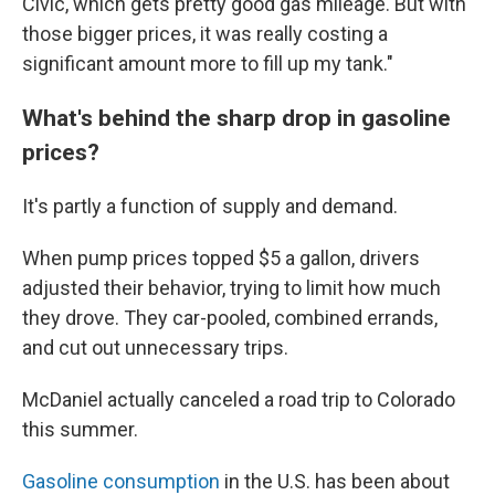
Civic, which gets pretty good gas mileage. But with
those bigger prices, it was really costing a
significant amount more to fill up my tank."
What's behind the sharp drop in gasoline
prices?
It's partly a function of supply and demand.
When pump prices topped $5 a gallon, drivers
adjusted their behavior, trying to limit how much
they drove. They car-pooled, combined errands,
and cut out unnecessary trips.
McDaniel actually canceled a road trip to Colorado
this summer.
Gasoline consumption
in the U.S. has been about