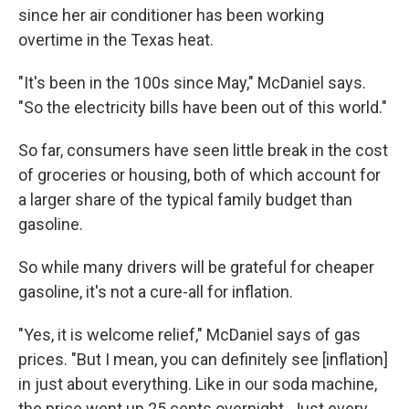
since her air conditioner has been working
overtime in the Texas heat.
"It's been in the 100s since May," McDaniel says.
"So the electricity bills have been out of this world."
So far, consumers have seen little break in the cost
of groceries or housing, both of which account for
a larger share of the typical family budget than
gasoline.
So while many drivers will be grateful for cheaper
gasoline, it's not a cure-all for inflation.
"Yes, it is welcome relief," McDaniel says of gas
prices. "But I mean, you can definitely see [inflation]
in just about everything. Like in our soda machine,
the price went up 25 cents overnight. Just every