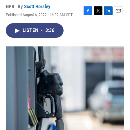
NPR | By
Scott Horsley
Published August 6, 2022 at 6:02 AM CDT
F
T
L
E
a
w
i
m
c
i
n
a
LISTEN
•
3:36
e
t
k
i
b
t
e
l
o
e
d
o
r
I
k
n