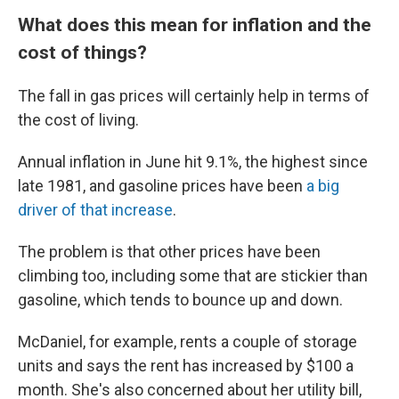
What does this mean for inflation and the
cost of things?
The fall in gas prices will certainly help in terms of
the cost of living.
Annual inflation in June hit 9.1%, the highest since
late 1981, and gasoline prices have been
a big
driver of that increase
.
The problem is that other prices have been
climbing too, including some that are stickier than
gasoline, which tends to bounce up and down.
McDaniel, for example, rents a couple of storage
units and says the rent has increased by $100 a
month. She's also concerned about her utility bill,