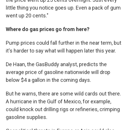
little thing you notice goes up. Even a pack of gum
went up 20 cents."
Where do gas prices go from here?
Pump prices could fall further in the near term, but
it's harder to say what will happen later this year.
De Haan, the GasBuddy analyst, predicts the
average price of gasoline nationwide will drop
below $4 a gallon in the coming days.
But he warns, there are some wild cards out there.
A hurricane in the Gulf of Mexico, for example,
could knock out drilling rigs or refineries, crimping
gasoline supplies.