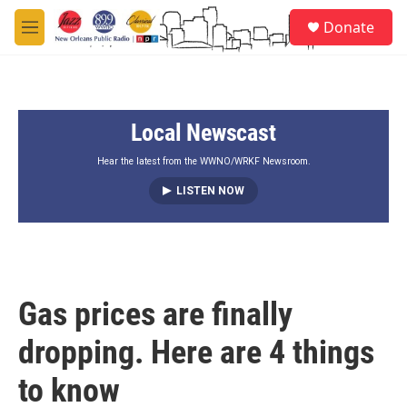
Skip to main content
S
Donate
e
M
a
e
r
n
c
u
h
Local Newscast
u
e
r
Hear the latest from the WWNO/WRKF Newsroom.
y
LISTEN NOW
Gas prices are finally
dropping. Here are 4 things
to know