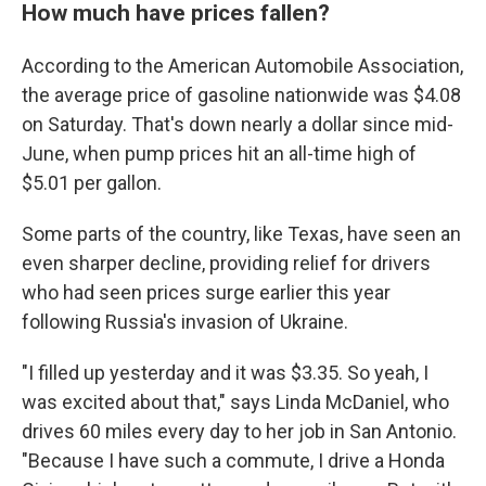
How much have prices fallen?
According to the American Automobile Association,
the average price of gasoline nationwide was $4.08
on Saturday. That's down nearly a dollar since mid-
June, when pump prices hit an all-time high of
$5.01 per gallon.
Some parts of the country, like Texas, have seen an
even sharper decline, providing relief for drivers
who had seen prices surge earlier this year
following Russia's invasion of Ukraine.
"I filled up yesterday and it was $3.35. So yeah, I
was excited about that," says Linda McDaniel, who
drives 60 miles every day to her job in San Antonio.
"Because I have such a commute, I drive a Honda