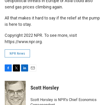
Geopolitical threats in Europe or Asia could also
send gas prices climbing again.
All that makes it hard to say if the relief at the pump
is here to stay.
Copyright 2022 NPR. To see more, visit
https://www.npr.org.
NPR News
F
T
L
E
a
w
i
m
c
i
n
a
e
t
k
i
Scott Horsley
b
t
e
l
o
e
d
o
r
I
Scott Horsley is NPR's Chief Economics
k
n
Correspondent.