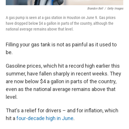
Brandon Bell
/
Getty Images
A gas pump is seen at a gas station in Houston on June 9. Gas prices
have dropped below $4 a gallon in parts of the country, although the
national average remains above that level.
Filling your gas tank is not as painful as it used to
be.
Gasoline prices, which hit a record high earlier this
summer, have fallen sharply in recent weeks. They
are now below $4 a gallon in parts of the country,
even as the national average remains above that
level.
That's a relief for drivers – and for inflation, which
hit a
four-decade high in June
.