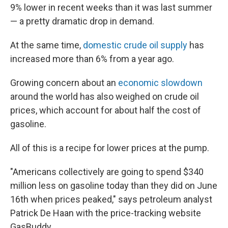
9% lower in recent weeks than it was last summer
— a pretty dramatic drop in demand.
At the same time,
domestic crude oil supply
has
increased more than 6% from a year ago.
Growing concern about an
economic slowdown
around the world has also weighed on crude oil
prices, which account for about half the cost of
gasoline.
All of this is a recipe for lower prices at the pump.
"Americans collectively are going to spend $340
million less on gasoline today than they did on June
16th when prices peaked," says petroleum analyst
Patrick De Haan with the price-tracking website
GasBuddy.