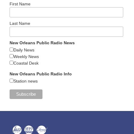
First Name
Last Name
New Orleans Public Radio News
Daily News
Weekly News
Coastal Desk
New Orleans Public Radio Info
Station news