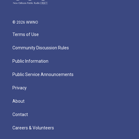
© 2026 WWNO
Terms of Use
Community Discussion Rules
Public Information
Public Service Announcements
Privacy
About
Contact
Careers & Volunteers