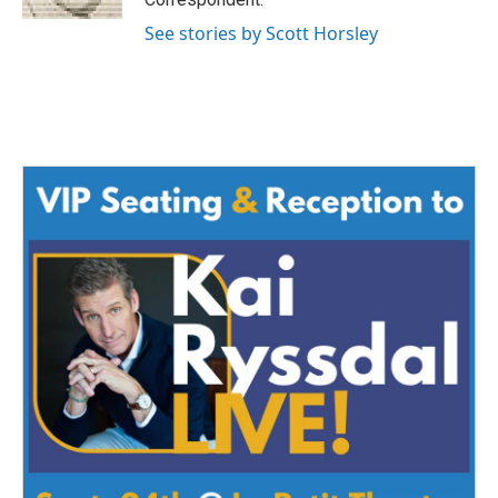
See stories by Scott Horsley