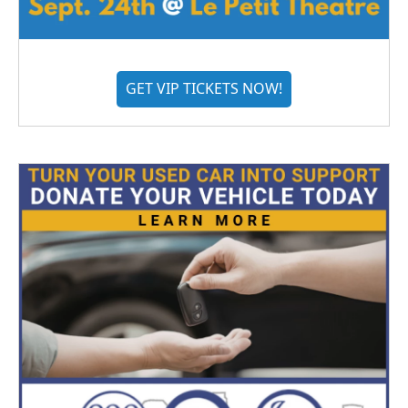
GET VIP TICKETS NOW!