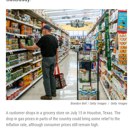
Brandon Bell / Getty Images
/
Getty Images
A customer shops in a grocery store on July 15 in Houston, Texas. The
drop in gas prices in parts of the country could bring some relief to the
inflation rate, although consumer prices still remain high.