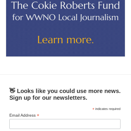
👋 Looks like you could use more news.
Sign up for our newsletters.
*
indicates required
*
Email Address