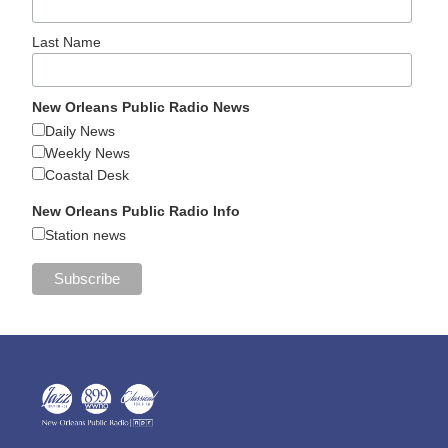
Last Name
New Orleans Public Radio News
Daily News
Weekly News
Coastal Desk
New Orleans Public Radio Info
Station news