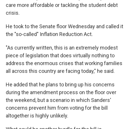
care more affordable or tackling the student debt
crisis.
He took to the Senate floor Wednesday and called it
the "so-called" Inflation Reduction Act.
"As currently written, this is an extremely modest
piece of legislation that does virtually nothing to
address the enormous crises that working families
all across this country are facing today," he said.
He added that he plans to bring up his concerns
during the amendment process on the floor over
the weekend, but a scenario in which Sanders'
concerns prevent him from voting for the bill
altogether is highly unlikely.