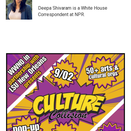
o
e
d
o
r
I
Deepa Shivaram is a White House
k
n
Correspondent at NPR.