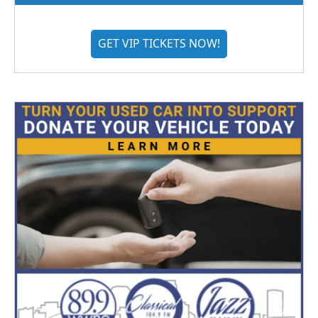
GET VIP TICKETS NOW!