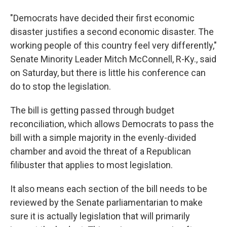
"Democrats have decided their first economic
disaster justifies a second economic disaster. The
working people of this country feel very differently,"
Senate Minority Leader Mitch McConnell, R-Ky., said
on Saturday, but there is little his conference can
do to stop the legislation.
The bill is getting passed through budget
reconciliation, which allows Democrats to pass the
bill with a simple majority in the evenly-divided
chamber and avoid the threat of a Republican
filibuster that applies to most legislation.
It also means each section of the bill needs to be
reviewed by the Senate parliamentarian to make
sure it is actually legislation that will primarily