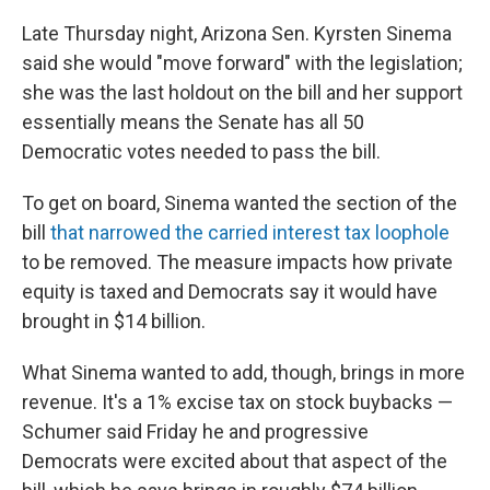
Late Thursday night, Arizona Sen. Kyrsten Sinema
said she would "move forward" with the legislation;
she was the last holdout on the bill and her support
essentially means the Senate has all 50
Democratic votes needed to pass the bill.
To get on board, Sinema wanted the section of the
bill
that narrowed the carried interest tax loophole
to be removed. The measure impacts how private
equity is taxed and Democrats say it would have
brought in $14 billion.
What Sinema wanted to add, though, brings in more
revenue. It's a 1% excise tax on stock buybacks —
Schumer said Friday he and progressive
Democrats were excited about that aspect of the