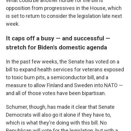
What could be another hurdle for the bill is
opposition from progressives in the House, which
is set to return to consider the legislation late next
week.
It caps off a busy — and successful —
stretch for Biden's domestic agenda
In the past few weeks, the Senate has voted on a
bill
to expand health services for veterans exposed
to toxic burn pits, a semiconductor bill, and a
measure to allow Finland and Sweden into NATO —
and all of those votes have been bipartisan.
Schumer, though, has made it clear that Senate
Democrats will also go it alone if they have to,
which is what they're doing with this bill. No
Republican will vote for the legislation, but with a