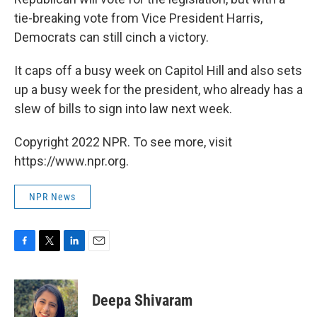
tie-breaking vote from Vice President Harris,
Democrats can still cinch a victory.
It caps off a busy week on Capitol Hill and also sets
up a busy week for the president, who already has a
slew of bills to sign into law next week.
Copyright 2022 NPR. To see more, visit
https://www.npr.org.
NPR News
F
T
L
E
a
w
i
m
c
i
n
a
e
t
k
i
Deepa Shivaram
b
t
e
l