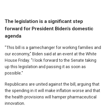
The legislation is a significant step
forward for President Biden's domestic
agenda
"This bill is a gamechanger for working families and
our economy," Biden said at an event at the White
House Friday. "I look forward to the Senate taking
up this legislation and passing it as soon as
possible."
Republicans are united against the bill, arguing that
the spending in it will make inflation worse and that
the health provisions will hamper pharmaceutical
innovation.