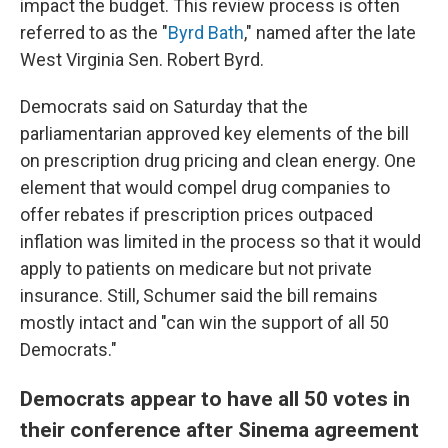
impact the budget. This review process is often
referred to as the "
Byrd Bath
," named after the late
West Virginia Sen. Robert Byrd.
Democrats said on Saturday that the
parliamentarian approved key elements of the bill
on prescription drug pricing and clean energy. One
element that would compel drug companies to
offer rebates if prescription prices outpaced
inflation was limited in the process so that it would
apply to patients on medicare but not private
insurance. Still, Schumer said the bill remains
mostly intact and "can win the support of all 50
Democrats."
Democrats appear to have all 50 votes in
their conference after Sinema agreement