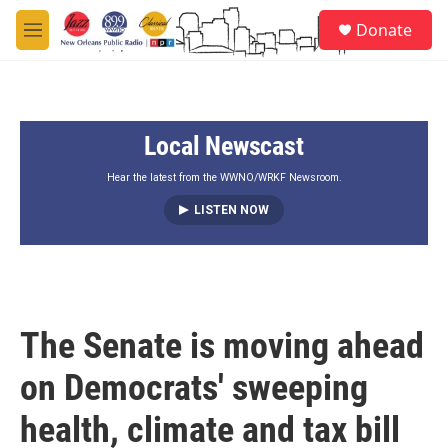
Skip to main content
S
Donate
e
M
a
e
r
n
c
u
h
Local Newscast
u
e
r
Hear the latest from the WWNO/WRKF Newsroom.
y
LISTEN NOW
The Senate is moving ahead
on Democrats' sweeping
health, climate and tax bill