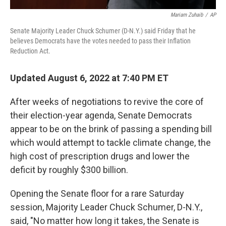
Mariam Zuhaib
/
AP
Senate Majority Leader Chuck Schumer (D-N.Y.) said Friday that he
believes Democrats have the votes needed to pass their Inflation
Reduction Act.
Updated August 6, 2022 at 7:40 PM ET
After weeks of negotiations to revive the core of
their election-year agenda, Senate Democrats
appear to be on the brink of passing a
spending bill
which would attempt to tackle climate change, the
high cost of prescription drugs and lower the
deficit by roughly $300 billion.
Opening the Senate floor for a rare Saturday
session, Majority Leader Chuck Schumer, D-N.Y.,
said, "No matter how long it takes, the Senate is