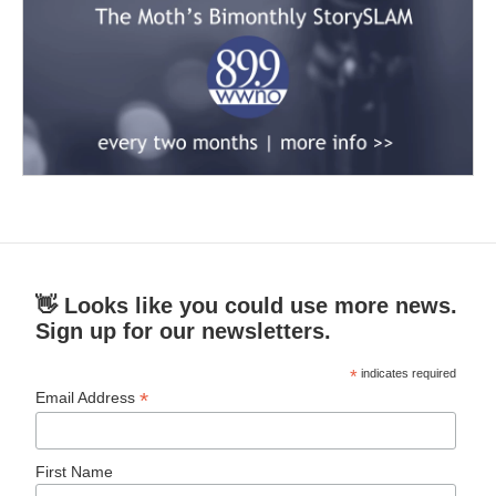
👋 Looks like you could use more news.
Sign up for our newsletters.
*
indicates required
*
Email Address
First Name