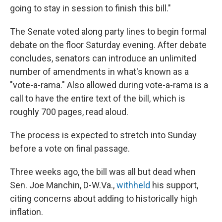
going to stay in session to finish this bill."
The Senate voted along party lines to begin formal
debate on the floor Saturday evening. After debate
concludes, senators can introduce an unlimited
number of amendments in what's known as a
"vote-a-rama." Also allowed during vote-a-rama is a
call to have the entire text of the bill, which is
roughly 700 pages, read aloud.
The process is expected to stretch into Sunday
before a vote on final passage.
Three weeks ago, the bill was all but dead when
Sen. Joe Manchin, D-W.Va.,
withheld
his support,
citing concerns about adding to historically high
inflation.