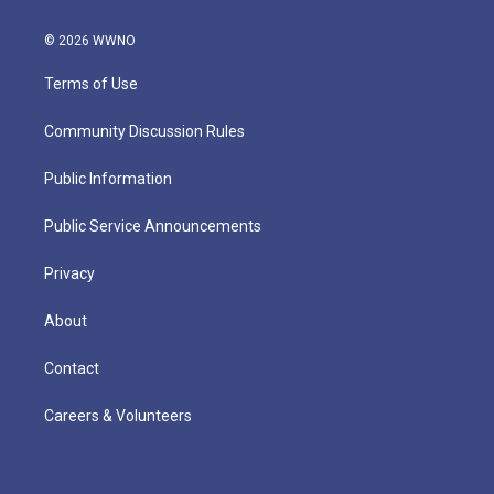
© 2026 WWNO
Terms of Use
Community Discussion Rules
Public Information
Public Service Announcements
Privacy
About
Contact
Careers & Volunteers