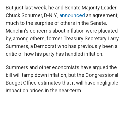
But just last week, he and Senate Majority Leader
Chuck Schumer, D-N.Y.,
announced
an agreement,
much to the surprise of others in the Senate.
Manchin's concerns about inflation were placated
by, among others, former Treasury Secretary Larry
Summers, a Democrat who has previously been a
critic of how his party has handled inflation.
Summers and other economists have argued the
bill will tamp down inflation, but the Congressional
Budget Office estimates that it will have negligible
impact on prices in the near-term.