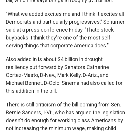
bill, which he says brings in roughly $74 billion.
"What we added excites me and I think it excites all
Democrats and particularly progressives," Schumer
said at a press conference Friday. "I hate stock
buybacks. I think they're one of the most self-
serving things that corporate America does."
Also added in is about $4 billion in drought
resiliency put forward by Senators Catherine
Cortez-Masto, D-Nev., Mark Kelly, D-Ariz., and
Michael Bennet, D-Colo. Sinema had also called for
this addition in the bill.
There is still criticism of the bill coming from Sen.
Bernie Sanders, I-Vt., who has argued the legislation
doesn't do enough for working class Americans by
not
increasing the minimum wage, making child