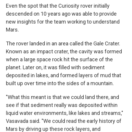
Even the spot that the Curiosity rover initially
descended on 10 years ago was able to provide
new insights for the team working to understand
Mars.
The rover landed in an area called the Gale Crater.
Known as an impact crater, the cavity was formed
when a large space rock hit the surface of the
planet. Later on, it was filled with sediment
deposited in lakes, and formed layers of mud that
built up over time into the sides of a mountain.
"What this meant is that we could land there, and
see if that sediment really was deposited within
liquid water environments, like lakes and streams,"
Vasavada said. "We could read the early history of
Mars by driving up these rock layers, and