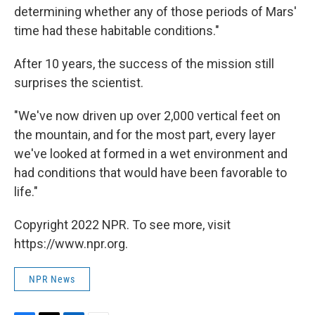
determining whether any of those periods of Mars'
time had these habitable conditions."
After 10 years, the success of the mission still
surprises the scientist.
"We've now driven up over 2,000 vertical feet on
the mountain, and for the most part, every layer
we've looked at formed in a wet environment and
had conditions that would have been favorable to
life."
Copyright 2022 NPR. To see more, visit
https://www.npr.org.
NPR News