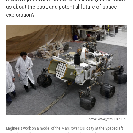
us about the past, and potential future of space
exploration?
Damian Dovarganes / AP
/
AP
Engineers work on a model of the Mars rover Curiosity at the Spacecraft