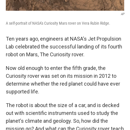
AP
A self-portrait of NASA's Curiosity Mars rover on Vera Rubin Ridge.
Ten years ago, engineers at NASA's Jet Propulsion
Lab celebrated the successful landing of its fourth
robot on Mars, The Curiosity rover.
Now old enough to enter the fifth grade, the
Curiosity rover was set on its mission in 2012 to
determine whether the red planet could have ever
supported life.
The robot is about the size of a car, and is decked
out with scientific instruments used to study the
planet's climate and geology. So, how did the
mission go? And what can the Curiosity rover teach