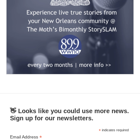
👋 Looks like you could use more news.
Sign up for our newsletters.
*
indicates required
*
Email Address