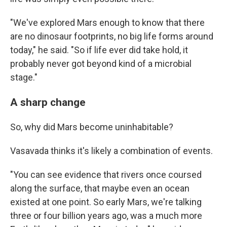
"We've explored Mars enough to know that there
are no dinosaur footprints, no big life forms around
today," he said. "So if life ever did take hold, it
probably never got beyond kind of a microbial
stage."
A sharp change
So, why did Mars become uninhabitable?
Vasavada thinks it's likely a combination of events.
"You can see evidence that rivers once coursed
along the surface, that maybe even an ocean
existed at one point. So early Mars, we're talking
three or four billion years ago, was a much more