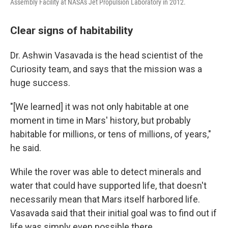
Assembly Facility at NASA's Jet Propulsion Laboratory in 2012.
Clear signs of habitability
Dr. Ashwin Vasavada is the head scientist of the
Curiosity team, and says that the mission was a
huge success.
"[We learned] it was not only habitable at one
moment in time in Mars' history, but probably
habitable for millions, or tens of millions, of years,"
he said.
While the rover was able to detect minerals and
water that could have supported life, that doesn't
necessarily mean that Mars itself harbored life.
Vasavada said that their initial goal was to find out if
life was simply even possible there.