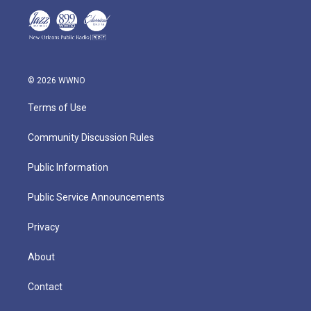
© 2026 WWNO
Terms of Use
Community Discussion Rules
Public Information
Public Service Announcements
Privacy
About
Contact