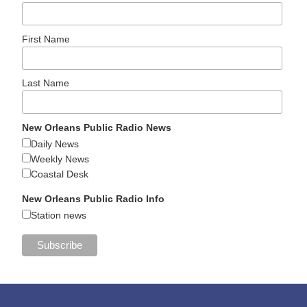
First Name
Last Name
New Orleans Public Radio News
Daily News
Weekly News
Coastal Desk
New Orleans Public Radio Info
Station news