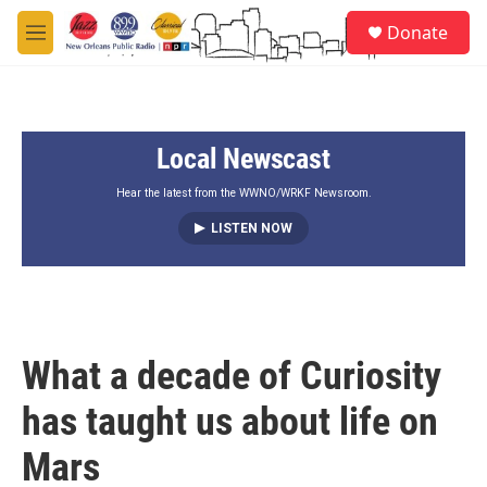
Skip to main content
S
Donate
e
M
a
e
r
n
c
u
h
Local Newscast
u
e
r
Hear the latest from the WWNO/WRKF Newsroom.
y
LISTEN NOW
What a decade of Curiosity
has taught us about life on
Mars