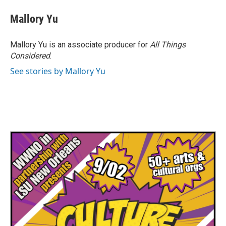
Mallory Yu
Mallory Yu is an associate producer for
All Things
Considered
.
See stories by Mallory Yu