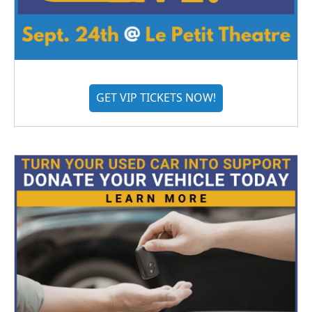
GET VIP TICKETS NOW!