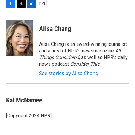
F
T
L
E
a
w
i
m
c
i
n
a
e
t
k
i
Ailsa Chang
b
t
e
l
o
e
d
o
r
I
Ailsa Chang is an award-winning journalist
k
n
and a host of NPR’s newsmagazine
All
Things Considered
, as well as NPR’s daily
news podcast
Consider This
.
See stories by Ailsa Chang
Kai McNamee
[Copyright 2024 NPR]