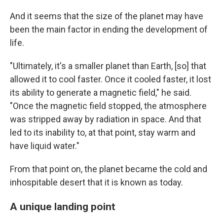
And it seems that the size of the planet may have
been the main factor in ending the development of
life.
"Ultimately, it's a smaller planet than Earth, [so] that
allowed it to cool faster. Once it cooled faster, it lost
its ability to generate a magnetic field," he said.
"Once the magnetic field stopped, the atmosphere
was stripped away by radiation in space. And that
led to its inability to, at that point, stay warm and
have liquid water."
From that point on, the planet became the cold and
inhospitable desert that it is known as today.
A unique landing point