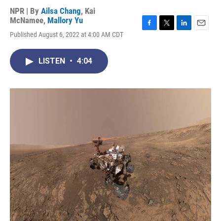
NPR | By
Ailsa Chang
,
Kai
McNamee
,
Mallory Yu
F
T
L
E
Published August 6, 2022 at 4:00 AM CDT
a
w
i
m
c
i
n
a
e
t
k
i
LISTEN
•
4:04
b
t
e
l
o
e
d
o
r
I
k
n