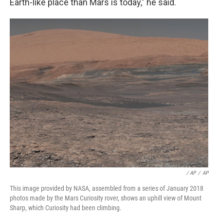
Earth-like place than Mars is today," he said.
/ AP
/
AP
This image provided by NASA, assembled from a series of January 2018
photos made by the Mars Curiosity rover, shows an uphill view of Mount
Sharp, which Curiosity had been climbing.