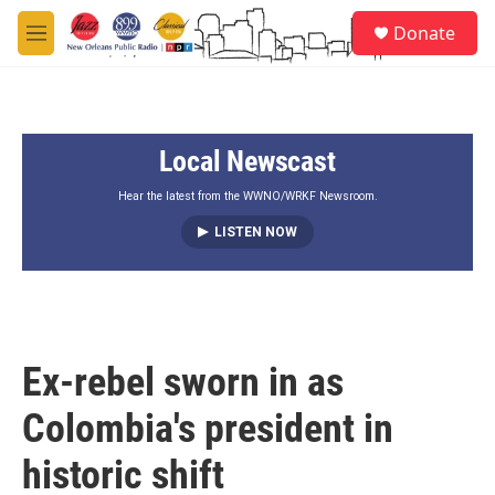
Skip to main content
S
Donate
e
M
a
e
r
n
c
u
h
Local Newscast
u
e
r
Hear the latest from the WWNO/WRKF Newsroom.
y
LISTEN NOW
Ex-rebel sworn in as
Colombia's president in
historic shift