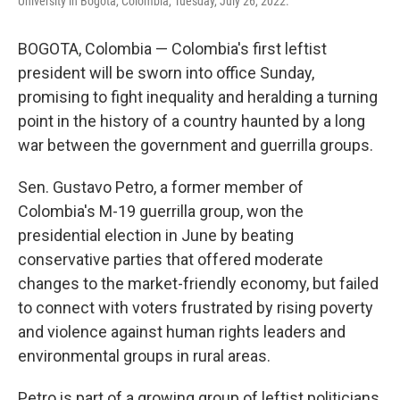
University in Bogota, Colombia, Tuesday, July 26, 2022.
BOGOTA, Colombia — Colombia's first leftist
president will be sworn into office Sunday,
promising to fight inequality and heralding a turning
point in the history of a country haunted by a long
war between the government and guerrilla groups.
Sen. Gustavo Petro, a former member of
Colombia's M-19 guerrilla group, won the
presidential election in June by beating
conservative parties that offered moderate
changes to the market-friendly economy, but failed
to connect with voters frustrated by rising poverty
and violence against human rights leaders and
environmental groups in rural areas.
Petro is part of a growing group of leftist politicians