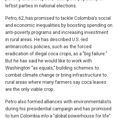
leftist parties in national elections.
Petro, 62, has promised to tackle Colombia's social
and economic inequalities by boosting spending on
anti-poverty programs and increasing investment
in rural areas. He has described U.S.-led
antinarcotics policies, such as the forced
eradication of illegal coca crops, as a "big failure."
But he has said he would like to work with
Washington "as equals," building schemes to
combat climate change or bring infrastructure to
rural areas where many farmers say coca leaves
are the only viable crop.
Petro also formed alliances with environmentalists
during his presidential campaign and has promised
to turn Colombia into a "global powerhouse for life"