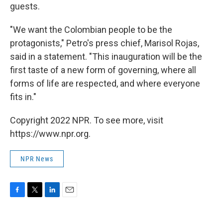
guests.
"We want the Colombian people to be the
protagonists," Petro's press chief, Marisol Rojas,
said in a statement. "This inauguration will be the
first taste of a new form of governing, where all
forms of life are respected, and where everyone
fits in."
Copyright 2022 NPR. To see more, visit
https://www.npr.org.
NPR News
F
T
L
E
a
w
i
m
c
i
n
a