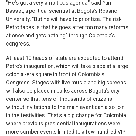
"He's got a very ambitious agenda," said Yan
Basset, a political scientist at Bogota's Rosario
University. "But he will have to prioritize. The risk
Petro faces is that he goes after too many reforms
at once and gets nothing" through Colombia's
congress.
At least 10 heads of state are expected to attend
Petro's inauguration, which will take place at a large
colonial-era square in front of Colombia's
Congress. Stages with live music and big screens
will also be placed in parks across Bogota's city
center so that tens of thousands of citizens
without invitations to the main event can also join
in the festivities. That's a big change for Colombia
where previous presidential inaugurations were
more somber events limited to a few hundred VIP