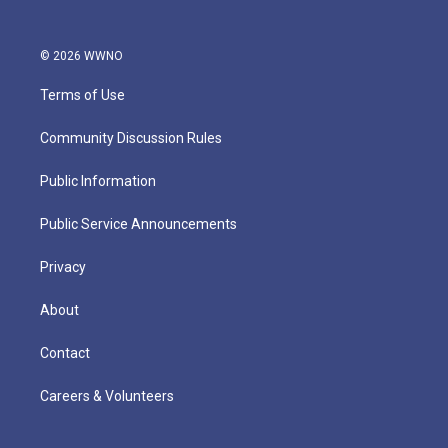
© 2026 WWNO
Terms of Use
Community Discussion Rules
Public Information
Public Service Announcements
Privacy
About
Contact
Careers & Volunteers