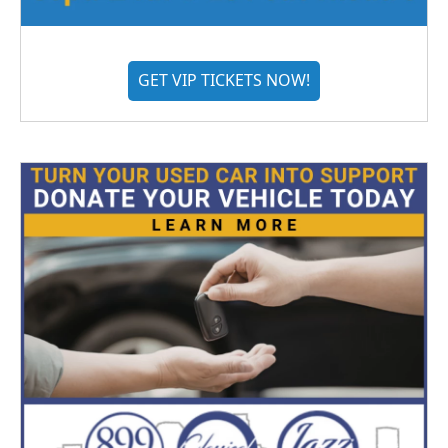
GET VIP TICKETS NOW!