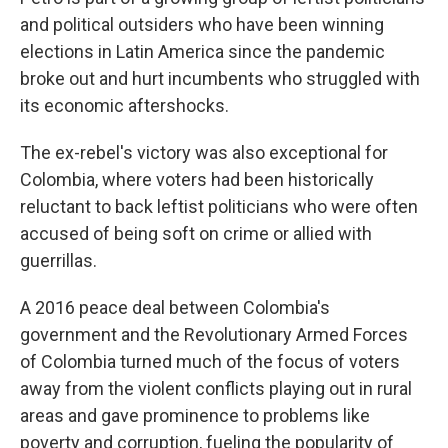
and political outsiders who have been winning
elections in Latin America since the pandemic
broke out and hurt incumbents who struggled with
its economic aftershocks.
The ex-rebel's victory was also exceptional for
Colombia, where voters had been historically
reluctant to back leftist politicians who were often
accused of being soft on crime or allied with
guerrillas.
A 2016 peace deal between Colombia's
government and the Revolutionary Armed Forces
of Colombia turned much of the focus of voters
away from the violent conflicts playing out in rural
areas and gave prominence to problems like
poverty and corruption, fueling the popularity of