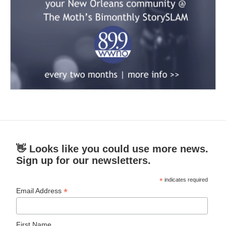
👋 Looks like you could use more news.
Sign up for our newsletters.
*
indicates required
*
Email Address
First Name