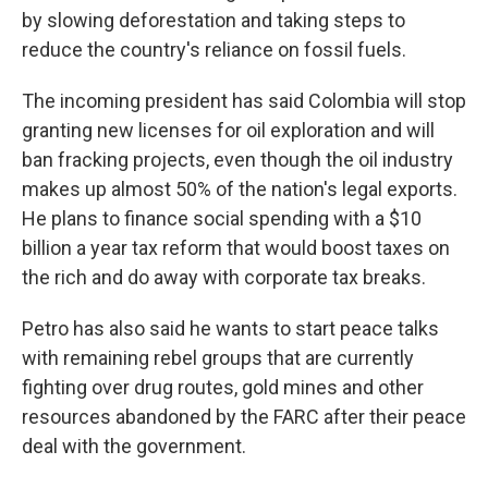
by slowing deforestation and taking steps to
reduce the country's reliance on fossil fuels.
The incoming president has said Colombia will stop
granting new licenses for oil exploration and will
ban fracking projects, even though the oil industry
makes up almost 50% of the nation's legal exports.
He plans to finance social spending with a $10
billion a year tax reform that would boost taxes on
the rich and do away with corporate tax breaks.
Petro has also said he wants to start peace talks
with remaining rebel groups that are currently
fighting over drug routes, gold mines and other
resources abandoned by the FARC after their peace
deal with the government.