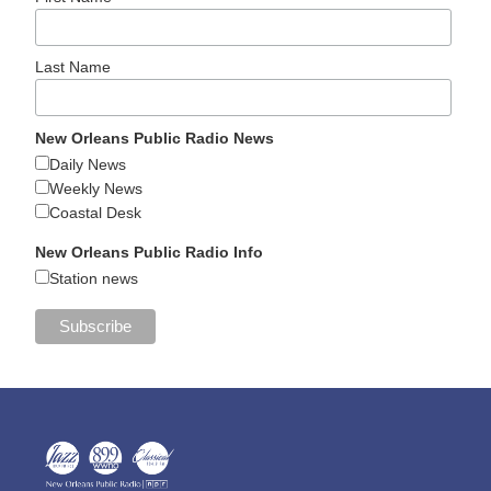
Last Name
New Orleans Public Radio News
Daily News
Weekly News
Coastal Desk
New Orleans Public Radio Info
Station news