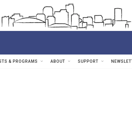
STS & PROGRAMS
ABOUT
SUPPORT
NEWSLET