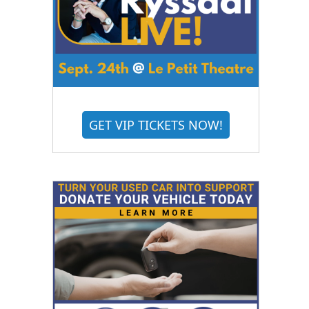
GET VIP TICKETS NOW!