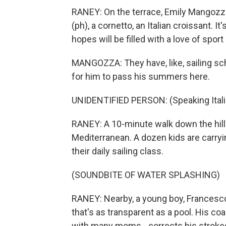
RANEY: On the terrace, Emily Mangozza
(ph), a cornetto, an Italian croissant. I
hopes will be filled with a love of sport
MANGOZZA: They have, like, sailing sch
for him to pass his summers here.
UNIDENTIFIED PERSON: (Speaking Itali
RANEY: A 10-minute walk down the hill 
Mediterranean. A dozen kids are carryi
their daily sailing class.
(SOUNDBITE OF WATER SPLASHING)
RANEY: Nearby, a young boy, Francesco
that's as transparent as a pool. His coa
with many moms - corrects his stroke