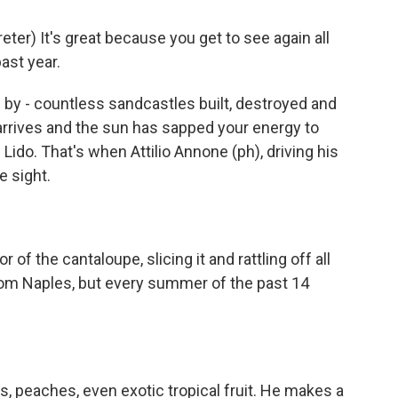
er) It's great because you get to see again all
ast year.
 by - countless sandcastles built, destroyed and
rives and the sun has sapped your energy to
Lido. That's when Attilio Annone (ph), driving his
e sight.
of the cantaloupe, slicing it and rattling off all
s from Naples, but every summer of the past 14
s, peaches, even exotic tropical fruit. He makes a