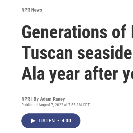
NPR News
Generations of I
Tuscan seaside 
Ala year after y
NPR | By
Adam Raney
Published August 7, 2022 at 7:55 AM CDT
LISTEN
•
4:30