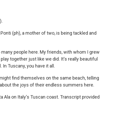
).
Ponti (ph), a mother of two, is being tackled and
o many people here. My friends, with whom I grew
lay together just like we did. It's really beautiful
. In Tuscany, you have it all.
might find themselves on the same beach, telling
 about the joys of their endless summers here.
 Ala on Italy's Tuscan coast. Transcript provided