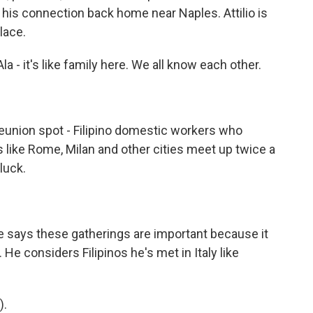
om his connection back home near Naples. Attilio is
lace.
 - it's like family here. We all know each other.
 reunion spot - Filipino domestic workers who
s like Rome, Milan and other cities meet up twice a
luck.
.
e says these gatherings are important because it
 He considers Filipinos he's met in Italy like
).