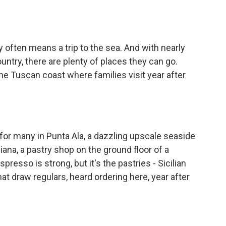
o
e
d
o
r
I
k
n
 often means a trip to the sea. And with nearly
ountry, there are plenty of places they can go.
he Tuscan coast where families visit year after
r many in Punta Ala, a dazzling upscale seaside
liana, a pastry shop on the ground floor of a
resso is strong, but it's the pastries - Sicilian
that draw regulars, heard ordering here, year after