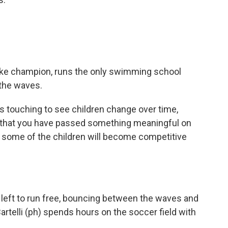
troke champion, runs the only swimming school
 the waves.
ys touching to see children change over time,
s that you have passed something meaningful on
some of the children will become competitive
n left to run free, bouncing between the waves and
Bartelli (ph) spends hours on the soccer field with