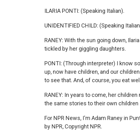
ILARIA PONTI: (Speaking Italian).
UNIDENTIFIED CHILD: (Speaking Italian
RANEY: With the sun going down, Ilaria 
tickled by her giggling daughters.
PONTI: (Through interpreter) I know s
up, now have children, and our children p
to see that. And, of course, you eat well
RANEY: In years to come, her children 
the same stories to their own children
For NPR News, I'm Adam Raney in Punta
by NPR, Copyright NPR.