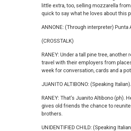
little extra, too, selling mozzarella fr
quick to say what he loves about this p
ANNONE: (Through interpreter) Punta Ala
(CROSSTALK)
RANEY: Under a tall pine tree, another
travel with their employers from place
week for conversation, cards and a pot
JUANITO ALTIBONO: (Speaking Italian)
RANEY: That's Juanito Altibono (ph). H
gives old friends the chance to reunite.
brothers.
UNIDENTIFIED CHILD: (Speaking Italian