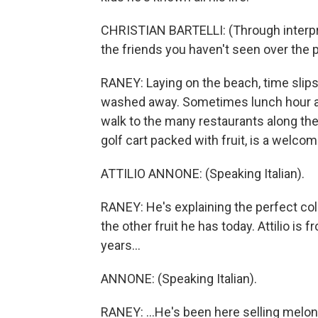
CHRISTIAN BARTELLI: (Through interpret
the friends you haven't seen over the p
RANEY: Laying on the beach, time slips
washed away. Sometimes lunch hour ar
walk to the many restaurants along the 
golf cart packed with fruit, is a welcom
ATTILIO ANNONE: (Speaking Italian).
RANEY: He's explaining the perfect color 
the other fruit he has today. Attilio i
years...
ANNONE: (Speaking Italian).
RANEY: ...He's been here selling melon