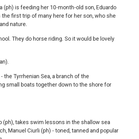
 (ph) is feeding her 10-month-old son, Eduardo
t's the first trip of many here for her son, who she
 and nature.
ool. They do horse riding. So it would be lovely
an).
- the Tyrrhenian Sea, a branch of the
ng small boats together down to the shore for
 (ph), takes swim lessons in the shallow sea
ch, Manuel Ciurli (ph) - toned, tanned and popular
s.