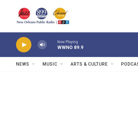
Skip to main content
Now Playing
WWNO 89.9
NEWS
MUSIC
ARTS & CULTURE
PODCA