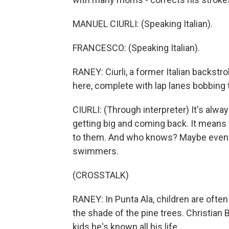
MANUEL CIURLI: (Speaking Italian).
FRANCESCO: (Speaking Italian).
RANEY: Ciurli, a former Italian backs
here, complete with lap lanes bobbing
CIURLI: (Through interpreter) It's alwa
getting big and coming back. It mean
to them. And who knows? Maybe even 
swimmers.
(CROSSTALK)
RANEY: In Punta Ala, children are ofte
the shade of the pine trees. Christian 
kids he's known all his life.