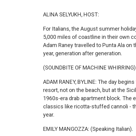
ALINA SELYUKH, HOST:
For Italians, the August summer holiday
5,000 miles of coastline in their own c
Adam Raney travelled to Punta Ala on t
year, generation after generation.
(SOUNDBITE OF MACHINE WHIRRING)
ADAM RANEY, BYLINE: The day begins fo
resort, not on the beach, but at the Sici
1960s-era drab apartment block. The esp
classics like ricotta-stuffed cannoli - 
year.
EMILY MANGOZZA: (Speaking Italian).