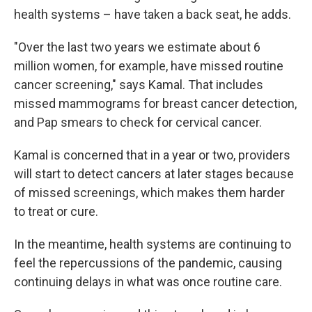
health systems – have taken a back seat, he adds.
"Over the last two years we estimate about 6
million women, for example, have missed routine
cancer screening," says Kamal. That includes
missed mammograms for breast cancer detection,
and Pap smears to check for cervical cancer.
Kamal is concerned that in a year or two, providers
will start to detect cancers at later stages because
of missed screenings, which makes them harder
to treat or cure.
In the meantime, health systems are continuing to
feel the repercussions of the pandemic, causing
continuing delays in what was once routine care.