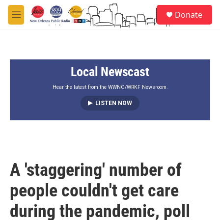
Skip to main content
S
Donate
e
M
a
e
r
n
c
u
h
Local Newscast
u
e
r
Hear the latest from the WWNO/WRKF Newsroom.
y
LISTEN NOW
A 'staggering' number of
people couldn't get care
during the pandemic, poll