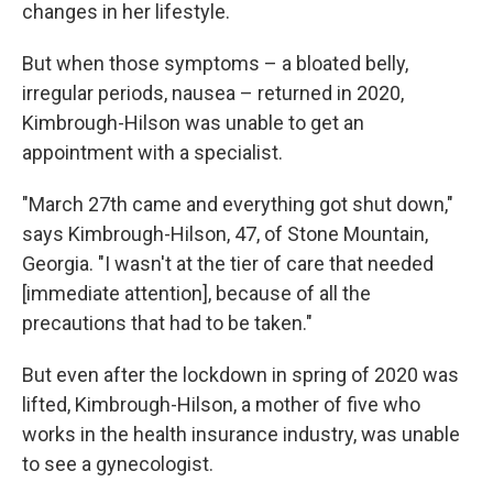
changes in her lifestyle.
But when those symptoms – a bloated belly,
irregular periods, nausea – returned in 2020,
Kimbrough-Hilson was unable to get an
appointment with a specialist.
"March 27th came and everything got shut down,"
says Kimbrough-Hilson, 47, of Stone Mountain,
Georgia. "I wasn't at the tier of care that needed
[immediate attention], because of all the
precautions that had to be taken."
But even after the lockdown in spring of 2020 was
lifted, Kimbrough-Hilson, a mother of five who
works in the health insurance industry, was unable
to see a gynecologist.