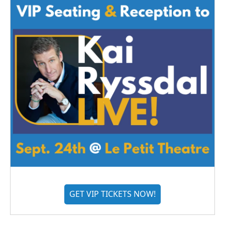
GET VIP TICKETS NOW!