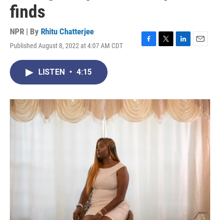
finds
NPR | By
Rhitu Chatterjee
Published August 8, 2022 at 4:07 AM CDT
F
T
L
E
a
w
i
m
c
i
n
a
LISTEN
•
4:15
e
t
k
i
b
t
e
l
o
e
d
o
r
I
k
n