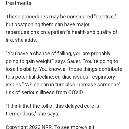
treatments.
These procedures may be considered "elective,"
but postponing them can have major
repercussions on a patient's health and quality of
life, she adds.
"You have a chance of falling, you are probably
going to gain weight," says Sauer. "You're going to
lose flexibility. You know, all those things contribute
to a potential decline, cardiac issues, respiratory
issues." Which can in turn also increase someone'
risk of serious illness from COVID.
"I think that the toll of this delayed care is
tremendous," she says.
Copyright 2023 NPR. To see more, visit