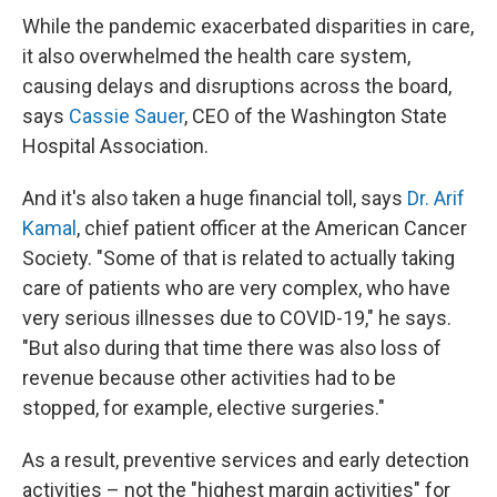
While the pandemic exacerbated disparities in care,
it also overwhelmed the health care system,
causing delays and disruptions across the board,
says
Cassie Sauer
, CEO of the Washington State
Hospital Association.
And it's also taken a huge financial toll, says
Dr. Arif
Kamal
, chief patient officer at the American Cancer
Society. "Some of that is related to actually taking
care of patients who are very complex, who have
very serious illnesses due to COVID-19," he says.
"But also during that time there was also loss of
revenue because other activities had to be
stopped, for example, elective surgeries."
As a result, preventive services and early detection
activities – not the "highest margin activities" for