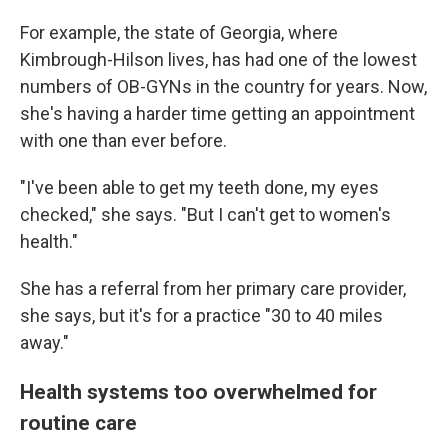
For example, the state of Georgia, where
Kimbrough-Hilson lives, has had one of the lowest
numbers of OB-GYNs in the country for years. Now,
she's having a harder time getting an appointment
with one than ever before.
"I've been able to get my teeth done, my eyes
checked," she says. "But I can't get to women's
health."
She has a referral from her primary care provider,
she says, but it's for a practice "30 to 40 miles
away."
Health systems too overwhelmed for
routine care