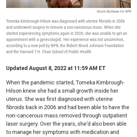
Nicole Buchanan For NPR
Tomeka Kimbrough-Hilson was diagnosed with uterine fibroids in 2006
and underwent surgery to remove a non-cancerous mass. When she
started experiencing symptoms again in 2020, she was unable to get an
appointment with a gynecologist. Her experience was not uncommon,
according to a new poll by NPR, the Robert Wood Johnson Foundation
and the Harvard T.H. Chan School of Public Health.
Updated August 8, 2022 at 11:59 AM ET
When the pandemic started, Tomeka Kimbrough-
Hilson knew she had a small growth inside her
uterus. She was first diagnosed with uterine
fibroids back in 2006 and had been able to have the
non-cancerous mass removed through outpatient
laser surgery. Over the years, she'd also been able
to manage her symptoms with medication and