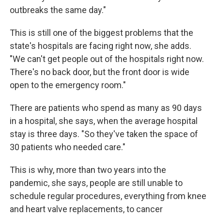
outbreaks the same day."
This is still one of the biggest problems that the
state's hospitals are facing right now, she adds.
"We can't get people out of the hospitals right now.
There's no back door, but the front door is wide
open to the emergency room."
There are patients who spend as many as 90 days
in a hospital, she says, when the average hospital
stay is three days. "So they've taken the space of
30 patients who needed care."
This is why, more than two years into the
pandemic, she says, people are still unable to
schedule regular procedures, everything from knee
and heart valve replacements, to cancer