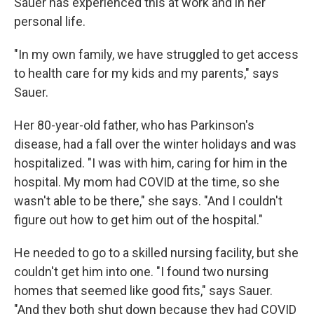
Sauer has experienced this at work and in her
personal life.
"In my own family, we have struggled to get access
to health care for my kids and my parents," says
Sauer.
Her 80-year-old father, who has Parkinson's
disease, had a fall over the winter holidays and was
hospitalized. "I was with him, caring for him in the
hospital. My mom had COVID at the time, so she
wasn't able to be there," she says. "And I couldn't
figure out how to get him out of the hospital."
He needed to go to a skilled nursing facility, but she
couldn't get him into one. "I found two nursing
homes that seemed like good fits," says Sauer.
"And they both shut down because they had COVID