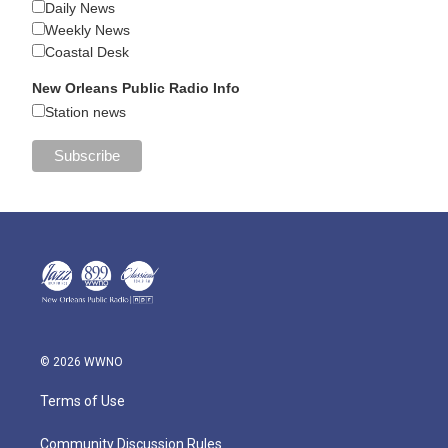
Daily News
Weekly News
Coastal Desk
New Orleans Public Radio Info
Station news
© 2026 WWNO
Terms of Use
Community Discussion Rules