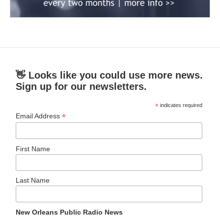
👋 Looks like you could use more news.
Sign up for our newsletters.
*
indicates required
*
Email Address
First Name
Last Name
New Orleans Public Radio News