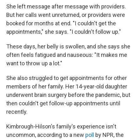
She left message after message with providers.
But her calls went unreturned, or providers were
booked for months at end. "I couldn't get the
appointments," she says. "I couldn't follow up."
These days, her belly is swollen, and she says she
often feels fatigued and nauseous: "It makes me
want to throw up a lot."
She also struggled to get appointments for other
members of her family. Her 14-year-old daughter
underwent brain surgery before the pandemic, but
then couldn't get follow-up appointments until
recently.
Kimbrough-Hilson's family's experience isn't
uncommon, according to a new
poll
by NPR, the