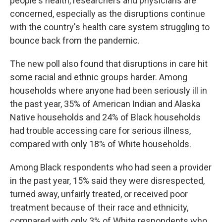
people's health, researchers and physicians are
concerned, especially as the disruptions continue
with the country's health care system struggling to
bounce back from the pandemic.
The new poll also found that disruptions in care hit
some racial and ethnic groups harder. Among
households where anyone had been seriously ill in
the past year, 35% of American Indian and Alaska
Native households and 24% of Black households
had trouble accessing care for serious illness,
compared with only 18% of White households.
Among Black respondents who had seen a provider
in the past year, 15% said they were disrespected,
turned away, unfairly treated, or received poor
treatment because of their race and ethnicity,
compared with only 3% of White respondents who