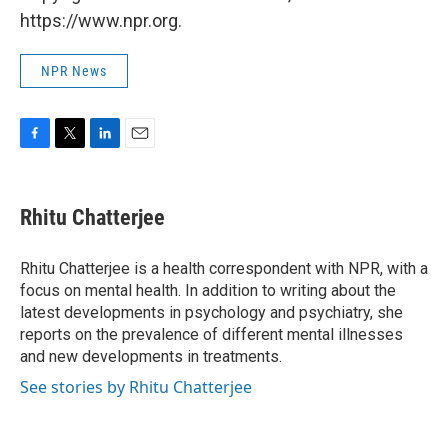
https://www.npr.org.
NPR News
F
T
L
E
a
w
i
m
c
i
n
a
e
t
k
i
Rhitu Chatterjee
b
t
e
l
o
e
d
o
r
I
Rhitu Chatterjee is a health correspondent with NPR, with a
k
n
focus on mental health. In addition to writing about the
latest developments in psychology and psychiatry, she
reports on the prevalence of different mental illnesses
and new developments in treatments.
See stories by Rhitu Chatterjee