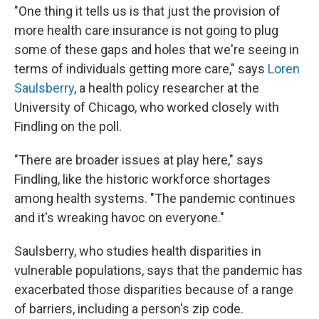
"One thing it tells us is that just the provision of
more health care insurance is not going to plug
some of these gaps and holes that we're seeing in
terms of individuals getting more care," says
Loren
Saulsberry
, a health policy researcher at the
University of Chicago, who worked closely with
Findling on the poll.
"There are broader issues at play here," says
Findling, like the historic workforce shortages
among health systems. "The pandemic continues
and it's wreaking havoc on everyone."
Saulsberry, who studies health disparities in
vulnerable populations, says that the pandemic has
exacerbated those disparities because of a range
of barriers, including a person's zip code.