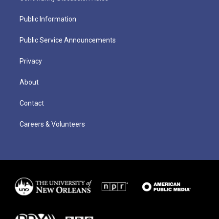
Public Information
Public Service Announcements
Privacy
About
Contact
Careers & Volunteers