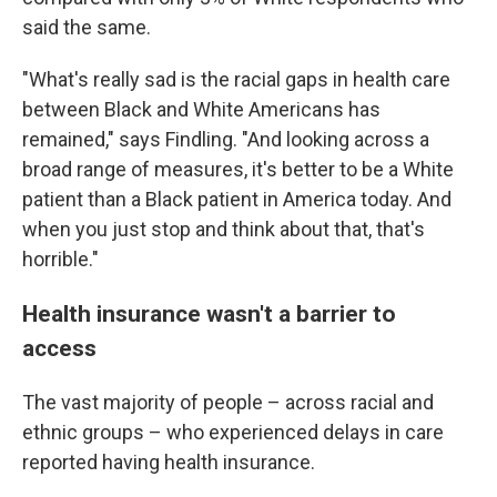
said the same.
"What's really sad is the racial gaps in health care
between Black and White Americans has
remained," says Findling. "And looking across a
broad range of measures, it's better to be a White
patient than a Black patient in America today. And
when you just stop and think about that, that's
horrible."
Health insurance wasn't a barrier to
access
The vast majority of people – across racial and
ethnic groups – who experienced delays in care
reported having health insurance.