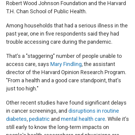
Robert Wood Johnson Foundation and the Harvard
T.H. Chan School of Public Health.
Among households that had a serious illness in the
past year, one in five respondents said they had
trouble accessing care during the pandemic.
That's a "staggering" number of people unable to
access care, says
Mary Findling
, the assistant
director of the Harvard Opinion Research Program.
"From a health and a good care standpoint, that's
just too high."
Other recent studies have found significant delays
in cancer screenings, and
disruptions in routine
diabetes
,
pediatric
and
mental health care
. While it's
still early to know the long-term impacts on