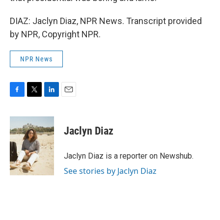
DIAZ: Jaclyn Diaz, NPR News. Transcript provided
by NPR, Copyright NPR.
NPR News
F
T
L
E
a
w
i
m
c
i
n
a
e
t
k
i
Jaclyn Diaz
b
t
e
l
o
e
d
o
r
I
Jaclyn Diaz is a reporter on Newshub.
k
n
See stories by Jaclyn Diaz