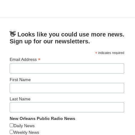
👋 Looks like you could use more news.
Sign up for our newsletters.
*
indicates required
*
Email Address
First Name
Last Name
New Orleans Public Radio News
Daily News
Weekly News