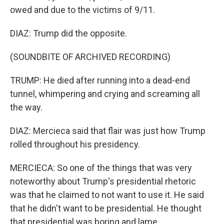
owed and due to the victims of 9/11.
DIAZ: Trump did the opposite.
(SOUNDBITE OF ARCHIVED RECORDING)
TRUMP: He died after running into a dead-end
tunnel, whimpering and crying and screaming all
the way.
DIAZ: Mercieca said that flair was just how Trump
rolled throughout his presidency.
MERCIECA: So one of the things that was very
noteworthy about Trump's presidential rhetoric
was that he claimed to not want to use it. He said
that he didn't want to be presidential. He thought
that presidential was boring and lame.