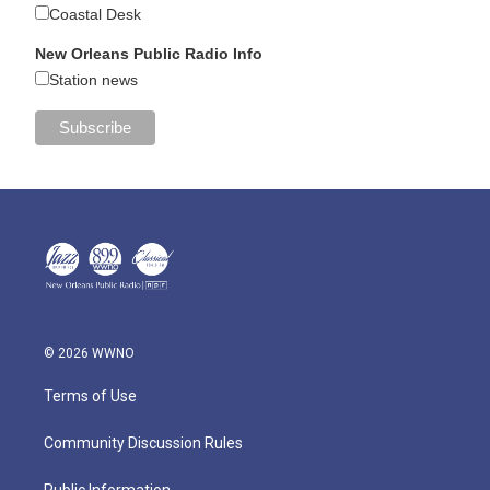
Coastal Desk
New Orleans Public Radio Info
Station news
© 2026 WWNO
Terms of Use
Community Discussion Rules
Public Information