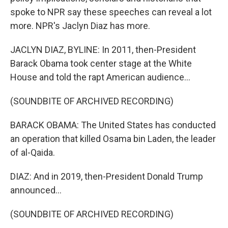
spoke to NPR say these speeches can reveal a lot
more. NPR's Jaclyn Diaz has more.
JACLYN DIAZ, BYLINE: In 2011, then-President
Barack Obama took center stage at the White
House and told the rapt American audience...
(SOUNDBITE OF ARCHIVED RECORDING)
BARACK OBAMA: The United States has conducted
an operation that killed Osama bin Laden, the leader
of al-Qaida.
DIAZ: And in 2019, then-President Donald Trump
announced...
(SOUNDBITE OF ARCHIVED RECORDING)