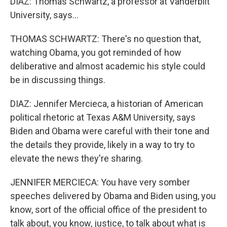
DIAZ: Thomas Schwartz, a professor at Vanderbilt
University, says...
THOMAS SCHWARTZ: There's no question that,
watching Obama, you got reminded of how
deliberative and almost academic his style could
be in discussing things.
DIAZ: Jennifer Mercieca, a historian of American
political rhetoric at Texas A&M University, says
Biden and Obama were careful with their tone and
the details they provide, likely in a way to try to
elevate the news they're sharing.
JENNIFER MERCIECA: You have very somber
speeches delivered by Obama and Biden using, you
know, sort of the official office of the president to
talk about, you know, justice, to talk about what is