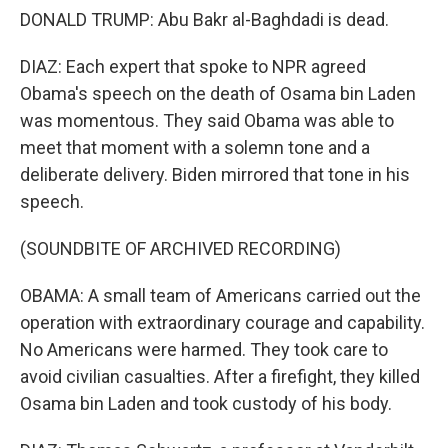
DONALD TRUMP: Abu Bakr al-Baghdadi is dead.
DIAZ: Each expert that spoke to NPR agreed
Obama's speech on the death of Osama bin Laden
was momentous. They said Obama was able to
meet that moment with a solemn tone and a
deliberate delivery. Biden mirrored that tone in his
speech.
(SOUNDBITE OF ARCHIVED RECORDING)
OBAMA: A small team of Americans carried out the
operation with extraordinary courage and capability.
No Americans were harmed. They took care to
avoid civilian casualties. After a firefight, they killed
Osama bin Laden and took custody of his body.