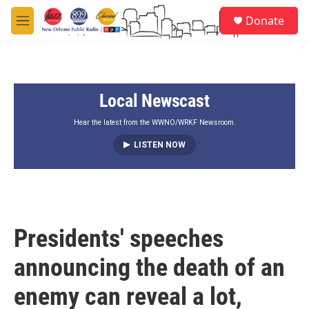
Skip to main content
S
Donate
e
M
a
e
r
n
c
u
h
Local Newscast
u
e
r
Hear the latest from the WWNO/WRKF Newsroom.
y
LISTEN NOW
Presidents' speeches
announcing the death of an
enemy can reveal a lot,