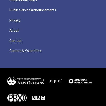
Public Service Announcements
Privacy
About
Contact
Careers & Volunteers