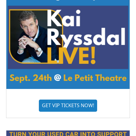
GET VIP TICKETS NOW!