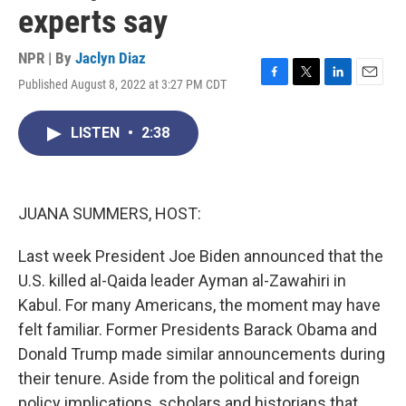
experts say
NPR | By
Jaclyn Diaz
Published August 8, 2022 at 3:27 PM CDT
F
T
L
E
a
w
i
m
c
i
n
a
LISTEN
•
2:38
e
t
k
i
b
t
e
l
o
e
d
o
r
I
k
n
JUANA SUMMERS, HOST:
Last week President Joe Biden announced that the
U.S. killed al-Qaida leader Ayman al-Zawahiri in
Kabul. For many Americans, the moment may have
felt familiar. Former Presidents Barack Obama and
Donald Trump made similar announcements during
their tenure. Aside from the political and foreign
policy implications, scholars and historians that