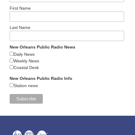
First Name
Last Name
New Orleans Public Radio News
Daily News
Weekly News
Coastal Desk
New Orleans Public Radio Info
Station news