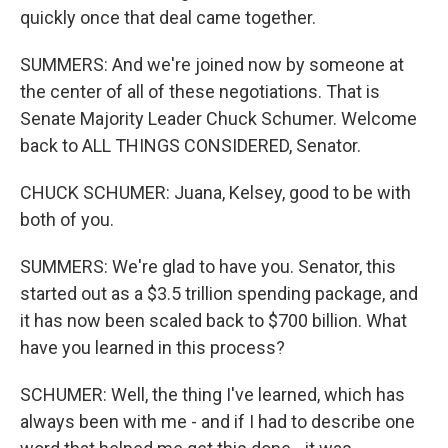
quickly once that deal came together.
SUMMERS: And we're joined now by someone at
the center of all of these negotiations. That is
Senate Majority Leader Chuck Schumer. Welcome
back to ALL THINGS CONSIDERED, Senator.
CHUCK SCHUMER: Juana, Kelsey, good to be with
both of you.
SUMMERS: We're glad to have you. Senator, this
started out as a $3.5 trillion spending package, and
it has now been scaled back to $700 billion. What
have you learned in this process?
SCHUMER: Well, the thing I've learned, which has
always been with me - and if I had to describe one