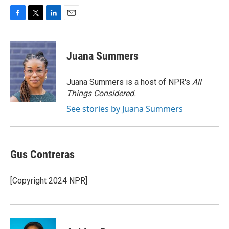
F
T
L
E
a
w
i
m
c
i
n
a
e
t
k
i
Juana Summers
b
t
e
l
o
e
d
o
r
I
Juana Summers is a host of NPR's
All
k
n
Things Considered.
See stories by Juana Summers
Gus Contreras
[Copyright 2024 NPR]