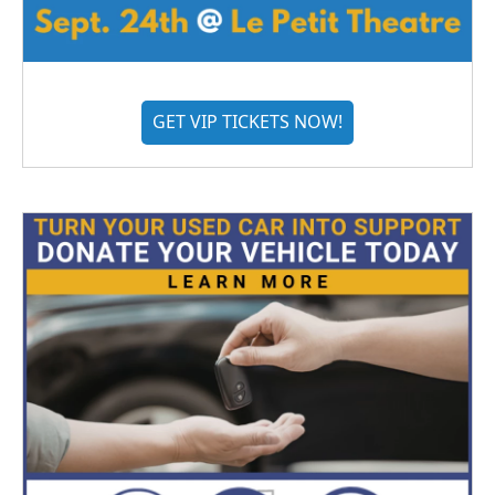
GET VIP TICKETS NOW!