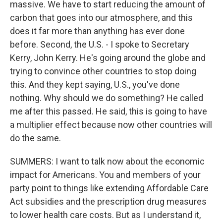
massive. We have to start reducing the amount of
carbon that goes into our atmosphere, and this
does it far more than anything has ever done
before. Second, the U.S. - I spoke to Secretary
Kerry, John Kerry. He's going around the globe and
trying to convince other countries to stop doing
this. And they kept saying, U.S., you've done
nothing. Why should we do something? He called
me after this passed. He said, this is going to have
a multiplier effect because now other countries will
do the same.
SUMMERS: I want to talk now about the economic
impact for Americans. You and members of your
party point to things like extending Affordable Care
Act subsidies and the prescription drug measures
to lower health care costs. But as I understand it,