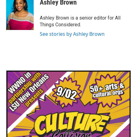
Ashley Brown
Ashley Brown is a senior editor for All
Things Considered.
See stories by Ashley Brown