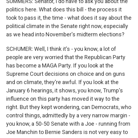
SUMMERS: Senator, I do have to ask you about the
politics here. What does this bill - the process it
took to pass it, the time - what does it say about the
political climate in the Senate right now, especially
as we head into November's midterm elections?
SCHUMER: Well, I think it's - you know, a lot of
people are very worried that the Republican Party
has become a MAGA Party. If you look at the
Supreme Court decisions on choice and on guns
and on climate, they're awful. If you look at the
January 6 hearings, it shows, you know, Trump's
influence on this party has moved it way to the
right. But they kept wondering, can Democrats, who
control things, admittedly by a very narrow margin -
you know, a 50-50 Senate with a Joe - running from
Joe Manchin to Bernie Sanders is not very easy to