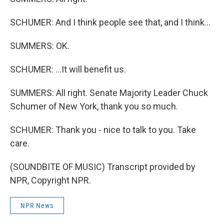
SCHUMER: And I think people see that, and I think...
SUMMERS: OK.
SCHUMER: ...It will benefit us.
SUMMERS: All right. Senate Majority Leader Chuck
Schumer of New York, thank you so much.
SCHUMER: Thank you - nice to talk to you. Take
care.
(SOUNDBITE OF MUSIC) Transcript provided by
NPR, Copyright NPR.
NPR News