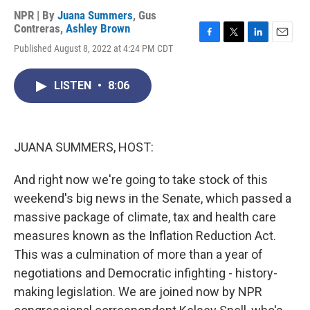
NPR | By
Juana Summers
,
Gus
Contreras
,
Ashley Brown
F
T
L
E
Published August 8, 2022 at 4:24 PM CDT
a
w
i
m
c
i
n
a
e
t
k
i
LISTEN
•
8:06
b
t
e
l
o
e
d
o
r
I
k
n
JUANA SUMMERS, HOST:
And right now we're going to take stock of this
weekend's big news in the Senate, which passed a
massive package of climate, tax and health care
measures known as the Inflation Reduction Act.
This was a culmination of more than a year of
negotiations and Democratic infighting - history-
making legislation. We are joined now by NPR