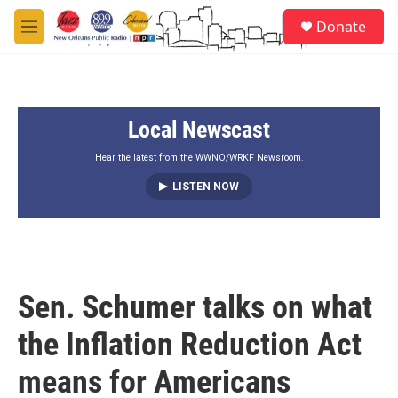
Skip to main content
S
Donate
e
M
a
e
r
n
c
u
h
Local Newscast
u
e
r
Hear the latest from the WWNO/WRKF Newsroom.
y
LISTEN NOW
Sen. Schumer talks on what
the Inflation Reduction Act
means for Americans