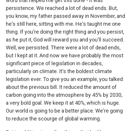
word that helped me get this done - it was
persistence. We reached a lot of dead ends. But,
you know, my father passed away in November, and
he's still here, sitting with me. He's taught me one
thing. If you're doing the right thing and you persist,
as he put it, God will reward you and you'll succeed.
Well, we persisted. There were a lot of dead ends,
but I kept at it. And now we have probably the most
significant piece of legislation in decades,
particularly on climate. It's the boldest climate
legislation ever. To give you an example, you talked
about the previous bill. It reduced the amount of
carbon going into the atmosphere by 45% by 2030,
a very bold goal. We keep it at 40%, which is huge.
Our world is going to be a better place. We're going
to reduce the scourge of global warming.