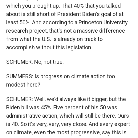
which you brought up. That 40% that you talked
about is still short of President Biden's goal of at
least 50%. And according to a Princeton University
research project, that's not a massive difference
from what the U.S. is already on track to
accomplish without this legislation.
SCHUMER: No, not true.
SUMMERS: Is progress on climate action too
modest here?
SCHUMER: Well, we'd always like it bigger, but the
Biden bill was 45%. Five percent of his 50 was
administrative action, which will still be there. Ours
is 40. So it's very, very, very close. And every expert
on climate, even the most progressive, say this is