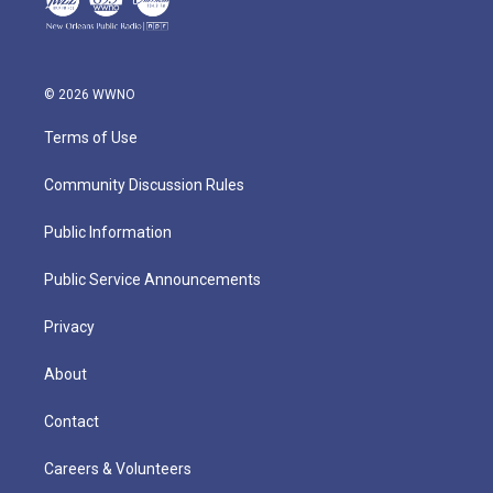
© 2026 WWNO
Terms of Use
Community Discussion Rules
Public Information
Public Service Announcements
Privacy
About
Contact
Careers & Volunteers