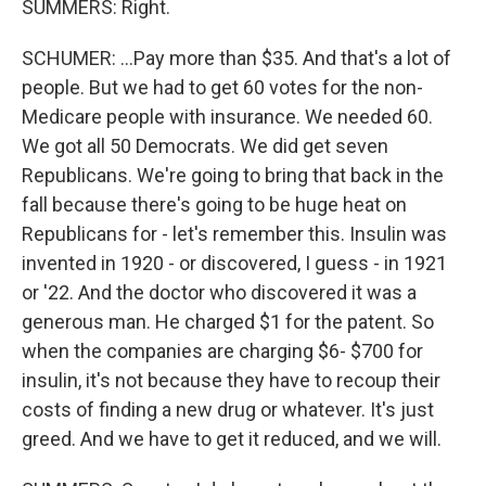
SUMMERS: Right.
SCHUMER: ...Pay more than $35. And that's a lot of
people. But we had to get 60 votes for the non-
Medicare people with insurance. We needed 60.
We got all 50 Democrats. We did get seven
Republicans. We're going to bring that back in the
fall because there's going to be huge heat on
Republicans for - let's remember this. Insulin was
invented in 1920 - or discovered, I guess - in 1921
or '22. And the doctor who discovered it was a
generous man. He charged $1 for the patent. So
when the companies are charging $6- $700 for
insulin, it's not because they have to recoup their
costs of finding a new drug or whatever. It's just
greed. And we have to get it reduced, and we will.