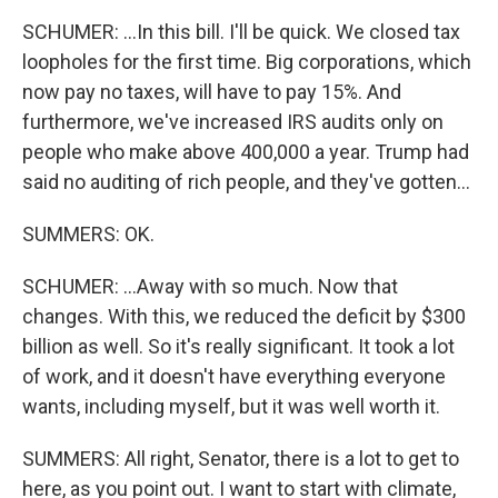
SCHUMER: ...In this bill. I'll be quick. We closed tax
loopholes for the first time. Big corporations, which
now pay no taxes, will have to pay 15%. And
furthermore, we've increased IRS audits only on
people who make above 400,000 a year. Trump had
said no auditing of rich people, and they've gotten...
SUMMERS: OK.
SCHUMER: ...Away with so much. Now that
changes. With this, we reduced the deficit by $300
billion as well. So it's really significant. It took a lot
of work, and it doesn't have everything everyone
wants, including myself, but it was well worth it.
SUMMERS: All right, Senator, there is a lot to get to
here, as you point out. I want to start with climate,