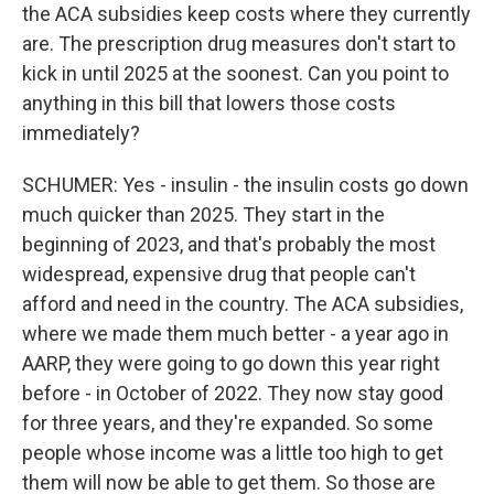
the ACA subsidies keep costs where they currently
are. The prescription drug measures don't start to
kick in until 2025 at the soonest. Can you point to
anything in this bill that lowers those costs
immediately?
SCHUMER: Yes - insulin - the insulin costs go down
much quicker than 2025. They start in the
beginning of 2023, and that's probably the most
widespread, expensive drug that people can't
afford and need in the country. The ACA subsidies,
where we made them much better - a year ago in
AARP, they were going to go down this year right
before - in October of 2022. They now stay good
for three years, and they're expanded. So some
people whose income was a little too high to get
them will now be able to get them. So those are