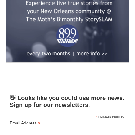
👋 Looks like you could use more news.
Sign up for our newsletters.
*
indicates required
*
Email Address