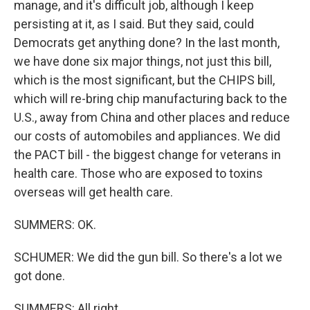
manage, and it's difficult job, although I keep
persisting at it, as I said. But they said, could
Democrats get anything done? In the last month,
we have done six major things, not just this bill,
which is the most significant, but the CHIPS bill,
which will re-bring chip manufacturing back to the
U.S., away from China and other places and reduce
our costs of automobiles and appliances. We did
the PACT bill - the biggest change for veterans in
health care. Those who are exposed to toxins
overseas will get health care.
SUMMERS: OK.
SCHUMER: We did the gun bill. So there's a lot we
got done.
SUMMERS: All right.