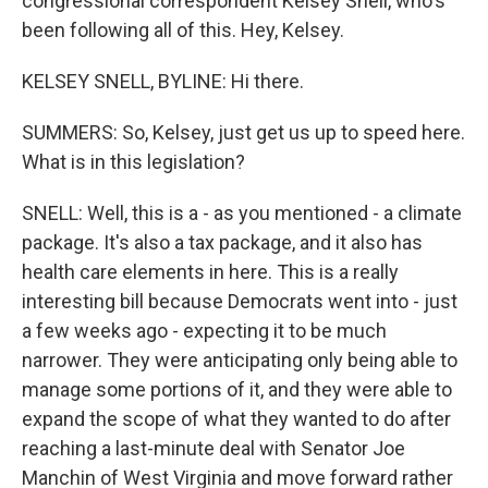
congressional correspondent Kelsey Snell, who's
been following all of this. Hey, Kelsey.
KELSEY SNELL, BYLINE: Hi there.
SUMMERS: So, Kelsey, just get us up to speed here.
What is in this legislation?
SNELL: Well, this is a - as you mentioned - a climate
package. It's also a tax package, and it also has
health care elements in here. This is a really
interesting bill because Democrats went into - just
a few weeks ago - expecting it to be much
narrower. They were anticipating only being able to
manage some portions of it, and they were able to
expand the scope of what they wanted to do after
reaching a last-minute deal with Senator Joe
Manchin of West Virginia and move forward rather