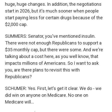
huge, huge changes. In addition, the negotiations
start in 2026, but it's much sooner when people
start paying less for certain drugs because of the
$2,000 cap.
SUMMERS: Senator, you've mentioned insulin.
There were not enough Republicans to support a
$35 monthly cap, but there were some. And we're
talking about a cost here, as you well know, that
impacts millions of Americans. So I want to ask
you, are there plans to revisit this with
Republicans?
SCHUMER: Yes. First, let's get it clear. We do - we
did win on anyone on Medicare. No one on
Medicare will...