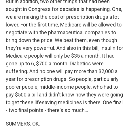
But in addition, two other things that had been
sought in Congress for decades is happening. One,
we are making the cost of prescription drugs a lot
lower. For the first time, Medicare will be allowed to
negotiate with the pharmaceutical companies to
bring down the price. We beat them, even though
they're very powerful. And also in this bill, insulin for
Medicare people will only be $35 a month. It had
gone up to 6, $700 a month. Diabetics were
suffering. And no one will pay more than $2,000 a
year for prescription drugs. So people, particularly
poorer people, middle-income people, who had to
pay $500 a pill and didn't know how they were going
to get these lifesaving medicines is there. One final
- two final points - there's so much...
SUMMERS: OK.