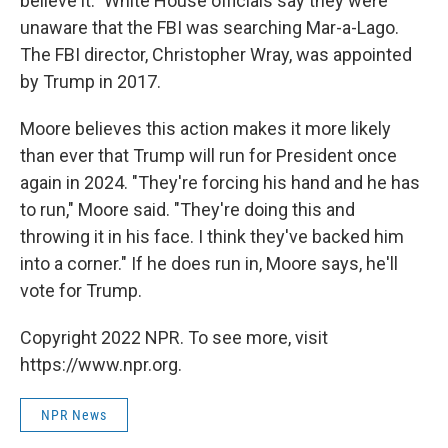
believe it." White House officials say they were
unaware that the FBI was searching Mar-a-Lago.
The FBI director, Christopher Wray, was appointed
by Trump in 2017.
Moore believes this action makes it more likely
than ever that Trump will run for President once
again in 2024. "They're forcing his hand and he has
to run," Moore said. "They're doing this and
throwing it in his face. I think they've backed him
into a corner." If he does run in, Moore says, he'll
vote for Trump.
Copyright 2022 NPR. To see more, visit
https://www.npr.org.
NPR News