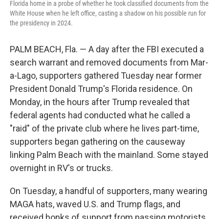
Florida home in a probe of whether he took classified documents from the
White House when he left office, casting a shadow on his possible run for
the presidency in 2024.
PALM BEACH, Fla. — A day after the FBI executed a
search warrant and removed documents from Mar-
a-Lago, supporters gathered Tuesday near former
President Donald Trump's Florida residence. On
Monday, in the hours after Trump revealed that
federal agents had conducted what he called a
"raid" of the private club where he lives part-time,
supporters began gathering on the causeway
linking Palm Beach with the mainland. Some stayed
overnight in RV's or trucks.
On Tuesday, a handful of supporters, many wearing
MAGA hats, waved U.S. and Trump flags, and
received honks of support from passing motorists.