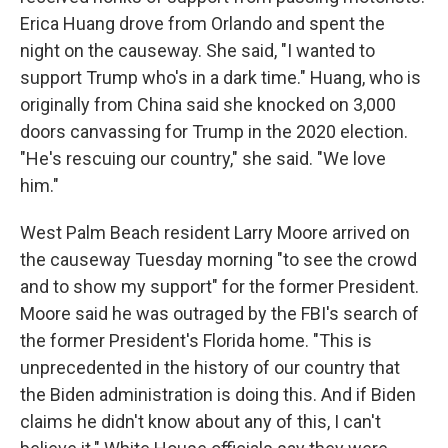
Erica Huang drove from Orlando and spent the
night on the causeway. She said, "I wanted to
support Trump who's in a dark time." Huang, who is
originally from China said she knocked on 3,000
doors canvassing for Trump in the 2020 election.
"He's rescuing our country," she said. "We love
him."
West Palm Beach resident Larry Moore arrived on
the causeway Tuesday morning "to see the crowd
and to show my support" for the former President.
Moore said he was outraged by the FBI's search of
the former President's Florida home. "This is
unprecedented in the history of our country that
the Biden administration is doing this. And if Biden
claims he didn't know about any of this, I can't