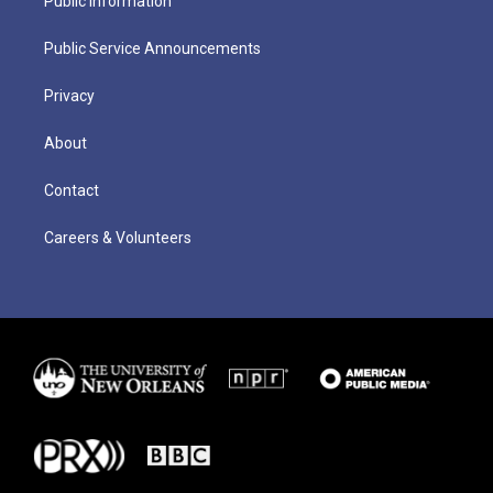
Public Information
Public Service Announcements
Privacy
About
Contact
Careers & Volunteers