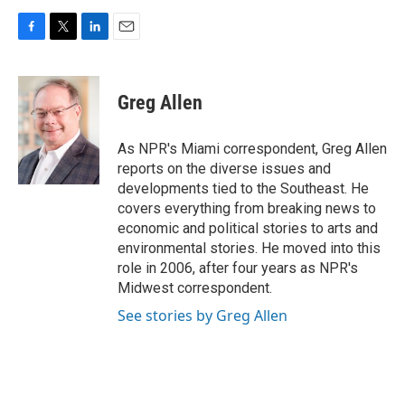
F
T
L
E
a
w
i
m
c
i
n
a
e
t
k
i
Greg Allen
b
t
e
l
o
e
d
o
r
I
As NPR's Miami correspondent, Greg Allen
k
n
reports on the diverse issues and
developments tied to the Southeast. He
covers everything from breaking news to
economic and political stories to arts and
environmental stories. He moved into this
role in 2006, after four years as NPR's
Midwest correspondent.
See stories by Greg Allen