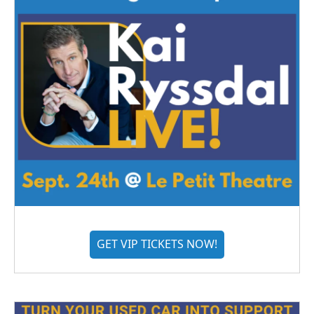
GET VIP TICKETS NOW!