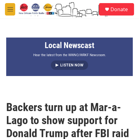
Skip to main content
S
Donate
e
M
a
e
r
n
c
u
h
Local Newscast
u
e
r
Hear the latest from the WWNO/WRKF Newsroom.
y
LISTEN NOW
Backers turn up at Mar-a-
Lago to show support for
Donald Trump after FBI raid