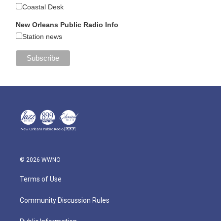
Coastal Desk
New Orleans Public Radio Info
Station news
© 2026 WWNO
Terms of Use
Community Discussion Rules