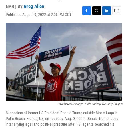
NPR | By
Greg Allen
Published August 9, 2022 at 2:06 PM CDT
F
T
L
E
a
w
i
m
c
i
n
a
e
t
k
i
b
t
e
l
o
e
d
o
r
I
k
n
Eva Marie Uzcategui
/
Bloomberg Via Getty Images
Supporters of former US President Donald Trump outside Mar-A-Lago in
Palm Beach, Florida, US, on Tuesday, Aug. 9, 2022. Donald Trump faces
intensifying legal and political pressure after FBI agents searched his