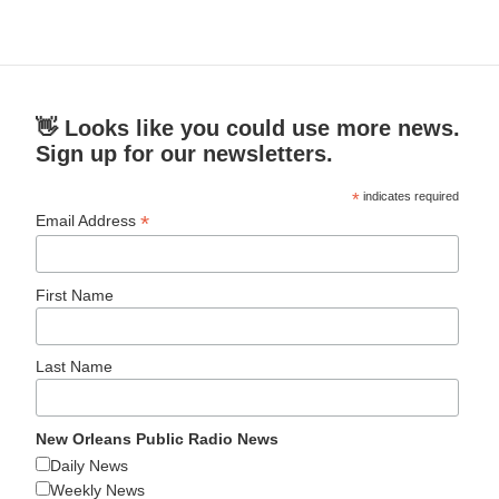
👋 Looks like you could use more news.
Sign up for our newsletters.
*
indicates required
*
Email Address
First Name
Last Name
New Orleans Public Radio News
Daily News
Weekly News