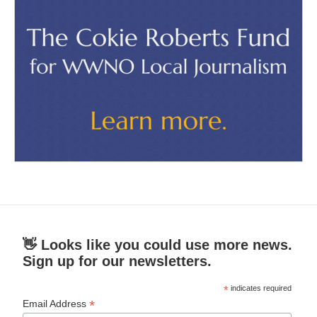
👋 Looks like you could use more news.
Sign up for our newsletters.
*
indicates required
*
Email Address