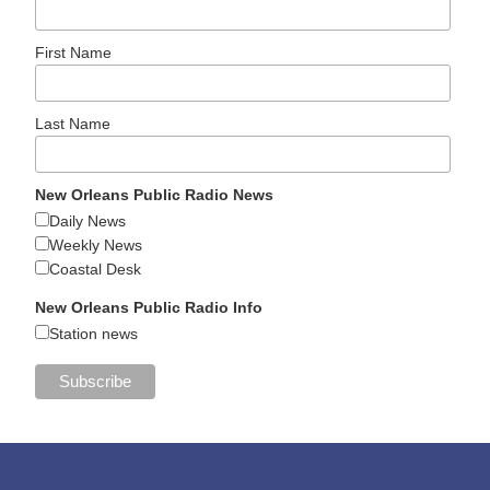
First Name
Last Name
New Orleans Public Radio News
Daily News
Weekly News
Coastal Desk
New Orleans Public Radio Info
Station news