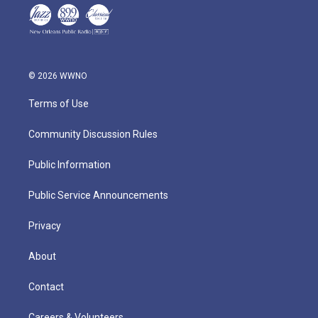
© 2026 WWNO
Terms of Use
Community Discussion Rules
Public Information
Public Service Announcements
Privacy
About
Contact
Careers & Volunteers