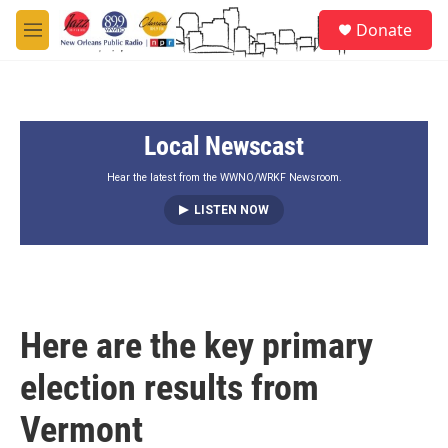
Skip to main content
S
Donate
e
M
a
e
r
n
c
u
h
Local Newscast
u
e
r
Hear the latest from the WWNO/WRKF Newsroom.
y
LISTEN NOW
Here are the key primary
election results from
Vermont