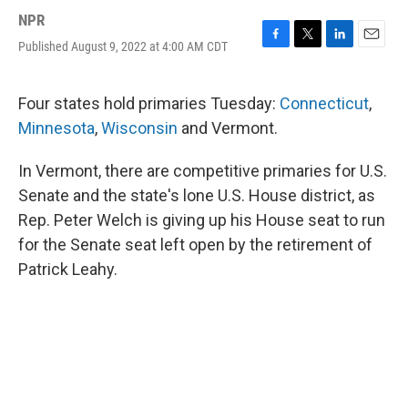
NPR
Published August 9, 2022 at 4:00 AM CDT
F
T
L
E
a
w
i
m
c
i
n
a
e
t
k
i
Four states hold primaries Tuesday:
Connecticut
,
b
t
e
l
Minnesota
,
Wisconsin
and Vermont.
o
e
d
o
r
I
k
n
In Vermont, there are competitive primaries for U.S.
Senate and the state's lone U.S. House district, as
Rep. Peter Welch is giving up his House seat to run
for the Senate seat left open by the retirement of
Patrick Leahy.