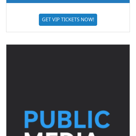
GET VIP TICKETS NOW!