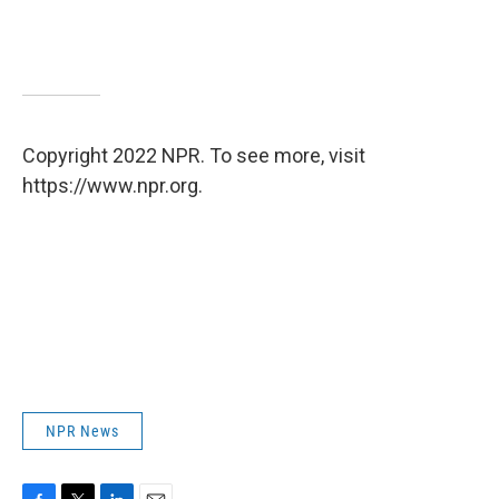
Copyright 2022 NPR. To see more, visit
https://www.npr.org.
NPR News