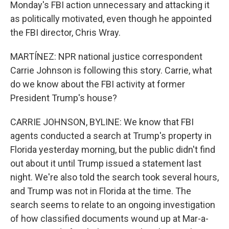
Monday's FBI action unnecessary and attacking it
as politically motivated, even though he appointed
the FBI director, Chris Wray.
MARTÍNEZ: NPR national justice correspondent
Carrie Johnson is following this story. Carrie, what
do we know about the FBI activity at former
President Trump's house?
CARRIE JOHNSON, BYLINE: We know that FBI
agents conducted a search at Trump's property in
Florida yesterday morning, but the public didn't find
out about it until Trump issued a statement last
night. We're also told the search took several hours,
and Trump was not in Florida at the time. The
search seems to relate to an ongoing investigation
of how classified documents wound up at Mar-a-