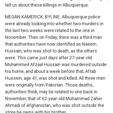
tell us about these killings in Albuquerque.
MEGAN KAMERICK, BYLINE: Albuquerque police
were already looking into whether two murders in
the last two weeks were related to the one in
November. Then on Friday, there was a third man
that authorities have now identified as Naeem
Hussain, who was shot to death, as the others
were. This came just days after 27-year-old
Muhammed Afzaal Hussain was murdered outside
his home, and about a week before that, Aftab
Hussein, age 41, was shot and killed. All three men
were originally from Pakistan. Those deaths,
authorities think, may be related to one back in
November, that of 62-year-old Mohammad Zaher
Ahmadi of Afghanistan, who was shot outside the
store he owns with his brother.