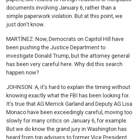
documents involving January 6, rather than a
simple paperwork violation. But at this point, we
just don't know.
MARTÍNEZ: Now, Democrats on Capitol Hill have
been pushing the Justice Department to
investigate Donald Trump, but the attorney general
has been very careful here. Why did this search
happen now?
JOHNSON: A, it's hard to explain the timing without
knowing exactly what the FBI has been looking for.
It's true that AG Merrick Garland and Deputy AG Lisa
Monaco have been exceedingly careful, moving too
slowly for many critics on January 6, for example.
But we do know the grand jury in Washington has
heard from top advisers to former Vice President