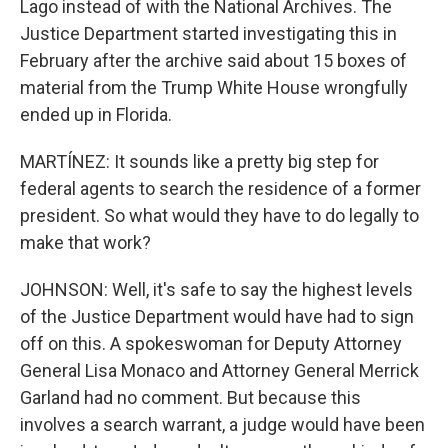
Lago instead of with the National Archives. The
Justice Department started investigating this in
February after the archive said about 15 boxes of
material from the Trump White House wrongfully
ended up in Florida.
MARTÍNEZ: It sounds like a pretty big step for
federal agents to search the residence of a former
president. So what would they have to do legally to
make that work?
JOHNSON: Well, it's safe to say the highest levels
of the Justice Department would have had to sign
off on this. A spokeswoman for Deputy Attorney
General Lisa Monaco and Attorney General Merrick
Garland had no comment. But because this
involves a search warrant, a judge would have been