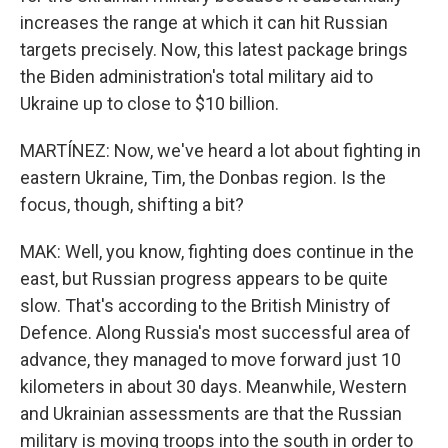
increases the range at which it can hit Russian
targets precisely. Now, this latest package brings
the Biden administration's total military aid to
Ukraine up to close to $10 billion.
MARTÍNEZ: Now, we've heard a lot about fighting in
eastern Ukraine, Tim, the Donbas region. Is the
focus, though, shifting a bit?
MAK: Well, you know, fighting does continue in the
east, but Russian progress appears to be quite
slow. That's according to the British Ministry of
Defence. Along Russia's most successful area of
advance, they managed to move forward just 10
kilometers in about 30 days. Meanwhile, Western
and Ukrainian assessments are that the Russian
military is moving troops into the south in order to