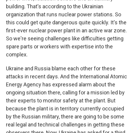
building. That's according to the Ukrainian
organization that runs nuclear power stations. So
this could get quite dangerous quite quickly. It's the
first-ever nuclear power plant in an active war zone.
So we're seeing challenges like difficulties getting
spare parts or workers with expertise into the
complex.
Ukraine and Russia blame each other for these
attacks in recent days. And the International Atomic
Energy Agency has expressed alarm about the
ongoing situation there, calling for a mission led by
their experts to monitor safety at the plant. But
because the plant is in territory currently occupied
by the Russian military, there are going to be some
real legal and technical challenges in getting these
observers there. Now, Ukraine has asked for a third