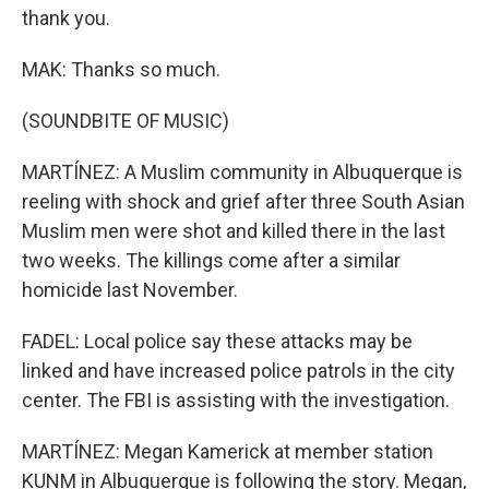
thank you.
MAK: Thanks so much.
(SOUNDBITE OF MUSIC)
MARTÍNEZ: A Muslim community in Albuquerque is
reeling with shock and grief after three South Asian
Muslim men were shot and killed there in the last
two weeks. The killings come after a similar
homicide last November.
FADEL: Local police say these attacks may be
linked and have increased police patrols in the city
center. The FBI is assisting with the investigation.
MARTÍNEZ: Megan Kamerick at member station
KUNM in Albuquerque is following the story. Megan,