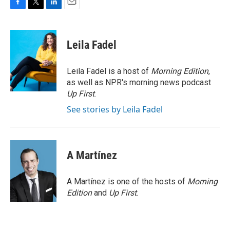
F
T
L
E
a
w
i
m
c
i
n
a
e
t
k
i
Leila Fadel
b
t
e
l
o
e
d
o
r
I
Leila Fadel is a host of
Morning Edition
,
k
n
as well as NPR's morning news podcast
Up First
.
See stories by Leila Fadel
A Martínez
A Martínez is one of the hosts of
Morning
Edition
and
Up First
.