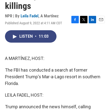
killings
NPR | By
Leila Fadel
,
A Martínez
Published August 9, 2022 at 4:11 AM CDT
F
T
L
E
a
w
i
m
c
i
n
a
LISTEN
•
11:03
e
t
k
i
b
t
e
l
o
e
d
o
r
I
k
n
A MARTÍNEZ, HOST:
The FBI has conducted a search at former
President Trump's Mar-a-Lago resort in southern
Florida.
LEILA FADEL, HOST:
Trump announced the news himself, calling