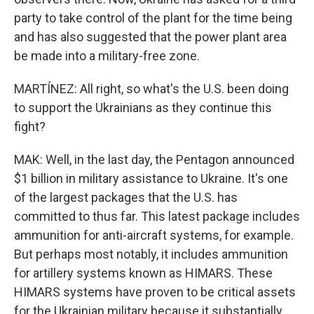
party to take control of the plant for the time being
and has also suggested that the power plant area
be made into a military-free zone.
MARTÍNEZ: All right, so what's the U.S. been doing
to support the Ukrainians as they continue this
fight?
MAK: Well, in the last day, the Pentagon announced
$1 billion in military assistance to Ukraine. It's one
of the largest packages that the U.S. has
committed to thus far. This latest package includes
ammunition for anti-aircraft systems, for example.
But perhaps most notably, it includes ammunition
for artillery systems known as HIMARS. These
HIMARS systems have proven to be critical assets
for the Ukrainian military because it substantially