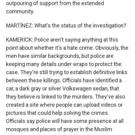
outpouring of support from the extended
community.
MARTÍNEZ: What's the status of the investigation?
KAMERICK: Police aren't saying anything at this
point about whether it's a hate crime. Obviously, the
men have similar backgrounds, but police are
keeping many details under wraps to protect the
case. They're still trying to establish definitive links
between these killings. Officials have identified a
car, a dark gray or silver Volkswagen sedan, that
they believe is linked to the murders. They've also
created a site where people can upload videos or
pictures that could help solving the crimes.
Officials say police will have some presence at all
mosques and places of prayer in the Muslim