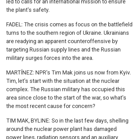
led to calls for an international mission to ensure
the plant's safety.
FADEL: The crisis comes as focus on the battlefield
turns to the southern region of Ukraine. Ukrainians
are readying an apparent counteroffensive by
targeting Russian supply lines and the Russian
military surges forces into the area.
MARTÍNEZ: NPR's Tim Mak joins us now from Kyiv.
Tim, let's start with the situation at the nuclear
complex. The Russian military has occupied this
area since close to the start of the war, so what's
the most recent cause for concern?
TIM MAK, BYLINE: So in the last few days, shelling
around the nuclear power plant has damaged
power lines, radiation sensors and an auxiliary