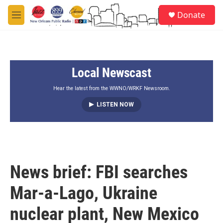
Skip to main content
S
Donate
e
M
a
e
r
n
c
u
h
Local Newscast
u
e
r
Hear the latest from the WWNO/WRKF Newsroom.
y
LISTEN NOW
News brief: FBI searches
Mar-a-Lago, Ukraine
nuclear plant, New Mexico