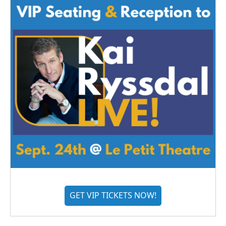
GET VIP TICKETS NOW!