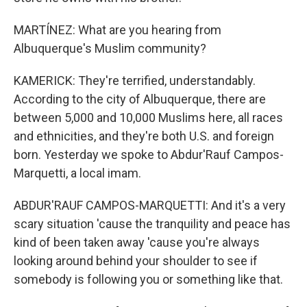
MARTÍNEZ: What are you hearing from
Albuquerque's Muslim community?
KAMERICK: They're terrified, understandably.
According to the city of Albuquerque, there are
between 5,000 and 10,000 Muslims here, all races
and ethnicities, and they're both U.S. and foreign
born. Yesterday we spoke to Abdur'Rauf Campos-
Marquetti, a local imam.
ABDUR'RAUF CAMPOS-MARQUETTI: And it's a very
scary situation 'cause the tranquility and peace has
kind of been taken away 'cause you're always
looking around behind your shoulder to see if
somebody is following you or something like that.