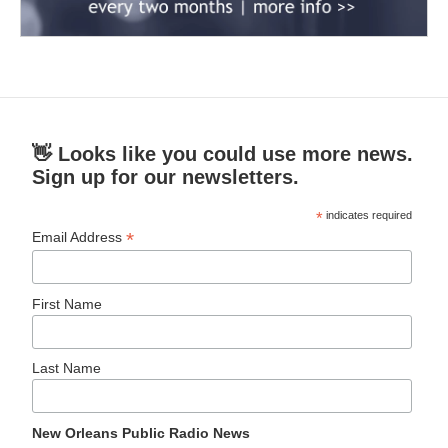
👋 Looks like you could use more news.
Sign up for our newsletters.
*
indicates required
*
Email Address
First Name
Last Name
New Orleans Public Radio News