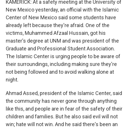
KAMERICK: At a safety meeting at the University of
New Mexico yesterday, an official with the Islamic
Center of New Mexico said some students have
already left because they're afraid. One of the
victims, Muhammed Afzaal Hussain, got his
master's degree at UNM and was president of the
Graduate and Professional Student Association.
The Islamic Center is urging people to be aware of
their surroundings, including making sure they're
not being followed and to avoid walking alone at
night.
Ahmad Assed, president of the Islamic Center, said
the community has never gone through anything
like this, and people are in fear of the safety of their
children and families. But he also said evil will not
win; hate will not win. And he said there's been an