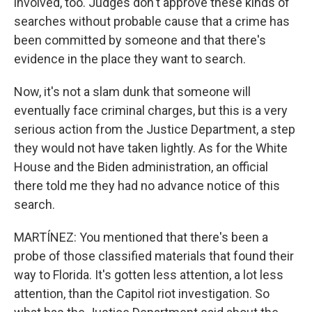
involved, too. Judges don't approve these kinds of
searches without probable cause that a crime has
been committed by someone and that there's
evidence in the place they want to search.
Now, it's not a slam dunk that someone will
eventually face criminal charges, but this is a very
serious action from the Justice Department, a step
they would not have taken lightly. As for the White
House and the Biden administration, an official
there told me they had no advance notice of this
search.
MARTÍNEZ: You mentioned that there's been a
probe of those classified materials that found their
way to Florida. It's gotten less attention, a lot less
attention, than the Capitol riot investigation. So