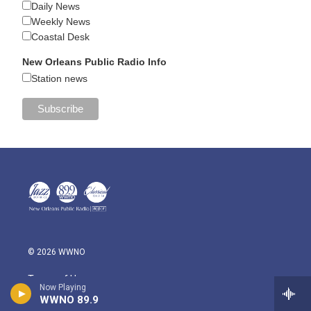
Daily News
Weekly News
Coastal Desk
New Orleans Public Radio Info
Station news
© 2026 WWNO
Terms of Use
Now Playing
WWNO 89.9
Community Discussion Rules