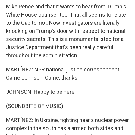
Mike Pence and that it wants to hear from Trump's
White House counsel, too. That all seems to relate
to the Capitol riot. Now investigators are literally
knocking on Trump's door with respect to national
security secrets. This is a monumental step for a
Justice Department that's been really careful
throughout the administration.
MARTÍNEZ: NPR national justice correspondent
Carrie Johnson. Carrie, thanks.
JOHNSON: Happy to be here.
(SOUNDBITE OF MUSIC)
MARTÍNEZ: In Ukraine, fighting near a nuclear power
complex in the south has alarmed both sides and