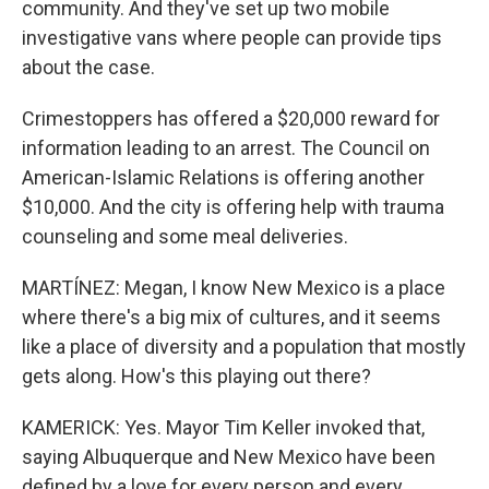
community. And they've set up two mobile
investigative vans where people can provide tips
about the case.
Crimestoppers has offered a $20,000 reward for
information leading to an arrest. The Council on
American-Islamic Relations is offering another
$10,000. And the city is offering help with trauma
counseling and some meal deliveries.
MARTÍNEZ: Megan, I know New Mexico is a place
where there's a big mix of cultures, and it seems
like a place of diversity and a population that mostly
gets along. How's this playing out there?
KAMERICK: Yes. Mayor Tim Keller invoked that,
saying Albuquerque and New Mexico have been
defined by a love for every person and every