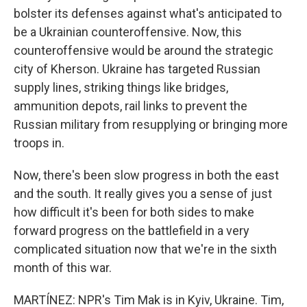
bolster its defenses against what's anticipated to
be a Ukrainian counteroffensive. Now, this
counteroffensive would be around the strategic
city of Kherson. Ukraine has targeted Russian
supply lines, striking things like bridges,
ammunition depots, rail links to prevent the
Russian military from resupplying or bringing more
troops in.
Now, there's been slow progress in both the east
and the south. It really gives you a sense of just
how difficult it's been for both sides to make
forward progress on the battlefield in a very
complicated situation now that we're in the sixth
month of this war.
MARTÍNEZ: NPR's Tim Mak is in Kyiv, Ukraine. Tim,