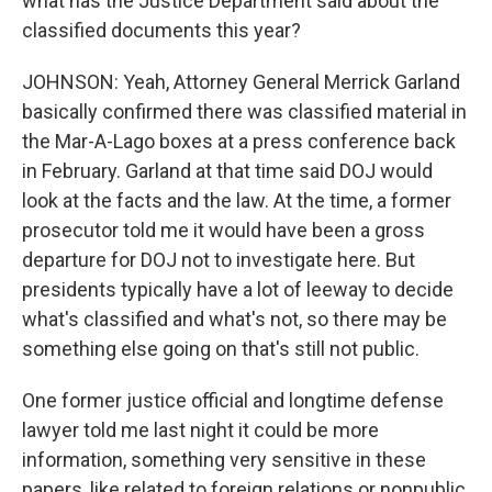
what has the Justice Department said about the
classified documents this year?
JOHNSON: Yeah, Attorney General Merrick Garland
basically confirmed there was classified material in
the Mar-A-Lago boxes at a press conference back
in February. Garland at that time said DOJ would
look at the facts and the law. At the time, a former
prosecutor told me it would have been a gross
departure for DOJ not to investigate here. But
presidents typically have a lot of leeway to decide
what's classified and what's not, so there may be
something else going on that's still not public.
One former justice official and longtime defense
lawyer told me last night it could be more
information, something very sensitive in these
papers, like related to foreign relations or nonpublic