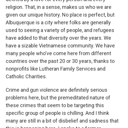
religion. That, in a sense, makes us who we are
given our unique history. No place is perfect, but
Albuquerque is a city where folks are generally
used to seeing a variety of people, and refugees
have added to that diversity over the years. We
have a sizable Vietnamese community. We have
many people who've come here from different
countries over the past 20 or 30 years, thanks to
nonprofits like Lutheran Family Services and
Catholic Charities.
Crime and gun violence are definitely serious
problems here, but the premeditated nature of
these crimes that seem to be targeting this
specific group of people is chilling. And I think
many are still in a bit of disbelief and sadness that