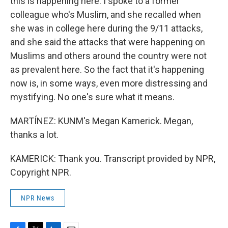
this is happening here. I spoke to a former
colleague who's Muslim, and she recalled when
she was in college here during the 9/11 attacks,
and she said the attacks that were happening on
Muslims and others around the country were not
as prevalent here. So the fact that it's happening
now is, in some ways, even more distressing and
mystifying. No one's sure what it means.
MARTÍNEZ: KUNM's Megan Kamerick. Megan,
thanks a lot.
KAMERICK: Thank you. Transcript provided by NPR,
Copyright NPR.
NPR News