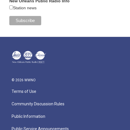
New Orleans Public Radio Info
Station news
© 2026 WWNO
Terms of Use
Community Discussion Rules
Public Information
Public Service Announcements