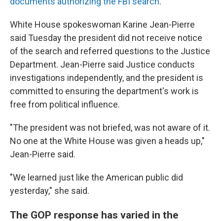
documents authorizing the FBI search
.
White House spokeswoman Karine Jean-Pierre
said Tuesday the president did not receive notice
of the search and referred questions to the Justice
Department. Jean-Pierre said Justice conducts
investigations independently, and the president is
committed to ensuring the department's work is
free from political influence.
"The president was not briefed, was not aware of it.
No one at the White House was given a heads up,"
Jean-Pierre said.
"We learned just like the American public did
yesterday," she said.
The GOP response has varied in the