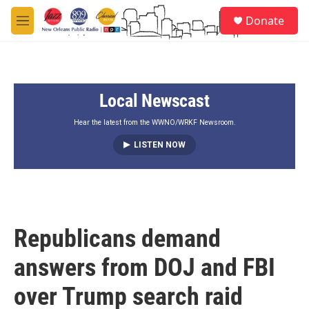
Skip to main content
S
Donate
e
M
a
e
r
n
c
u
h
Local Newscast
u
e
r
Hear the latest from the WWNO/WRKF Newsroom.
y
LISTEN NOW
Republicans demand
answers from DOJ and FBI
over Trump search raid