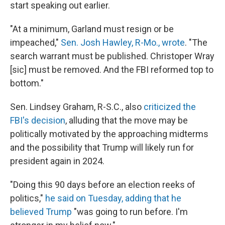
start speaking out earlier.
"At a minimum, Garland must resign or be
impeached,"
Sen. Josh Hawley, R-Mo., wrote
. "The
search warrant must be published. Christoper Wray
[sic] must be removed. And the FBI reformed top to
bottom."
Sen. Lindsey Graham, R-S.C., also
criticized the
FBI's decision
, alluding that the move may be
politically motivated by the approaching midterms
and the possibility that Trump will likely run for
president again in 2024.
"Doing this 90 days before an election reeks of
politics,"
he said on Tuesday, adding that he
believed Trump
"was going to run before. I'm