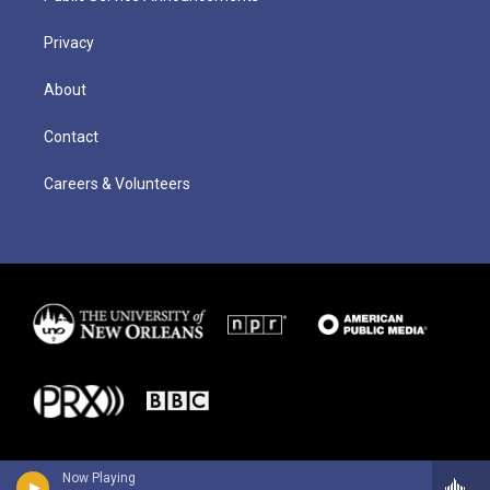
Privacy
About
Contact
Careers & Volunteers
Now Playing