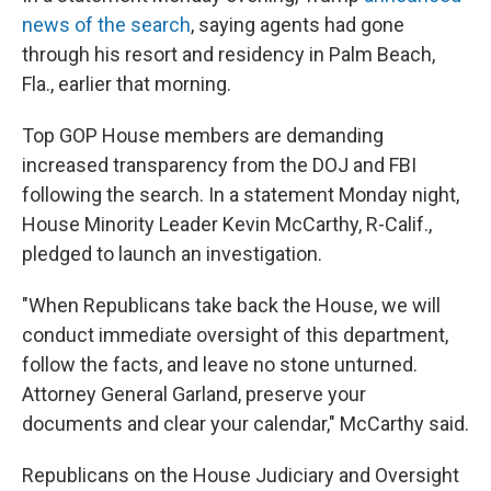
news of the search
, saying agents had gone
through his resort and residency in Palm Beach,
Fla., earlier that morning.
Top GOP House members are demanding
increased transparency from the DOJ and FBI
following the search. In a statement Monday night,
House Minority Leader Kevin McCarthy, R-Calif.,
pledged to launch an investigation.
"When Republicans take back the House, we will
conduct immediate oversight of this department,
follow the facts, and leave no stone unturned.
Attorney General Garland, preserve your
documents and clear your calendar," McCarthy said.
Republicans on the House Judiciary and Oversight