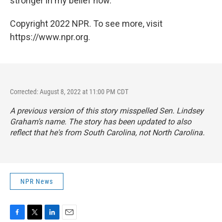
stronger in my belief now."
Copyright 2022 NPR. To see more, visit
https://www.npr.org.
Corrected: August 8, 2022 at 11:00 PM CDT
A previous version of this story misspelled Sen. Lindsey
Graham's name. The story has been updated to also
reflect that he's from South Carolina, not North Carolina.
NPR News