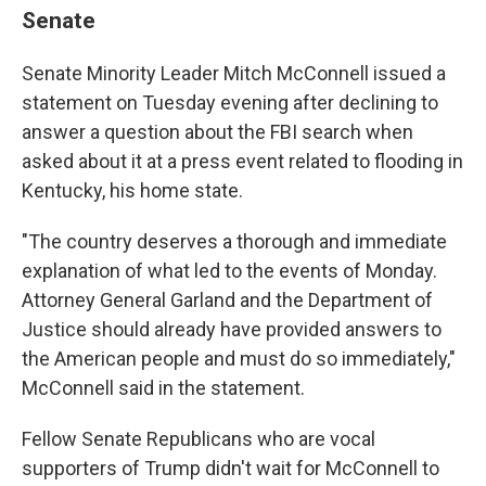
Senate
Senate Minority Leader Mitch McConnell issued a
statement on Tuesday evening after declining to
answer a question about the FBI search when
asked about it at a press event related to flooding in
Kentucky, his home state.
"The country deserves a thorough and immediate
explanation of what led to the events of Monday.
Attorney General Garland and the Department of
Justice should already have provided answers to
the American people and must do so immediately,"
McConnell said in the statement.
Fellow Senate Republicans who are vocal
supporters of Trump didn't wait for McConnell to