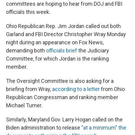
committees are hoping to hear from DOJ and FBI
officials this week.
Ohio Republican Rep. Jim Jordan called out both
Garland and FBI Director Christopher Wray Monday
night during an appearance on Fox News,
demanding both
officials brief
the Judiciary
Committee, for which Jordan is the ranking
member.
The Oversight Committee is also asking for a
briefing from Wray,
according to a letter
from Ohio
Republican Congressman and ranking member
Michael Turner.
Similarly, Maryland Gov. Larry Hogan called on the
Biden administration to release
"at a minimum" the