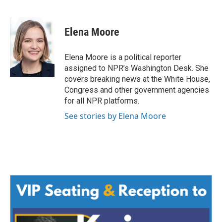
F
T
L
E
a
w
i
m
c
i
n
a
e
t
k
i
Elena Moore
b
t
e
l
o
e
d
o
r
I
Elena Moore is a political reporter
k
n
assigned to NPR’s Washington Desk. She
covers breaking news at the White House,
Congress and other government agencies
for all NPR platforms.
See stories by Elena Moore