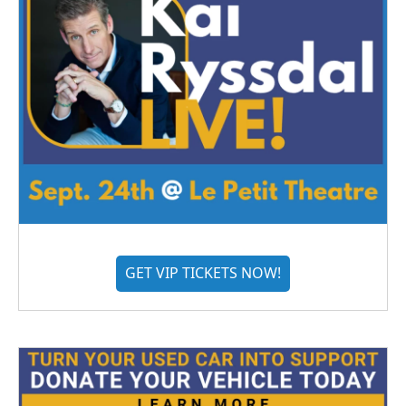
GET VIP TICKETS NOW!