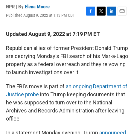
NPR | By
Elena Moore
Published August 9, 2022 at 1:13 PM CDT
F
T
L
E
a
w
i
m
c
i
n
a
e
t
k
i
Updated August 9, 2022 at 7:19 PM ET
b
t
e
l
o
e
d
Republican allies of former President Donald Trump
o
r
I
k
n
are decrying Monday's FBI search of his Mar-a-Lago
property as a federal overreach and they're vowing
to launch investigations over it.
The FBI's move is part of
an ongoing Department of
Justice probe
into Trump keeping documents that
he was supposed to turn over to the National
Archives and Records Administration after leaving
office.
In a statement Monday evening, Trump
announced