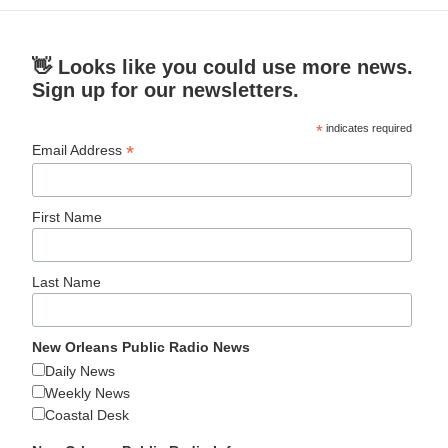
👋 Looks like you could use more news.
Sign up for our newsletters.
*
indicates required
*
Email Address
First Name
Last Name
New Orleans Public Radio News
Daily News
Weekly News
Coastal Desk