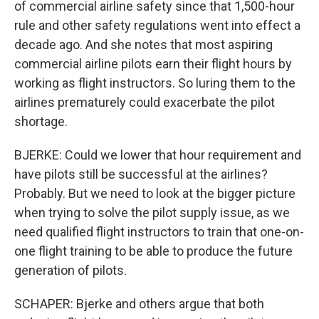
of commercial airline safety since that 1,500-hour
rule and other safety regulations went into effect a
decade ago. And she notes that most aspiring
commercial airline pilots earn their flight hours by
working as flight instructors. So luring them to the
airlines prematurely could exacerbate the pilot
shortage.
BJERKE: Could we lower that hour requirement and
have pilots still be successful at the airlines?
Probably. But we need to look at the bigger picture
when trying to solve the pilot supply issue, as we
need qualified flight instructors to train that one-on-
one flight training to be able to produce the future
generation of pilots.
SCHAPER: Bjerke and others argue that both