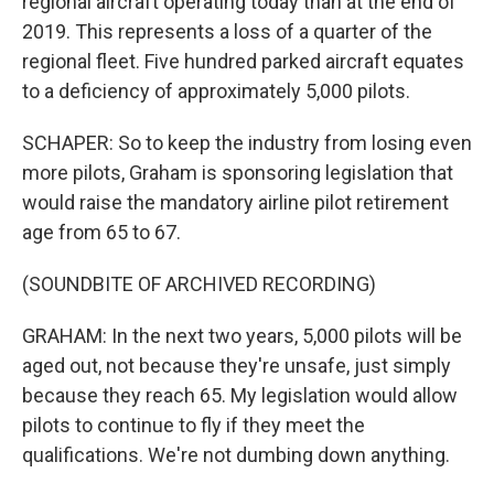
regional aircraft operating today than at the end of
2019. This represents a loss of a quarter of the
regional fleet. Five hundred parked aircraft equates
to a deficiency of approximately 5,000 pilots.
SCHAPER: So to keep the industry from losing even
more pilots, Graham is sponsoring legislation that
would raise the mandatory airline pilot retirement
age from 65 to 67.
(SOUNDBITE OF ARCHIVED RECORDING)
GRAHAM: In the next two years, 5,000 pilots will be
aged out, not because they're unsafe, just simply
because they reach 65. My legislation would allow
pilots to continue to fly if they meet the
qualifications. We're not dumbing down anything.