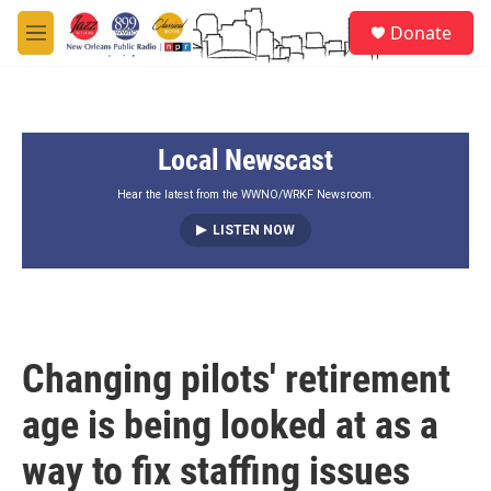
Skip to main content
S
Donate
e
M
a
e
r
n
c
u
h
Local Newscast
u
e
r
Hear the latest from the WWNO/WRKF Newsroom.
y
LISTEN NOW
Changing pilots' retirement
age is being looked at as a
way to fix staffing issues