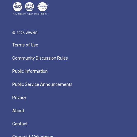
© 2026 WWNO
Terms of Use
Community Discussion Rules
Public Information
Public Service Announcements
Privacy
About
Contact
Careers & Volunteers