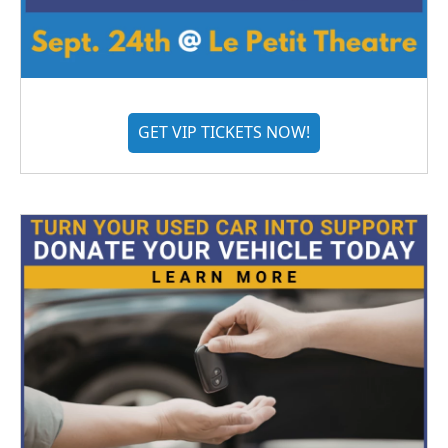
GET VIP TICKETS NOW!