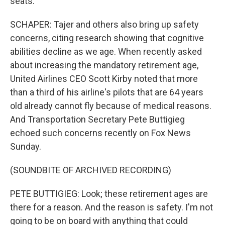
seats.
SCHAPER: Tajer and others also bring up safety
concerns, citing research showing that cognitive
abilities decline as we age. When recently asked
about increasing the mandatory retirement age,
United Airlines CEO Scott Kirby noted that more
than a third of his airline's pilots that are 64 years
old already cannot fly because of medical reasons.
And Transportation Secretary Pete Buttigieg
echoed such concerns recently on Fox News
Sunday.
(SOUNDBITE OF ARCHIVED RECORDING)
PETE BUTTIGIEG: Look; these retirement ages are
there for a reason. And the reason is safety. I'm not
going to be on board with anything that could