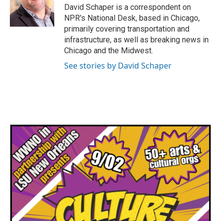
o
r
I
David Schaper is a correspondent on
k
n
NPR's National Desk, based in Chicago,
primarily covering transportation and
infrastructure, as well as breaking news in
Chicago and the Midwest.
See stories by David Schaper