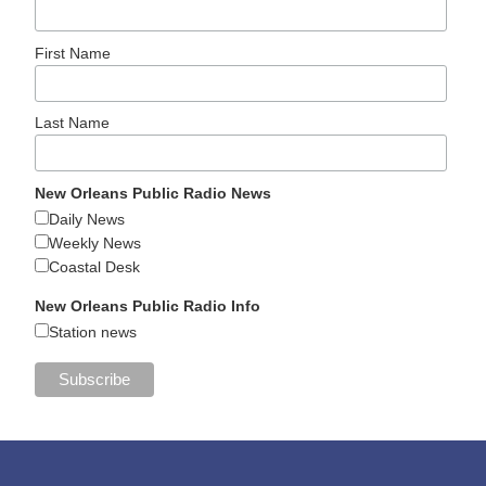
First Name
Last Name
New Orleans Public Radio News
Daily News
Weekly News
Coastal Desk
New Orleans Public Radio Info
Station news