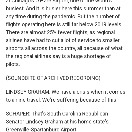
at Chicago's O'Hare Airport, one of the world's
busiest. And it is busier here this summer than at
any time during the pandemic. But the number of
flights operating here is still far below 2019 levels.
There are almost 25% fewer flights, as regional
airlines have had to cut a lot of service to smaller
airports all across the country, all because of what
the regional airlines say is a huge shortage of
pilots.
(SOUNDBITE OF ARCHIVED RECORDING)
LINDSEY GRAHAM: We have a crisis when it comes
to airline travel. We're suffering because of this.
SCHAPER: That's South Carolina Republican
Senator Lindsey Graham at his home state's
Greenville-Spartanburg Airport.