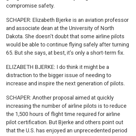
compromise safety.
SCHAPER: Elizabeth Bjerke is an aviation professor
and associate dean at the University of North
Dakota. She doesn't doubt that some airline pilots
would be able to continue flying safely after turning
65. But she says, at best, it's only a short-term fix.
ELIZABETH BJERKE: I do think it might be a
distraction to the bigger issue of needing to
increase and inspire the next generation of pilots.
SCHAPER: Another proposal aimed at quickly
increasing the number of airline pilots is to reduce
the 1,500 hours of flight time required for airline
pilot certification. But Bjerke and others point out
that the U.S. has enjoyed an unprecedented period