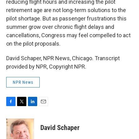
reducing flight hours and increasing the pilot
retirement age are not long-term solutions to the
pilot shortage. But as passenger frustrations this
summer grow over chronic flight delays and
cancellations, Congress may feel compelled to act
on the pilot proposals.
David Schaper, NPR News, Chicago. Transcript
provided by NPR, Copyright NPR.
NPR News
F
T
L
E
a
w
i
m
c
i
n
a
e
t
k
i
David Schaper
b
t
e
l
o
e
d