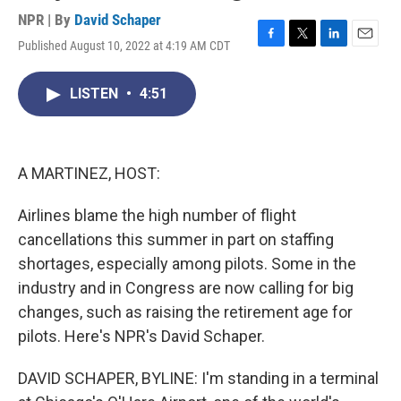
NPR | By
David Schaper
Published August 10, 2022 at 4:19 AM CDT
F
T
L
E
a
w
i
m
c
i
n
a
LISTEN
•
4:51
e
t
k
i
b
t
e
l
o
e
d
o
r
I
k
n
A MARTINEZ, HOST:
Airlines blame the high number of flight
cancellations this summer in part on staffing
shortages, especially among pilots. Some in the
industry and in Congress are now calling for big
changes, such as raising the retirement age for
pilots. Here's NPR's David Schaper.
DAVID SCHAPER, BYLINE: I'm standing in a terminal