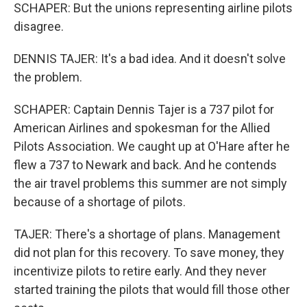
SCHAPER: But the unions representing airline pilots
disagree.
DENNIS TAJER: It's a bad idea. And it doesn't solve
the problem.
SCHAPER: Captain Dennis Tajer is a 737 pilot for
American Airlines and spokesman for the Allied
Pilots Association. We caught up at O'Hare after he
flew a 737 to Newark and back. And he contends
the air travel problems this summer are not simply
because of a shortage of pilots.
TAJER: There's a shortage of plans. Management
did not plan for this recovery. To save money, they
incentivize pilots to retire early. And they never
started training the pilots that would fill those other