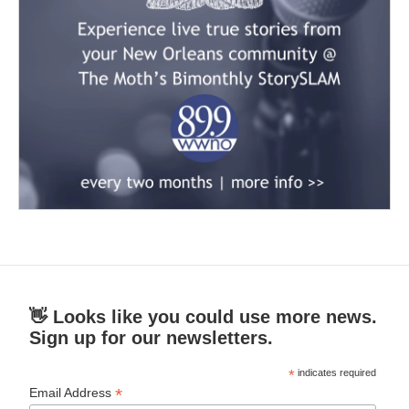
👋 Looks like you could use more news.
Sign up for our newsletters.
*
indicates required
*
Email Address