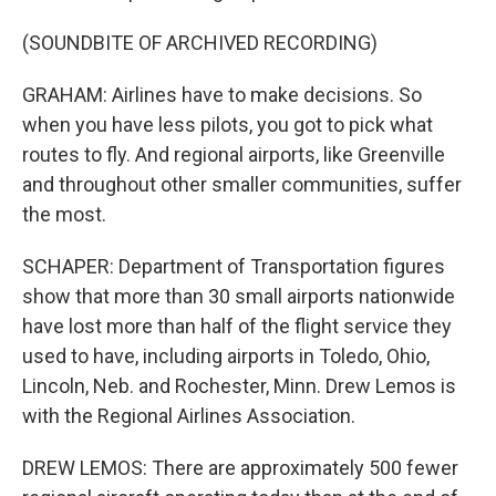
(SOUNDBITE OF ARCHIVED RECORDING)
GRAHAM: Airlines have to make decisions. So
when you have less pilots, you got to pick what
routes to fly. And regional airports, like Greenville
and throughout other smaller communities, suffer
the most.
SCHAPER: Department of Transportation figures
show that more than 30 small airports nationwide
have lost more than half of the flight service they
used to have, including airports in Toledo, Ohio,
Lincoln, Neb. and Rochester, Minn. Drew Lemos is
with the Regional Airlines Association.
DREW LEMOS: There are approximately 500 fewer