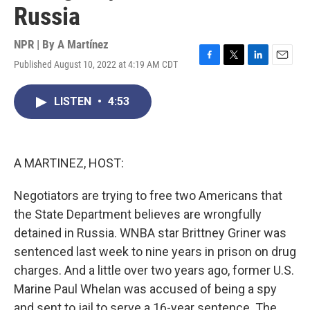
Russia
NPR | By
A Martínez
Published August 10, 2022 at 4:19 AM CDT
F
T
L
E
a
w
i
m
c
i
n
a
LISTEN
•
4:53
e
t
k
i
b
t
e
l
o
e
d
o
r
I
k
n
A MARTINEZ, HOST:
Negotiators are trying to free two Americans that
the State Department believes are wrongfully
detained in Russia. WNBA star Brittney Griner was
sentenced last week to nine years in prison on drug
charges. And a little over two years ago, former U.S.
Marine Paul Whelan was accused of being a spy
and sent to jail to serve a 16-year sentence. The