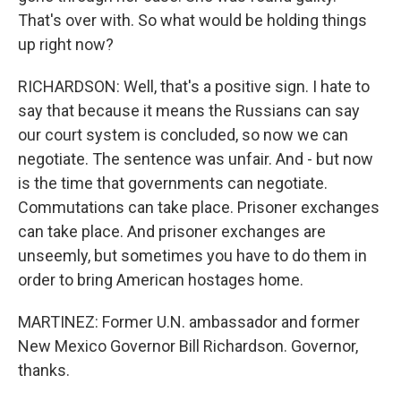
That's over with. So what would be holding things
up right now?
RICHARDSON: Well, that's a positive sign. I hate to
say that because it means the Russians can say
our court system is concluded, so now we can
negotiate. The sentence was unfair. And - but now
is the time that governments can negotiate.
Commutations can take place. Prisoner exchanges
can take place. And prisoner exchanges are
unseemly, but sometimes you have to do them in
order to bring American hostages home.
MARTINEZ: Former U.N. ambassador and former
New Mexico Governor Bill Richardson. Governor,
thanks.