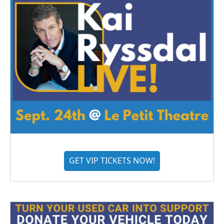
GET VIP TICKETS NOW!