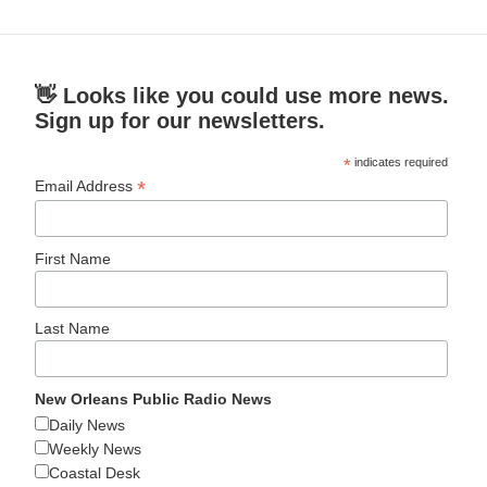
👋 Looks like you could use more news.
Sign up for our newsletters.
*
indicates required
*
Email Address
First Name
Last Name
New Orleans Public Radio News
Daily News
Weekly News
Coastal Desk