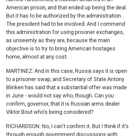
American prison, and that ended up being the deal.
But it has to be authorized by the administration.
The president had to be involved. And I commend
this administration for using prisoner exchanges,
as unseemly as they are, because the main
objective is to try to bring American hostages
home, almost at any cost.
MARTINEZ: And in this case, Russia says it is open
to a prisoner swap, and Secretary of State Antony
Blinken has said that a substantial offer was made
in June - would not say who, though. Can you
confirm, governor, that it is Russian arms dealer
Viktor Bout who's being considered?
RICHARDSON: No, I can't confirm it. But I think if it's
through enough government discussions with