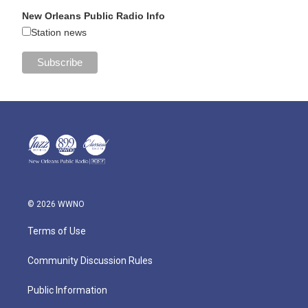
New Orleans Public Radio Info
Station news
© 2026 WWNO
Terms of Use
Community Discussion Rules
Public Information