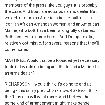
members of the press, like you guys, it is probably
the case. And Bout is a notorious arms dealer. But
we get in return an American basketball star, an
icon, an African American woman, and an American
Marine, who both have been wrongfully detained.
Both deserve to come home. And I'm optimistic,
relatively optimistic, for several reasons that they'll
come home.
MARTINEZ: Would that be a lopsided yet necessary
trade if it winds up being an athlete and a Marine for
an arms dealer?
RICHARDSON: I would think it's going to end up
being - this is my prediction - a two-for-two. I think
the Russians will want more. And I believe that
some kind of arrangement might make sense.