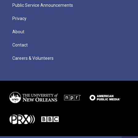
Public Service Announcements
Privacy
About
Contact
Careers & Volunteers