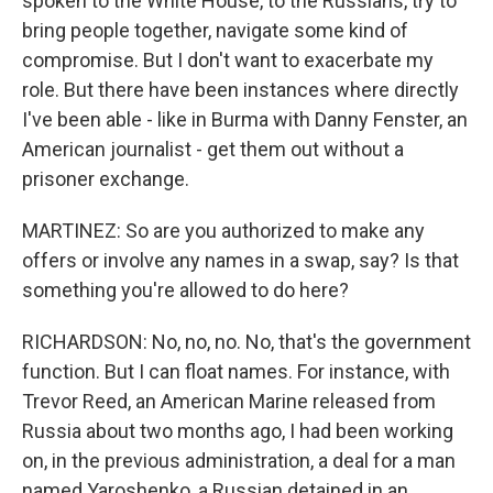
spoken to the White House, to the Russians, try to
bring people together, navigate some kind of
compromise. But I don't want to exacerbate my
role. But there have been instances where directly
I've been able - like in Burma with Danny Fenster, an
American journalist - get them out without a
prisoner exchange.
MARTINEZ: So are you authorized to make any
offers or involve any names in a swap, say? Is that
something you're allowed to do here?
RICHARDSON: No, no, no. No, that's the government
function. But I can float names. For instance, with
Trevor Reed, an American Marine released from
Russia about two months ago, I had been working
on, in the previous administration, a deal for a man
named Yaroshenko, a Russian detained in an