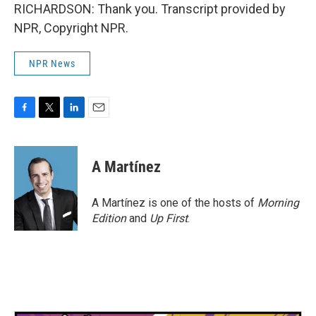
RICHARDSON: Thank you. Transcript provided by
NPR, Copyright NPR.
NPR News
F
T
L
E
a
w
i
m
c
i
n
a
e
t
k
i
A Martínez
b
t
e
l
o
e
d
o
r
I
A Martínez is one of the hosts of
Morning
k
n
Edition
and
Up First
.