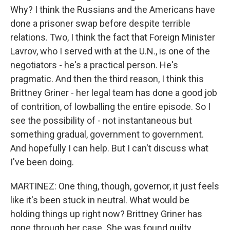
Why? I think the Russians and the Americans have
done a prisoner swap before despite terrible
relations. Two, I think the fact that Foreign Minister
Lavrov, who I served with at the U.N., is one of the
negotiators - he's a practical person. He's
pragmatic. And then the third reason, I think this
Brittney Griner - her legal team has done a good job
of contrition, of lowballing the entire episode. So I
see the possibility of - not instantaneous but
something gradual, government to government.
And hopefully I can help. But I can't discuss what
I've been doing.
MARTINEZ: One thing, though, governor, it just feels
like it's been stuck in neutral. What would be
holding things up right now? Brittney Griner has
gone through her case. She was found guilty.