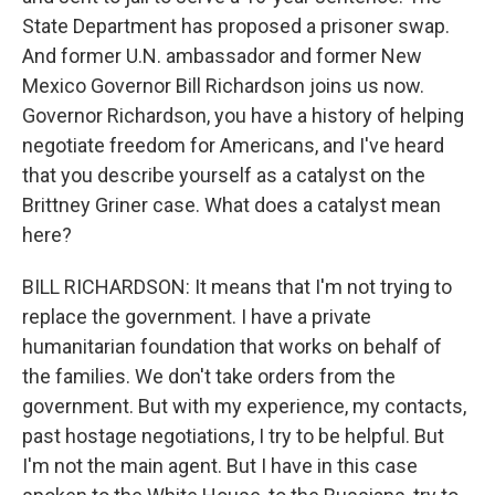
State Department has proposed a prisoner swap.
And former U.N. ambassador and former New
Mexico Governor Bill Richardson joins us now.
Governor Richardson, you have a history of helping
negotiate freedom for Americans, and I've heard
that you describe yourself as a catalyst on the
Brittney Griner case. What does a catalyst mean
here?
BILL RICHARDSON: It means that I'm not trying to
replace the government. I have a private
humanitarian foundation that works on behalf of
the families. We don't take orders from the
government. But with my experience, my contacts,
past hostage negotiations, I try to be helpful. But
I'm not the main agent. But I have in this case