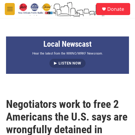
Skip to main content
S
Donate
e
M
a
e
r
n
c
u
h
Local Newscast
u
e
r
Hear the latest from the WWNO/WRKF Newsroom.
y
LISTEN NOW
Negotiators work to free 2
Americans the U.S. says are
wrongfully detained in