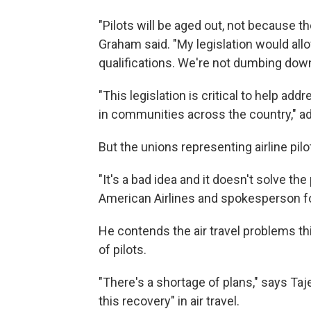
"Pilots will be aged out, not because t
Graham said. "My legislation would allow
qualifications. We're not dumbing down
"This legislation is critical to help add
in communities across the country," 
But the unions representing airline pilo
"It's a bad idea and it doesn't solve the
American Airlines and spokesperson for
He contends the air travel problems t
of pilots.
"There's a shortage of plans," says Taj
this recovery" in air travel.