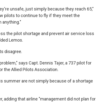
hey're unsafe, just simply because they reach 65,"
 pilots to continue to fly if they meet the
 anything."
ress the pilot shortage and prevent air service loss
added Lemos.
ts disagree.
 problem," says Capt. Dennis Tajer, a 737 pilot for
 the Allied Pilots Association.
his summer are not simply because of a shortage
er, adding that airline "management did not plan for