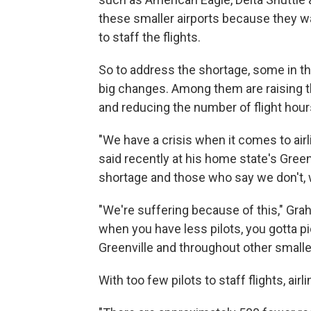
these smaller airports because they w
to staff the flights.
So to address the shortage, some in th
big changes. Among them are raising t
and reducing the number of flight hours
"We have a crisis when it comes to airl
said recently at his home state's Green
shortage and those who say we don't, well
"We're suffering because of this," Gra
when you have less pilots, you gotta pic
Greenville and throughout other small
With too few pilots to staff flights, ai