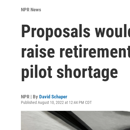
NPR News
Proposals woul
raise retiremen
pilot shortage
NPR | By
David Schaper
Published August 10, 2022 at 12:44 PM CDT