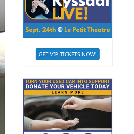
GET VIP TICKETS NOW!