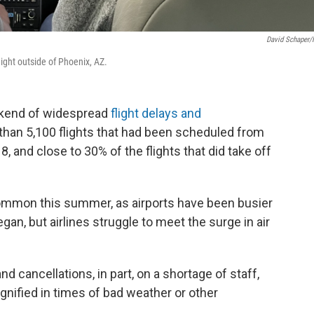
David Schaper
flight outside of Phoenix, AZ.
eekend of widespread
flight delays and
 than 5,100 flights that had been scheduled from
, and close to 30% of the flights that did take off
common this summer, as airports have been busier
an, but airlines struggle to meet the surge in air
d cancellations, in part, on a shortage of staff,
gnified in times of bad weather or other