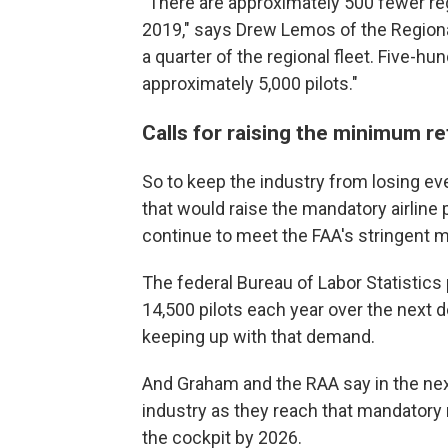
"There are approximately 500 fewer regi
2019," says Drew Lemos of the Regional
a quarter of the regional fleet. Five-hu
approximately 5,000 pilots."
Calls for raising the minimum r
So to keep the industry from losing ev
that would raise the mandatory airline 
continue to meet the FAA's stringent me
The federal Bureau of Labor Statistics p
14,500 pilots each year over the next d
keeping up with that demand.
And Graham and the RAA say in the next
industry as they reach that mandatory r
the cockpit by 2026.