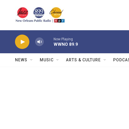
Skip to main content
Now Playing
WWNO 89.9
NEWS
MUSIC
ARTS & CULTURE
PODCA