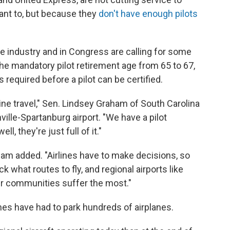
ant to, but because they
don't have enough pilots
e industry and in Congress are calling for some
he mandatory pilot retirement age from 65 to 67,
 required before a pilot can be certified.
ine travel," Sen. Lindsey Graham of South Carolina
ville-Spartanburg airport. "We have a pilot
, they're just full of it."
ham added. "Airlines have to make decisions, so
k what routes to fly, and regional airports like
er communities suffer the most."
rlines have had to park hundreds of airplanes.