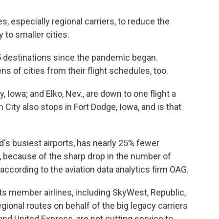
es, especially regional carriers, to reduce the
y to smaller cities.
 destinations since the pandemic began.
 of cities from their flight schedules, too.
y, Iowa; and Elko, Nev., are down to one flight a
n City also stops in Fort Dodge, Iowa, and is that
d's busiest airports, has nearly 25% fewer
9, because of the sharp drop in the number of
s, according to the aviation data analytics firm OAG.
its member airlines, including SkyWest, Republic,
gional routes on behalf of the big legacy carriers
and United Express, are not cutting service to