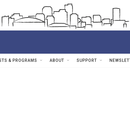
STS & PROGRAMS
ABOUT
SUPPORT
NEWSLET