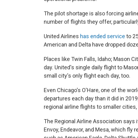
The pilot shortage is also forcing airlin
number of flights they offer, particularl
United Airlines
has ended service
to 25
American and Delta have dropped dozens
Places like Twin Falls, Idaho; Mason Cit
day. United's single daily flight to Maso
small city's only flight each day, too.
Even Chicago's O'Hare, one of the worl
departures each day than it did in 201
regional airline flights to smaller citie
The Regional Airline Association says 
Envoy, Endeavor, and Mesa, which fly re
such as American Eagle, Delta Shuttle 