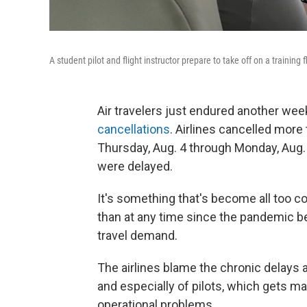
A student pilot and flight instructor prepare to take off on a training 
Air travelers just endured another w
cancellations
. Airlines cancelled more
Thursday, Aug. 4 through Monday, Aug. 8
were delayed.
It's something that's become all too 
than at any time since the pandemic beg
travel demand.
The airlines blame the chronic delays an
and especially of pilots, which gets ma
operational problems.