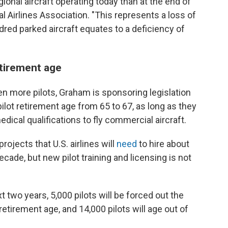
onal aircraft operating today than at the end of
 Airlines Association. "This represents a loss of
ndred parked aircraft equates to a deficiency of
etirement age
en more pilots, Graham is sponsoring legislation
pilot retirement age from 65 to 67, as long as they
dical qualifications to fly commercial aircraft.
rojects that U.S. airlines will
need
to hire about
ecade, but new pilot training and licensing is not
 two years, 5,000 pilots will be forced out the
etirement age, and 14,000 pilots will age out of