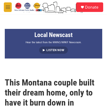
Skip to main content
S
Donate
e
M
a
e
r
n
c
u
h
Local Newscast
u
e
r
Hear the latest from the WWNO/WRKF Newsroom.
y
LISTEN NOW
This Montana couple built
their dream home, only to
have it burn down in