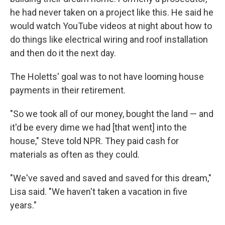
he had never taken on a project like this. He said he
would watch YouTube videos at night about how to
do things like electrical wiring and roof installation
and then do it the next day.
The Holetts' goal was to not have looming house
payments in their retirement.
"So we took all of our money, bought the land — and
it'd be every dime we had [that went] into the
house," Steve told NPR. They paid cash for
materials as often as they could.
"We've saved and saved and saved for this dream,"
Lisa said. "We haven't taken a vacation in five
years."