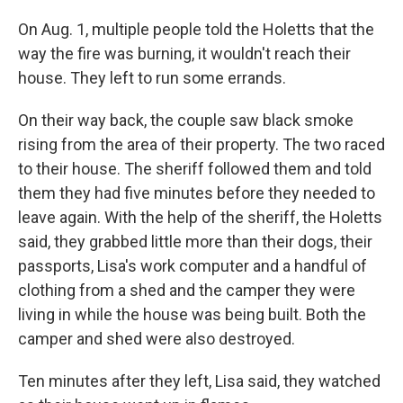
On Aug. 1, multiple people told the Holetts that the
way the fire was burning, it wouldn't reach their
house. They left to run some errands.
On their way back, the couple saw black smoke
rising from the area of their property. The two raced
to their house. The sheriff followed them and told
them they had five minutes before they needed to
leave again. With the help of the sheriff, the Holetts
said, they grabbed little more than their dogs, their
passports, Lisa's work computer and a handful of
clothing from a shed and the camper they were
living in while the house was being built. Both the
camper and shed were also destroyed.
Ten minutes after they left, Lisa said, they watched