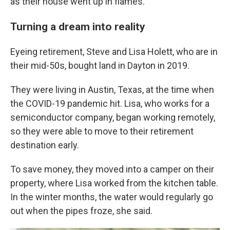
as their house went up in flames.
Turning a dream into reality
Eyeing retirement, Steve and Lisa Holett, who are in
their mid-50s, bought land in Dayton in 2019.
They were living in Austin, Texas, at the time when
the COVID-19 pandemic hit. Lisa, who works for a
semiconductor company, began working remotely,
so they were able to move to their retirement
destination early.
To save money, they moved into a camper on their
property, where Lisa worked from the kitchen table.
In the winter months, the water would regularly go
out when the pipes froze, she said.