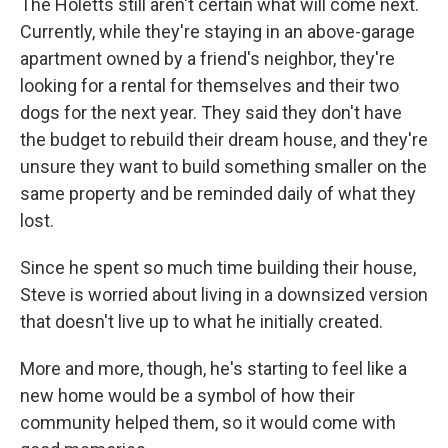
The Holetts still aren't certain what will come next.
Currently, while they're staying in an above-garage
apartment owned by a friend's neighbor, they're
looking for a rental for themselves and their two
dogs for the next year. They said they don't have
the budget to rebuild their dream house, and they're
unsure they want to build something smaller on the
same property and be reminded daily of what they
lost.
Since he spent so much time building their house,
Steve is worried about living in a downsized version
that doesn't live up to what he initially created.
More and more, though, he's starting to feel like a
new home would be a symbol of how their
community helped them, so it would come with