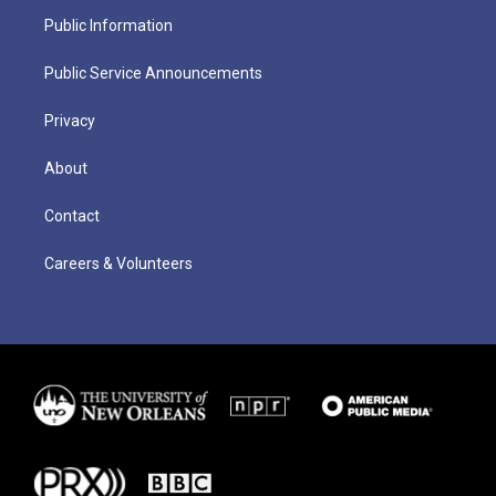
Public Information
Public Service Announcements
Privacy
About
Contact
Careers & Volunteers