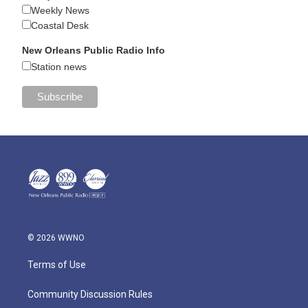
Weekly News
Coastal Desk
New Orleans Public Radio Info
Station news
© 2026 WWNO
Terms of Use
Community Discussion Rules