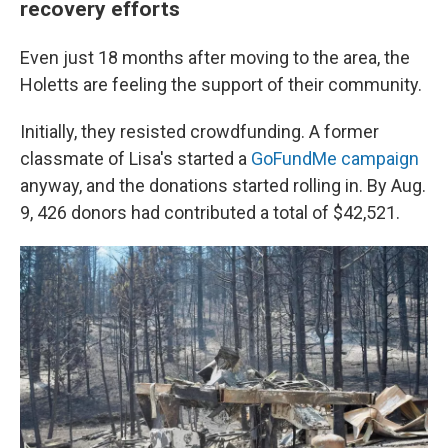
recovery efforts
Even just 18 months after moving to the area, the
Holetts are feeling the support of their community.
Initially, they resisted crowdfunding. A former
classmate of Lisa's started a
GoFundMe campaign
anyway, and the donations started rolling in. By Aug.
9, 426 donors had contributed a total of $42,521.