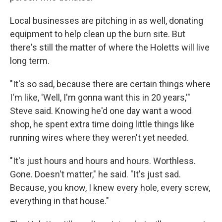
Local businesses are pitching in as well, donating
equipment to help clean up the burn site. But
there's still the matter of where the Holetts will live
long term.
"It's so sad, because there are certain things where
I'm like, 'Well, I'm gonna want this in 20 years,'"
Steve said. Knowing he'd one day want a wood
shop, he spent extra time doing little things like
running wires where they weren't yet needed.
"It's just hours and hours and hours. Worthless.
Gone. Doesn't matter," he said. "It's just sad.
Because, you know, I knew every hole, every screw,
everything in that house."