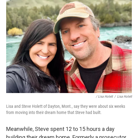
/ Lisa Holett
/
Lisa Holett
Lisa and Steve Holett of Dayton, Mont., say they were about six weeks
from moving into their dream home that Steve had built.
Meanwhile, Steve spent 12 to 15 hours a day
building their dream home. Formerly a prosecutor,