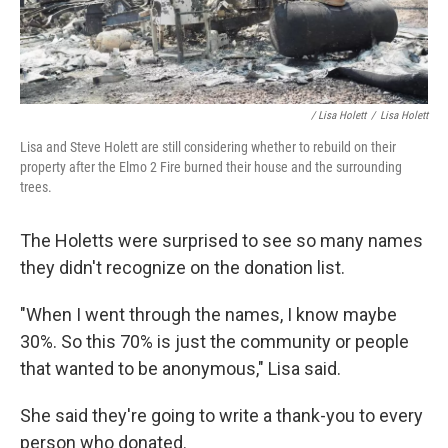
/ Lisa Holett
/
Lisa Holett
Lisa and Steve Holett are still considering whether to rebuild on their
property after the Elmo 2 Fire burned their house and the surrounding
trees.
The Holetts were surprised to see so many names
they didn't recognize on the donation list.
"When I went through the names, I know maybe
30%. So this 70% is just the community or people
that wanted to be anonymous," Lisa said.
She said they're going to write a thank-you to every
person who donated.