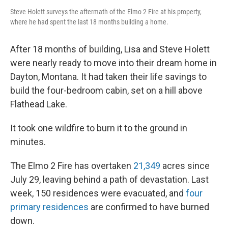
Steve Holett surveys the aftermath of the Elmo 2 Fire at his property,
where he had spent the last 18 months building a home.
After 18 months of building, Lisa and Steve Holett
were nearly ready to move into their dream home in
Dayton, Montana. It had taken their life savings to
build the four-bedroom cabin, set on a hill above
Flathead Lake.
It took one wildfire to burn it to the ground in
minutes.
The Elmo 2 Fire has overtaken
21,349
acres since
July 29, leaving behind a path of devastation. Last
week, 150 residences were evacuated, and
four
primary residences
are confirmed to have burned
down.