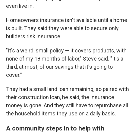
even live in.
Homeowners insurance isn't available until a home
is built. They said they were able to secure only
builders risk insurance.
"It's a weird, small policy — it covers products, with
none of my 18 months of labor," Steve said. "It's a
third, at most, of our savings that it's going to
cover."
They had a small land loan remaining, so paired with
their construction loan, he said, the insurance
money is gone. And they still have to repurchase all
the household items they use on a daily basis.
A community steps in to help with