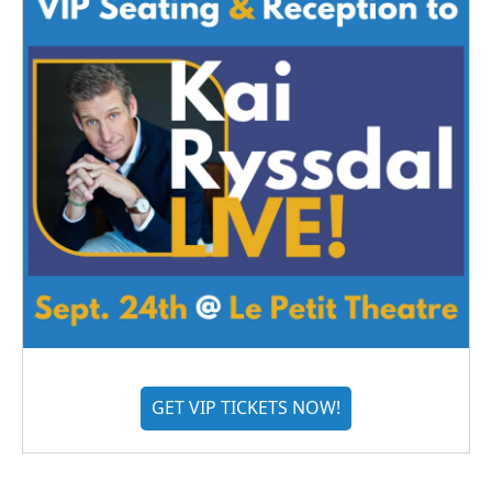
GET VIP TICKETS NOW!