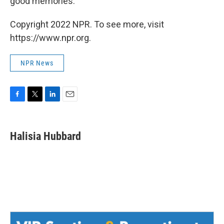
good memories.
Copyright 2022 NPR. To see more, visit
https://www.npr.org.
NPR News
F
T
L
E
a
w
i
m
c
i
n
a
e
t
k
i
Halisia Hubbard
b
t
e
l
o
e
d
o
r
I
k
n