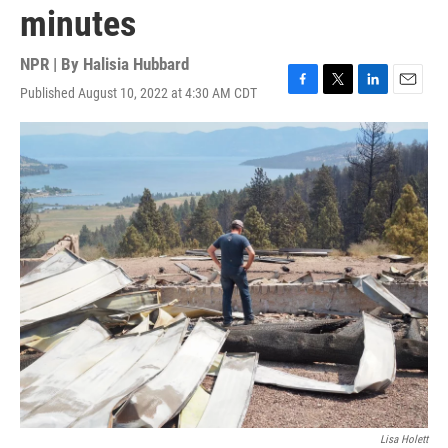
minutes
NPR | By
Halisia Hubbard
Published August 10, 2022 at 4:30 AM CDT
F
T
L
E
a
w
i
m
c
i
n
a
e
t
k
i
b
t
e
l
o
e
d
o
r
I
k
n
Lisa Holett