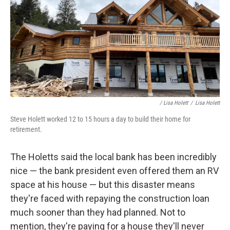
/ Lisa Holett
/
Lisa Holett
Steve Holett worked 12 to 15 hours a day to build their home for
retirement.
The Holetts said the local bank has been incredibly
nice — the bank president even offered them an RV
space at his house — but this disaster means
they're faced with repaying the construction loan
much sooner than they had planned. Not to
mention, they're paying for a house they'll never