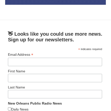
👋 Looks like you could use more news.
Sign up for our newsletters.
*
indicates required
*
Email Address
First Name
Last Name
New Orleans Public Radio News
Daily News