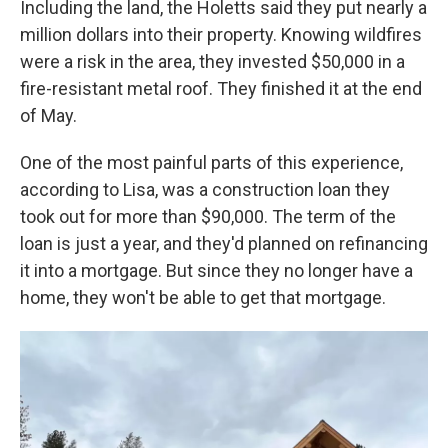
Including the land, the Holetts said they put nearly a
million dollars into their property. Knowing wildfires
were a risk in the area, they invested $50,000 in a
fire-resistant metal roof. They finished it at the end
of May.
One of the most painful parts of this experience,
according to Lisa, was a construction loan they
took out for more than $90,000. The term of the
loan is just a year, and they'd planned on refinancing
it into a mortgage. But since they no longer have a
home, they won't be able to get that mortgage.