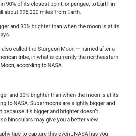
n 90% of its closest point, or perigee, to Earth in
still about 226,000 miles from Earth.
ger and 30% brighter than when the moon is at its
says.
also called the Sturgeon Moon — named after a
erican tribe, in what is currently the northeastern
n Moon, according to NASA.
er and 30% brighter than when the moon is at its
ding to NASA. Supermoons are slightly bigger and
t because it's bigger and brighter doesn't
 so binoculars may give you a better view.
aphy tips to capture this event, NASA has you