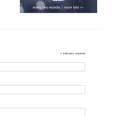
*
indicates required