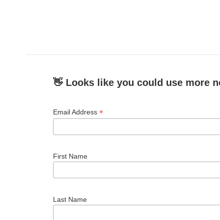
👋 Looks like you could use more n
*
Email Address
First Name
Last Name