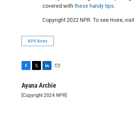
covered with
these handy tips.
Copyright 2022 NPR. To see more, visit
NPR News
F
T
L
E
a
w
i
m
c
i
n
a
Ayana Archie
e
t
k
i
[Copyright 2024 NPR]
b
t
e
l
o
e
d
o
r
I
k
n