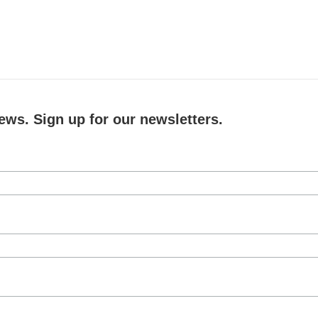
ews. Sign up for our newsletters.