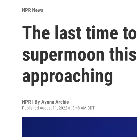
NPR News
The last time to
supermoon this 
approaching
NPR | By
Ayana Archie
Published August 11, 2022 at 3:48 AM CDT