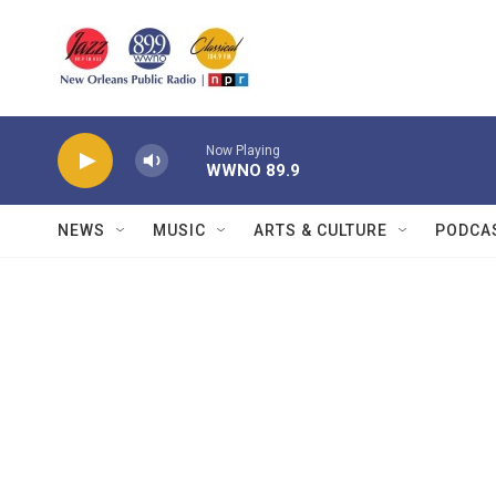
Skip to main content
Now Playing
WWNO 89.9
NEWS
MUSIC
ARTS & CULTURE
PODCA