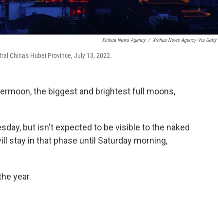
Xinhua News Agency
/
Xinhua News Agency Via Getty
al China's Hubei Province, July 13, 2022.
permoon, the biggest and brightest full moons,
ay, but isn't expected to be visible to the naked
ll stay in that phase until Saturday morning,
the year.