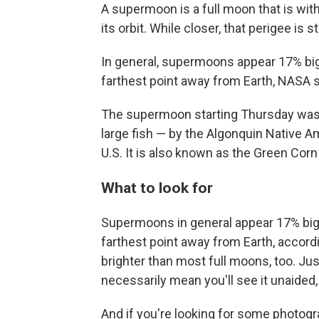
A supermoon is a full moon that is withi
its orbit. While closer, that perigee is 
In general, supermoons appear 17% big
farthest point away from Earth, NASA 
The supermoon starting Thursday was 
large fish — by the Algonquin Native Am
U.S. It is also known as the Green Cor
What to look for
Supermoons in general appear 17% bigg
farthest point away from Earth, accor
brighter than most full moons, too. Jus
necessarily mean you'll see it unaided,
And if you're looking for some photogr