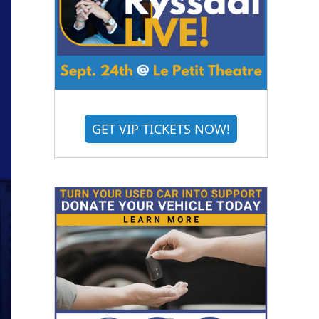
GET VIP TICKETS NOW!