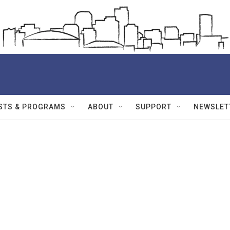
STS & PROGRAMS
ABOUT
SUPPORT
NEWSLET