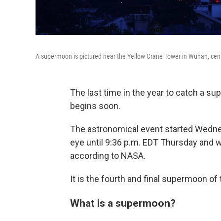
A supermoon is pictured near the Yellow Crane Tower in Wuhan, centr
The last time in the year to catch a su
begins soon.
The astronomical event started Wednesd
eye until 9:36 p.m. EDT Thursday and wi
according to NASA.
It is the fourth and final supermoon of 
What is a supermoon?