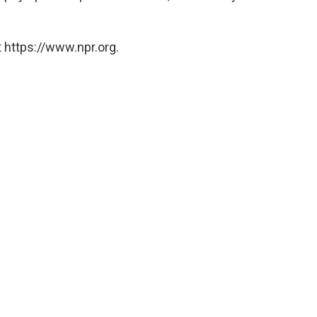
 https://www.npr.org.