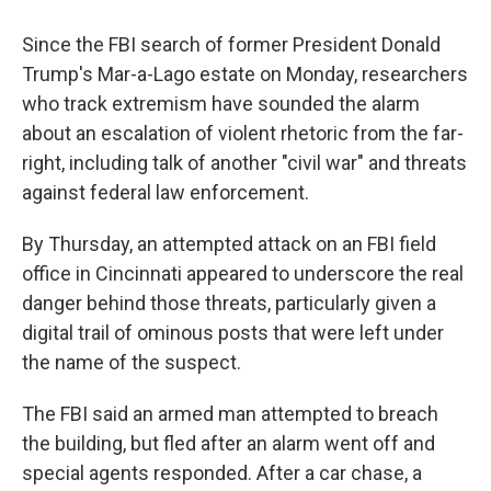
Since the FBI search of former President Donald
Trump's Mar-a-Lago estate on Monday, researchers
who track extremism have sounded the alarm
about an escalation of violent rhetoric from the far-
right, including talk of another "civil war" and threats
against federal law enforcement.
By Thursday, an attempted attack on an FBI field
office in Cincinnati appeared to underscore the real
danger behind those threats, particularly given a
digital trail of ominous posts that were left under
the name of the suspect.
The FBI said an armed man attempted to breach
the building, but fled after an alarm went off and
special agents responded. After a car chase, a