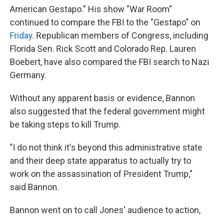
American Gestapo." His show "War Room"
continued to compare the FBI to the "Gestapo" on
Friday
. Republican members of Congress, including
Florida Sen. Rick Scott and Colorado Rep. Lauren
Boebert, have also compared the FBI search to Nazi
Germany.
Without any apparent basis or evidence, Bannon
also suggested that the federal government might
be taking steps to kill Trump.
"I do not think it's beyond this administrative state
and their deep state apparatus to actually try to
work on the assassination of President Trump,"
said Bannon.
Bannon went on to call Jones' audience to action,