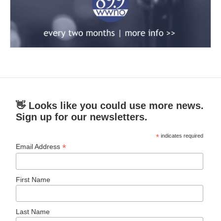
👋 Looks like you could use more news.
Sign up for our newsletters.
*
indicates required
*
Email Address
First Name
Last Name