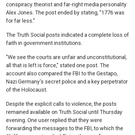
conspiracy theorist and far-right media personality
Alex Jones. The post ended by stating, "1776 was
for far less."
The Truth Social posts indicated a complete loss of
faith in government institutions.
"We see the courts are unfair and unconstitutional,
all that is left is force," stated one post. The
account also compared the FBI to the Gestapo,
Nazi Germany's secret police and a key perpetrator
of the Holocaust.
Despite the explicit calls to violence, the posts
remained available on Truth Social until Thursday
evening. One user replied that they were
forwarding the messages to the FBI, to which the