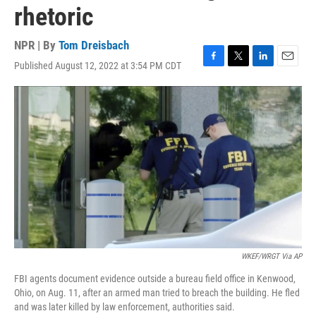
rhetoric
NPR | By
Tom Dreisbach
Published August 12, 2022 at 3:54 PM CDT
F
T
L
E
a
w
i
m
c
i
n
a
e
t
k
i
b
t
e
l
o
e
d
o
r
I
k
n
WKEF/WRGT Via AP
FBI agents document evidence outside a bureau field office in Kenwood,
Ohio, on Aug. 11, after an armed man tried to breach the building. He fled
and was later killed by law enforcement, authorities said.