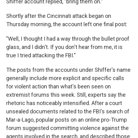
Shiffer account replied, "bring them on."
Shortly after the Cincinnati attack began on
Thursday morning, the account left one final post:
"Well, I thought I had a way through the bullet proof
glass, and I didn't. If you don't hear from me, it is
true I tried attacking the FBI."
The posts from the accounts under Shiffer's name
generally include more explicit and specific calls
for violent action than what's been seen on
extremist forums this week. Still, experts say the
rhetoric has noticeably intensified. After a court
unsealed documents related to the FBI's search of
Mar-a-Lago, popular posts on an online pro-Trump
forum suggested committing violence against the
agents involved in the search, and described those