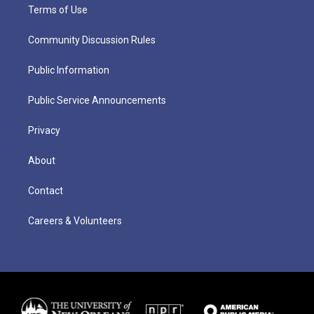
Terms of Use
Community Discussion Rules
Public Information
Public Service Announcements
Privacy
About
Contact
Careers & Volunteers