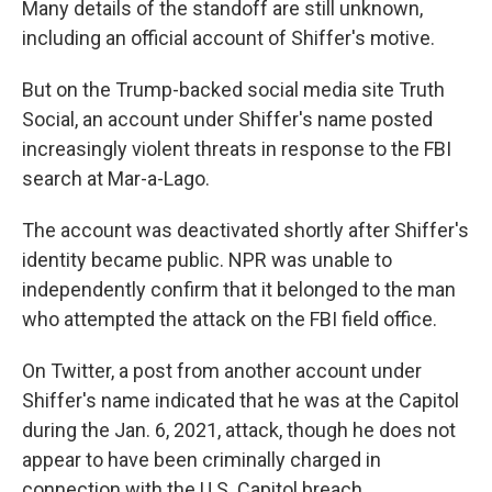
Many details of the standoff are still unknown,
including an official account of Shiffer's motive.
But on the Trump-backed social media site Truth
Social, an account under Shiffer's name posted
increasingly violent threats in response to the FBI
search at Mar-a-Lago.
The account was deactivated shortly after Shiffer's
identity became public. NPR was unable to
independently confirm that it belonged to the man
who attempted the attack on the FBI field office.
On Twitter, a post from another account under
Shiffer's name indicated that he was at the Capitol
during the Jan. 6, 2021, attack, though he does not
appear to have been criminally charged in
connection with the U.S. Capitol breach.