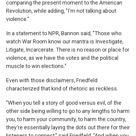
comparing the present moment to the American
Revolution, while adding, "I'm not talking about
violence."
In a statement to NPR, Bannon said, "Those who
watch War Room know our mantra is Investigate,
Litigate, Incarcerate. There is no reason or place for
violence, as we have the votes and the political
muscle to win elections."
Even with those disclaimers, Friedfeld
characterized that kind of rhetoric as reckless.
"When you tell a story of good versus evil, of the
other side being willing to go to any lengths to harm
you, to harm your community, to harm the country,
they're essentially laying the dots out there for their
listeners to connect," said Friedfeld. "And when you