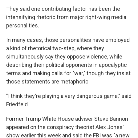
They said one contributing factor has been the
intensifying rhetoric from major right-wing media
personalities.
In many cases, those personalities have employed
a kind of rhetorical two-step, where they
simultaneously say they oppose violence, while
describing their political opponents in apocalyptic
terms and making calls for "war," though they insist
those statements are metaphoric.
"I think they're playing a very dangerous game," said
Friedfeld.
Former Trump White House adviser Steve Bannon
appeared on the conspiracy theorist Alex Jones'
show earlier this week and said the FBI was "a new