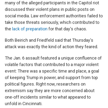
many of the alleged participants in the Capitol riot
discussed their violent plans in public posts on
social media. Law enforcement authorities failed to
take those threats seriously, which contributed to
the
lack of preparation
for that day's chaos.
Both Beirich and Friedfeld said that Thursday's
attack was exactly the kind of action they feared.
The Jan. 6 assault featured a unique confluence of
volatile factors that contributed to a major violent
event: There was a specific time and place, a goal
of keeping Trump in power, and support from top
political figures. Right now, researchers on
extremism say they are more concerned about
one-off incidents similar to what appeared to
unfold in Cincinnati.