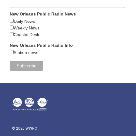
New Orleans Public Radio News
Daily News
Weekly News
Coastal Desk
New Orleans Public Radio Info
Station news
© 2026 WWNO