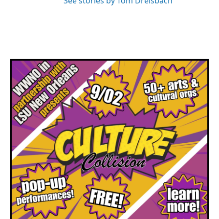
See stories by Tom Dreisbach