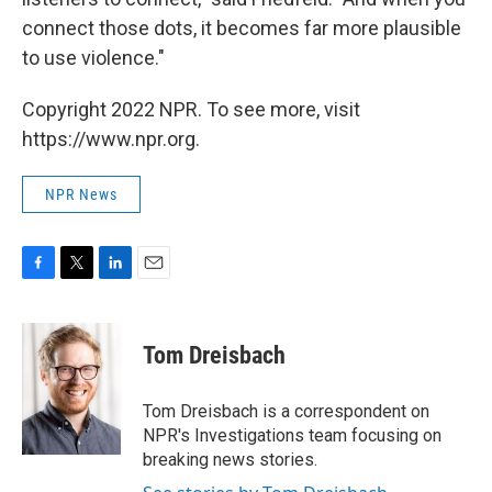
connect those dots, it becomes far more plausible
to use violence."
Copyright 2022 NPR. To see more, visit
https://www.npr.org.
NPR News
F
T
L
E
a
w
i
m
c
i
n
a
e
t
k
i
Tom Dreisbach
b
t
e
l
o
e
d
o
r
I
Tom Dreisbach is a correspondent on
k
n
NPR's Investigations team focusing on
breaking news stories.