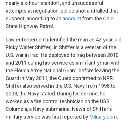
nearly six-hour standoff, and unsuccessful
attempts at negotiation, police shot and killed that
suspect, according to an
account
from the Ohio
State Highway Patrol.
Law enforcement identified the man as 42-year-old
Ricky Walter Shiffer, Jr. Shiffer is a veteran of the
U.S. war in Iraq. He deployed to Iraq between 2010
and 2011 during his service as an infantryman with
the Florida Army National Guard, before leaving the
Guard in May 2011, the Guard confirmed to NPR.
Shiffer also served in the U.S. Navy from 1998 to
2003, the Navy stated. During his service, he
worked as a fire control technician on the USS
Columbia, a Navy submarine. News of Shiffer's
military service was first reported by
Military.com
.