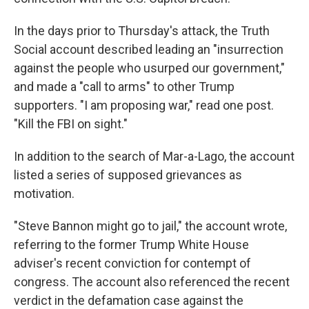
In the days prior to Thursday's attack, the Truth
Social account described leading an "insurrection
against the people who usurped our government,"
and made a "call to arms" to other Trump
supporters. "I am proposing war," read one post.
"Kill the FBI on sight."
In addition to the search of Mar-a-Lago, the account
listed a series of supposed grievances as
motivation.
"Steve Bannon might go to jail," the account wrote,
referring to the former Trump White House
adviser's recent conviction for contempt of
congress. The account also referenced the recent
verdict in the defamation case against the