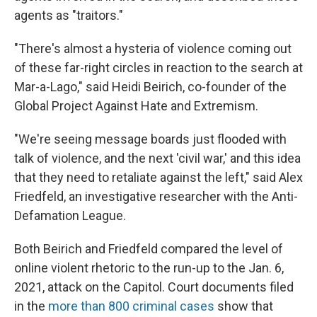
agents as "traitors."
"There's almost a hysteria of violence coming out
of these far-right circles in reaction to the search at
Mar-a-Lago," said Heidi Beirich, co-founder of the
Global Project Against Hate and Extremism.
"We're seeing message boards just flooded with
talk of violence, and the next 'civil war,' and this idea
that they need to retaliate against the left," said Alex
Friedfeld, an investigative researcher with the Anti-
Defamation League.
Both Beirich and Friedfeld compared the level of
online violent rhetoric to the run-up to the Jan. 6,
2021, attack on the Capitol. Court documents filed
in the
more than 800 criminal cases
show that