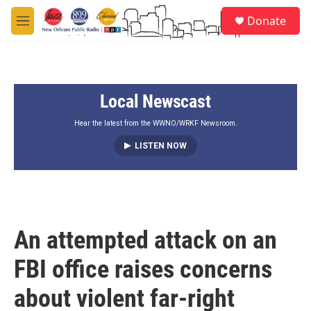
Skip to main content
S
Donate
e
M
a
e
r
n
c
u
h
Local Newscast
u
e
r
Hear the latest from the WWNO/WRKF Newsroom.
y
LISTEN NOW
An attempted attack on an
FBI office raises concerns
about violent far-right