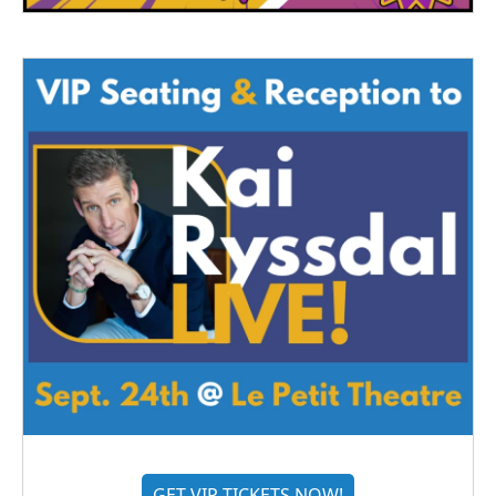
GET VIP TICKETS NOW!