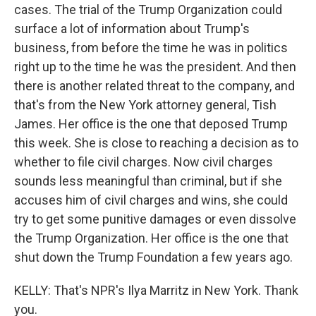
cases. The trial of the Trump Organization could
surface a lot of information about Trump's
business, from before the time he was in politics
right up to the time he was the president. And then
there is another related threat to the company, and
that's from the New York attorney general, Tish
James. Her office is the one that deposed Trump
this week. She is close to reaching a decision as to
whether to file civil charges. Now civil charges
sounds less meaningful than criminal, but if she
accuses him of civil charges and wins, she could
try to get some punitive damages or even dissolve
the Trump Organization. Her office is the one that
shut down the Trump Foundation a few years ago.
KELLY: That's NPR's Ilya Marritz in New York. Thank
you.