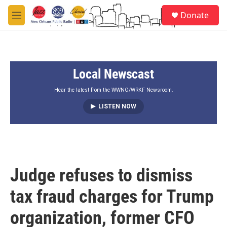
Skip to main content
S
Donate
e
M
a
e
r
n
c
u
h
Local Newscast
u
e
r
Hear the latest from the WWNO/WRKF Newsroom.
y
LISTEN NOW
Judge refuses to dismiss
tax fraud charges for Trump
organization, former CFO