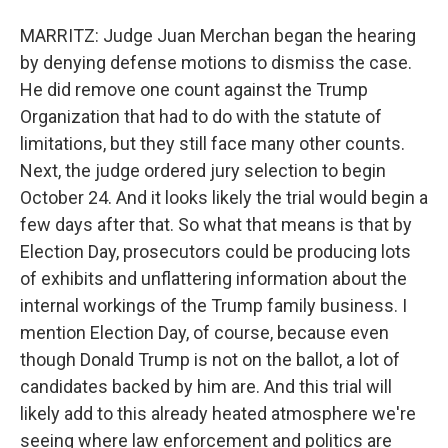
MARRITZ: Judge Juan Merchan began the hearing
by denying defense motions to dismiss the case.
He did remove one count against the Trump
Organization that had to do with the statute of
limitations, but they still face many other counts.
Next, the judge ordered jury selection to begin
October 24. And it looks likely the trial would begin a
few days after that. So what that means is that by
Election Day, prosecutors could be producing lots
of exhibits and unflattering information about the
internal workings of the Trump family business. I
mention Election Day, of course, because even
though Donald Trump is not on the ballot, a lot of
candidates backed by him are. And this trial will
likely add to this already heated atmosphere we're
seeing where law enforcement and politics are