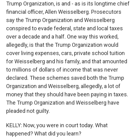
Trump Organization, is and - as is its longtime chief
financial officer, Allen Weisselberg. Prosecutors
say the Trump Organization and Weisselberg
conspired to evade federal, state and local taxes
over a decade and a half. One way this worked,
allegedly, is that the Trump Organization would
cover living expenses, cars, private school tuition
for Weisselberg and his family, and that amounted
to millions of dollars of income that was never
declared. These schemes saved both the Trump
Organization and Weisselberg, allegedly, a lot of
money that they should have been paying in taxes.
The Trump Organization and Weisselberg have
pleaded not guilty.
KELLY: Now, you were in court today. What
happened? What did you learn?