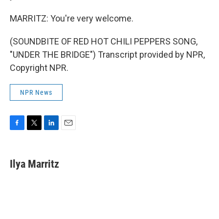
MARRITZ: You're very welcome.
(SOUNDBITE OF RED HOT CHILI PEPPERS SONG,
"UNDER THE BRIDGE") Transcript provided by NPR,
Copyright NPR.
NPR News
F
T
L
E
a
w
i
m
c
i
n
a
e
t
k
i
Ilya Marritz
b
t
e
l
o
e
d
o
r
I
k
n