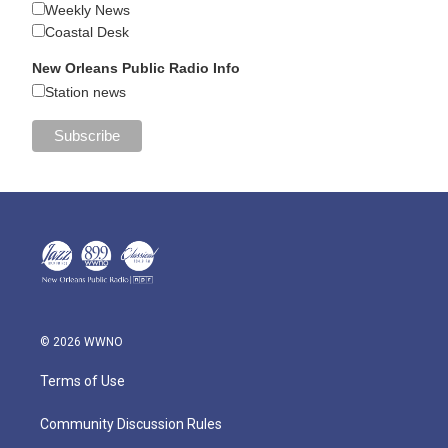
Weekly News
Coastal Desk
New Orleans Public Radio Info
Station news
© 2026 WWNO
Terms of Use
Community Discussion Rules