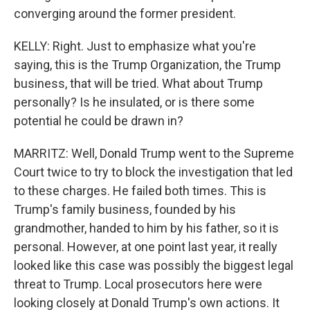
converging around the former president.
KELLY: Right. Just to emphasize what you're
saying, this is the Trump Organization, the Trump
business, that will be tried. What about Trump
personally? Is he insulated, or is there some
potential he could be drawn in?
MARRITZ: Well, Donald Trump went to the Supreme
Court twice to try to block the investigation that led
to these charges. He failed both times. This is
Trump's family business, founded by his
grandmother, handed to him by his father, so it is
personal. However, at one point last year, it really
looked like this case was possibly the biggest legal
threat to Trump. Local prosecutors here were
looking closely at Donald Trump's own actions. It