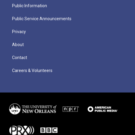
Public Information
Public Service Announcements
Privacy
About
Contact
Careers & Volunteers