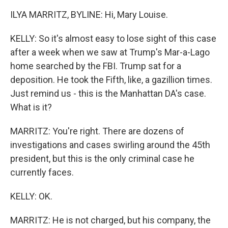
ILYA MARRITZ, BYLINE: Hi, Mary Louise.
KELLY: So it's almost easy to lose sight of this case
after a week when we saw at Trump's Mar-a-Lago
home searched by the FBI. Trump sat for a
deposition. He took the Fifth, like, a gazillion times.
Just remind us - this is the Manhattan DA's case.
What is it?
MARRITZ: You're right. There are dozens of
investigations and cases swirling around the 45th
president, but this is the only criminal case he
currently faces.
KELLY: OK.
MARRITZ: He is not charged, but his company, the