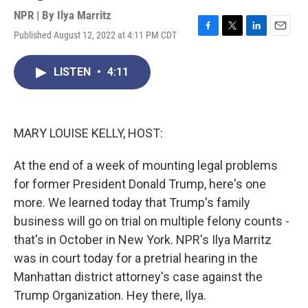
NPR | By
Ilya Marritz
Published August 12, 2022 at 4:11 PM CDT
F
T
L
E
a
w
i
m
c
i
n
a
LISTEN
•
4:11
e
t
k
i
b
t
e
l
o
e
d
o
r
I
k
n
MARY LOUISE KELLY, HOST:
At the end of a week of mounting legal problems
for former President Donald Trump, here's one
more. We learned today that Trump's family
business will go on trial on multiple felony counts -
that's in October in New York. NPR's Ilya Marritz
was in court today for a pretrial hearing in the
Manhattan district attorney's case against the
Trump Organization. Hey there, Ilya.