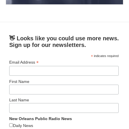
👋 Looks like you could use more news.
Sign up for our newsletters.
*
indicates required
*
Email Address
First Name
Last Name
New Orleans Public Radio News
Daily News