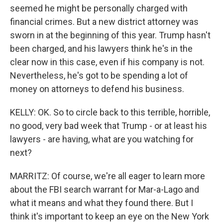
seemed he might be personally charged with
financial crimes. But a new district attorney was
sworn in at the beginning of this year. Trump hasn't
been charged, and his lawyers think he's in the
clear now in this case, even if his company is not.
Nevertheless, he's got to be spending a lot of
money on attorneys to defend his business.
KELLY: OK. So to circle back to this terrible, horrible,
no good, very bad week that Trump - or at least his
lawyers - are having, what are you watching for
next?
MARRITZ: Of course, we're all eager to learn more
about the FBI search warrant for Mar-a-Lago and
what it means and what they found there. But I
think it's important to keep an eye on the New York