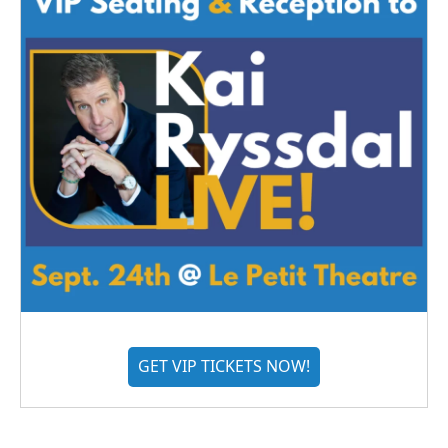
GET VIP TICKETS NOW!