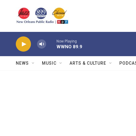
Skip to main content
Now Playing
WWNO 89.9
NEWS
MUSIC
ARTS & CULTURE
PODCA