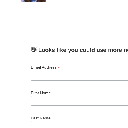
👋 Looks like you could use more n
*
Email Address
First Name
Last Name