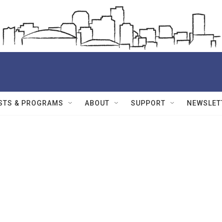
STS & PROGRAMS
ABOUT
SUPPORT
NEWSLET