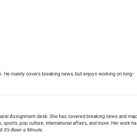
k. He mainly covers breaking news, but enjoys working on long-
eneral Assignment desk. She has covered breaking news and maj
 sports, pop culture, international affairs, and more. Her work h
nd
It’s Been a Minute
.