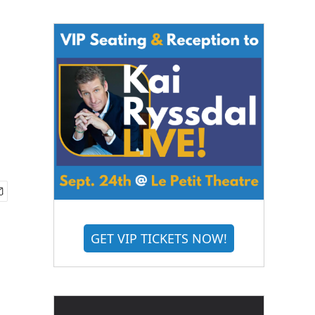
GET VIP TICKETS NOW!