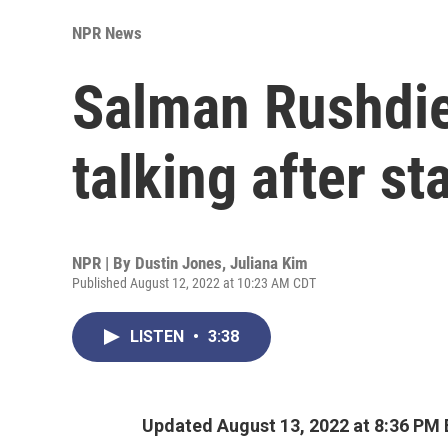
NPR News
Salman Rushdie 
talking after st
NPR | By
Dustin Jones
,
Juliana Kim
Published August 12, 2022 at 10:23 AM CDT
LISTEN
•
3:38
Updated August 13, 2022 at 8:36 PM