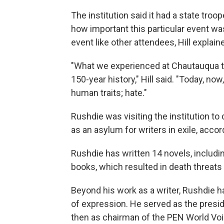
The institution said it had a state troo
how important this particular event wa
event like other attendees, Hill explain
"What we experienced at Chautauqua tod
150-year history," Hill said. "Today, now
human traits; hate."
Rushdie was visiting the institution t
as an asylum for writers in exile, accor
Rushdie has written 14 novels, includi
books, which resulted in death threats 
Beyond his work as a writer, Rushdie
of expression. He served as the pres
then as chairman of the PEN World Voice