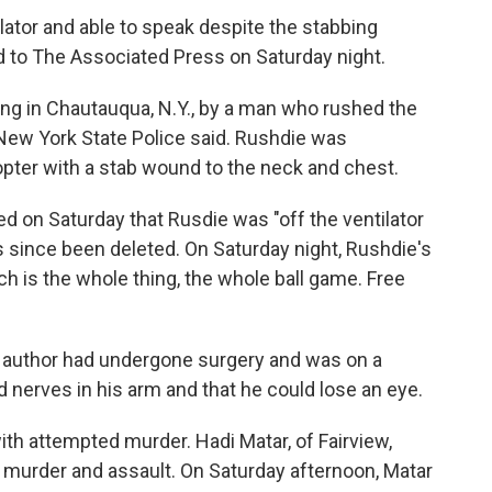
ator and able to speak despite the stabbing
d to The Associated Press on Saturday night.
ing in Chautauqua, N.Y., by a man who rushed the
New York State Police said.
Rushdie was
copter with a stab wound to the neck and chest.
ed on Saturday that Rusdie was "off the ventilator
as since been deleted. On Saturday night, Rushdie's
ch is the whole thing, the whole ball game. Free
e author had undergone surgery and was on a
ed nerves in his arm and that he could lose an eye.
th attempted murder. Hadi Matar, of Fairview,
 murder and assault. On Saturday afternoon, Matar