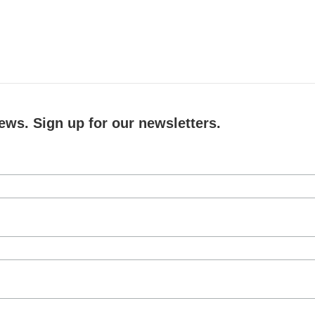
ews. Sign up for our newsletters.