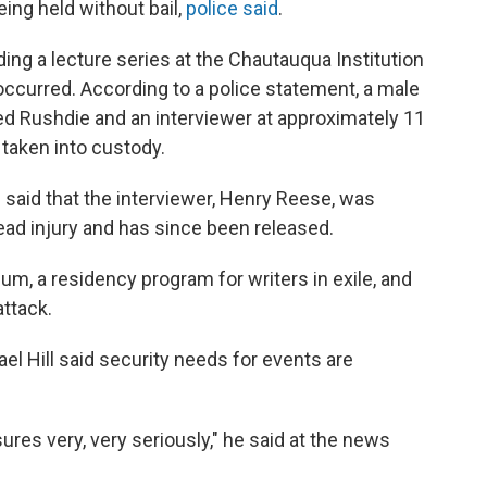
being held without bail,
police said
.
ng a lecture series at the Chautauqua Institution
ccurred. According to a police statement, a male
d Rushdie and an interviewer at approximately 11
taken into custody.
said that the interviewer, Henry Reese, was
 head injury and has since been released.
um, a residency program for writers in exile, and
ttack.
el Hill said security needs for events are
res very, very seriously," he said at the news