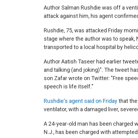
Author Salman Rushdie was off a ventil
attack against him, his agent confirme
Rushdie, 75, was attacked Friday morn
stage where the author was to speak, 
transported to a local hospital by heli
Author Aatish Taseer had earlier tweet
and talking (and joking)". The tweet h
son Zafar wrote on Twitter: "Free spee
speech is life itself."
Rushdie's agent said on Friday
that th
ventilator, with a damaged liver, sever
A 24-year-old man
has been charged wi
N.J., has been charged with attempted