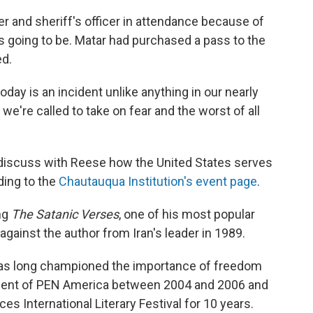
per and sheriff's officer in attendance because of
s going to be. Matar had purchased a pass to the
ed.
ay is an incident unlike anything in our nearly
, we're called to take on fear and the worst of all
o discuss with Reese how the United States serves
ding to the
Chautauqua Institution's event page
.
ng
The Satanic Verses
, one of his most popular
against the author from Iran's leader in 1989.
 has long championed the importance of freedom
ident of PEN America between 2004 and 2006 and
s International Literary Festival for 10 years.