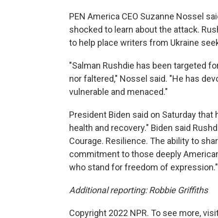
PEN America CEO Suzanne Nossel said
shocked to learn about the attack. Rus
to help place writers from Ukraine see
"Salman Rushdie has been targeted for
nor faltered," Nossel said. "He has dev
vulnerable and menaced."
President Biden said on Saturday that he
health and recovery." Biden said Rushdie
Courage. Resilience. The ability to shar
commitment to those deeply American v
who stand for freedom of expression."
Additional reporting: Robbie Griffiths
Copyright 2022 NPR. To see more, visit