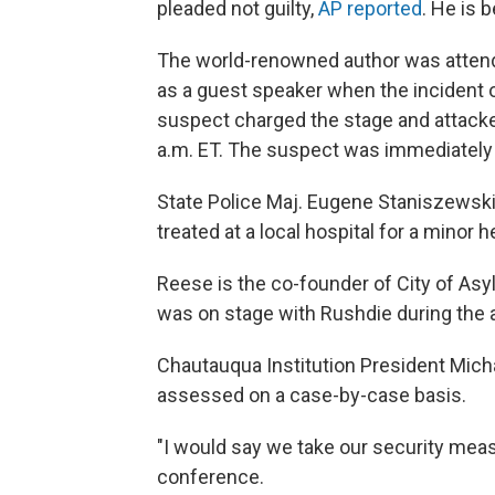
pleaded not guilty,
AP reported
. He is 
The world-renowned author was attendi
as a guest speaker when the incident o
suspect charged the stage and attacke
a.m. ET. The suspect was immediately 
State Police Maj. Eugene Staniszewski 
treated at a local hospital for a minor
Reese is the co-founder of City of Asyl
was on stage with Rushdie during the a
Chautauqua Institution President Micha
assessed on a case-by-case basis.
"I would say we take our security measu
conference.