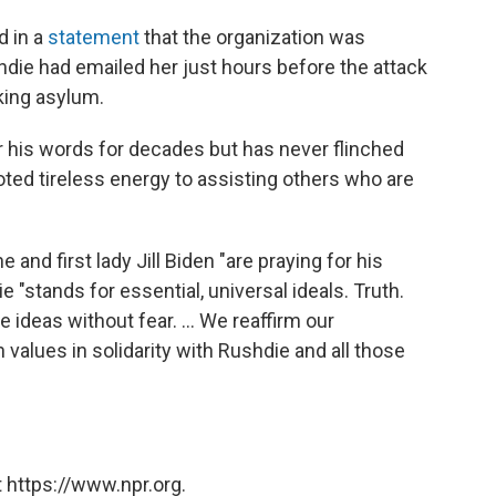
 in a
statement
that the organization was
hdie had emailed her just hours before the attack
king asylum.
 his words for decades but has never flinched
oted tireless energy to assisting others who are
 and first lady Jill Biden "are praying for his
 "stands for essential, universal ideals. Truth.
e ideas without fear. ... We reaffirm our
alues in solidarity with Rushdie and all those
 https://www.npr.org.