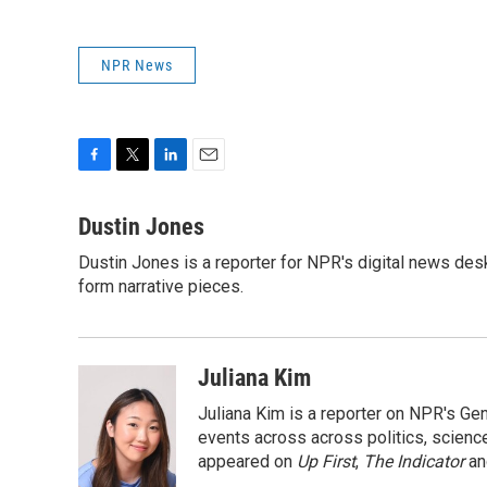
NPR News
F
T
L
E
a
w
i
m
c
i
n
a
Dustin Jones
e
t
k
i
Dustin Jones is a reporter for NPR's digital news des
b
t
e
l
o
form narrative pieces.
e
d
o
r
I
k
n
Juliana Kim
Juliana Kim is a reporter on NPR's G
events across across politics, science,
appeared on
Up First
,
The Indicator
a