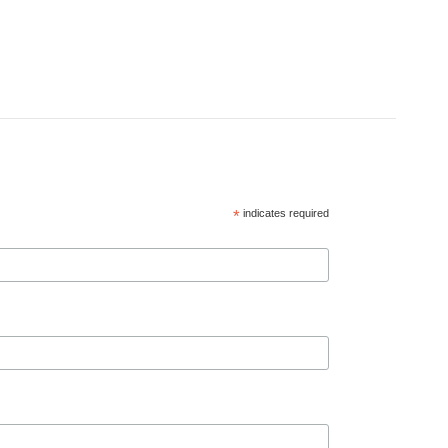
*
indicates required