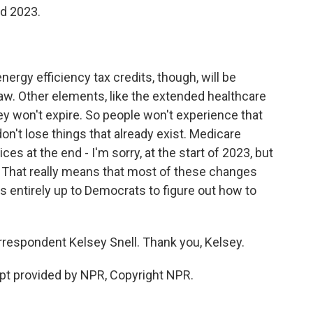
nd 2023.
ergy efficiency tax credits, though, will be
law. Other elements, like the extended healthcare
ey won't expire. So people won't experience that
on't lose things that already exist. Medicare
ces at the end - I'm sorry, at the start of 2023, but
r. That really means that most of these changes
's entirely up to Democrats to figure out how to
respondent Kelsey Snell. Thank you, Kelsey.
pt provided by NPR, Copyright NPR.