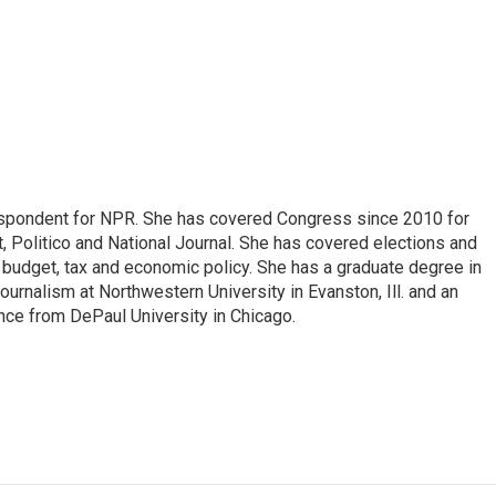
espondent for NPR. She has covered Congress since 2010 for
, Politico and National Journal. She has covered elections and
n budget, tax and economic policy. She has a graduate degree in
ournalism at Northwestern University in Evanston, Ill. and an
ence from DePaul University in Chicago.