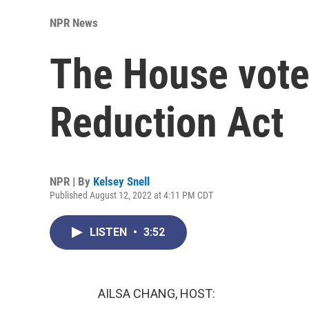
NPR News
The House votes
Reduction Act
NPR | By
Kelsey Snell
Published August 12, 2022 at 4:11 PM CDT
LISTEN
•
3:52
AILSA CHANG, HOST: