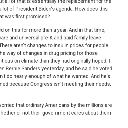
t all of that is essentially the replacement for the
 a lot of President Biden's agenda. How does this
hat was first promised?
 on this for more than a year. And in that time,
dcare and universal pre-K and paid family leave
There aren't changes to insulin prices for people
the way of changes in drug pricing for those
bitious on climate than they had originally hoped. I
 Bernie Sanders yesterday, and he said he voted
oesn't do nearly enough of what he wanted. And he's
oned because Congress isn't meeting their needs,
rried that ordinary Americans by the millions are
whether or not their government cares about them