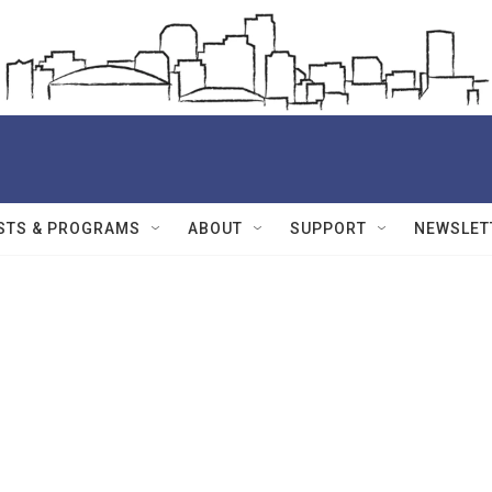
STS & PROGRAMS
ABOUT
SUPPORT
NEWSLET