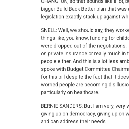
CHANG: OK, so that sounds like a lot, bu
bigger Build Back Better plan that was
legislation exactly stack up against w
SNELL: Well, we should say, they worked
things like, you know, funding for chil
were dropped out of the negotiations. 
on private insurance or really much in 
people either. And this is a lot less am
spoke with Budget Committee Chairman
for this bill despite the fact that it d
worried people are becoming disillusi
particularly on healthcare.
BERNIE SANDERS: But I am very, very wo
giving up on democracy, giving up on 
and can address their needs.