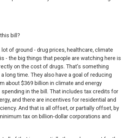
his bill?
a lot of ground - drug prices, healthcare, climate
is - the big things that people are watching here is
rectly on the cost of drugs. That's something
a long time. They also have a goal of reducing
 about $369 billion in climate and energy
spending in the bill. That includes tax credits for
rgy, and there are incentives for residential and
ncy. And that is all offset, or partially offset, by
minimum tax on billion-dollar corporations and