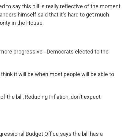
 to say this bill is really reflective of the moment
 Sanders himself said that it's hard to get much
ority in the House.
more progressive - Democrats elected to the
hink it will be when most people will be able to
of the bill, Reducing Inflation, don't expect
essional Budget Office says the bill has a