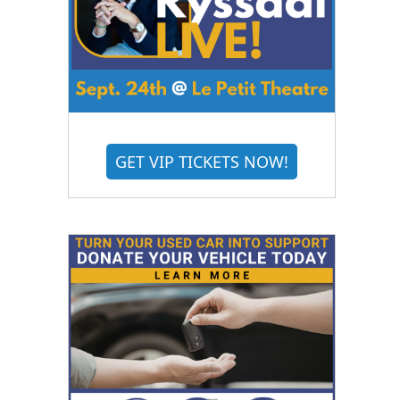
GET VIP TICKETS NOW!