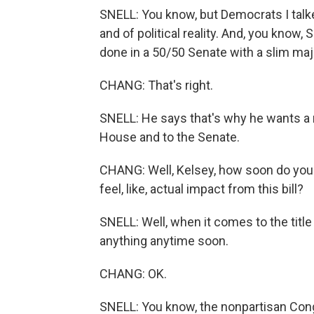
SNELL: You know, but Democrats I talked
and of political reality. And, you know,
done in a 50/50 Senate with a slim maj
CHANG: That's right.
SNELL: He says that's why he wants a 
House and to the Senate.
CHANG: Well, Kelsey, how soon do you t
feel, like, actual impact from this bill?
SNELL: Well, when it comes to the title 
anything anytime soon.
CHANG: OK.
SNELL: You know, the nonpartisan Congr