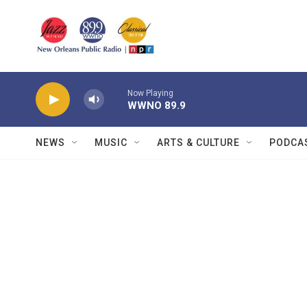
Skip to main content
Now Playing
WWNO 89.9
NEWS
MUSIC
ARTS & CULTURE
PODCA