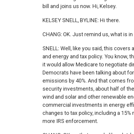
bill and joins us now. Hi, Kelsey.
KELSEY SNELL, BYLINE: Hi there.
CHANG: OK. Just remind us, what is in t
SNELL: Well, like you said, this covers 
and energy and tax policy. You know, th
it would allow Medicare to negotiate di
Democrats have been talking about for 
emissions by 40%. And that comes from
security investments, about half of the 
wind and solar and other renewable ene
commercial investments in energy efficie
changes to tax policy, including a 15% 
more IRS enforcement.