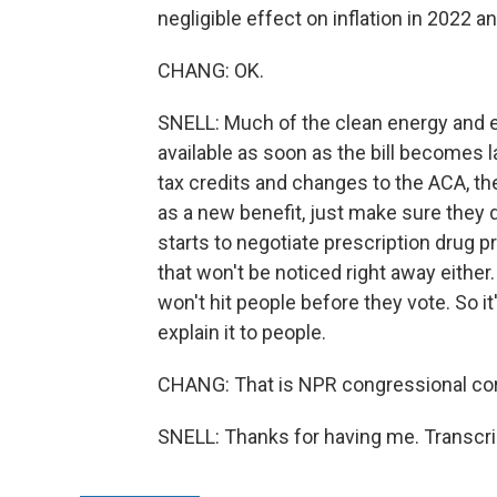
negligible effect on inflation in 2022 a
CHANG: OK.
SNELL: Much of the clean energy and en
available as soon as the bill becomes 
tax credits and changes to the ACA, th
as a new benefit, just make sure they d
starts to negotiate prescription drug pri
that won't be noticed right away eithe
won't hit people before they vote. So it
explain it to people.
CHANG: That is NPR congressional cor
SNELL: Thanks for having me. Transcri