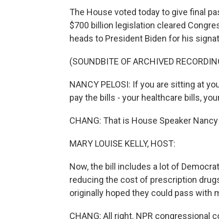
The House voted today to give final pa
$700 billion legislation cleared Congr
heads to President Biden for his signat
(SOUNDBITE OF ARCHIVED RECORDIN
NANCY PELOSI: If you are sitting at yo
pay the bills - your healthcare bills, your
CHANG: That is House Speaker Nancy Pe
MARY LOUISE KELLY, HOST:
Now, the bill includes a lot of Democrat
reducing the cost of prescription drugs
originally hoped they could pass with 
CHANG: All right. NPR congressional c