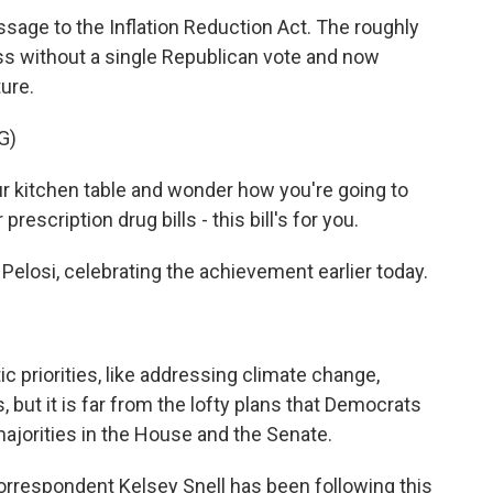
ssage to the Inflation Reduction Act. The roughly
ess without a single Republican vote and now
ure.
G)
ur kitchen table and wonder how you're going to
 prescription drug bills - this bill's for you.
losi, celebrating the achievement earlier today.
ic priorities, like addressing climate change,
, but it is far from the lofty plans that Democrats
majorities in the House and the Senate.
orrespondent Kelsey Snell has been following this