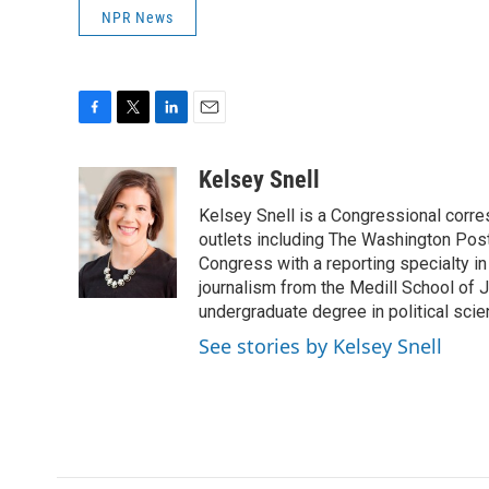
NPR News
F
T
L
E
a
w
i
m
c
i
n
a
Kelsey Snell
e
t
k
i
Kelsey Snell is a Congressional corr
b
t
e
l
o
e
d
outlets including The Washington Post
o
r
I
Congress with a reporting specialty i
k
n
journalism from the Medill School of J
undergraduate degree in political sci
See stories by Kelsey Snell